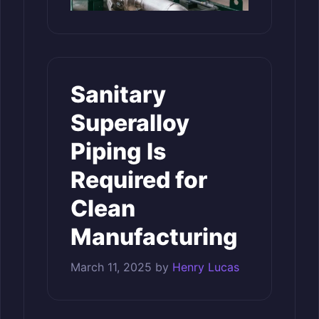
Sanitary
Superalloy
Piping Is
Required for
Clean
Manufacturing
March 11, 2025
by
Henry Lucas