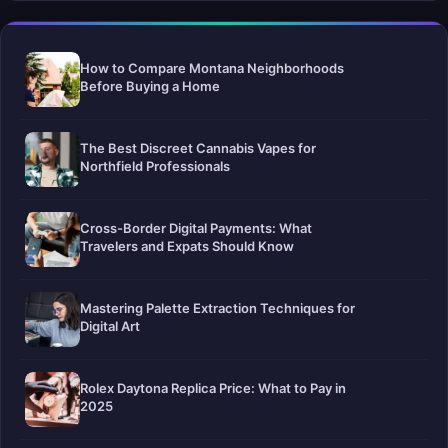
How to Compare Montana Neighborhoods
Before Buying a Home
The Best Discreet Cannabis Vapes for
Northfield Professionals
Cross-Border Digital Payments: What
Travelers and Expats Should Know
Mastering Palette Extraction Techniques for
Digital Art
Rolex Daytona Replica Price: What to Pay in
2025