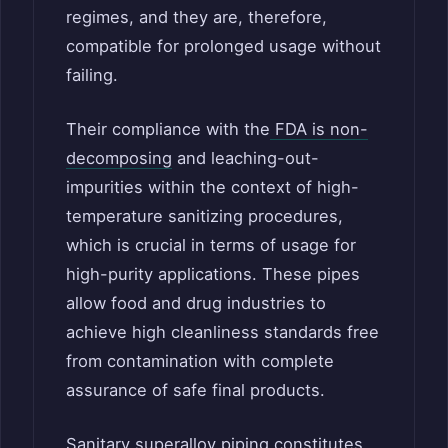
regimes, and they are, therefore,
compatible for prolonged usage without
failing.
Their compliance with the
FDA is non-
decomposing
and leaching-out-
impurities within the context of high-
temperature sanitizing procedures,
which is crucial in terms of usage for
high-purity applications. These pipes
allow food and drug industries to
achieve high cleanliness standards free
from contamination with complete
assurance of safe final products.
Sanitary superalloy piping constitutes