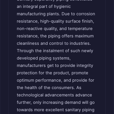
an integral part of hygienic
manufacturing plants. Due to corrosion
resistance, high-quality surface finish,
non-reactive quality, and temperature
resistance, the piping offers maximum
cleanliness and control to industries.
Through the instalment of such newly
developed piping systems,
manufacturers get to provide integrity
protection for the product, promote
optimum performance, and provide for
the health of the consumers. As
technological advancements advance
further, only increasing demand will go
towards more excellent sanitary piping