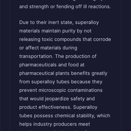
and strength or fending off ill reactions.
Due to their inert state, superalloy
materials maintain purity by not
releasing toxic compounds that corrode
or affect materials during
transportation. The production of
pharmaceuticals and food at
pharmaceutical plants benefits greatly
from superalloy tubes because they
prevent microscopic contaminations
that would jeopardize safety and
product effectiveness. Superalloy
tubes possess chemical stability, which
helps industry producers meet