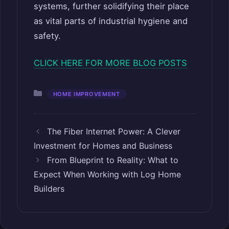
systems, further solidifying their place
as vital parts of industrial hygiene and
safety.
CLICK HERE FOR MORE BLOG POSTS
Categories
HOME IMPROVEMENT
The Fiber Internet Power: A Clever
Investment for Homes and Business
From Blueprint to Reality: What to
Expect When Working with Log Home
Builders