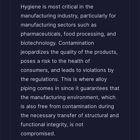
Hygiene is most critical in the
manufacturing industry, particularly for
manufacturing sectors such as
pharmaceuticals, food processing, and
biotechnology. Contamination
jeopardizes the quality of the products,
poses a risk to the health of
consumers, and leads to violations by
the regulations. This is where alloy
piping comes in since it guarantees that
the manufacturing environment, which
is also free from contamination during
the necessary transfer of structural and
functional integrity, is not
compromised.