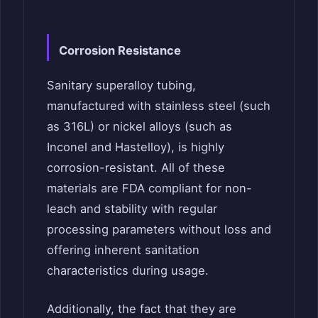
Corrosion Resistance
Sanitary superalloy tubing,
manufactured with stainless steel (such
as 316L) or nickel alloys (such as
Inconel and Hastelloy), is highly
corrosion-resistant. All of these
materials are FDA compliant for non-
leach and stability with regular
processing parameters without loss and
offering inherent sanitation
characteristics during usage.
Additionally, the fact that they are