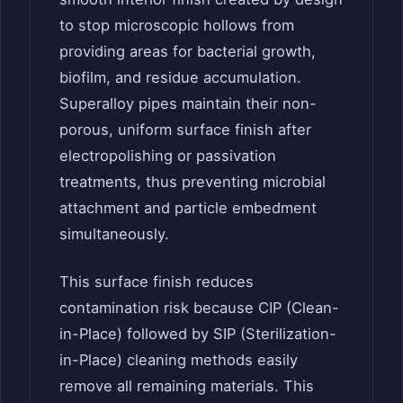
to stop microscopic hollows from
providing areas for bacterial growth,
biofilm, and residue accumulation.
Superalloy pipes maintain their non-
porous, uniform surface finish after
electropolishing or passivation
treatments, thus preventing microbial
attachment and particle embedment
simultaneously.
This surface finish reduces
contamination risk because CIP (Clean-
in-Place) followed by SIP (Sterilization-
in-Place) cleaning methods easily
remove all remaining materials. This