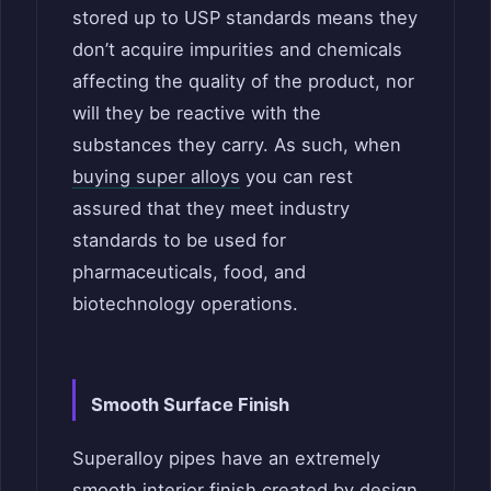
stored up to USP standards means they
don’t acquire impurities and chemicals
affecting the quality of the product, nor
will they be reactive with the
substances they carry. As such, when
buying super alloys
you can rest
assured that they meet industry
standards to be used for
pharmaceuticals, food, and
biotechnology operations.
Smooth Surface Finish
Superalloy pipes have an extremely
smooth interior finish created by design