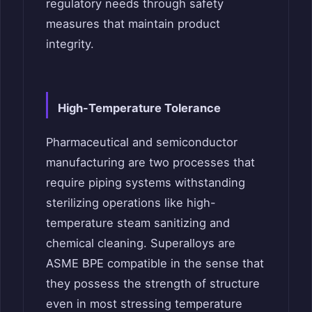
regulatory needs through safety
measures that maintain product
integrity.
High-Temperature Tolerance
Pharmaceutical and semiconductor
manufacturing are two processes that
require piping systems withstanding
sterilizing operations like high-
temperature steam sanitizing and
chemical cleaning. Superalloys are
ASME BPE compatible in the sense that
they possess the strength of structure
even in most stressing temperature