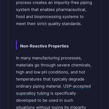
process creates an impurity-free piping
system that enables pharmaceutical,
food and bioprocessing systems to
meet their strict quality standards.
Non-Reactive Properties
In many manufacturing processes,
materials go through severe chemicals,
high and low pH conditions, and hot
temperatures that typically degrade
ordinary piping material.
USP-accepted
superalloy tubing
is specifically
developed to be used in such
situations without losing its integrity