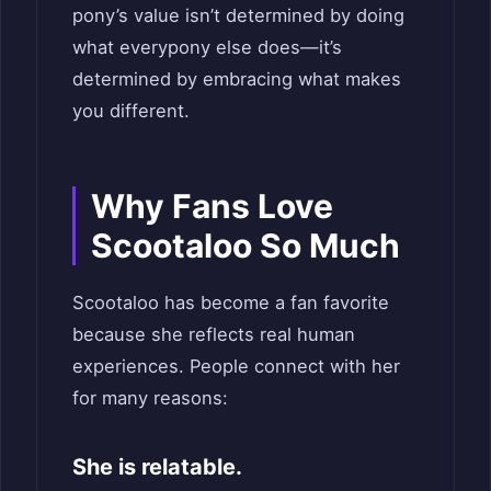
pony’s value isn’t determined by doing
what everypony else does—it’s
determined by embracing what makes
you different.
Why Fans Love
Scootaloo So Much
Scootaloo has become a fan favorite
because she reflects real human
experiences. People connect with her
for many reasons:
She is relatable.