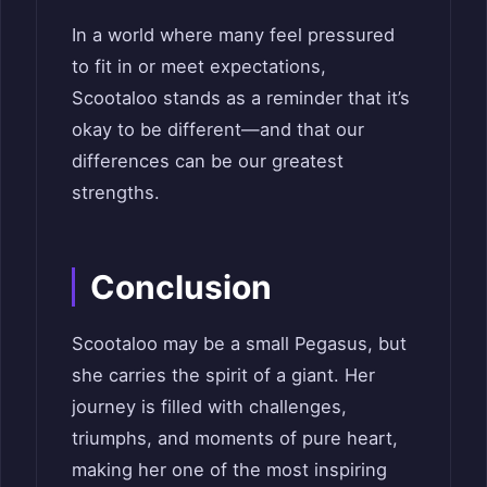
In a world where many feel pressured
to fit in or meet expectations,
Scootaloo stands as a reminder that it’s
okay to be different—and that our
differences can be our greatest
strengths.
Conclusion
Scootaloo may be a small Pegasus, but
she carries the spirit of a giant. Her
journey is filled with challenges,
triumphs, and moments of pure heart,
making her one of the most inspiring