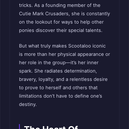
tricks. As a founding member of the
Cutie Mark Crusaders, she is constantly
on the lookout for ways to help other
ponies discover their special talents.
But what truly makes Scootaloo iconic
is more than her physical appearance or
her role in the group—it’s her inner
spark. She radiates determination,
bravery, loyalty, and a relentless desire
to prove to herself and others that
limitations don’t have to define one’s
destiny.