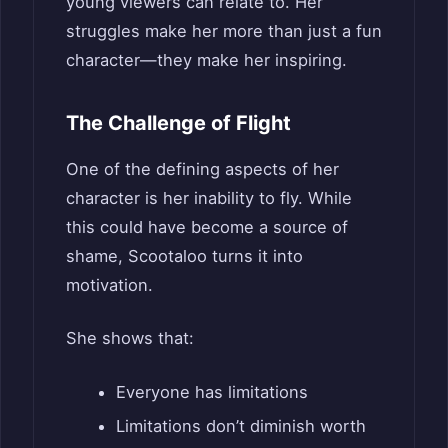
young viewers can relate to. Her
struggles make her more than just a fun
character—they make her inspiring.
The Challenge of Flight
One of the defining aspects of her
character is her inability to fly. While
this could have become a source of
shame, Scootaloo turns it into
motivation.
She shows that:
Everyone has limitations
Limitations don’t diminish worth