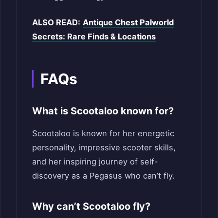
ALSO READ:
Antique Chest Palworld
Secrets: Rare Finds & Locations
FAQs
What is Scootaloo known for?
Scootaloo is known for her energetic
personality, impressive scooter skills,
and her inspiring journey of self-
discovery as a Pegasus who can’t fly.
Why can’t Scootaloo fly?