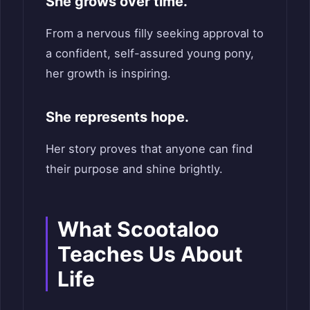
She grows over time.
From a nervous filly seeking approval to
a confident, self-assured young pony,
her growth is inspiring.
She represents hope.
Her story proves that anyone can find
their purpose and shine brightly.
What Scootaloo
Teaches Us About
Life