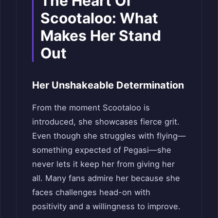
The Heart
O
f
Scootaloo: What
Makes Her Stand
Out
Her Unshakeable Determination
From the moment Scootaloo is
introduced, she showcases fierce grit.
Even though she struggles with flying—
something expected of Pegasi—she
never lets it keep her from giving her
all. Many fans admire her because she
faces challenges head-on with
positivity and a willingness to improve.