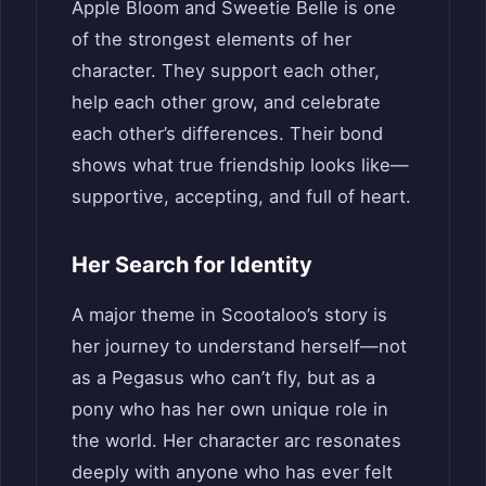
Apple Bloom and Sweetie Belle is one
of the strongest elements of her
character. They support each other,
help each other grow, and celebrate
each other’s differences. Their bond
shows what true friendship looks like—
supportive, accepting, and full of heart.
Her Search for Identity
A major theme in Scootaloo’s story is
her journey to understand herself—not
as a Pegasus who can’t fly, but as a
pony who has her own unique role in
the world. Her character arc resonates
deeply with anyone who has ever felt