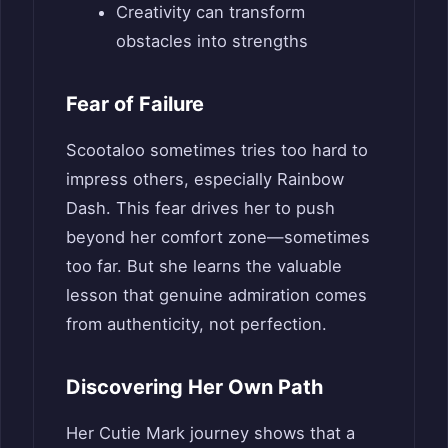
Creativity can transform
obstacles into strengths
Fear of Failure
Scootaloo sometimes tries too hard to
impress others, especially Rainbow
Dash. This fear drives her to push
beyond her comfort zone—sometimes
too far. But she learns the valuable
lesson that genuine admiration comes
from authenticity, not perfection.
Discovering Her Own Path
Her Cutie Mark journey shows that a