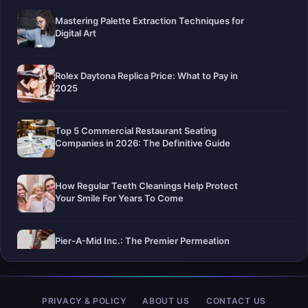
Mastering Palette Extraction Techniques for
Digital Art
Rolex Daytona Replica Price: What to Pay in
2025
Top 5 Commercial Restaurant Seating
Companies in 2026: The Definitive Guide
How Regular Teeth Cleanings Help Protect
Your Smile For Years To Come
Pier-A-Mid Inc.: The Premier Permeation
Grouting Contractor in Texas
Web Design Trends You Need to Know in
PRIVACY & POLICY
ABOUT US
CONTACT US
2026