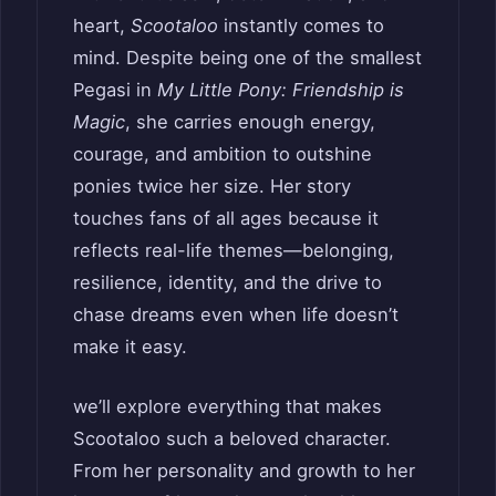
heart,
Scootaloo
instantly comes to
mind. Despite being one of the smallest
Pegasi in
My Little Pony: Friendship is
Magic
, she carries enough energy,
courage, and ambition to outshine
ponies twice her size. Her story
touches fans of all ages because it
reflects real-life themes—belonging,
resilience, identity, and the drive to
chase dreams even when life doesn’t
make it easy.
we’ll explore everything that makes
Scootaloo such a beloved character.
From her personality and growth to her