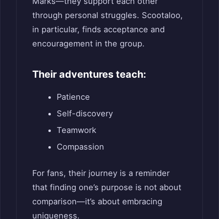
Marks—they support each other
through personal struggles. Scootaloo,
in particular, finds acceptance and
encouragement in the group.
Their adventures teach:
Patience
Self-discovery
Teamwork
Compassion
For fans, their journey is a reminder
that finding one’s purpose is not about
comparison—it’s about embracing
uniqueness.