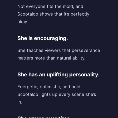
Not everyone fits the mold, and
Scootaloo shows that it’s perfectly
okay.
She is encouraging.
She teaches viewers that perseverance
matters more than natural ability.
She has an uplifting personality.
Energetic, optimistic, and bold—
Scootaloo lights up every scene she’s
in.