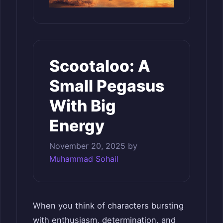
Scootaloo: A
Small Pegasus
With Big
Energy
November 20, 2025
by
Muhammad Sohail
When you think of characters bursting
with enthusiasm, determination, and