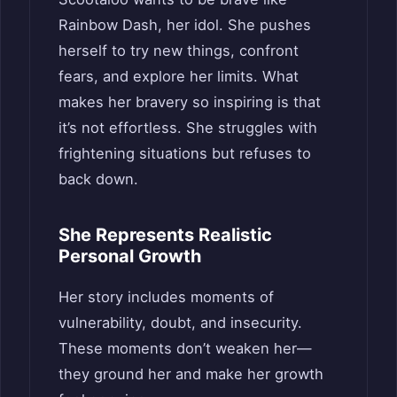
Rainbow Dash, her idol. She pushes
herself to try new things, confront
fears, and explore her limits. What
makes her bravery so inspiring is that
it’s not effortless. She struggles with
frightening situations but refuses to
back down.
She Represents Realistic
Personal Growth
Her story includes moments of
vulnerability, doubt, and insecurity.
These moments don’t weaken her—
they ground her and make her growth