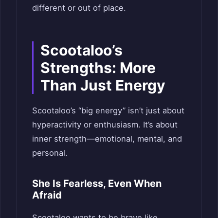
different or out of place.
Scootaloo’s
Strengths: More
Than Just Energy
Scootaloo’s “big energy” isn’t just about
hyperactivity or enthusiasm. It’s about
inner strength—emotional, mental, and
personal.
She Is Fearless, Even When
Afraid
Scootaloo wants to be brave like