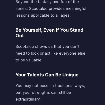
Beyond the fantasy and fun of the
series, Scootaloo provides meaningful
lessons applicable to all ages.
Be Yourself, Even If You Stand
Out
Scootaloo shows us that you don’t
need to look or act like everyone else
to be valuable.
Your Talents Can Be Unique
You may not excel in traditional ways,
but your strengths can still be
extraordinary.