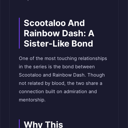
Scootaloo And
Rainbow Dash: A
Sister-Like Bond
One of the most touching relationships
in the series is the bond between
Scootaloo and Rainbow Dash. Though
not related by blood, the two share a
connection built on admiration and
mentorship.
Why This