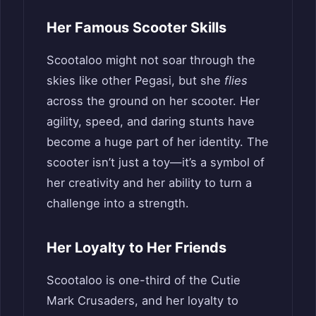
Her Famous Scooter Skills
Scootaloo might not soar through the
skies like other Pegasi, but she
flies
across the ground on her scooter. Her
agility, speed, and daring stunts have
become a huge part of her identity. The
scooter isn’t just a toy—it’s a symbol of
her creativity and her ability to turn a
challenge into a strength.
Her Loyalty to Her Friends
Scootaloo is one-third of the Cutie
Mark Crusaders, and her loyalty to