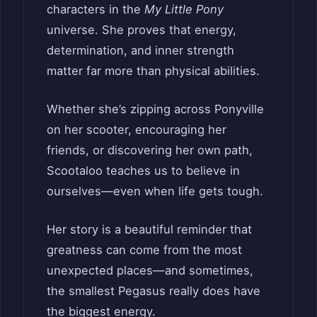
characters in the
My Little Pony
universe. She proves that energy,
determination, and inner strength
matter far more than physical abilities.
Whether she’s zipping across Ponyville
on her scooter, encouraging her
friends, or discovering her own path,
Scootaloo teaches us to believe in
ourselves—even when life gets tough.
Her story is a beautiful reminder that
greatness can come from the most
unexpected places—and sometimes,
the smallest Pegasus really does have
the biggest energy.