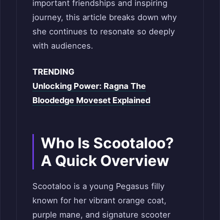
important friendships and inspiring
journey, this article breaks down why
she continues to resonate so deeply
with audiences.
TRENDING
Unlocking Power: Ragna The
Bloodedge Moveset Explained
Who Is Scootaloo?
A Quick Overview
Scootaloo is a young Pegasus filly
known for her vibrant orange coat,
purple mane, and signature scooter