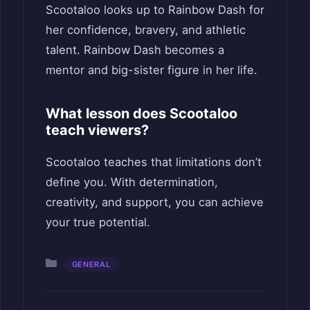
Scootaloo looks up to Rainbow Dash for
her confidence, bravery, and athletic
talent. Rainbow Dash becomes a
mentor and big-sister figure in her life.
What lesson does Scootaloo
teach viewers?
Scootaloo teaches that limitations don’t
define you. With determination,
creativity, and support, you can achieve
your true potential.
Categories
GENERAL