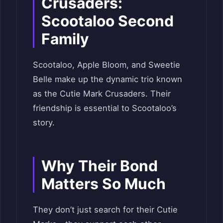
Crusaders:
Scootaloo Second
Family
Scootaloo, Apple Bloom, and Sweetie
Belle make up the dynamic trio known
as the Cutie Mark Crusaders. Their
friendship is essential to Scootaloo’s
story.
Why Their Bond
Matters So Much
They don’t just search for their Cutie