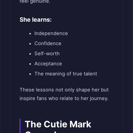
feel genuine.
She learns:
Independence
Confidence
Self-worth
Acceptance
The meaning of true talent
These lessons not only shape her but
inspire fans who relate to her journey.
The Cutie Mark