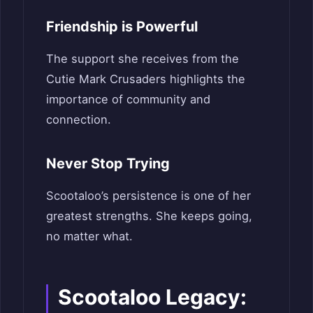
Friendship is Powerful
The support she receives from the
Cutie Mark Crusaders highlights the
importance of community and
connection.
Never Stop Trying
Scootaloo’s persistence is one of her
greatest strengths. She keeps going,
no matter what.
Scootaloo Legacy: