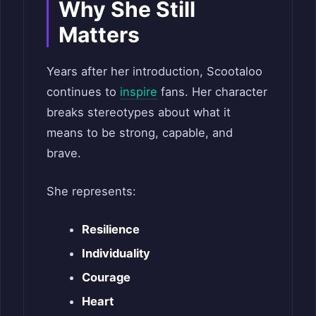
Why She Still
Matters
Years after her introduction, Scootaloo
continues to
inspire
fans. Her character
breaks stereotypes about what it
means to be strong, capable, and
brave.
She represents:
Resilience
Individuality
Courage
Heart