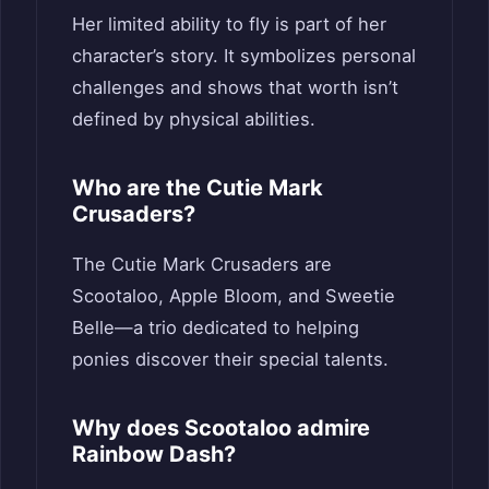
Her limited ability to fly is part of her
character’s story. It symbolizes personal
challenges and shows that worth isn’t
defined by physical abilities.
Who are the Cutie Mark
Crusaders?
The Cutie Mark Crusaders are
Scootaloo, Apple Bloom, and Sweetie
Belle—a trio dedicated to helping
ponies discover their special talents.
Why does Scootaloo admire
Rainbow Dash?