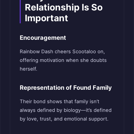
Relationship Is So
Important
Encouragement
Rainbow Dash cheers Scootaloo on,
offering motivation when she doubts
herself.
Representation of Found Family
Their bond shows that family isn’t
always defined by biology—it’s defined
by love, trust, and emotional support.