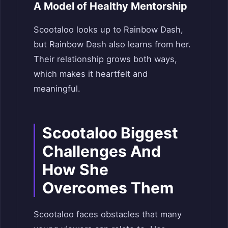
A Model of Healthy Mentorship
Scootaloo looks up to Rainbow Dash,
but Rainbow Dash also learns from her.
Their relationship grows both ways,
which makes it heartfelt and
meaningful.
Scootaloo Biggest
Challenges And
How She
Overcomes Them
Scootaloo faces obstacles that many