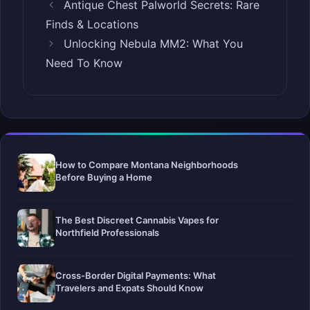
Antique Chest Palworld Secrets: Rare
Finds & Locations
Unlocking Nebula MM2: What You
Need To Know
How to Compare Montana Neighborhoods
Before Buying a Home
The Best Discreet Cannabis Vapes for
Northfield Professionals
Cross-Border Digital Payments: What
Travelers and Expats Should Know