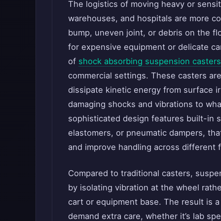
The logistics of moving heavy or sensiti
warehouses, and hospitals are more com
bump, uneven joint, or debris on the flo
for expensive equipment or delicate ca
of
shock absorbing suspension casters
commercial settings. These casters are
dissipate kinetic energy from surface ir
damaging shocks and vibrations to what
sophisticated design features built-in
elastomers, or pneumatic dampers, that
and improve handling across different f
Compared to traditional casters, suspe
by isolating vibration at the wheel rathe
cart or equipment base. The result is a
demand extra care, whether it’s lab sp