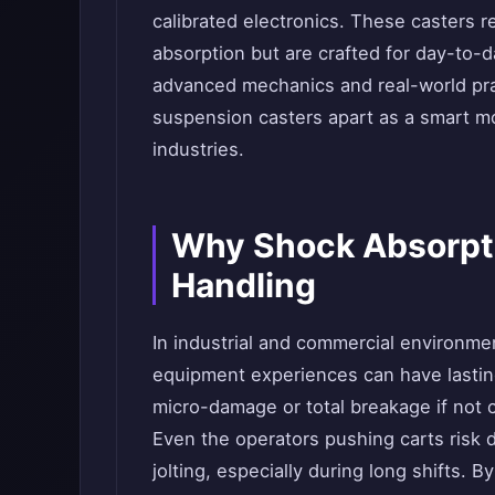
calibrated electronics. These casters 
absorption but are crafted for day-to-day
advanced mechanics and real-world prac
suspension casters apart as a smart mo
industries.
Why Shock Absorpti
Handling
In industrial and commercial environm
equipment experiences can have lasting
micro-damage or total breakage if not
Even the operators pushing carts risk 
jolting, especially during long shifts. 