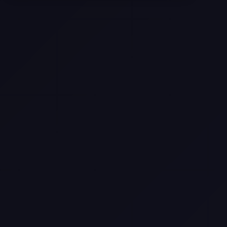
Texas
Web Design Trends You Need to
Know in 2026
Selling a Home with Unpermitted
Work: What Homeowners Need to
Know