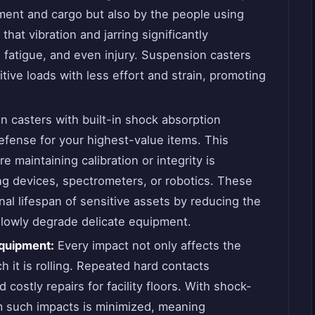
ent and cargo but also by the people using
hat vibration and jarring significantly
, fatigue, and even injury. Suspension casters
itive loads with less effort and strain, promoting
in casters with built-in shock absorption
efense for your highest-value items. This
re maintaining calibration or integrity is
ng devices, spectrometers, or robotics. These
al lifespan of sensitive assets by reducing the
slowly degrade delicate equipment.
Equipment:
Every impact not only affects the
h it is rolling. Repeated hard contacts
 costly repairs for facility floors. With shock-
m such impacts is minimized, meaning