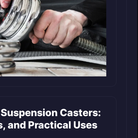
Suspension Casters:
s, and Practical Uses