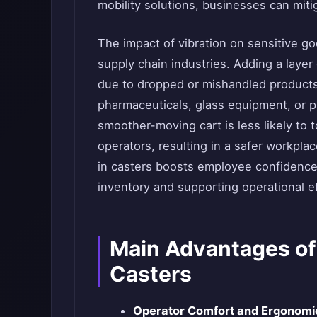
mobility solutions, businesses can mit
The impact of vibration on sensitive g
supply chain industries. Adding a layer
due to dropped or mishandled products—
pharmaceuticals, glass equipment, or pr
smoother-moving cart is less likely to 
operators, resulting in a safer workpla
in casters boosts employee confidence 
inventory and supporting operational ef
Main Advantages of
Casters
Operator Comfort and Ergonomi