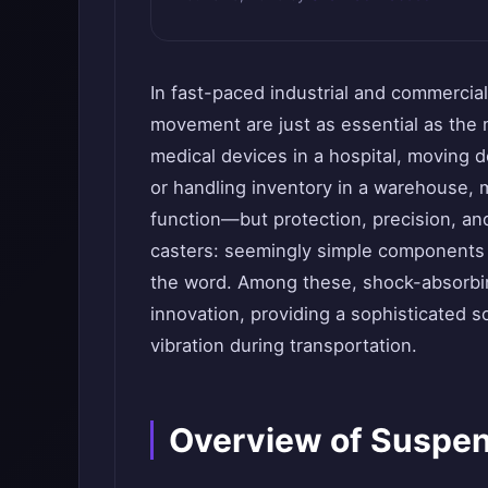
In fast-paced industrial and commercial
movement are just as essential as the 
medical devices in a hospital, moving d
or handling inventory in a warehouse, m
function—but protection, precision, and 
casters: seemingly simple components th
the word. Among these, shock-absorbin
innovation, providing a sophisticated s
vibration during transportation.
Overview of Suspen