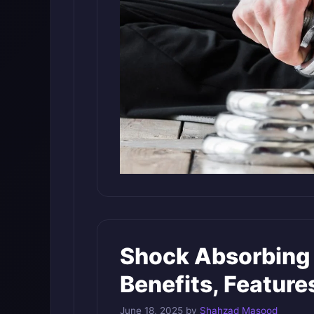
Shock Absorbing 
Benefits, Feature
June 18, 2025
by
Shahzad Masood