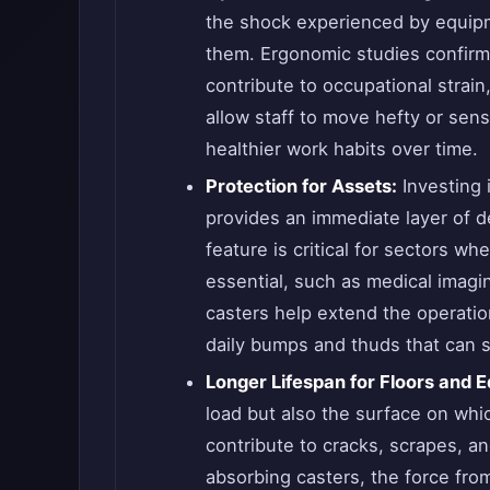
the shock experienced by equipm
them. Ergonomic studies confirm t
contribute to occupational strain
allow staff to move hefty or sens
healthier work habits over time.
Protection for Assets:
Investing 
provides an immediate layer of d
feature is critical for sectors whe
essential, such as medical imagi
casters help extend the operation
daily bumps and thuds that can 
Longer Lifespan for Floors and 
load but also the surface on whic
contribute to cracks, scrapes, and
absorbing casters, the force fro