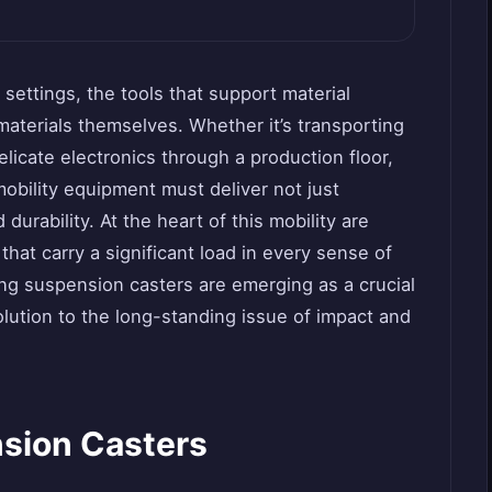
 settings, the tools that support material
materials themselves. Whether it’s transporting
elicate electronics through a production floor,
obility equipment must deliver not just
durability. At the heart of this mobility are
at carry a significant load in every sense of
g suspension casters are emerging as a crucial
olution to the long-standing issue of impact and
sion Casters