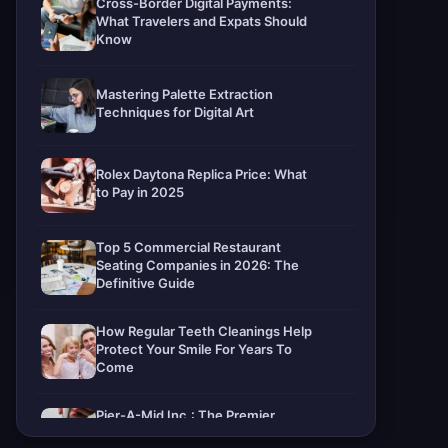
Cross-Border Digital Payments:
What Travelers and Expats Should
Know
Mastering Palette Extraction
Techniques for Digital Art
Rolex Daytona Replica Price: What
to Pay in 2025
Top 5 Commercial Restaurant
Seating Companies in 2026: The
Definitive Guide
How Regular Teeth Cleanings Help
Protect Your Smile For Years To
Come
Pier-A-Mid Inc.: The Premier
Permeation Grouting Contractor in