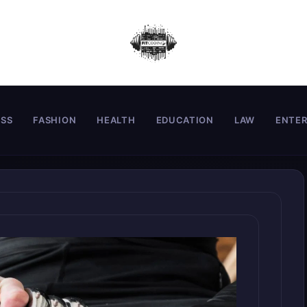
ESS
FASHION
HEALTH
EDUCATION
LAW
ENTE