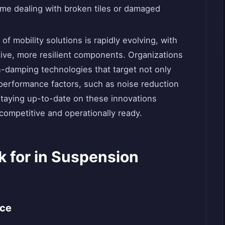
me dealing with broken tiles or damaged
of mobility solutions is rapidly evolving, with
tive, more resilient components. Organizations
n-damping technologies that target not only
performance factors, such as noise reduction
Staying up-to-date on these innovations
ompetitive and operationally ready.
k for in Suspension
nce