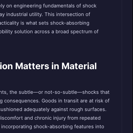
rely on engineering fundamentals of shock
 industrial utility. This intersection of
ticality is what sets shock-absorbing
bility solution across a broad spectrum of
on Matters in Material
ents, the subtle—or not-so-subtle—shocks that
 consequences. Goods in transit are at risk of
 cushioned adequately against rough surfaces.
discomfort and chronic injury from repeated
By incorporating shock-absorbing features into