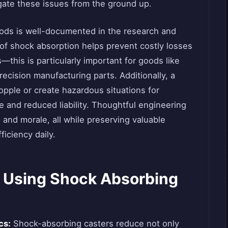
igate these issues from the ground up.
oods is well-documented in the research and
 of shock absorption helps prevent costly losses
this is particularly important for goods like
ecision manufacturing parts. Additionally, a
topple or create hazardous situations for
ce and reduced liability. Thoughtful engineering
and morale, all while preserving valuable
ficiency daily.
 Using Shock Absorbing
cs:
Shock-absorbing casters reduce not only