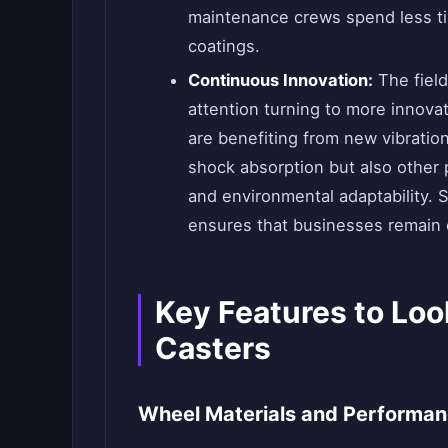
maintenance crews spend less ti
coatings.
Continuous Innovation:
The field 
attention turning to more innova
are benefiting from new vibratio
shock absorption but also other 
and environmental adaptability. 
ensures that businesses remain c
Key Features to Loo
Casters
Wheel Materials and Performa