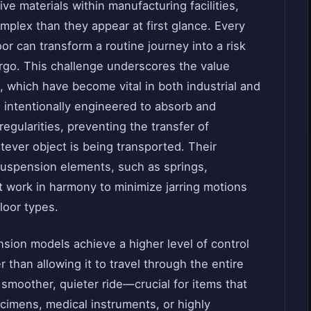
ve materials within manufacturing facilities,
plex than they appear at first glance. Every
or can transform a routine journey into a risk
rgo. This challenge underscores the value
, which have become vital in both industrial and
 intentionally engineered to absorb and
regularities, preventing the transfer of
ever object is being transported. Their
 suspension elements, such as springs,
 work in harmony to minimize jarring motions
loor types.
nsion models achieve a higher level of control
r than allowing it to travel through the entire
 smoother, quieter ride—crucial for items that
ecimens, medical instruments, or highly