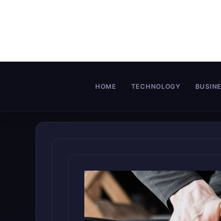
Skip
to
content
HOME
TECHNOLOGY
BUSIN