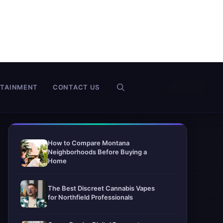
RTAINMENT
CONTACT US
How to Compare Montana
Neighborhoods Before Buying a
Home
The Best Discreet Cannabis Vapes
for Northfield Professionals