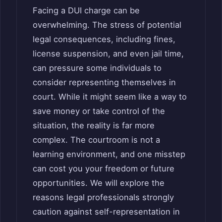
Facing a DUI charge can be
overwhelming. The stress of potential
legal consequences, including fines,
license suspension, and even jail time,
can pressure some individuals to
consider representing themselves in
court. While it might seem like a way to
save money or take control of the
situation, the reality is far more
complex. The courtroom is not a
learning environment, and one misstep
can cost you your freedom or future
opportunities. We will explore the
reasons legal professionals strongly
caution against self-representation in