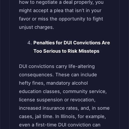
how to negotiate a deal properly, you
might accept a plea that isn’t in your
favor or miss the opportunity to fight
unjust charges.
Penalties for DUI Convictions Are
Too Serious to Risk Missteps
DUI convictions carry life-altering
consequences. These can include
hefty fines, mandatory alcohol
education classes, community service,
license suspension or revocation,
increased insurance rates, and, in some
cases, jail time. In Illinois, for example,
even a first-time DUI conviction can