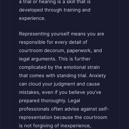
a trial or hearing is a skill that is
developed through training and
experience.
Representing yourself means you are
responsible for every detail of
courtroom decorum, paperwork, and
legal arguments. This is further
complicated by the emotional strain
that comes with standing trial. Anxiety
can cloud your judgment and cause
mistakes, even if you believe you’ve
prepared thoroughly. Legal
professionals often advise against self-
representation because the courtroom
is not forgiving of inexperience,