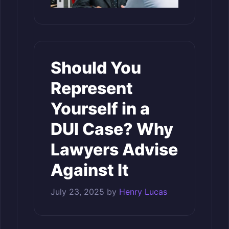
Should You
Represent
Yourself in a
DUI Case? Why
Lawyers Advise
Against It
July 23, 2025
by
Henry Lucas