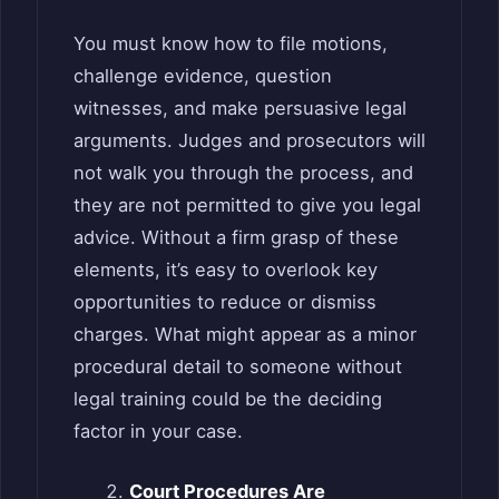
You must know how to file motions,
challenge evidence, question
witnesses, and make persuasive legal
arguments. Judges and prosecutors will
not walk you through the process, and
they are not permitted to give you legal
advice. Without a firm grasp of these
elements, it’s easy to overlook key
opportunities to reduce or dismiss
charges. What might appear as a minor
procedural detail to someone without
legal training could be the deciding
factor in your case.
Court Procedures Are