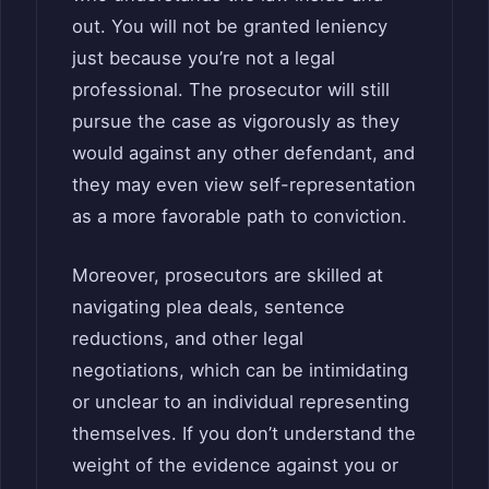
out. You will not be granted leniency
just because you’re not a legal
professional. The prosecutor will still
pursue the case as vigorously as they
would against any other defendant, and
they may even view self-representation
as a more favorable path to conviction.
Moreover, prosecutors are skilled at
navigating plea deals, sentence
reductions, and other legal
negotiations, which can be intimidating
or unclear to an individual representing
themselves. If you don’t understand the
weight of the evidence against you or