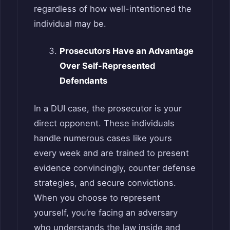
regardless of how well-intentioned the
individual may be.
Prosecutors Have an Advantage
Over Self-Represented
Defendants
In a DUI case, the prosecutor is your
direct opponent. These individuals
handle numerous cases like yours
every week and are trained to present
evidence convincingly, counter defense
strategies, and secure convictions.
When you choose to represent
yourself, you’re facing an adversary
who understands the law inside and