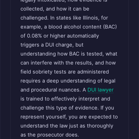
collected, and how it can be
challenged. In states like Illinois, for
example, a blood alcohol content (BAC)
of 0.08% or higher automatically
triggers a DUI charge, but
understanding how BAC is tested, what
can interfere with the results, and how
field sobriety tests are administered
requires a deep understanding of legal
and procedural nuances. A
DUI lawyer
is trained to effectively interpret and
challenge this type of evidence. If you
represent yourself, you are expected to
understand the law just as thoroughly
as the prosecutor does.