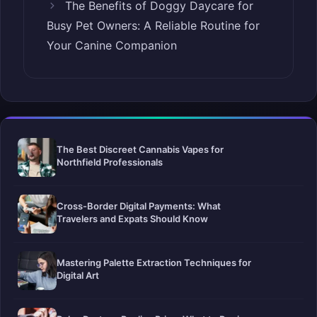
The Benefits of Doggy Daycare for
Busy Pet Owners: A Reliable Routine for
Your Canine Companion
The Best Discreet Cannabis Vapes for
Northfield Professionals
Cross-Border Digital Payments: What
Travelers and Expats Should Know
Mastering Palette Extraction Techniques for
Digital Art