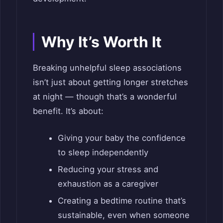
Why It’s Worth It
Breaking unhelpful sleep associations
isn’t just about getting longer stretches
at night — though that’s a wonderful
benefit. It’s about:
Giving your baby the confidence
to sleep independently
Reducing your stress and
exhaustion as a caregiver
Creating a bedtime routine that’s
sustainable, even when someone