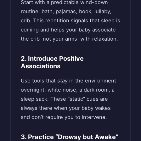
Start with a predictable wind-down
routine: bath, pajamas, book, lullaby,
crib. This repetition signals that sleep is
coming and helps your baby associate
the crib not your arms with relaxation.
2. Introduce Positive
Associations
Use tools that
stay
in the environment
overnight: white noise, a dark room, a
sleep sack. These “static” cues are
always there when your baby wakes
and don’t require you to intervene.
3. Practice “Drowsy but Awake”