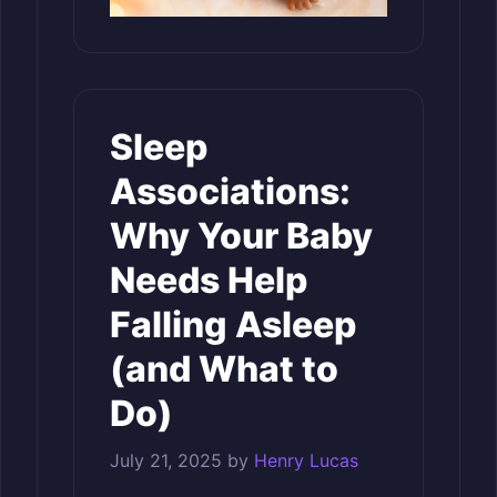
Sleep
Associations:
Why Your Baby
Needs Help
Falling Asleep
(and What to
Do)
July 21, 2025
by
Henry Lucas