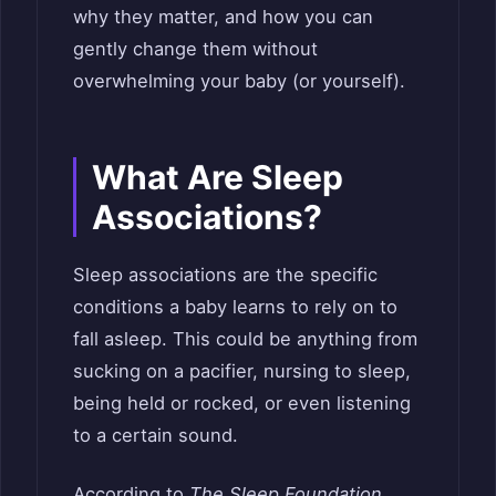
why they matter, and how you can
gently change them without
overwhelming your baby (or yourself).
What Are Sleep
Associations?
Sleep associations are the specific
conditions a baby learns to rely on to
fall asleep. This could be anything from
sucking on a pacifier, nursing to sleep,
being held or rocked, or even listening
to a certain sound.
According to
The Sleep Foundation
,