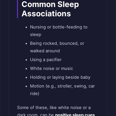
Common Sleep
Associations
Nursing or bottle-feeding to
sleep
Being rocked, bounced, or
walked around
Using a pacifier
White noise or music
Holding or laying beside baby
Motion (e.g., stroller, swing, car
ride)
Some of these, like white noise or a
dark room, can be
positive sleep cues
.