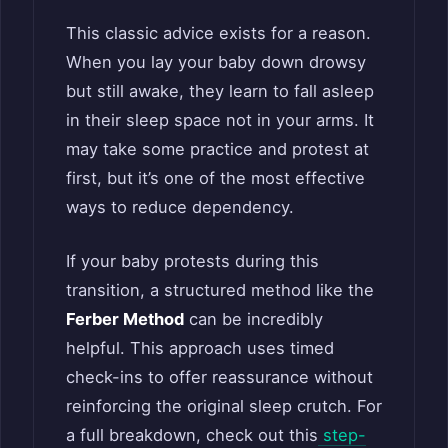
This classic advice exists for a reason.
When you lay your baby down drowsy
but still awake, they learn to fall asleep
in their sleep space not in your arms. It
may take some practice and protest at
first, but it’s one of the most effective
ways to reduce dependency.
If your baby protests during this
transition, a structured method like the
Ferber Method
can be incredibly
helpful. This approach uses timed
check-ins to offer reassurance without
reinforcing the original sleep crutch. For
a full breakdown, check out this
step-