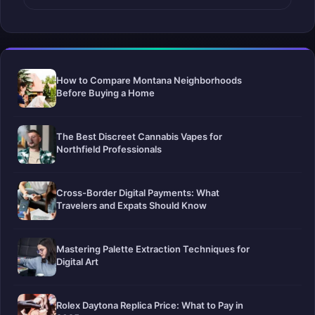
How to Compare Montana Neighborhoods
Before Buying a Home
The Best Discreet Cannabis Vapes for
Northfield Professionals
Cross-Border Digital Payments: What
Travelers and Expats Should Know
Mastering Palette Extraction Techniques for
Digital Art
Rolex Daytona Replica Price: What to Pay in