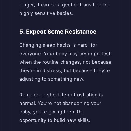
longer, it can be a gentler transition for
highly sensitive babies.
5. Expect Some Resistance
Changing sleep habits is hard for
everyone. Your baby may cry or protest
when the routine changes, not because
they’re in distress, but because they’re
adjusting to something new.
Remember: short-term frustration is
normal. You’re not abandoning your
baby, you’re giving them the
opportunity to build new skills.