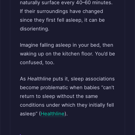
naturally surface every 40–60 minutes.
If their surroundings have changed
since they first fell asleep, it can be
disorienting.
Imagine falling asleep in your bed, then
waking up on the kitchen floor. You’d be
confused, too.
As
Healthline
puts it, sleep associations
become problematic when babies “can’t
return to sleep without the same
conditions under which they initially fell
asleep” (
Healthline
).