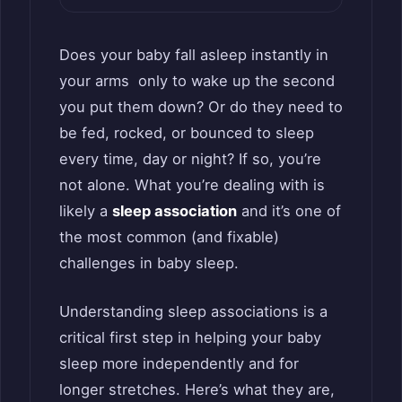
Does your baby fall asleep instantly in
your arms only to wake up the second
you put them down? Or do they need to
be fed, rocked, or bounced to sleep
every time, day or night? If so, you’re
not alone. What you’re dealing with is
likely a
sleep association
and it’s one of
the most common (and fixable)
challenges in baby sleep.
Understanding sleep associations is a
critical first step in helping your baby
sleep more independently and for
longer stretches. Here’s what they are,