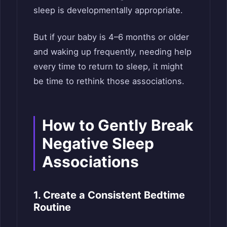
sleep is developmentally appropriate.
But if your baby is 4–6 months or older
and waking up frequently, needing help
every time to return to sleep, it might
be time to rethink those associations.
How to Gently Break
Negative Sleep
Associations
1. Create a Consistent Bedtime
Routine