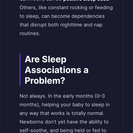
Others, like constant rocking or feeding
to sleep, can become dependencies
that disrupt both nighttime and nap
routines.
Are Sleep
Associations a
Problem?
Not always. In the early months (0–3
months), helping your baby to sleep in
any way that works is totally normal.
Newborns don’t yet have the ability to
self-soothe, and being held or fed to