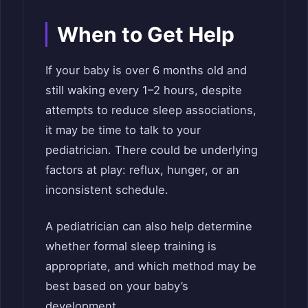
When to Get Help
If your baby is over 6 months old and
still waking every 1–2 hours, despite
attempts to reduce sleep associations,
it may be time to talk to your
pediatrician. There could be underlying
factors at play: reflux, hunger, or an
inconsistent schedule.
A pediatrician can also help determine
whether formal sleep training is
appropriate, and which method may be
best based on your baby’s
development.