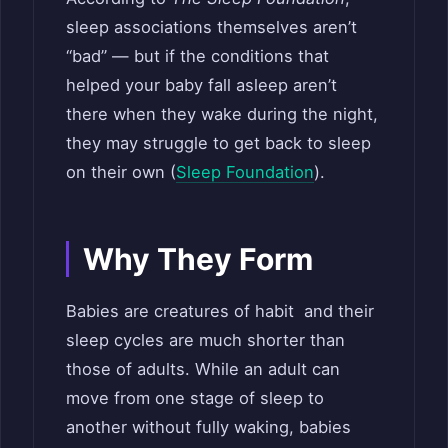
sleep associations themselves aren’t
“bad” — but if the conditions that
helped your baby fall asleep aren’t
there when they wake during the night,
they may struggle to get back to sleep
on their own (
Sleep Foundation
).
Why They Form
Babies are creatures of habit and their
sleep cycles are much shorter than
those of adults. While an adult can
move from one stage of sleep to
another without fully waking, babies