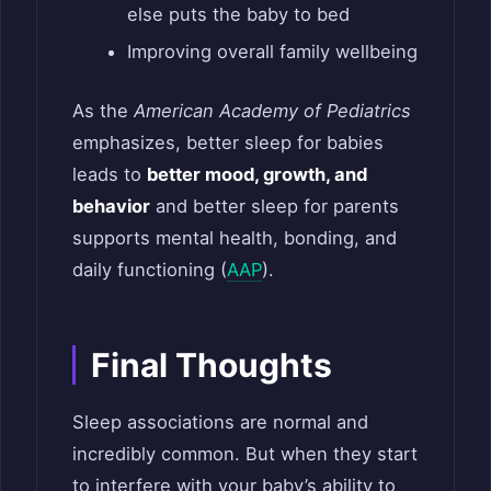
else puts the baby to bed
Improving overall family wellbeing
As the
American Academy of Pediatrics
emphasizes, better sleep for babies
leads to
better mood, growth, and
behavior
and better sleep for parents
supports mental health, bonding, and
daily functioning (
AAP
).
Final Thoughts
Sleep associations are normal and
incredibly common. But when they start
to interfere with your baby’s ability to