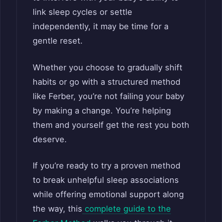
link sleep cycles or settle
independently, it may be time for a
gentle reset.
Whether you choose to gradually shift
habits or go with a structured method
like Ferber, you’re not failing your baby
by making a change. You’re helping
them and yourself get the rest you both
deserve.
If you’re ready to try a proven method
to break unhelpful sleep associations
while offering emotional support along
the way, this
complete guide to the