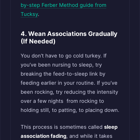
by-step Ferber Method guide from
Tucksy
.
4. Wean Associations Gradually
(If Needed)
You don’t have to go cold turkey. If
you’ve been nursing to sleep, try
breaking the feed-to-sleep link by
feeding earlier in your routine. If you’ve
been rocking, try reducing the intensity
over a few nights from rocking to
holding still, to patting, to placing down.
This process is sometimes called
sleep
association fading
, and while it takes