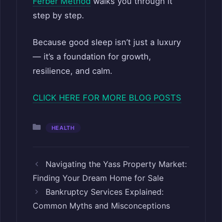
Ferber Method
walks you through it
step by step.
Because good sleep isn’t just a luxury
— it’s a foundation for growth,
resilience, and calm.
CLICK HERE FOR MORE BLOG POSTS
Categories
HEALTH
Navigating the Yass Property Market:
Finding Your Dream Home for Sale
Bankruptcy Services Explained:
Common Myths and Misconceptions