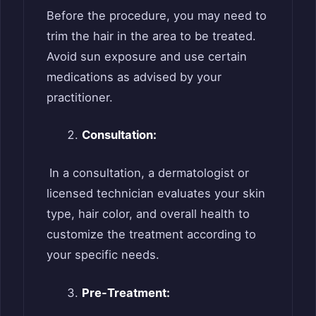
Before the procedure, you may need to
trim the hair in the area to be treated.
Avoid sun exposure and use certain
medications as advised by your
practitioner.
Consultation:
In a consultation, a dermatologist or
licensed technician evaluates your skin
type, hair color, and overall health to
customize the treatment according to
your specific needs.
Pre-Treatment: