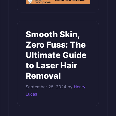
Smooth Skin,
Zero Fuss: The
Ultimate Guide
to Laser Hair
Removal
September 25, 2024
by
Henry
Lucas