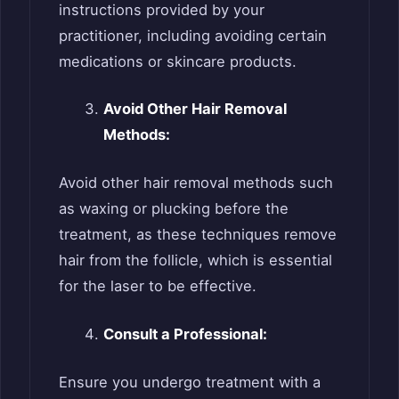
instructions provided by your
practitioner, including avoiding certain
medications or skincare products.
Avoid Other Hair Removal
Methods:
Avoid other hair removal methods such
as waxing or plucking before the
treatment, as these techniques remove
hair from the follicle, which is essential
for the laser to be effective.
Consult a Professional:
Ensure you undergo treatment with a