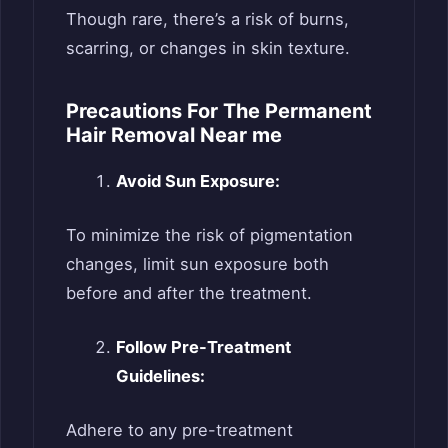
Though rare, there’s a risk of burns,
scarring, or changes in skin texture.
Precautions For The Permanent
Hair Removal Near me
Avoid Sun Exposure:
To minimize the risk of pigmentation
changes, limit sun exposure both
before and after the treatment.
Follow Pre-Treatment
Guidelines:
Adhere to any pre-treatment