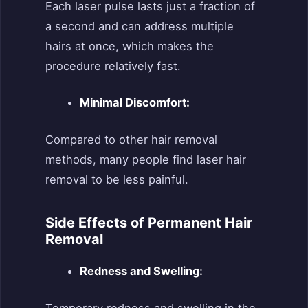
Each laser pulse lasts just a fraction of
a second and can address multiple
hairs at once, which makes the
procedure relatively fast.
Minimal Discomfort:
Compared to other hair removal
methods, many people find laser hair
removal to be less painful.
Side Effects of Permanent Hair
Removal
Redness and Swelling:
Temporary redness and swelling in the