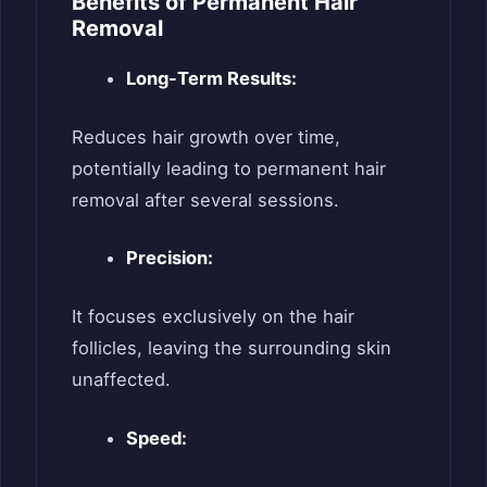
Benefits of Permanent Hair
Removal
Long-Term Results:
Reduces hair growth over time,
potentially leading to permanent hair
removal after several sessions.
Precision:
It focuses exclusively on the hair
follicles, leaving the surrounding skin
unaffected.
Speed: