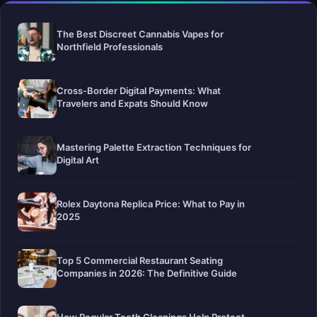
The Best Discreet Cannabis Vapes for
Northfield Professionals
Cross-Border Digital Payments: What
Travelers and Expats Should Know
Mastering Palette Extraction Techniques for
Digital Art
Rolex Daytona Replica Price: What to Pay in
2025
Top 5 Commercial Restaurant Seating
Companies in 2026: The Definitive Guide