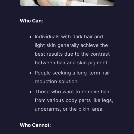
Who Can:
Individuals with dark hair and
light skin generally achieve the
best results due to the contrast
between hair and skin pigment.
People seeking a long-term hair
reduction solution.
Those who want to remove hair
from various body parts like legs,
underarms, or the bikini area.
Who Cannot: