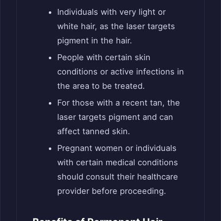
Individuals with very light or
white hair, as the laser targets
pigment in the hair.
People with certain skin
conditions or active infections in
the area to be treated.
For those with a recent tan, the
laser targets pigment and can
affect tanned skin.
Pregnant women or individuals
with certain medical conditions
should consult their healthcare
provider before proceeding.