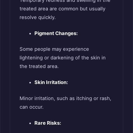
treated area are common but usually
resolve quickly.
Pigment Changes:
Some people may experience
lightening or darkening of the skin in
the treated area.
Skin Irritation:
Minor irritation, such as itching or rash,
can occur.
Rare Risks: