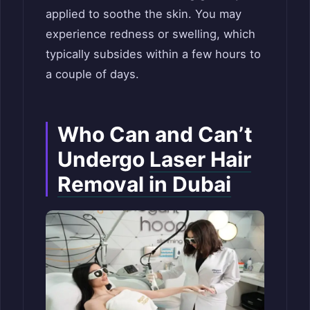
applied to soothe the skin. You may
experience redness or swelling, which
typically subsides within a few hours to
a couple of days.
Who Can and Can’t
Undergo
Laser Hair
Removal in Dubai