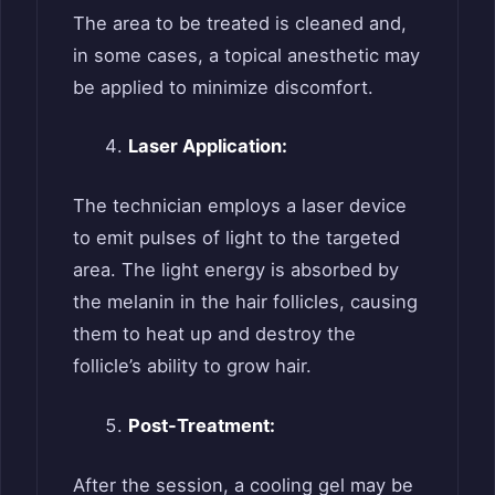
The area to be treated is cleaned and,
in some cases, a topical anesthetic may
be applied to minimize discomfort.
Laser Application:
The technician employs a laser device
to emit pulses of light to the targeted
area. The light energy is absorbed by
the melanin in the hair follicles, causing
them to heat up and destroy the
follicle’s ability to grow hair.
Post-Treatment:
After the session, a cooling gel may be