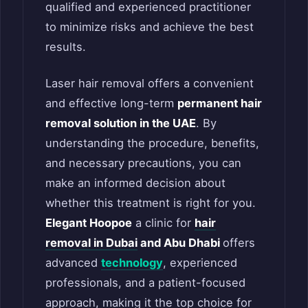
qualified and experienced practitioner
to minimize risks and achieve the best
results.
Laser hair removal offers a convenient
and effective long-term
permanent hair
removal solution in the UAE
. By
understanding the procedure, benefits,
and necessary precautions, you can
make an informed decision about
whether this treatment is right for you.
Elegant Hoopoe
a clinic for
hair
removal in Dubai
and Abu Dhabi
offers
advanced
technology
, experienced
professionals, and a patient-focused
approach, making it the top choice for