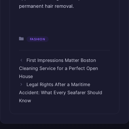
permanent hair removal.
Categories
FASHION
First Impressions Matter Boston
Cleaning Service for a Perfect Open
House
Legal Rights After a Maritime
Accident: What Every Seafarer Should
Know