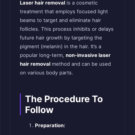
Laser hair removal
is a cosmetic
treatment that employs focused light
beams to target and eliminate hair
follicles. This process inhibits or delays
future hair growth by targeting the
pigment (melanin) in the hair. It’s a
popular long-term,
non-invasive laser
hair removal
method and can be used
on various body parts.
The Procedure To
Follow
Preparation: