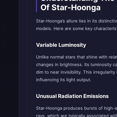
Of Star-Hoonga
Star-Hoonga’s allure lies in its distinct
models. Here are some key characteristi
Variable Luminosity
Unlike normal stars that shine with relat
changes in brightness. Its luminosity c
dim to near invisibility. This irregulari
influencing its light output.
Unusual Radiation Emissions
Star-Hoonga produces bursts of high-e
rays, which are typically associated wi