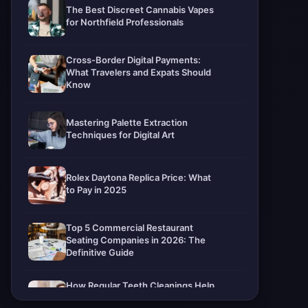
The Best Discreet Cannabis Vapes
for Northfield Professionals
Cross-Border Digital Payments:
What Travelers and Expats Should
Know
Mastering Palette Extraction
Techniques for Digital Art
Rolex Daytona Replica Price: What
to Pay in 2025
Top 5 Commercial Restaurant
Seating Companies in 2026: The
Definitive Guide
How Regular Teeth Cleanings Help
Protect Your Smile For Years To