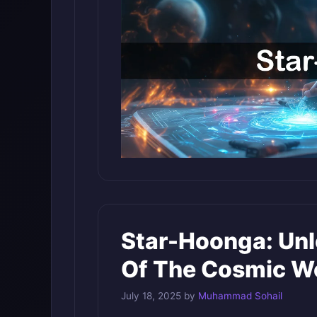
Star-Hoonga: Unl
Of The Cosmic W
July 18, 2025
by
Muhammad Sohail