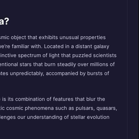
a?
smic object that exhibits unusual properties
we’re familiar with. Located in a distant galaxy
stinctive spectrum of light that puzzled scientists
ntional stars that burn steadily over millions of
ates unpredictably, accompanied by bursts of
s its combination of features that blur the
otic cosmic phenomena such as pulsars, quasars,
lenges our understanding of stellar evolution