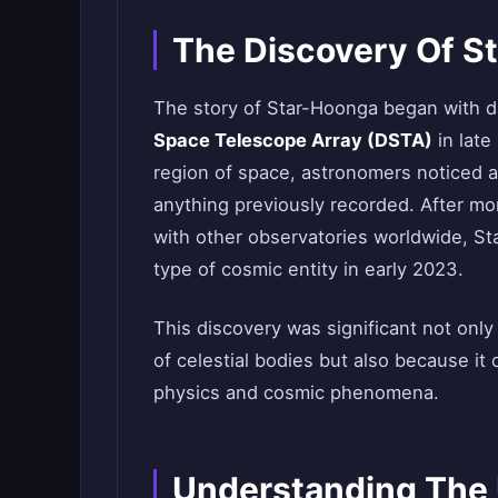
The Discovery Of S
The story of Star-Hoonga began with da
Space Telescope Array (DSTA)
in late
region of space, astronomers noticed an
anything previously recorded. After mon
with other observatories worldwide, Sta
type of cosmic entity in early 2023.
This discovery was significant not onl
of celestial bodies but also because i
physics and cosmic phenomena.
Understanding The 