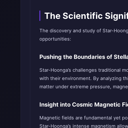
The Scientific Sign
The discovery and study of Star-Hoonga’
opportunities:
Pushing the Boundaries of Stell
Star-Hoonga’s challenges traditional mo
with their environment. By analyzing thi
matter under extreme pressure, magnet
Insight into Cosmic Magnetic Fi
Magnetic fields are fundamental yet p
Star-Hoonga’s intense magnetism allow