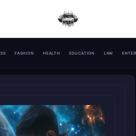
ESS
FASHION
HEALTH
EDUCATION
LAW
ENTE