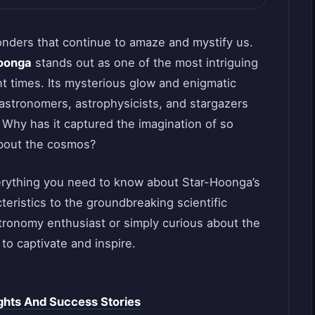
wonders that continue to amaze and mystify us.
oonga
stands out as one of the most intriguing
 times. Its mysterious glow and enigmatic
 astronomers, astrophysicists, and stargazers
 Why has it captured the imagination of so
about the cosmos?
 everything you need to know about Star-Hoonga’s
eristics to the groundbreaking scientific
stronomy enthusiast or simply curious about the
to captivate and inspire.
ghts And Success Stories