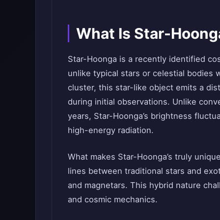
What Is Star-Hoong
Star-Hoonga is a recently identified co
unlike typical stars or celestial bodies 
cluster, this star-like object emits a di
during initial observations. Unlike conve
years, Star-Hoonga’s brightness fluctu
high-energy radiation.
What makes Star-Hoonga’s truly unique i
lines between traditional stars and ex
and magnetars. This hybrid nature chal
and cosmic mechanics.