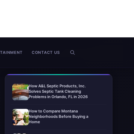
RTAINMENT
CONTACT US
How A&L Septic Products, Inc.
Solves Septic Tank Cleaning
Problems in Orlando, FL in 2026
How to Compare Montana
Neighborhoods Before Buying a
Home