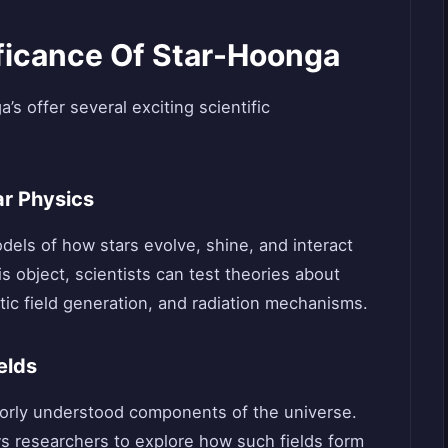
ificance Of Star-Hoonga
s offer several exciting scientific
ar Physics
dels of how stars evolve, shine, and interact
s object, scientists can test theories about
ic field generation, and radiation mechanisms.
elds
oorly understood components of the universe.
s researchers to explore how such fields form