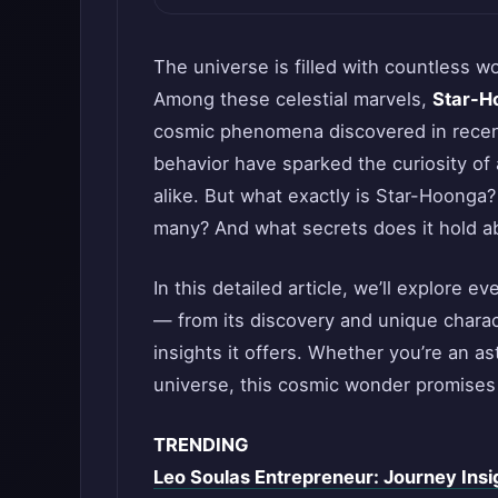
The universe is filled with countless 
Among these celestial marvels,
Star-H
cosmic phenomena discovered in recent
behavior have sparked the curiosity of
alike. But what exactly is Star-Hoonga?
many? And what secrets does it hold 
In this detailed article, we’ll explore
— from its discovery and unique charact
insights it offers. Whether you’re an a
universe, this cosmic wonder promises 
TRENDING
Leo Soulas Entrepreneur: Journey Insi