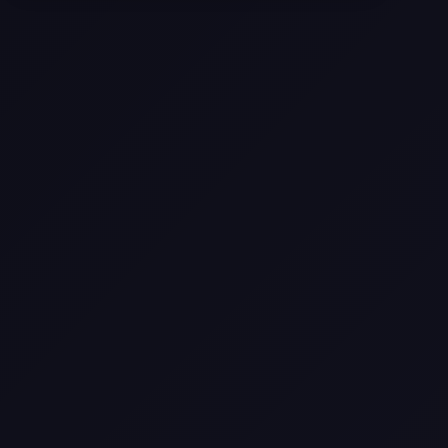
Come
Pier-A-Mid Inc.: The Premier
Permeation Grouting Contractor in
Texas
Web Design Trends You Need to
Know in 2026