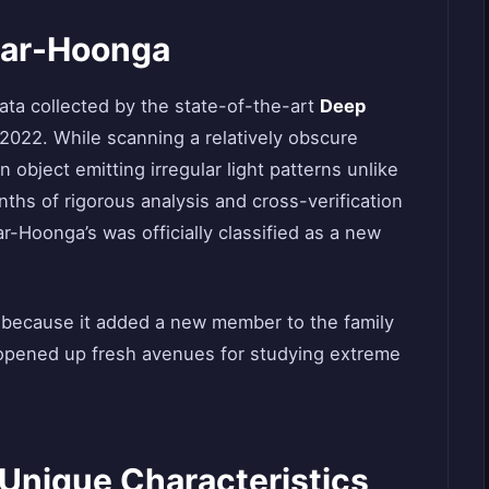
tar-Hoonga
ta collected by the state-of-the-art
Deep
 2022. While scanning a relatively obscure
 object emitting irregular light patterns unlike
ths of rigorous analysis and cross-verification
r-Hoonga’s was officially classified as a new
y because it added a new member to the family
t opened up fresh avenues for studying extreme
Unique Characteristics