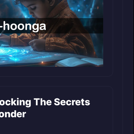
ocking The Secrets
onder