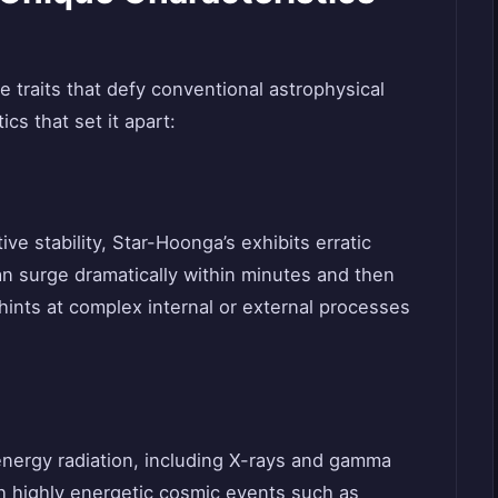
ive traits that defy conventional astrophysical
cs that set it apart:
ive stability, Star-Hoonga’s exhibits erratic
an surge dramatically within minutes and then
ty hints at complex internal or external processes
nergy radiation, including X-rays and gamma
th highly energetic cosmic events such as