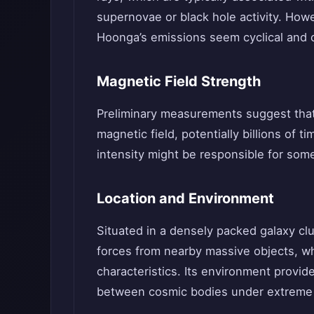
supernovae or black hole activity. Howe
Hoonga’s emissions seem cyclical and 
Magnetic Field Strength
Preliminary measurements suggest that
magnetic field, potentially billions of 
intensity might be responsible for some 
Location and Environment
Situated in a densely packed galaxy clu
forces from nearby massive objects, wh
characteristics. Its environment provide
between cosmic bodies under extreme 