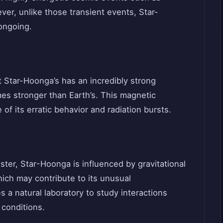
ver, unlike those transient events, Star-
ongoing.
 Star-Hoonga’s has an incredibly strong
times stronger than Earth’s. This magnetic
of its erratic behavior and radiation bursts.
ster, Star-Hoonga is influenced by gravitational
ich may contribute to its unusual
s a natural laboratory to study interactions
conditions.