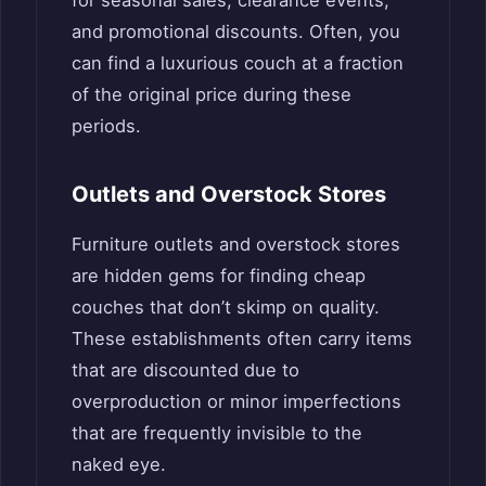
and promotional discounts. Often, you
can find a luxurious couch at a fraction
of the original price during these
periods.
Outlets and Overstock Stores
Furniture outlets and overstock stores
are hidden gems for finding cheap
couches that don’t skimp on quality.
These establishments often carry items
that are discounted due to
overproduction or minor imperfections
that are frequently invisible to the
naked eye.