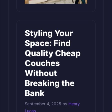
Styling Your
Space: Find
Quality Cheap
Couches
Without
Breaking the
Bank
September 4, 2025
by
Henry
Lucas