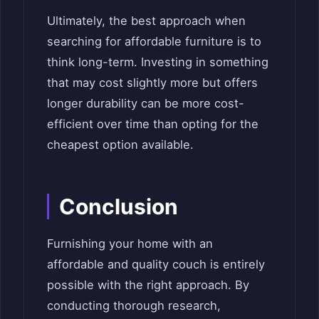
Ultimately, the best approach when
searching for affordable furniture is to
think long-term. Investing in something
that may cost slightly more but offers
longer durability can be more cost-
efficient over time than opting for the
cheapest option available.
Conclusion
Furnishing your home with an
affordable and quality couch is entirely
possible with the right approach. By
conducting thorough research,