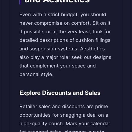
Even with a strict budget, you should
never compromise on comfort. Sit on it
if possible, or at the very least, look for
detailed descriptions of cushion fillings
and suspension systems. Aesthetics
also play a major role; seek out designs
that complement your space and
personal style.
Explore Discounts and Sales
Retailer sales and discounts are prime
opportunities for snagging a deal on a
high-quality couch. Mark your calendar
for seasonal sales, clearance events,