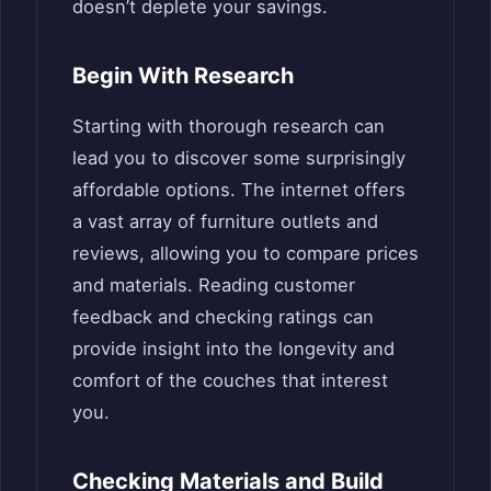
doesn’t deplete your savings.
Begin With Research
Starting with thorough research can
lead you to discover some surprisingly
affordable options. The internet offers
a vast array of furniture outlets and
reviews, allowing you to compare prices
and materials. Reading customer
feedback and checking ratings can
provide insight into the longevity and
comfort of the couches that interest
you.
Checking Materials and Build