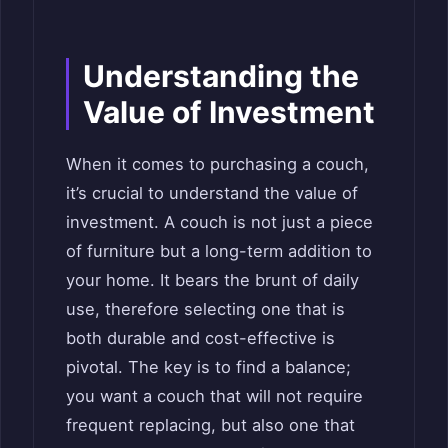
Understanding the
Value of Investment
When it comes to purchasing a couch,
it’s crucial to understand the value of
investment. A couch is not just a piece
of furniture but a long-term addition to
your home. It bears the brunt of daily
use, therefore selecting one that is
both durable and cost-effective is
pivotal. The key is to find a balance;
you want a couch that will not require
frequent replacing, but also one that