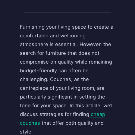
Furnishing your living space to create a
comfortable and welcoming
atmosphere is essential. However, the
search for furniture that does not
compromise on quality while remaining
budget-friendly can often be
challenging. Couches, as the
centrepiece of your living room, are
particularly significant in setting the
tone for your space. In this article, we’ll
discuss strategies for finding
cheap
couches
that offer both quality and
style.