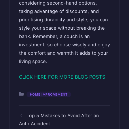
considering second-hand options,
taking advantage of discounts, and
prioritising durability and style, you can
style your space without breaking the
bank. Remember, a couch is an
investment, so choose wisely and enjoy
the comfort and warmth it adds to your
living space.
CLICK HERE FOR MORE BLOG POSTS
Categories
HOME IMPROVEMENT
Top 5 Mistakes to Avoid After an
Auto Accident