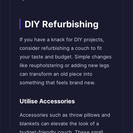
DIY Refurbishing
If you have a knack for DIY projects,
consider refurbishing a couch to fit
your taste and budget. Simple changes
like reupholstering or adding new legs
can transform an old piece into
something that feels brand new.
Utilise Accessories
Accessories such as throw pillows and
blankets can elevate the look of a
budget-friendly couch. These small