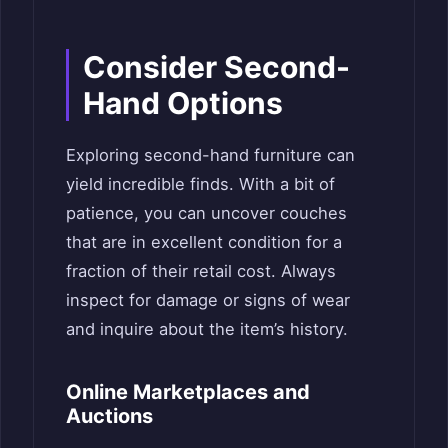
Consider Second-
Hand Options
Exploring second-hand furniture can
yield incredible finds. With a bit of
patience, you can uncover couches
that are in excellent condition for a
fraction of their retail cost. Always
inspect for damage or signs of wear
and inquire about the item’s history.
Online Marketplaces and
Auctions