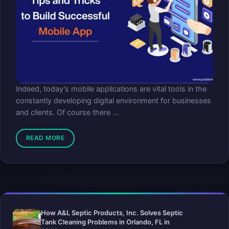
Indeed, today’s mobile applications are vital tools in the
constantly developing digital environment for businesses
and clients. Of course there ...
READ MORE
How A&L Septic Products, Inc. Solves Septic
Tank Cleaning Problems in Orlando, FL in