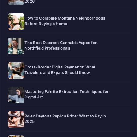
2026
How to Compare Montana Neighborhoods
Before Buying a Home
The Best Discreet Cannabis Vapes for
Northfield Professionals
Cross-Border Digital Payments: What
Travelers and Expats Should Know
Mastering Palette Extraction Techniques for
Digital Art
Rolex Daytona Replica Price: What to Pay in
2025