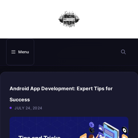
Skip
to
content
Menu
Android App Development: Expert Tips for
Success
JULY 24, 2024