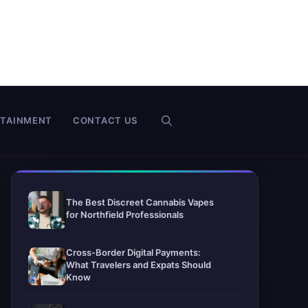
RTAINMENT
CONTACT US
The Best Discreet Cannabis Vapes
for Northfield Professionals
Cross-Border Digital Payments:
What Travelers and Expats Should
Know