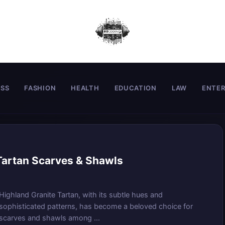
ESS
FASHION
HEALTH
EDUCATION
LAW
ENTE
 Tartan Scarves & Shawls
Highland Granite Tartan, with its subtle hues and
sophisticated patterns, has become a beloved choice for
scarves and shawls among ...