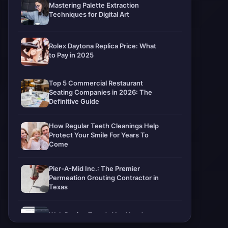
Mastering Palette Extraction
Techniques for Digital Art
Rolex Daytona Replica Price: What
to Pay in 2025
Top 5 Commercial Restaurant
Seating Companies in 2026: The
Definitive Guide
How Regular Teeth Cleanings Help
Protect Your Smile For Years To
Come
Pier-A-Mid Inc.: The Premier
Permeation Grouting Contractor in
Texas
Web Design Trends You Need to
Know in 2026