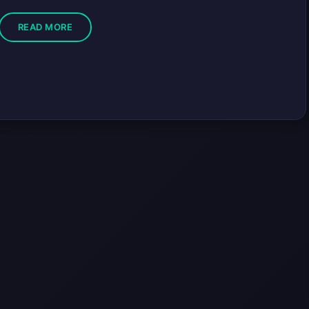
READ MORE