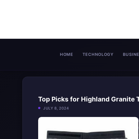
Skip
to
content
HOME
TECHNOLOGY
BUSIN
Top Picks for Highland Granite
JULY 8, 2024