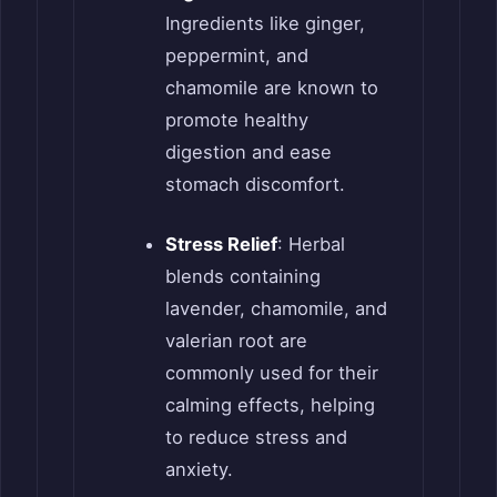
Ingredients like ginger,
peppermint, and
chamomile are known to
promote healthy
digestion and ease
stomach discomfort.
Stress Relief
: Herbal
blends containing
lavender, chamomile, and
valerian root are
commonly used for their
calming effects, helping
to reduce stress and
anxiety.