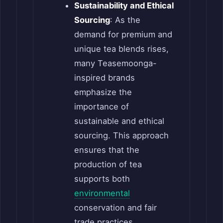
Sustainability and Ethical
Sourcing
: As the
demand for premium and
unique tea blends rises,
many Teasemoonga-
inspired brands
emphasize the
importance of
sustainable and ethical
sourcing. This approach
ensures that the
production of tea
supports both
environmental
conservation and fair
trade practices.