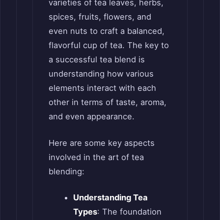
varieties of tea leaves, herbs,
spices, fruits, flowers, and
even nuts to craft a balanced,
flavorful cup of tea. The key to
a successful tea blend is
understanding how various
elements interact with each
other in terms of taste, aroma,
and even appearance.
Here are some key aspects
involved in the art of tea
blending:
Understanding Tea
Types
: The foundation