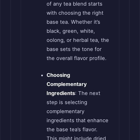
of any tea blend starts
with choosing the right
base tea. Whether it’s
black, green, white,
oolong, or herbal tea, the
base sets the tone for
the overall flavor profile.
Choosing
Complementary
Ingredients
: The next
step is selecting
complementary
ingredients that enhance
the base tea’s flavor.
This might include dried