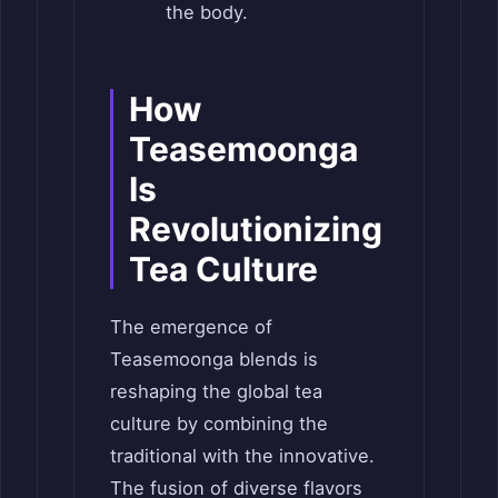
the body.
How
Teasemoonga
Is
Revolutionizing
Tea Culture
The emergence of
Teasemoonga blends is
reshaping the global tea
culture by combining the
traditional with the innovative.
The fusion of diverse flavors