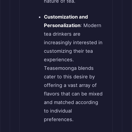
nature of tea.
Customization and
Personalization
: Modern
tea drinkers are
increasingly interested in
customizing their tea
experiences.
Teasemoonga blends
cater to this desire by
offering a vast array of
flavors that can be mixed
and matched according
to individual
preferences.