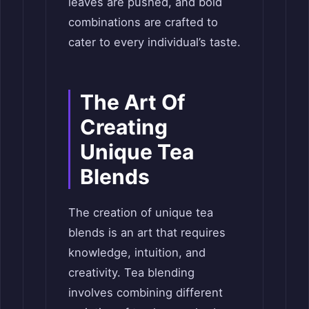
leaves are pushed, and bold
combinations are crafted to
cater to every individual’s taste.
The Art Of
Creating
Unique Tea
Blends
The creation of unique tea
blends is an art that requires
knowledge, intuition, and
creativity. Tea blending
involves combining different