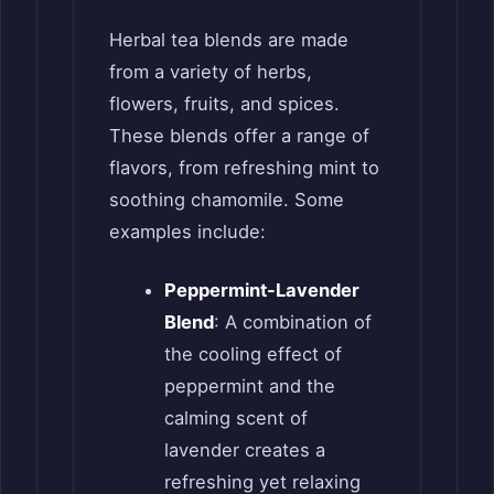
Herbal tea blends are made
from a variety of herbs,
flowers, fruits, and spices.
These blends offer a range of
flavors, from refreshing mint to
soothing chamomile. Some
examples include:
Peppermint-Lavender
Blend
: A combination of
the cooling effect of
peppermint and the
calming scent of
lavender creates a
refreshing yet relaxing