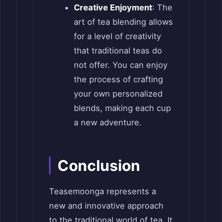
Creative Enjoyment
: The
art of tea blending allows
for a level of creativity
that traditional teas do
not offer. You can enjoy
the process of crafting
your own personalized
blends, making each cup
a new adventure.
Conclusion
Teasemoonga represents a
new and innovative approach
to the traditional world of tea. It