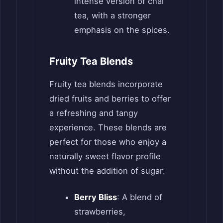
intense version of chai
tea, with a stronger
emphasis on the spices.
Fruity Tea Blends
Fruity tea blends incorporate
dried fruits and berries to offer
a refreshing and tangy
experience. These blends are
perfect for those who enjoy a
naturally sweet flavor profile
without the addition of sugar:
Berry Bliss
: A blend of
strawberries,