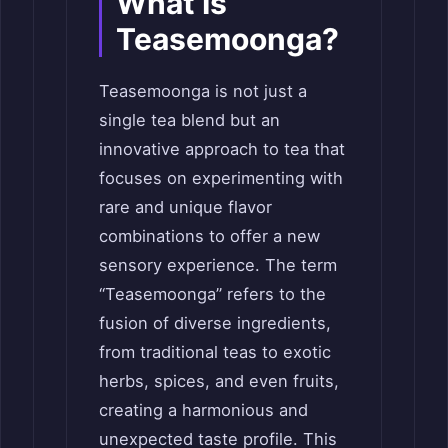
What Is
Teasemoonga?
Teasemoonga is not just a
single tea blend but an
innovative approach to tea that
focuses on experimenting with
rare and unique flavor
combinations to offer a new
sensory experience. The term
“Teasemoonga” refers to the
fusion of diverse ingredients,
from traditional teas to exotic
herbs, spices, and even fruits,
creating a harmonious and
unexpected taste profile. This