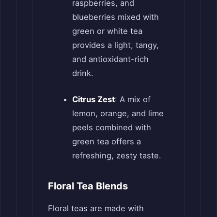
raspberries, and
blueberries mixed with
green or white tea
provides a light, tangy,
and antioxidant-rich
drink.
Citrus Zest
: A mix of
lemon, orange, and lime
peels combined with
green tea offers a
refreshing, zesty taste.
Floral Tea Blends
Floral teas are made with