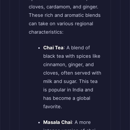
cloves, cardamom, and ginger.
These rich and aromatic blends
can take on various regional
characteristics:
Chai Tea
: A blend of
black tea with spices like
cinnamon, ginger, and
cloves, often served with
milk and sugar. This tea
is popular in India and
has become a global
favorite.
Masala Chai
: A more