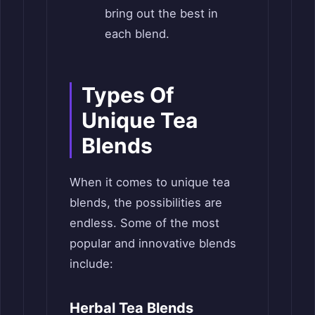
bring out the best in
each blend.
Types Of
Unique Tea
Blends
When it comes to unique tea
blends, the possibilities are
endless. Some of the most
popular and innovative blends
include:
Herbal Tea Blends