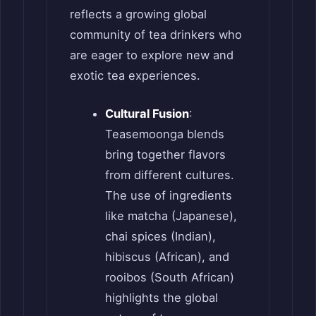
reflects a growing global
community of tea drinkers who
are eager to explore new and
exotic tea experiences.
Cultural Fusion
:
Teasemoonga blends
bring together flavors
from different cultures.
The use of ingredients
like matcha (Japanese),
chai spices (Indian),
hibiscus (African), and
rooibos (South African)
highlights the global