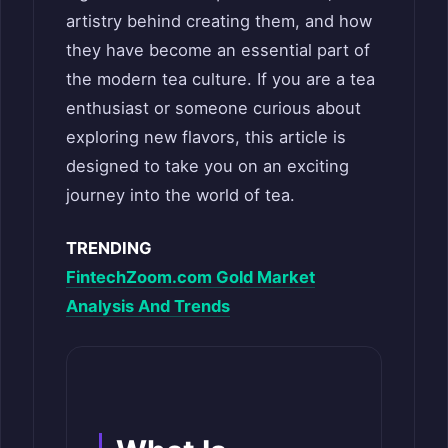
artistry behind creating them, and how
they have become an essential part of
the modern tea culture. If you are a tea
enthusiast or someone curious about
exploring new flavors, this article is
designed to take you on an exciting
journey into the world of tea.
TRENDING
FintechZoom.com Gold Market
Analysis And Trends