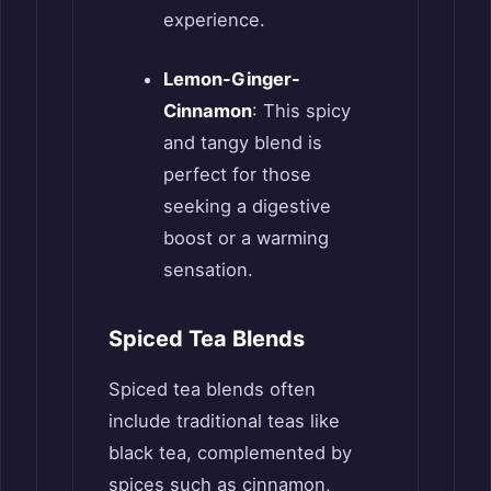
experience.
Lemon-Ginger-
Cinnamon
: This spicy
and tangy blend is
perfect for those
seeking a digestive
boost or a warming
sensation.
Spiced Tea Blends
Spiced tea blends often
include traditional teas like
black tea, complemented by
spices such as cinnamon,