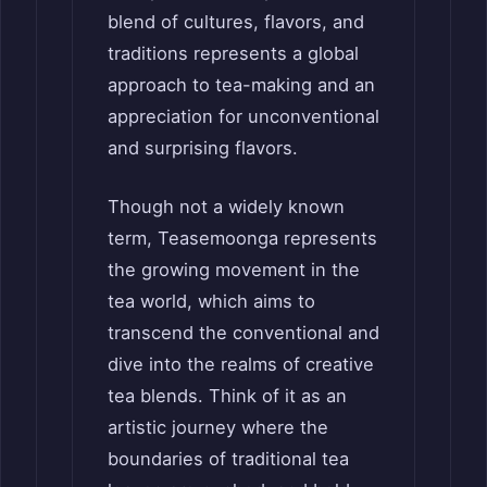
blend of cultures, flavors, and
traditions represents a global
approach to tea-making and an
appreciation for unconventional
and surprising flavors.
Though not a widely known
term, Teasemoonga represents
the growing movement in the
tea world, which aims to
transcend the conventional and
dive into the realms of creative
tea blends. Think of it as an
artistic journey where the
boundaries of traditional tea