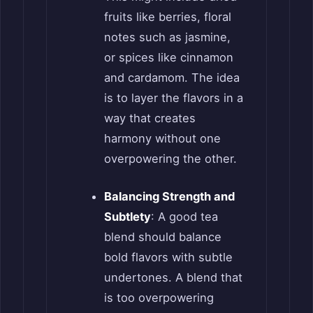
fruits like berries, floral
notes such as jasmine,
or spices like cinnamon
and cardamom. The idea
is to layer the flavors in a
way that creates
harmony without one
overpowering the other.
Balancing Strength and
Subtlety
: A good tea
blend should balance
bold flavors with subtle
undertones. A blend that
is too overpowering