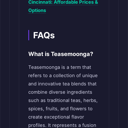
Cincinnati: Affordable Prices &
Options
FAQs
What is Teasemoonga?
Teasemoonga is a term that
refers to a collection of unique
and innovative tea blends that
combine diverse ingredients
such as traditional teas, herbs,
spices, fruits, and flowers to
create exceptional flavor
profiles. It represents a fusion