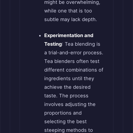
might be overwhelming,
while one that is too
subtle may lack depth.
Experimentation and
Testing
: Tea blending is
a trial-and-error process.
Tea blenders often test
different combinations of
ingredients until they
achieve the desired
taste. The process
involves adjusting the
proportions and
selecting the best
steeping methods to