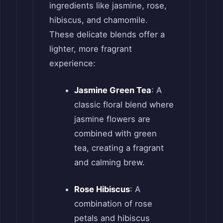
ingredients like jasmine, rose,
hibiscus, and chamomile.
These delicate blends offer a
lighter, more fragrant
experience:
Jasmine Green Tea
: A
classic floral blend where
jasmine flowers are
combined with green
tea, creating a fragrant
and calming brew.
Rose Hibiscus
: A
combination of rose
petals and hibiscus