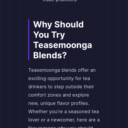
Why Should
You Try
Teasemoonga
Blends?
Teasemoonga blends offer an
exciting opportunity for tea
drinkers to step outside their
comfort zones and explore
new, unique flavor profiles.
Whether you’re a seasoned tea
lover or a newcomer, here are a
few reasons why you should