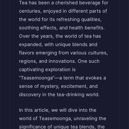
Tea has been a cherished beverage for
centuries, enjoyed in different parts of
the world for its refreshing qualities,
soothing effects, and health benefits.
Over the years, the world of tea has
expanded, with unique blends and
flavors emerging from various cultures,
regions, and innovations. One such
captivating exploration is
“Teasemoonga”—a term that evokes a
sense of mystery, excitement, and
discovery in the tea-drinking world.
In this article, we will dive into the
world of Teasemoonga, unraveling the
significance of unique tea blends, the