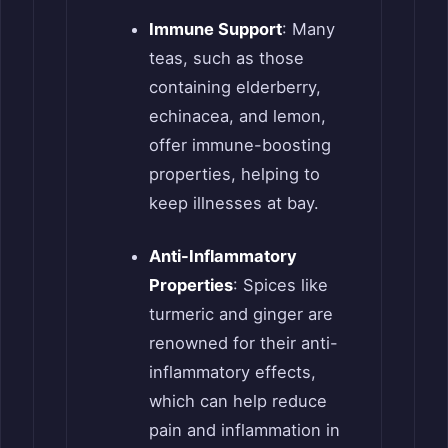
Immune Support
: Many
teas, such as those
containing elderberry,
echinacea, and lemon,
offer immune-boosting
properties, helping to
keep illnesses at bay.
Anti-Inflammatory
Properties
: Spices like
turmeric and ginger are
renowned for their anti-
inflammatory effects,
which can help reduce
pain and inflammation in