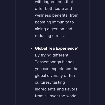
with ingredients that
offer both taste and
wellness benefits, from
boosting immunity to
aiding digestion and
reducing stress.
Global Tea Experience
:
By trying different
Teasemoonga blends,
you can experience the
global diversity of tea
cultures, tasting
ingredients and flavors
from all over the world.