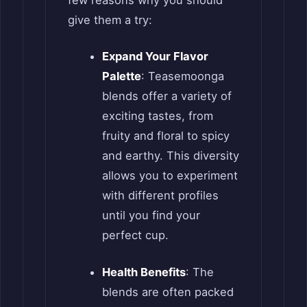
give them a try:
Expand Your Flavor
Palette
: Teasemoonga
blends offer a variety of
exciting tastes, from
fruity and floral to spicy
and earthy. This diversity
allows you to experiment
with different profiles
until you find your
perfect cup.
Health Benefits
: The
blends are often packed