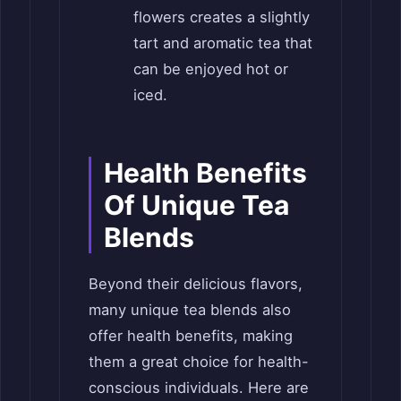
flowers creates a slightly
tart and aromatic tea that
can be enjoyed hot or
iced.
Health Benefits
Of Unique Tea
Blends
Beyond their delicious flavors,
many unique tea blends also
offer health benefits, making
them a great choice for health-
conscious individuals. Here are