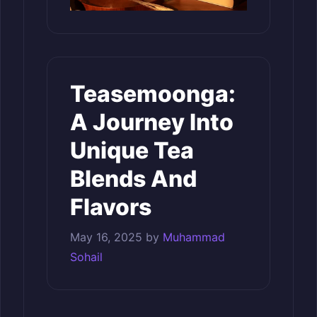
Teasemoonga:
A Journey Into
Unique Tea
Blends And
Flavors
May 16, 2025
by
Muhammad
Sohail