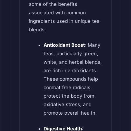
some of the benefits
associated with common
ingredients used in unique tea
blends:
Antioxidant Boost
: Many
teas, particularly green,
white, and herbal blends,
are rich in antioxidants.
These compounds help
combat free radicals,
protect the body from
oxidative stress, and
promote overall health.
Digestive Health
: