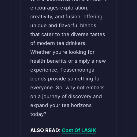
encourages exploration,
creativity, and fusion, offering
unique and flavorful blends
that cater to the diverse tastes
of modern tea drinkers.
Whether you’re looking for
health benefits or simply a new
experience, Teasemoonga
blends provide something for
everyone. So, why not embark
on a journey of discovery and
expand your tea horizons
today?
ALSO READ:
Cost Of LASIK