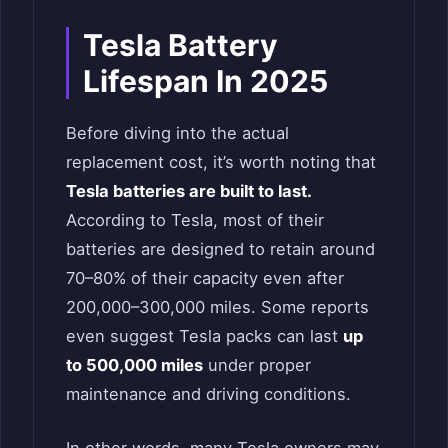
Tesla Battery
Lifespan In 2025
Before diving into the actual
replacement cost, it’s worth noting that
Tesla batteries are built to last.
According to Tesla, most of their
batteries are designed to retain around
70–80% of their capacity even after
200,000–300,000 miles. Some reports
even suggest Tesla packs can last
up
to 500,000 miles
under proper
maintenance and driving conditions.
In other words, many Tesla owners may