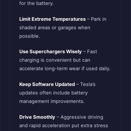
for the battery.
Limit Extreme Temperatures
– Park in
shaded areas or garages when
possible.
Use Superchargers Wisely
– Fast
charging is convenient but can
accelerate long-term wear if used daily.
Keep Software Updated
– Tesla’s
updates often include battery
management improvements.
Drive Smoothly
– Aggressive driving
and rapid acceleration put extra stress