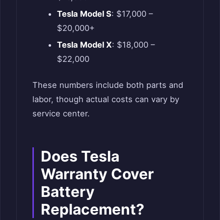
Tesla Model S
: $17,000 –
$20,000+
Tesla Model X
: $18,000 –
$22,000
These numbers include both parts and
labor, though actual costs can vary by
service center.
Does Tesla
Warranty Cover
Battery
Replacement?