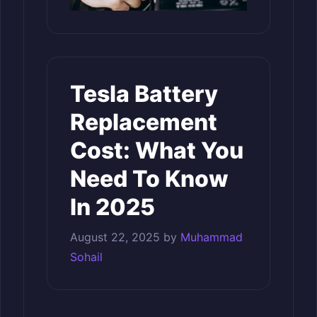
Tesla Battery
Replacement
Cost: What You
Need To Know
In 2025
August 22, 2025
by
Muhammad
Sohail