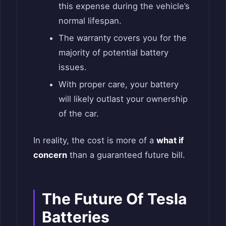
this expense during the vehicle’s
normal lifespan.
The warranty covers you for the
majority of potential battery
issues.
With proper care, your battery
will likely outlast your ownership
of the car.
In reality, the cost is more of a
what if
concern
than a guaranteed future bill.
The Future Of Tesla
Batteries