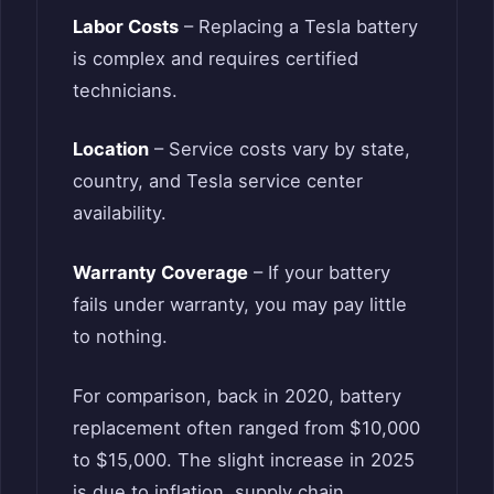
Labor Costs
– Replacing a Tesla battery
is complex and requires certified
technicians.
Location
– Service costs vary by state,
country, and Tesla service center
availability.
Warranty Coverage
– If your battery
fails under warranty, you may pay little
to nothing.
For comparison, back in 2020, battery
replacement often ranged from $10,000
to $15,000. The slight increase in 2025
is due to inflation, supply chain