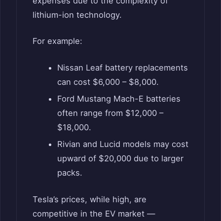
expenses due to the complexity of
lithium-ion technology.
For example:
Nissan Leaf battery replacements
can cost $6,000 – $8,000.
Ford Mustang Mach-E batteries
often range from $12,000 –
$18,000.
Rivian and Lucid models may cost
upward of $20,000 due to larger
packs.
Tesla’s prices, while high, are
competitive in the EV market —