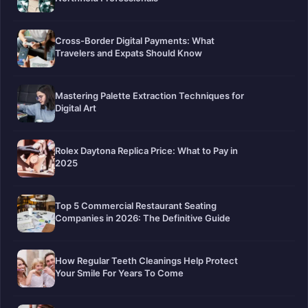
Cross-Border Digital Payments: What
Travelers and Expats Should Know
Mastering Palette Extraction Techniques for
Digital Art
Rolex Daytona Replica Price: What to Pay in
2025
Top 5 Commercial Restaurant Seating
Companies in 2026: The Definitive Guide
How Regular Teeth Cleanings Help Protect
Your Smile For Years To Come