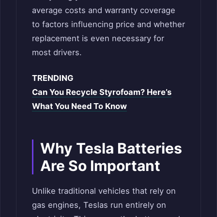
average costs and warranty coverage
to factors influencing price and whether
replacement is even necessary for
most drivers.
TRENDING
Can You Recycle Styrofoam? Here’s
What You Need To Know
Why Tesla Batteries
Are So Important
Unlike traditional vehicles that rely on
gas engines, Teslas run entirely on