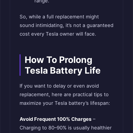
range.
So, while a full replacement might
sound intimidating, it’s not a guaranteed
cost every Tesla owner will face.
How To Prolong
Tesla Battery Life
If you want to delay or even avoid
replacement, here are practical tips to
maximize your Tesla battery’s lifespan:
Avoid Frequent 100% Charges
–
Charging to 80–90% is usually healthier