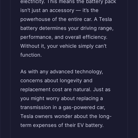
electricity. This means the battery pack
isn’t just an accessory — it’s the
powerhouse of the entire car. A Tesla
battery determines your driving range,
performance, and overall efficiency.
Without it, your vehicle simply can’t
function.
As with any advanced technology,
concerns about longevity and
replacement cost are natural. Just as
you might worry about replacing a
transmission in a gas-powered car,
Tesla owners wonder about the long-
term expenses of their EV battery.