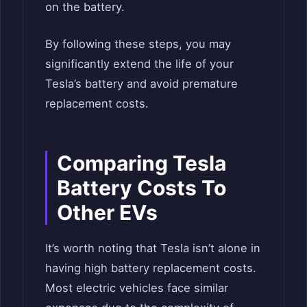
on the battery.
By following these steps, you may
significantly extend the life of your
Tesla’s battery and avoid premature
replacement costs.
Comparing Tesla
Battery Costs To
Other EVs
It’s worth noting that Tesla isn’t alone in
having high battery replacement costs.
Most electric vehicles face similar