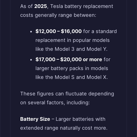
As of
2025
, Tesla battery replacement
costs generally range between:
$12,000 – $16,000
for a standard
replacement in popular models
like the Model 3 and Model Y.
$17,000 – $20,000 or more
for
larger battery packs in models
like the Model S and Model X.
These figures can fluctuate depending
on several factors, including:
Battery Size
– Larger batteries with
extended range naturally cost more.