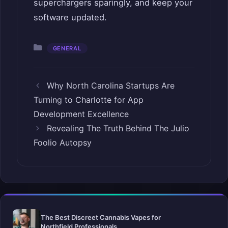
superchargers sparingly, and keep your
software updated.
Categories
GENERAL
Why North Carolina Startups Are
Turning to Charlotte for App
Development Excellence
Revealing The Truth Behind The Julio
Foolio Autopsy
The Best Discreet Cannabis Vapes for
Northfield Professionals