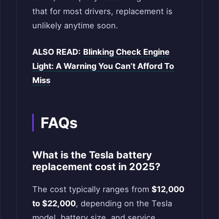
that for most drivers, replacement is
unlikely anytime soon.
ALSO READ:
Blinking Check Engine
Light: A Warning You Can’t Afford To
Miss
FAQs
What is the Tesla battery
replacement cost in 2025?
The cost typically ranges from
$12,000
to $22,000
, depending on the Tesla
model, battery size, and service