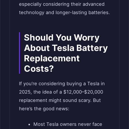
especially considering their advanced
technology and longer-lasting batteries.
Should You Worry
About Tesla Battery
Replacement
Costs?
If you’re considering buying a Tesla in
2025, the idea of a $12,000–$20,000
replacement might sound scary. But
here’s the good news:
Most Tesla owners never face