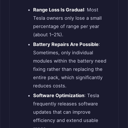
Range Loss Is Gradual
: Most
Tesla owners only lose a small
percentage of range per year
(about 1–2%).
Battery Repairs Are Possible
:
Sometimes, only individual
modules within the battery need
fixing rather than replacing the
entire pack, which significantly
reduces costs.
Software Optimization
: Tesla
frequently releases software
updates that can improve
efficiency and extend usable