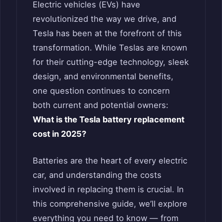
Electric vehicles (EVs) have
revolutionized the way we drive, and
Tesla has been at the forefront of this
transformation. While Teslas are known
for their cutting-edge technology, sleek
design, and environmental benefits,
one question continues to concern
both current and potential owners:
What is the Tesla battery replacement
cost in 2025?
Batteries are the heart of every electric
car, and understanding the costs
involved in replacing them is crucial. In
this comprehensive guide, we’ll explore
everything you need to know — from