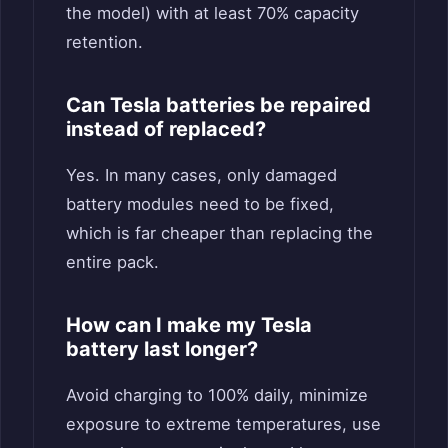
the model) with at least 70% capacity
retention.
Can Tesla batteries be repaired
instead of replaced?
Yes. In many cases, only damaged
battery modules need to be fixed,
which is far cheaper than replacing the
entire pack.
How can I make my Tesla
battery last longer?
Avoid charging to 100% daily, minimize
exposure to extreme temperatures, use