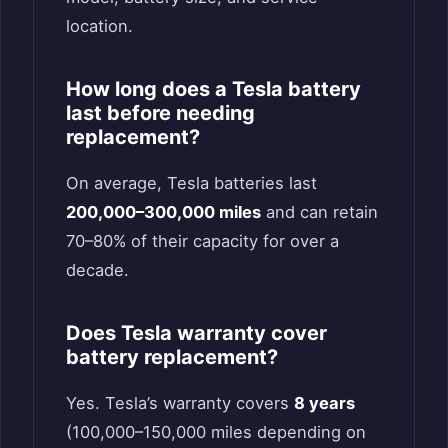
location.
How long does a Tesla battery
last before needing
replacement?
On average, Tesla batteries last
200,000–300,000 miles
and can retain
70–80% of their capacity for over a
decade.
Does Tesla warranty cover
battery replacement?
Yes. Tesla’s warranty covers
8 years
(100,000–150,000 miles depending on