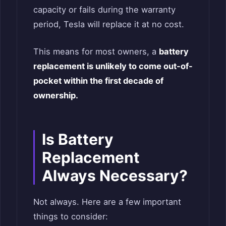
capacity or fails during the warranty
period, Tesla will replace it at no cost.
This means for most owners, a
battery
replacement is unlikely to come out-of-
pocket within the first decade of
ownership.
Is Battery
Replacement
Always Necessary?
Not always. Here are a few important
things to consider: