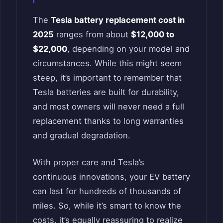
The
Tesla battery replacement cost in
2025
ranges from about
$12,000 to
$22,000
, depending on your model and
circumstances. While this might seem
steep, it’s important to remember that
Tesla batteries are built for durability,
and most owners will never need a full
replacement thanks to long warranties
and gradual degradation.
With proper care and Tesla’s
continuous innovations, your EV battery
can last for hundreds of thousands of
miles. So, while it’s smart to know the
costs, it’s equally reassuring to realize