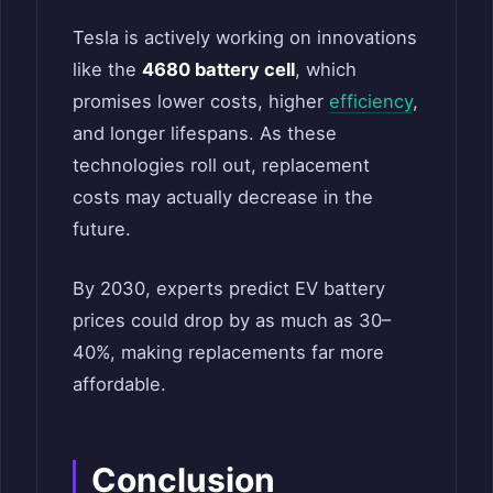
Tesla is actively working on innovations
like the
4680 battery cell
, which
promises lower costs, higher
efficiency
,
and longer lifespans. As these
technologies roll out, replacement
costs may actually decrease in the
future.
By 2030, experts predict EV battery
prices could drop by as much as 30–
40%, making replacements far more
affordable.
Conclusion