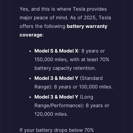
Yes, and this is where Tesla provides
major peace of mind. As of 2025, Tesla
offers the following
battery warranty
coverage
:
Model S & Model X
: 8 years or
150,000 miles, with at least 70%
battery capacity retention.
Model 3 & Model Y
(Standard
Range): 8 years or 100,000 miles.
Model 3 & Model Y
(Long
Range/Performance): 8 years or
120,000 miles.
If your battery drops below 70%