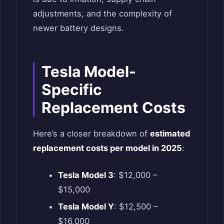
adjustments, and the complexity of
newer battery designs.
Tesla Model-
Specific
Replacement Costs
Here’s a closer breakdown of
estimated
replacement costs per model in 2025
:
Tesla Model 3
: $12,000 –
$15,000
Tesla Model Y
: $12,500 –
$16,000