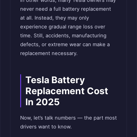
never need a full battery replacement
at all. Instead, they may only
experience gradual range loss over
time. Still, accidents, manufacturing
defects, or extreme wear can make a
replacement necessary.
Tesla Battery
Replacement Cost
In 2025
Now, let’s talk numbers — the part most
drivers want to know.