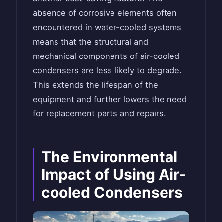
absence of corrosive elements often
encountered in water-cooled systems
means that the structural and
mechanical components of air-cooled
condensers are less likely to degrade.
This extends the lifespan of the
equipment and further lowers the need
for replacement parts and repairs.
The Environmental
Impact of Using Air-
cooled Condensers