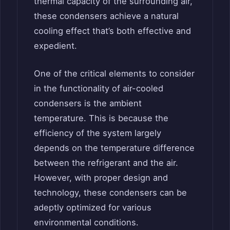
thermal capacity of the surrounding air,
these condensers achieve a natural
cooling effect that’s both effective and
expedient.
One of the critical elements to consider
in the functionality of air-cooled
condensers is the ambient
temperature. This is because the
efficiency of the system largely
depends on the temperature difference
between the refrigerant and the air.
However, with proper design and
technology, these condensers can be
adeptly optimized for various
environmental conditions.