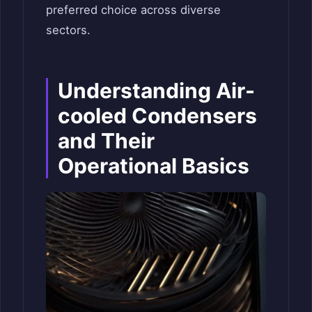
preferred choice across diverse
sectors.
Understanding Air-
cooled Condensers
and Their
Operational Basics