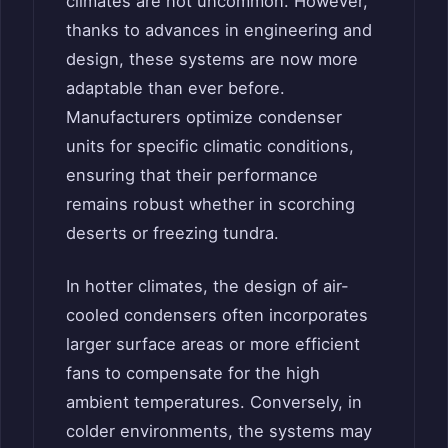
climates are not uncommon. However,
thanks to advances in engineering and
design, these systems are now more
adaptable than ever before.
Manufacturers optimize condenser
units for specific climatic conditions,
ensuring that their performance
remains robust whether in scorching
deserts or freezing tundra.
In hotter climates, the design of air-
cooled condensers often incorporates
larger surface areas or more efficient
fans to compensate for the high
ambient temperatures. Conversely, in
colder environments, the systems may