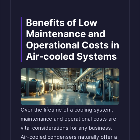
Benefits of Low
Maintenance and
Operational Costs in
Air-cooled Systems
Over the lifetime of a cooling system,
maintenance and operational costs are
vital considerations for any business.
Air-cooled condensers naturally offer a