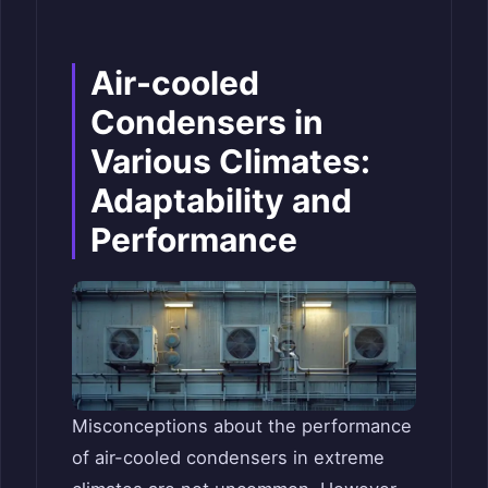
Air-cooled
Condensers in
Various Climates:
Adaptability and
Performance
Misconceptions about the performance
of air-cooled condensers in extreme