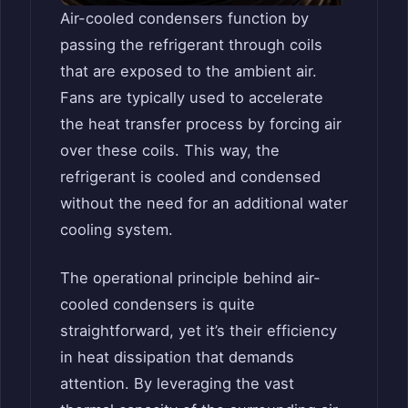
Air-cooled condensers function by
passing the refrigerant through coils
that are exposed to the ambient air.
Fans are typically used to accelerate
the heat transfer process by forcing air
over these coils. This way, the
refrigerant is cooled and condensed
without the need for an additional water
cooling system.
The operational principle behind air-
cooled condensers is quite
straightforward, yet it’s their efficiency
in heat dissipation that demands
attention. By leveraging the vast