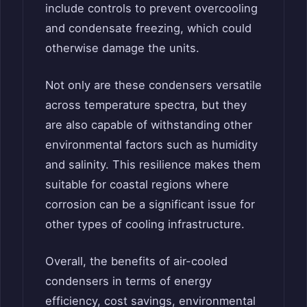
include controls to prevent overcooling
and condensate freezing, which could
otherwise damage the units.
Not only are these condensers versatile
across temperature spectra, but they
are also capable of withstanding other
environmental factors such as humidity
and salinity. This resilience makes them
suitable for coastal regions where
corrosion can be a significant issue for
other types of cooling infrastructure.
Overall, the benefits of air-cooled
condensers in terms of energy
efficiency, cost savings, environmental