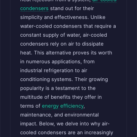
condensers
stand out for their
simplicity and effectiveness. Unlike
water-cooled condensers that require a
constant supply of water, air-cooled
condensers rely on air to dissipate
heat. This alternative proves its worth
in numerous applications, from
industrial refrigeration to air
conditioning systems. Their growing
popularity is a testament to the
multitude of benefits they offer in
terms of
energy efficiency
,
maintenance, and environmental
impact. Below, we delve into why air-
cooled condensers are an increasingly