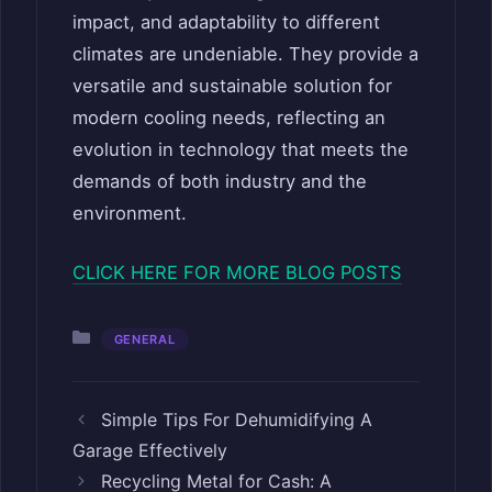
impact, and adaptability to different
climates are undeniable. They provide a
versatile and sustainable solution for
modern cooling needs, reflecting an
evolution in technology that meets the
demands of both industry and the
environment.
CLICK HERE FOR MORE BLOG POSTS
Categories
GENERAL
Simple Tips For Dehumidifying A
Garage Effectively
Recycling Metal for Cash: A