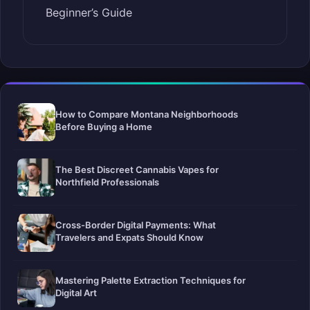
Beginner’s Guide
How to Compare Montana Neighborhoods
Before Buying a Home
The Best Discreet Cannabis Vapes for
Northfield Professionals
Cross-Border Digital Payments: What
Travelers and Expats Should Know
Mastering Palette Extraction Techniques for
Digital Art