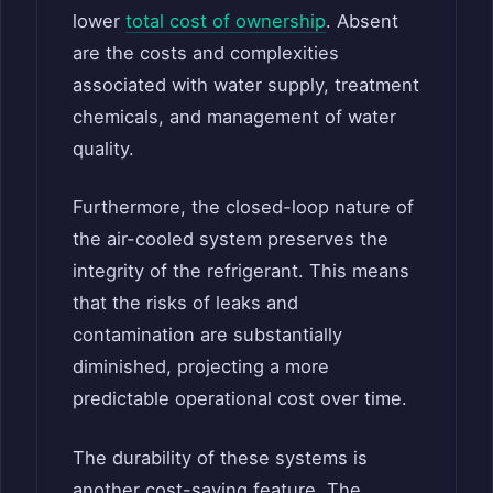
lower
total cost of ownership
. Absent
are the costs and complexities
associated with water supply, treatment
chemicals, and management of water
quality.
Furthermore, the closed-loop nature of
the air-cooled system preserves the
integrity of the refrigerant. This means
that the risks of leaks and
contamination are substantially
diminished, projecting a more
predictable operational cost over time.
The durability of these systems is
another cost-saving feature. The