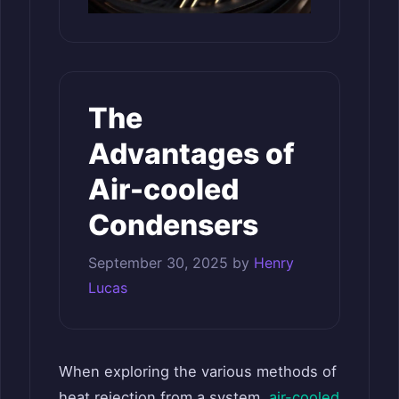
The
Advantages of
Air-cooled
Condensers
September 30, 2025
by
Henry
Lucas
When exploring the various methods of
heat rejection from a system,
air-cooled