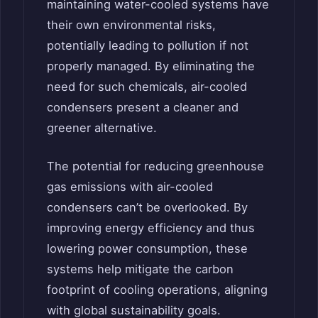
maintaining water-cooled systems have
their own environmental risks,
potentially leading to pollution if not
properly managed. By eliminating the
need for such chemicals, air-cooled
condensers present a cleaner and
greener alternative.
The potential for reducing greenhouse
gas emissions with air-cooled
condensers can’t be overlooked. By
improving energy efficiency and thus
lowering power consumption, these
systems help mitigate the carbon
footprint of cooling operations, aligning
with global sustainability goals.