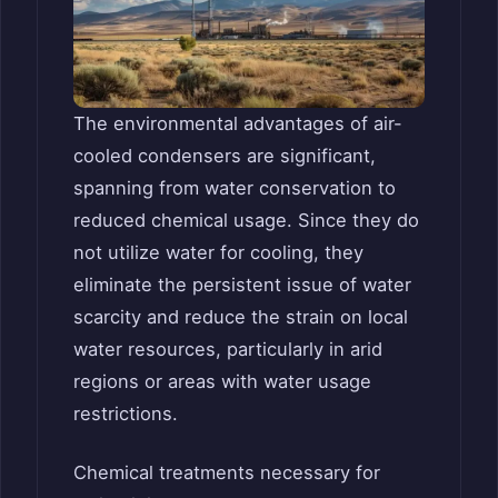
The environmental advantages of air-
cooled condensers are significant,
spanning from water conservation to
reduced chemical usage. Since they do
not utilize water for cooling, they
eliminate the persistent issue of water
scarcity and reduce the strain on local
water resources, particularly in arid
regions or areas with water usage
restrictions.
Chemical treatments necessary for