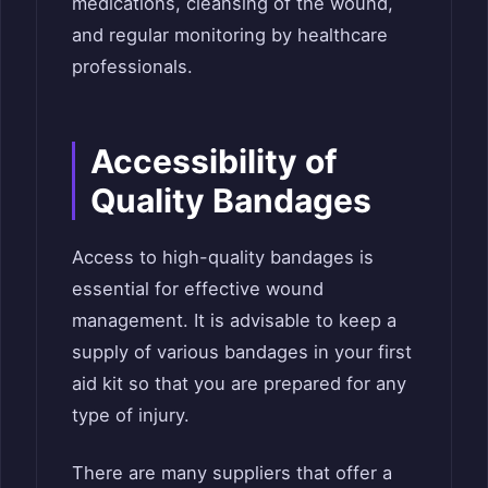
medications, cleansing of the wound,
and regular monitoring by healthcare
professionals.
Accessibility of
Quality Bandages
Access to high-quality bandages is
essential for effective wound
management. It is advisable to keep a
supply of various bandages in your first
aid kit so that you are prepared for any
type of injury.
There are many suppliers that offer a