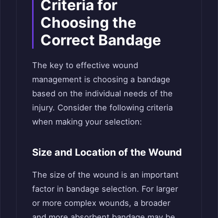
Criteria for
Choosing the
Correct Bandage
The key to effective wound
management is choosing a bandage
based on the individual needs of the
injury. Consider the following criteria
when making your selection:
Size and Location of the Wound
The size of the wound is an important
factor in bandage selection. For larger
or more complex wounds, a broader
and more absorbent bandage may be