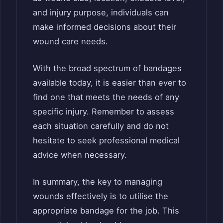
and injury purpose, individuals can
make informed decisions about their
wound care needs.
With the broad spectrum of bandages
available today, it is easier than ever to
find one that meets the needs of any
specific injury. Remember to assess
each situation carefully and do not
hesitate to seek professional medical
advice when necessary.
In summary, the key to managing
wounds effectively is to utilise the
appropriate bandage for the job. This