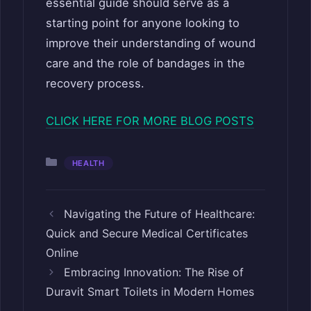
essential guide should serve as a
starting point for anyone looking to
improve their understanding of wound
care and the role of bandages in the
recovery process.
CLICK HERE FOR MORE BLOG POSTS
Categories
HEALTH
Navigating the Future of Healthcare:
Quick and Secure Medical Certificates
Online
Embracing Innovation: The Rise of
Duravit Smart Toilets in Modern Homes