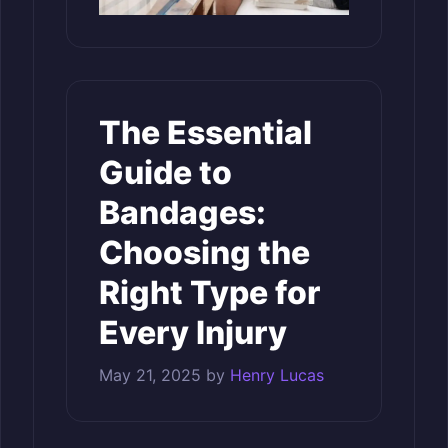
The Essential
Guide to
Bandages:
Choosing the
Right Type for
Every Injury
May 21, 2025
by
Henry Lucas