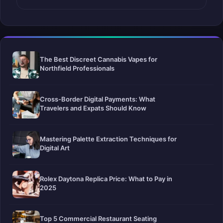
The Best Discreet Cannabis Vapes for
Northfield Professionals
Cross-Border Digital Payments: What
Travelers and Expats Should Know
Mastering Palette Extraction Techniques for
Digital Art
Rolex Daytona Replica Price: What to Pay in
2025
Top 5 Commercial Restaurant Seating