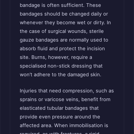
bandage is often sufficient. These
bandages should be changed daily or
whenever they become wet or dirty. In
the case of surgical wounds, sterile
gauze bandages are normally used to
absorb fluid and protect the incision
site. Burns, however, require a
specialised non-stick dressing that
won’t adhere to the damaged skin.
Injuries that need compression, such as
sprains or varicose veins, benefit from
elasticated tubular bandages that
provide even pressure around the
affected area. When immobilisation is