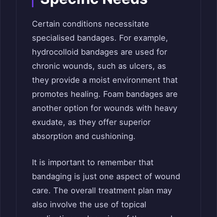
Certain conditions necessitate
specialised bandages. For example,
hydrocolloid bandages are used for
chronic wounds, such as ulcers, as
they provide a moist environment that
promotes healing. Foam bandages are
another option for wounds with heavy
exudate, as they offer superior
absorption and cushioning.
It is important to remember that
bandaging is just one aspect of wound
care. The overall treatment plan may
also involve the use of topical