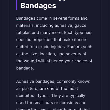
Bandages
Bandages
come in several forms and
materials, including adhesive, gauze,
tubular, and many more. Each type has
specific properties that make it more
suited for certain injuries. Factors such
as the size, location, and severity of
the wound will influence your choice of
bandage.
Adhesive bandages, commonly known
as plasters, are one of the most
ubiquitous types. They are typically
used for small cuts or abrasions and
come with a small, absorbent pad that