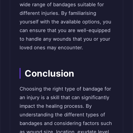
wide range of bandages suitable for
different injuries. By familiarising
yourself with the available options, you
can ensure that you are well-equipped
to handle any wounds that you or your
loved ones may encounter.
Conclusion
Choosing the right type of bandage for
an injury is a skill that can significantly
impact the healing process. By
understanding the different types of
bandages and considering factors such
as wound size, location, exudate level,