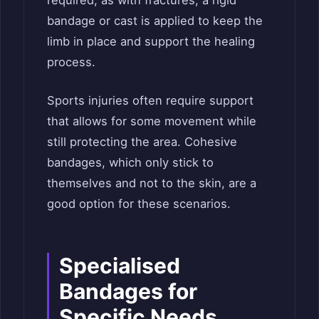
required, as with fractures, a rigid
bandage or cast is applied to keep the
limb in place and support the healing
process.
Sports injuries often require support
that allows for some movement while
still protecting the area. Cohesive
bandages, which only stick to
themselves and not to the skin, are a
good option for these scenarios.
Specialised
Bandages for
Specific Needs