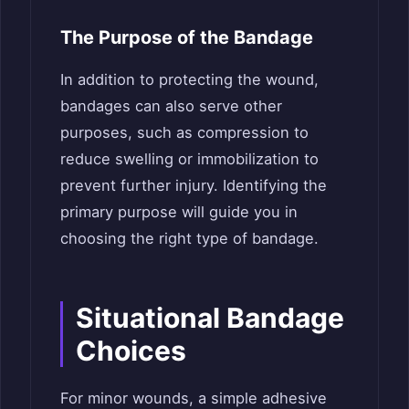
The Purpose of the Bandage
In addition to protecting the wound,
bandages can also serve other
purposes, such as compression to
reduce swelling or immobilization to
prevent further injury. Identifying the
primary purpose will guide you in
choosing the right type of bandage.
Situational Bandage
Choices
For minor wounds, a simple adhesive