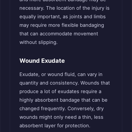
necessary. The location of the injury is
equally important, as joints and limbs
may require more flexible bandaging
that can accommodate movement
without slipping.
Wound Exudate
Exudate, or wound fluid, can vary in
quantity and consistency. Wounds that
produce a lot of exudates require a
highly absorbent bandage that can be
changed frequently. Conversely, dry
wounds might only need a thin, less
absorbent layer for protection.