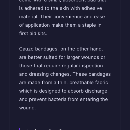
is adhered to the skin with adhesive
material. Their convenience and ease
of application make them a staple in
first aid kits.
Gauze bandages, on the other hand,
are better suited for larger wounds or
those that require regular inspection
and dressing changes. These bandages
are made from a thin, breathable fabric
which is designed to absorb discharge
and prevent bacteria from entering the
wound.