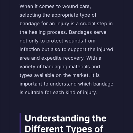
When it comes to wound care,
selecting the appropriate type of
bandage for an injury is a crucial step in
the healing process. Bandages serve
not only to protect wounds from
infection but also to support the injured
area and expedite recovery. With a
variety of bandaging materials and
types available on the market, it is
important to understand which bandage
is suitable for each kind of injury.
Understanding the
Different Types of