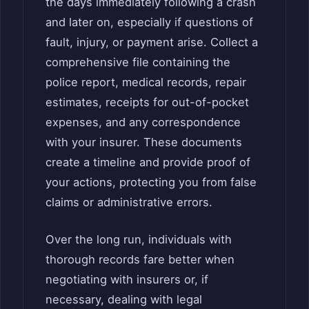
the days immediately following a crash
and later on, especially if questions of
fault, injury, or payment arise. Collect a
comprehensive file containing the
police report, medical records, repair
estimates, receipts for out-of-pocket
expenses, and any correspondence
with your insurer. These documents
create a timeline and provide proof of
your actions, protecting you from false
claims or administrative errors.
Over the long run, individuals with
thorough records fare better when
negotiating with insurers or, if
necessary, dealing with legal