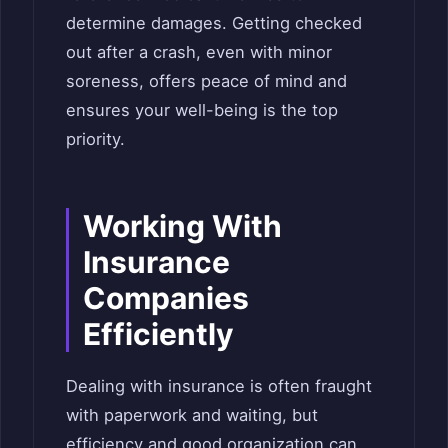
determine damages. Getting checked
out after a crash, even with minor
soreness, offers peace of mind and
ensures your well-being is the top
priority.
Working With
Insurance
Companies
Efficiently
Dealing with insurance is often fraught
with paperwork and waiting, but
efficiency and good organization can