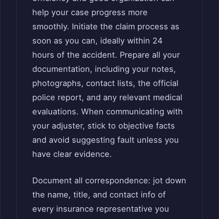
help your case progress more
smoothly. Initiate the claim process as
soon as you can, ideally within 24
hours of the accident. Prepare all your
documentation, including your notes,
photographs, contact lists, the official
police report, and any relevant medical
evaluations. When communicating with
your adjuster, stick to objective facts
and avoid suggesting fault unless you
have clear evidence.
Document all correspondence: jot down
the name, title, and contact info of
every insurance representative you