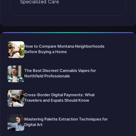
Specialized Care
How to Compare Montana Neighborhoods
Before Buying a Home
The Best Discreet Cannabis Vapes for
Northfield Professionals
Cross-Border Digital Payments: What
Travelers and Expats Should Know
Mastering Palette Extraction Techniques for
Digital Art