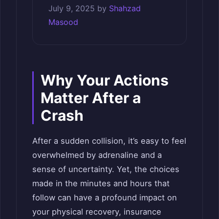
July 9, 2025
by
Shahzad
Masood
Why Your Actions
Matter After a
Crash
After a sudden collision, it’s easy to feel
overwhelmed by adrenaline and a
sense of uncertainty. Yet, the choices
made in the minutes and hours that
follow can have a profound impact on
your physical recovery, insurance