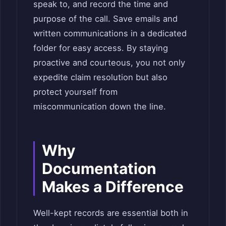
speak to, and record the time and
purpose of the call. Save emails and
written communications in a dedicated
folder for easy access. By staying
proactive and courteous, you not only
expedite claim resolution but also
protect yourself from
miscommunication down the line.
Why
Documentation
Makes a Difference
Well-kept records are essential both in