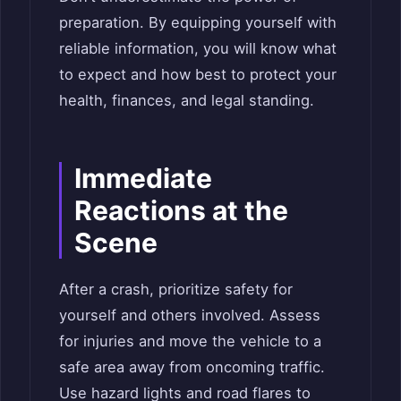
preparation. By equipping yourself with
reliable information, you will know what
to expect and how best to protect your
health, finances, and legal standing.
Immediate
Reactions at the
Scene
After a crash, prioritize safety for
yourself and others involved. Assess
for injuries and move the vehicle to a
safe area away from oncoming traffic.
Use hazard lights and road flares to