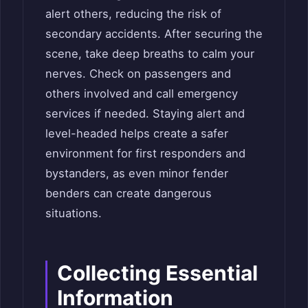
alert others, reducing the risk of
secondary accidents. After securing the
scene, take deep breaths to calm your
nerves. Check on passengers and
others involved and call emergency
services if needed. Staying alert and
level-headed helps create a safer
environment for first responders and
bystanders, as even minor fender
benders can create dangerous
situations.
Collecting Essential
Information