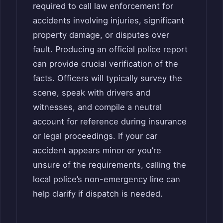
required to call law enforcement for
accidents involving injuries, significant
property damage, or disputes over
fault. Producing an official police report
can provide crucial verification of the
facts. Officers will typically survey the
scene, speak with drivers and
witnesses, and compile a neutral
account for reference during insurance
or legal proceedings. If your car
accident appears minor or you’re
unsure of the requirements, calling the
local police’s non-emergency line can
help clarify if dispatch is needed.