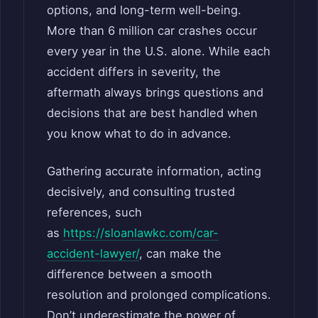
options, and long-term well-being.
More than 6 million car crashes occur
every year in the U.S. alone. While each
accident differs in severity, the
aftermath always brings questions and
decisions that are best handled when
you know what to do in advance.
Gathering accurate information, acting
decisively, and consulting trusted
references, such
as
https://sloanlawkc.com/car-
accident-lawyer/
, can make the
difference between a smooth
resolution and prolonged complications.
Don’t underestimate the power of