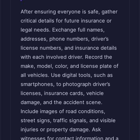
After ensuring everyone is safe, gather
critical details for future insurance or
legal needs. Exchange full names,
addresses, phone numbers, driver’s
license numbers, and insurance details
with each involved driver. Record the
make, model, color, and license plate of
all vehicles. Use digital tools, such as
smartphones, to photograph driver’s
licenses, insurance cards, vehicle
damage, and the accident scene.
Include images of road conditions,
street signs, traffic signals, and visible
injuries or property damage. Ask
witnesses for contact information and a