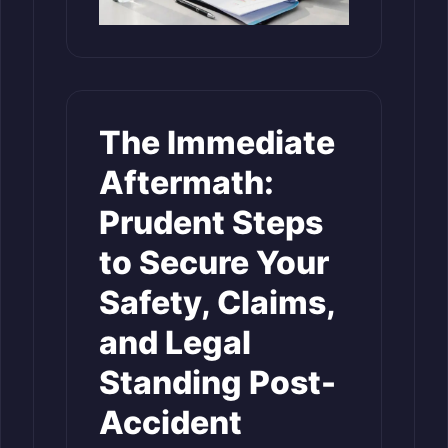
The Immediate
Aftermath:
Prudent Steps
to Secure Your
Safety, Claims,
and Legal
Standing Post-
Accident