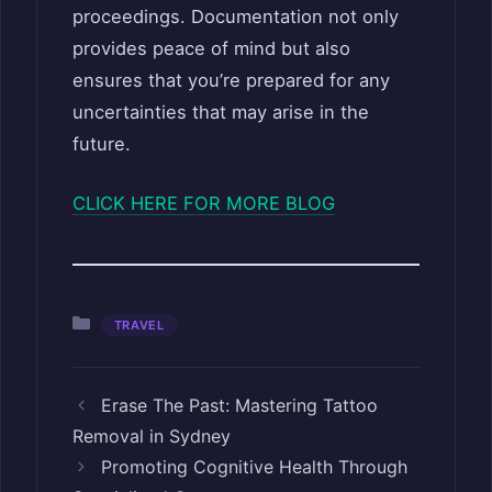
proceedings. Documentation not only
provides peace of mind but also
ensures that you’re prepared for any
uncertainties that may arise in the
future.
CLICK HERE FOR MORE BLOG
Categories
TRAVEL
Erase The Past: Mastering Tattoo
Removal in Sydney
Promoting Cognitive Health Through