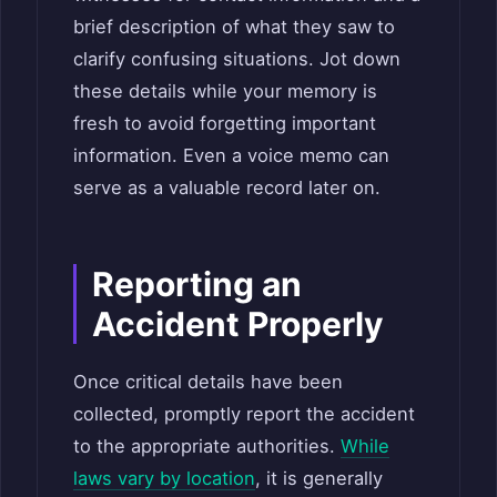
brief description of what they saw to
clarify confusing situations. Jot down
these details while your memory is
fresh to avoid forgetting important
information. Even a voice memo can
serve as a valuable record later on.
Reporting an
Accident Properly
Once critical details have been
collected, promptly report the accident
to the appropriate authorities.
While
laws
vary by location
, it is generally