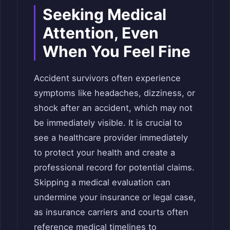
Seeking Medical
Attention, Even
When You Feel Fine
Accident survivors often experience
symptoms like headaches, dizziness, or
shock after an accident, which may not
be immediately visible. It is crucial to
see a healthcare provider immediately
to protect your health and create a
professional record for potential claims.
Skipping a medical evaluation can
undermine your insurance or legal case,
as insurance carriers and courts often
reference medical timelines to