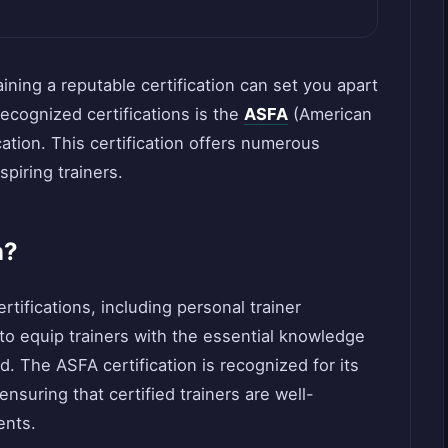
aining a reputable certification can set you apart
recognized certifications is the
ASFA
(American
cation. This certification offers numerous
spiring trainers.
n?
tifications, including personal trainer
 to equip trainers with the essential knowledge
d. The ASFA certification is recognized for its
nsuring that certified trainers are well-
ents.