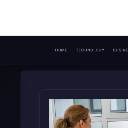
Skip
to
content
HOME
TECHNOLOGY
BUSIN