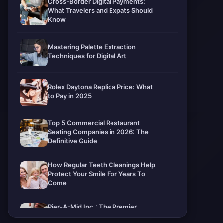
Cross-Border Digital Payments:
What Travelers and Expats Should
Know
Mastering Palette Extraction
Techniques for Digital Art
Rolex Daytona Replica Price: What
to Pay in 2025
Top 5 Commercial Restaurant
Seating Companies in 2026: The
Definitive Guide
How Regular Teeth Cleanings Help
Protect Your Smile For Years To
Come
Pier-A-Mid Inc.: The Premier
Permeation Grouting Contractor in