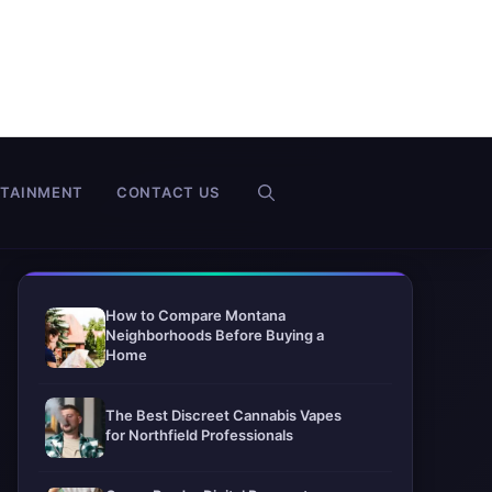
RTAINMENT
CONTACT US
How to Compare Montana
Neighborhoods Before Buying a
Home
The Best Discreet Cannabis Vapes
for Northfield Professionals