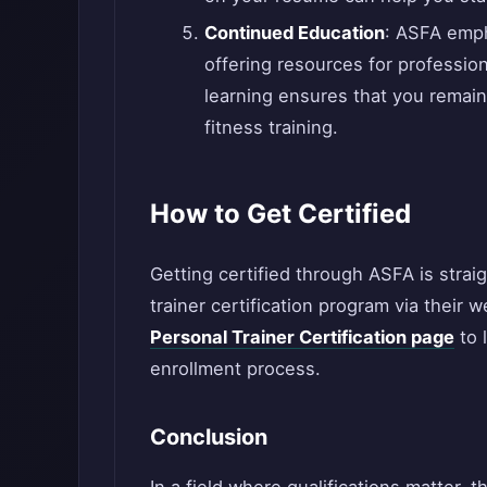
Continued Education
: ASFA emph
offering resources for professio
learning ensures that you remain
fitness training.
How to Get Certified
Getting certified through ASFA is strai
trainer certification program via their 
Personal Trainer Certification page
to 
enrollment process.
Conclusion