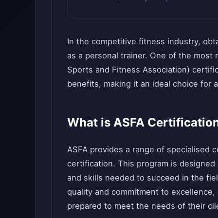
In the competitive fitness industry, obt
as a personal trainer. One of the most 
Sports and Fitness Association) certifi
benefits, making it an ideal choice for a
What is ASFA Certificatio
ASFA provides a range of specialised cer
certification. This program is designed
and skills needed to succeed in the fiel
quality and commitment to excellence, e
prepared to meet the needs of their cli