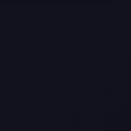
Texas
Web Design Trends You Need to
Know in 2026
Selling a Home with Unpermitted
Work: What Homeowners Need to
Know