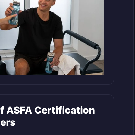
f ASFA Certification
ners