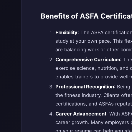
Benefits of ASFA Certifica
Flexibility
: The ASFA certificatio
study at your own pace. This flexi
are balancing work or other comm
Comprehensive Curriculum
: The
exercise science, nutrition, an
enables trainers to provide well-
Professional Recognition
: Being
the fitness industry. Clients oft
certifications, and ASFA’s reputa
Career Advancement
: With ASFA
career growth. Many employers pr
on your resume can help you stan