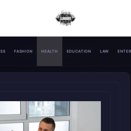
ESS
FASHION
HEALTH
EDUCATION
LAW
ENTE