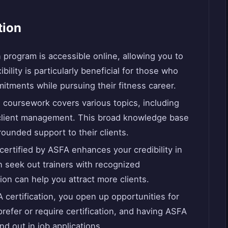
tion
n program is accessible online, allowing you to
bility is particularly beneficial for those who
itments while pursuing their fitness career.
 coursework covers various topics, including
d client management. This broad knowledge base
rounded support to their clients.
 certified by ASFA enhances your credibility in
en seek out trainers with recognized
tion can help you attract more clients.
 certification, you open up opportunities for
efer or require certification, and having ASFA
d out in job applications.