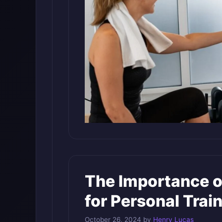
The Importance o
for Personal Trai
October 26, 2024
by
Henry Lucas