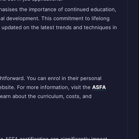
asises the importance of continued education,
nal development. This commitment to lifelong
 updated on the latest trends and techniques in
ghtforward. You can enrol in their personal
website. For more information, visit the
ASFA
learn about the curriculum, costs, and