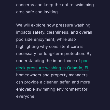
concerns and keep the entire swimming
area safe and inviting.
We will explore how pressure washing
impacts safety, cleanliness, and overall
poolside enjoyment, while also
highlighting why consistent care is
necessary for long-term protection. By
understanding the importance of
pool
deck pressure washing in Orlando, FL
,
homeowners and property managers
can provide a cleaner, safer, and more
enjoyable swimming environment for
everyone.