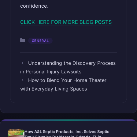
confidence.
CLICK HERE FOR MORE BLOG POSTS
Categories
GENERAL
Understanding the Discovery Process
in Personal Injury Lawsuits
How to Blend Your Home Theater
with Everyday Living Spaces
How A&L Septic Products, Inc. Solves Septic