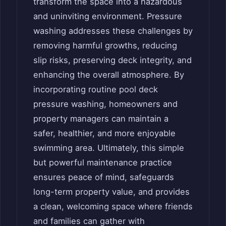
transform the space into a hazardous
and uninviting environment. Pressure
washing addresses these challenges by
removing harmful growths, reducing
slip risks, preserving deck integrity, and
enhancing the overall atmosphere. By
incorporating routine pool deck
pressure washing, homeowners and
property managers can maintain a
safer, healthier, and more enjoyable
swimming area. Ultimately, this simple
but powerful maintenance practice
ensures peace of mind, safeguards
long-term property value, and provides
a clean, welcoming space where friends
and families can gather with