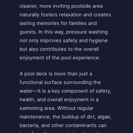
cleaner, more inviting poolside area
naturally fosters relaxation and creates
lasting memories for families and
guests. In this way, pressure washing
not only improves safety and hygiene
but also contributes to the overall
enjoyment of the pool experience.
A pool deck is more than just a
functional surface surrounding the
water—it is a key component of safety,
health, and overall enjoyment in a
swimming area. Without regular
maintenance, the buildup of dirt, algae,
bacteria, and other contaminants can