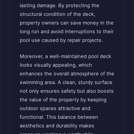
lasting damage. By protecting the
structural condition of the deck,
property owners can save money in the
long run and avoid interruptions to their
pool use caused by repair projects.
Moreover, a well-maintained pool deck
looks visually appealing, which
enhances the overall atmosphere of the
swimming area. A clean, sturdy surface
not only ensures safety but also boosts
the value of the property by keeping
outdoor spaces attractive and
functional. This balance between
aesthetics and durability makes