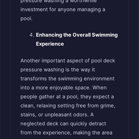
pressure washing a worthwhile
investment for anyone managing a
pool.
Enhancing the Overall Swimming
Experience
Another important aspect of pool deck
pressure washing is the way it
transforms the swimming environment
into a more enjoyable space. When
people gather at a pool, they expect a
clean, relaxing setting free from grime,
stains, or unpleasant odors. A
neglected deck can quickly detract
from the experience, making the area