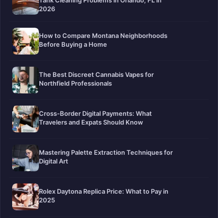
Tank Cleaning Problems in Orlando, FL in
2026
How to Compare Montana Neighborhoods
Before Buying a Home
The Best Discreet Cannabis Vapes for
Northfield Professionals
Cross-Border Digital Payments: What
Travelers and Expats Should Know
Mastering Palette Extraction Techniques for
Digital Art
Rolex Daytona Replica Price: What to Pay in
2025