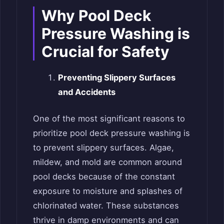
Why Pool Deck
Pressure Washing is
Crucial for Safety
Preventing Slippery Surfaces
and Accidents
One of the most significant reasons to
prioritize pool deck pressure washing is
to prevent slippery surfaces. Algae,
mildew, and mold are common around
pool decks because of the constant
exposure to moisture and splashes of
chlorinated water. These substances
thrive in damp environments and can