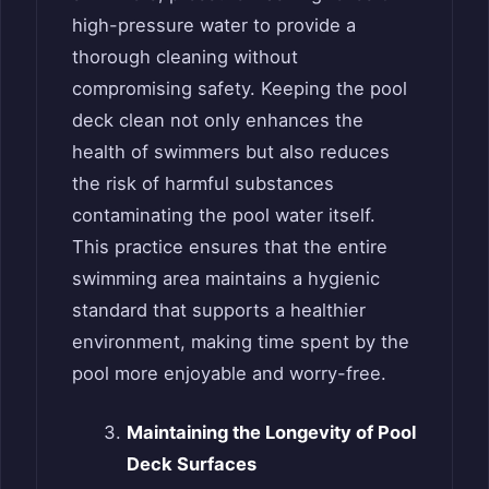
high-pressure water to provide a
thorough cleaning without
compromising safety. Keeping the pool
deck clean not only enhances the
health of swimmers but also reduces
the risk of harmful substances
contaminating the pool water itself.
This practice ensures that the entire
swimming area maintains a hygienic
standard that supports a healthier
environment, making time spent by the
pool more enjoyable and worry-free.
Maintaining the Longevity of Pool
Deck Surfaces