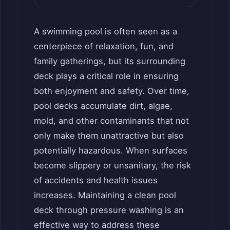
A swimming pool is often seen as a
centerpiece of relaxation, fun, and
family gatherings, but its surrounding
deck plays a critical role in ensuring
both enjoyment and safety. Over time,
pool decks accumulate dirt, algae,
mold, and other contaminants that not
only make them unattractive but also
potentially hazardous. When surfaces
become slippery or unsanitary, the risk
of accidents and health issues
increases. Maintaining a clean pool
deck through pressure washing is an
effective way to address these