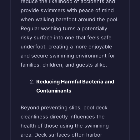
reduce the likelihood of accidents and
provide swimmers with peace of mind
when walking barefoot around the pool.
Regular washing turns a potentially
risky surface into one that feels safe
underfoot, creating a more enjoyable
and secure swimming environment for
families, children, and guests alike.
Reducing Harmful Bacteria and
Contaminants
Beyond preventing slips, pool deck
cleanliness directly influences the
health of those using the swimming
area. Deck surfaces often harbor