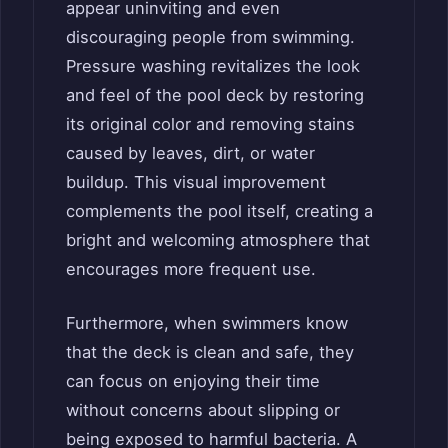
appear uninviting and even
discouraging people from swimming.
Pressure washing revitalizes the look
and feel of the pool deck by restoring
its original color and removing stains
caused by leaves, dirt, or water
buildup. This visual improvement
complements the pool itself, creating a
bright and welcoming atmosphere that
encourages more frequent use.
Furthermore, when swimmers know
that the deck is clean and safe, they
can focus on enjoying their time
without concerns about slipping or
being exposed to harmful bacteria. A