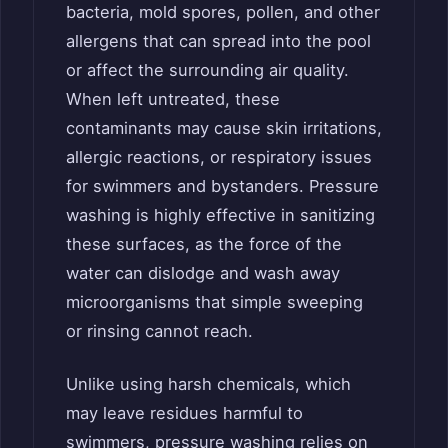
bacteria, mold spores, pollen, and other
allergens that can spread into the pool
or affect the surrounding air quality.
When left untreated, these
contaminants may cause skin irritations,
allergic reactions, or respiratory issues
for swimmers and bystanders. Pressure
washing is highly effective in sanitizing
these surfaces, as the force of the
water can dislodge and wash away
microorganisms that simple sweeping
or rinsing cannot reach.
Unlike using harsh chemicals, which
may leave residues harmful to
swimmers, pressure washing relies on