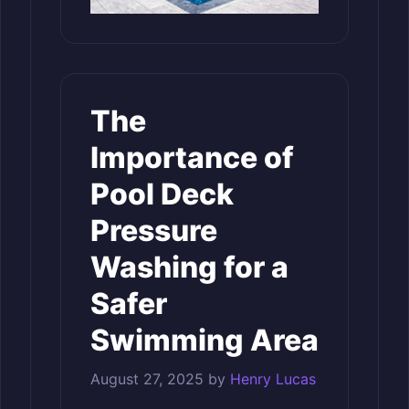
The
Importance of
Pool Deck
Pressure
Washing for a
Safer
Swimming Area
August 27, 2025
by
Henry Lucas