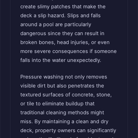
create slimy patches that make the
deck a slip hazard. Slips and falls
around a pool are particularly
dangerous since they can result in
broken bones, head injuries, or even
more severe consequences if someone
falls into the water unexpectedly.
Pressure washing not only removes
visible dirt but also penetrates the
textured surfaces of concrete, stone,
or tile to eliminate buildup that
traditional cleaning methods might
miss. By maintaining a clean and dry
deck, property owners can significantly