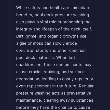
While safety and health are immediate
benefits, pool deck pressure washing
also plays a vital role in preserving the
integrity and lifespan of the deck itself.
Dirt, grime, and organic growths like
algae or moss can slowly erode
concrete, stone, and other common
pool deck materials. When left
unaddressed, these contaminants may
cause cracks, staining, and surface
degradation, leading to costly repairs or
even replacement in the future. Regular
pressure washing acts as preventative
maintenance, clearing away substances
before they have the chance to cause