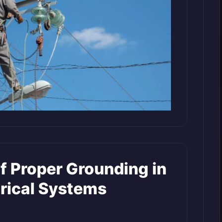
f Proper Grounding in
rical Systems