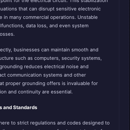
oint for the electrical circuit. This stabilization
ations that can disrupt sensitive electronic
e in many commercial operations. Unstable
lfunctions, data loss, and even system
losses.
rectly, businesses can maintain smooth and
tructure such as computers, security systems,
 grounding reduces electrical noise and
pact communication systems and other
at proper grounding offers is invaluable for
n and continuity are essential.
es and Standards
ere to strict regulations and codes designed to