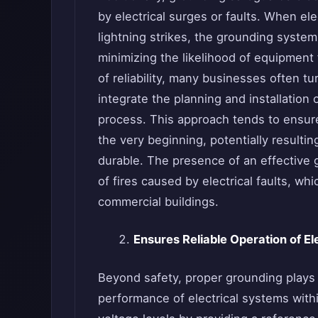
by electrical surges or faults. When ele
lightning strikes, the grounding system
minimizing the likelihood of equipment f
of reliability, many businesses often tu
integrate the planning and installation
process. This approach tends to ensur
the very beginning, potentially resulti
durable. The presence of an effective
of fires caused by electrical faults, 
commercial buildings.
Ensures Reliable Operation of El
Beyond safety, proper grounding plays a 
performance of electrical systems with