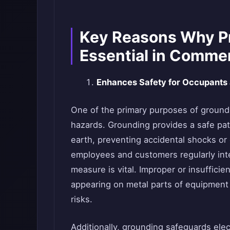
Key Reasons Why Pr
Essential in Commer
Enhances Safety for Occupants
One of the primary purposes of groundin
hazards. Grounding provides a safe path 
earth, preventing accidental shocks or
employees and customers regularly inter
measure is vital. Improper or insuffici
appearing on metal parts of equipment 
risks.
Additionally, grounding safeguards el