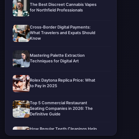
The Best Discreet Cannabis Vapes
for Northfield Professionals
Cross-Border Digital Payments:
What Travelers and Expats Should
Know
Mastering Palette Extraction
Techniques for Digital Art
Rolex Daytona Replica Price: What
to Pay in 2025
Top 5 Commercial Restaurant
Seating Companies in 2026: The
Definitive Guide
How Regular Teeth Cleanings Help
Protect Your Smile For Years To