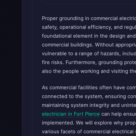
Proper grounding in commercial electric
safety, operational efficiency, and reg
foundational element in the design and f
commercial buildings. Without appropr
vulnerable to a range of hazards, incl
fire risks. Furthermore, grounding prote
also the people working and visiting t
As commercial facilities often have co
connected to the system, ensuring corr
maintaining system integrity and uninte
electrician in Fort Pierce
can help ensur
implemented. We will explore why prope
various facets of commercial electrical