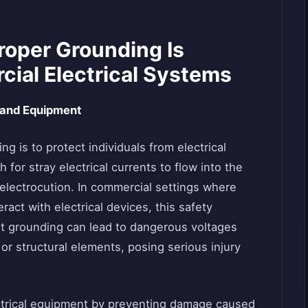
oper Grounding Is
cial Electrical Systems
 and Equipment
g is to protect individuals from electrical
for stray electrical currents to flow into the
 electrocution. In commercial settings where
act with electrical devices, this safety
ent grounding can lead to dangerous voltages
or structural elements, posing serious injury
ectrical equipment by preventing damage caused