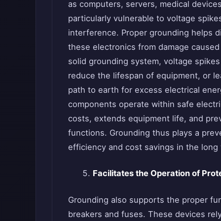
as computers, servers, medical devices
particularly vulnerable to voltage spik
interference. Proper grounding helps d
these electronics from damage caused 
solid grounding system, voltage spikes
reduce the lifespan of equipment, or le
path to earth for excess electrical ene
components operate within safe electri
costs, extends equipment life, and pre
functions. Grounding thus plays a preve
efficiency and cost savings in the long
Facilitates the Operation of Pro
Grounding also supports the proper fun
breakers and fuses. These devices rely