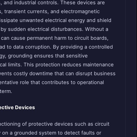
, and industrial controls. These devices are
es, transient currents, and electromagnetic
issipate unwanted electrical energy and shield
by sudden electrical disturbances. Without a
 can cause permanent harm to circuit boards,
ad to data corruption. By providing a controlled
rgy, grounding ensures that sensitive
cal limits. This protection reduces maintenance
vents costly downtime that can disrupt business
ntative role that contributes to operational
 term.
tective Devices
ctioning of protective devices such as circuit
 on a grounded system to detect faults or