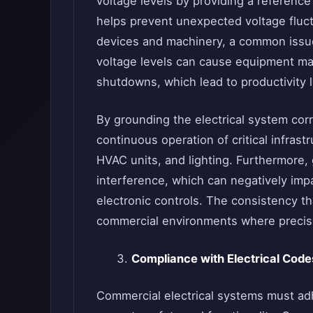
voltage levels by providing a reference p
helps prevent unexpected voltage fluctu
devices and machinery, a common issu
voltage levels can cause equipment ma
shutdowns, which lead to productivity 
By grounding the electrical system cor
continuous operation of critical infras
HVAC units, and lighting. Furthermore,
interference, which can negatively im
electronic controls. The consistency th
commercial environments where precisio
Compliance with Electrical Cod
Commercial electrical systems must adh