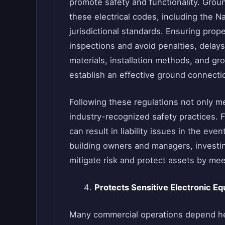
promote safety and functionality. Grou
these electrical codes, including the Na
jurisdictional standards. Ensuring pro
inspections and avoid penalties, delays
materials, installation methods, and g
establish an effective ground connecti
Following these regulations not only me
industry-recognized safety practices. 
can result in liability issues in the ev
building owners and managers, investin
mitigate risk and protect assets by mee
Protects Sensitive Electronic 
Many commercial operations depend hea