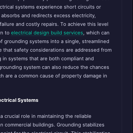
ctrical systems experience short circuits or
 absorbs and redirects excess electricity,
ailure and costly repairs. To achieve this level
rn to
electrical design build services
, which can
 of grounding systems into a single, streamlined
e that safety considerations are addressed from
ng in systems that are both compliant and
 grounding system can also reduce the chances
which are a common cause of property damage in
ectrical Systems
crucial role in maintaining the reliable
in commercial buildings. Grounding stabilizes