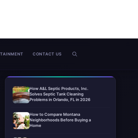
RTAINMENT
CONTACT US
How A&L Septic Products, Inc.
Solves Septic Tank Cleaning
Problems in Orlando, FL in 2026
How to Compare Montana
Neighborhoods Before Buying a
Home