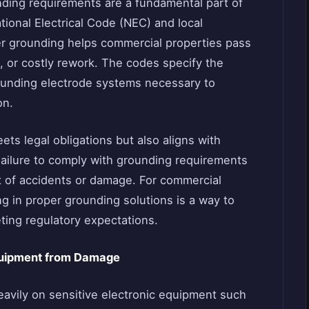
nding requirements are a fundamental part of
tional Electrical Code (NEC) and local
per grounding helps commercial properties pass
, or costly rework. The codes specify the
rounding electrode systems necessary to
on.
ets legal obligations but also aligns with
Failure to comply with grounding requirements
ent of accidents or damage. For commercial
g in proper grounding solutions is a way to
ting regulatory expectations.
Equipment from Damage
vily on sensitive electronic equipment such