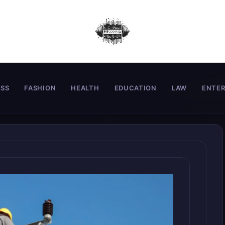
ESS
FASHION
HEALTH
EDUCATION
LAW
ENTE