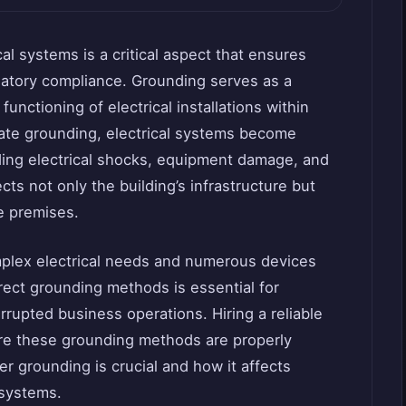
al systems is a critical aspect that ensures
ulatory compliance. Grounding serves as a
unctioning of electrical installations within
iate grounding, electrical systems become
uding electrical shocks, equipment damage, and
cts not only the building’s infrastructure but
he premises.
mplex electrical needs and numerous devices
ect grounding methods is essential for
rrupted business operations. Hiring a reliable
e these grounding methods are properly
r grounding is crucial and how it affects
 systems.