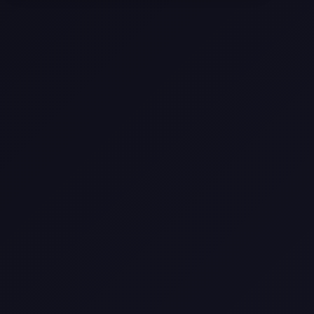
Come
Pier-A-Mid Inc.: The Premier
Permeation Grouting Contractor in
Texas
Web Design Trends You Need to
Know in 2026