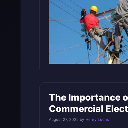
The Importance o
Commercial Elect
August 27, 2025
by
Henry Lucas