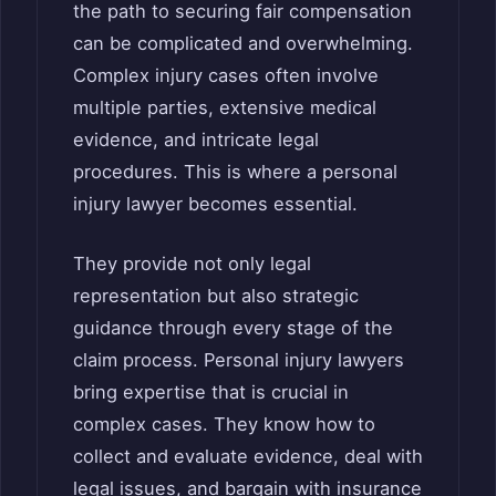
the path to securing fair compensation
can be complicated and overwhelming.
Complex injury cases often involve
multiple parties, extensive medical
evidence, and intricate legal
procedures. This is where a personal
injury lawyer becomes essential.
They provide not only legal
representation but also strategic
guidance through every stage of the
claim process. Personal injury lawyers
bring expertise that is crucial in
complex cases. They know how to
collect and evaluate evidence, deal with
legal issues, and bargain with insurance