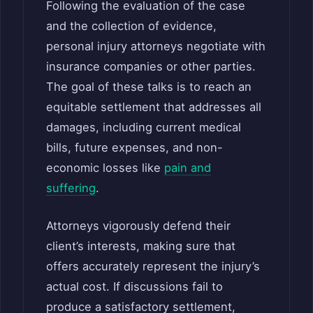
Following the evaluation of the case
and the collection of evidence,
personal injury attorneys negotiate with
insurance companies or other parties.
The goal of these talks is to reach an
equitable settlement that addresses all
damages, including current medical
bills, future expenses, and non-
economic losses like
pain and
suffering
.
Attorneys vigorously defend their
client’s interests, making sure that
offers accurately represent the injury’s
actual cost. If discussions fail to
produce a satisfactory settlement,