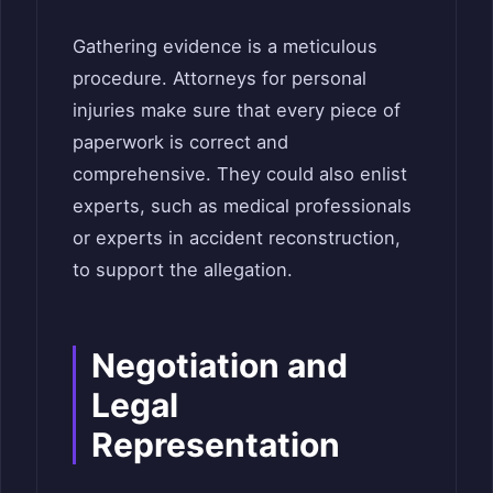
Gathering evidence is a meticulous
procedure. Attorneys for personal
injuries make sure that every piece of
paperwork is correct and
comprehensive. They could also enlist
experts, such as medical professionals
or experts in accident reconstruction,
to support the allegation.
Negotiation and
Legal
Representation