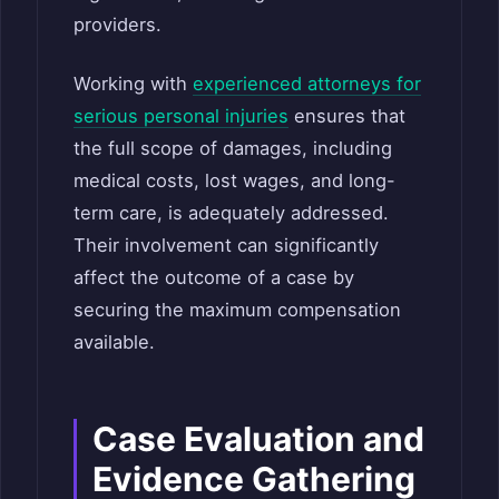
providers.
Working with
experienced attorneys for
serious personal injuries
ensures that
the full scope of damages, including
medical costs, lost wages, and long-
term care, is adequately addressed.
Their involvement can significantly
affect the outcome of a case by
securing the maximum compensation
available.
Case Evaluation and
Evidence Gathering