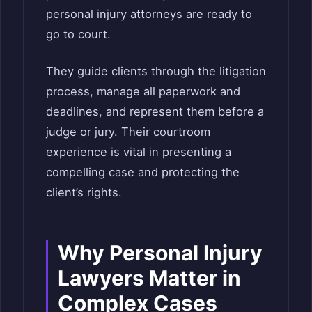
personal injury attorneys are ready to
go to court.
They guide clients through the litigation
process, manage all paperwork and
deadlines, and represent them before a
judge or jury. Their courtroom
experience is vital in presenting a
compelling case and protecting the
client’s rights.
Why Personal Injury
Lawyers Matter in
Complex Cases