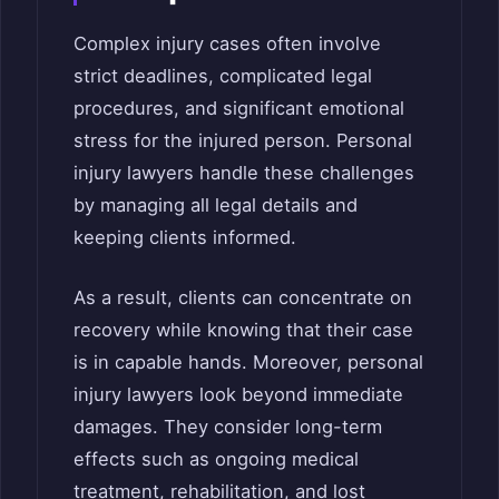
Complex injury cases often involve
strict deadlines, complicated legal
procedures, and significant emotional
stress for the injured person. Personal
injury lawyers handle these challenges
by managing all legal details and
keeping clients informed.
As a result, clients can concentrate on
recovery while knowing that their case
is in capable hands. Moreover, personal
injury lawyers look beyond immediate
damages. They consider long-term
effects such as ongoing medical
treatment, rehabilitation, and lost