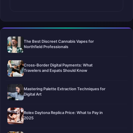
The Best Discreet Cannabis Vapes for
Northfield Professionals
Cross-Border Digital Payments: What
Travelers and Expats Should Know
Mastering Palette Extraction Techniques for
Digital Art
Rolex Daytona Replica Price: What to Pay in
2025