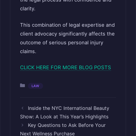
clarity.
This combination of legal expertise and
client advocacy significantly affects the
outcome of serious personal injury
claims.
CLICK HERE FOR MORE BLOG POSTS
Categories
LAW
Inside the NYC International Beauty
Show: A Look at This Year’s Highlights
Key Questions to Ask Before Your
Next Wellness Purchase