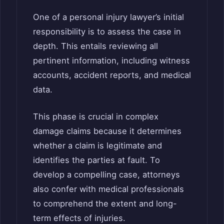
One of a personal injury lawyer’s initial
responsibility is to assess the case in
depth. This entails reviewing all
pertinent information, including witness
accounts, accident reports, and medical
data.
This phase is crucial in complex
damage claims because it determines
whether a claim is legitimate and
identifies the parties at fault. To
develop a compelling case, attorneys
also confer with medical professionals
to comprehend the extent and long-
term effects of injuries.