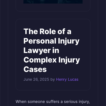
The Role of a
Personal Injury
Lawyer in
Complex Injury
Cases
June 26, 2025
by
Henry Lucas
When someone suffers a serious injury,