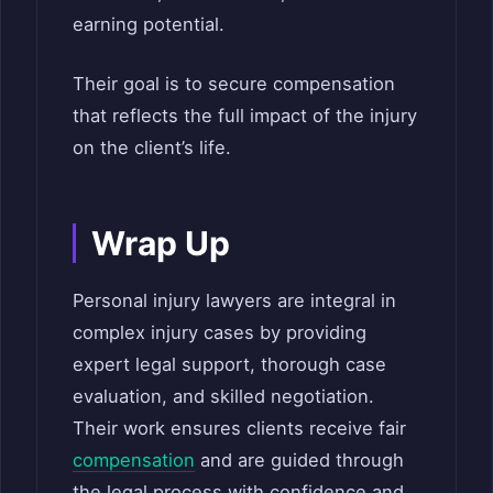
earning potential.
Their goal is to secure compensation
that reflects the full impact of the injury
on the client’s life.
Wrap Up
Personal injury lawyers are integral in
complex injury cases by providing
expert legal support, thorough case
evaluation, and skilled negotiation.
Their work ensures clients receive fair
compensation
and are guided through
the legal process with confidence and