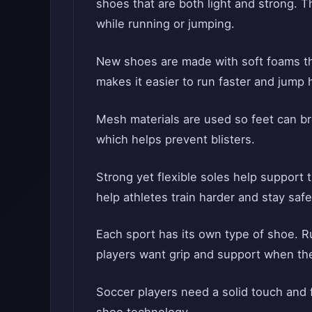
shoes that are both light and strong. T
while running or jumping.
New shoes are made with soft foams t
makes it easier to run faster and jump 
Mesh materials are used so feet can br
which helps prevent blisters.
Strong yet flexible soles help support 
help athletes train harder and stay saf
Each sport has its own type of shoe. 
players want grip and support when the
Soccer players need a solid touch and 