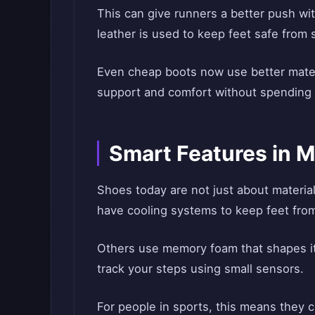
This can give runners a better push with
leather is used to keep feet safe from 
Even cheap boots now use better mate
support and comfort without spending 
Smart Features in 
Shoes today are not just about materi
have cooling systems to keep feet from
Others use memory foam that shapes its
track your steps using small sensors.
For people in sports, this means they c