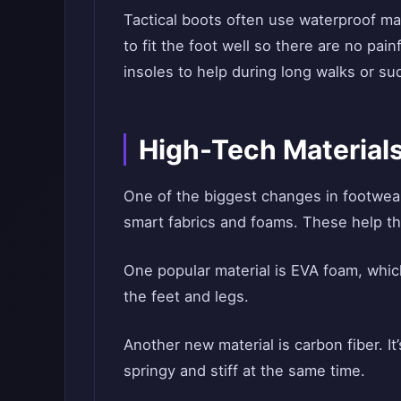
Tactical boots often use waterproof ma
to fit the foot well so there are no pa
insoles to help during long walks or s
High-Tech Materials
One of the biggest changes in footwea
smart fabrics and foams. These help th
One popular material is EVA foam, which
the feet and legs.
Another new material is carbon fiber. 
springy and stiff at the same time.