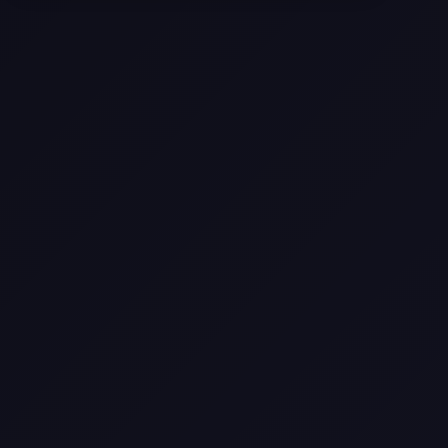
Selling a Home with Unpermitted
Work: What Homeowners Need to
Know
How to Sell Your House Fast:
Proven Strategies for Today’s
Market