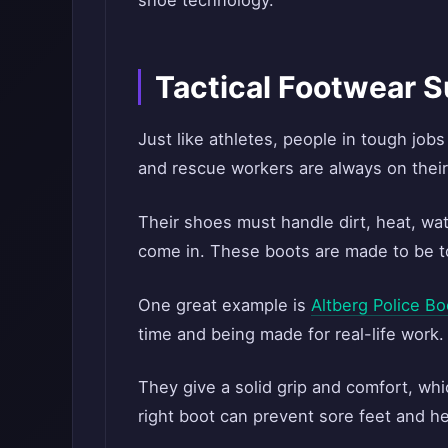
shoe technology.
Tactical Footwear 
Just like athletes, people in tough jobs
and rescue workers are always on their
Their shoes must handle dirt, heat, wat
come in. These boots are made to be to
One great example is
Altberg Police Bo
time and being made for real-life work.
They give a solid grip and comfort, whic
right boot can prevent sore feet and he