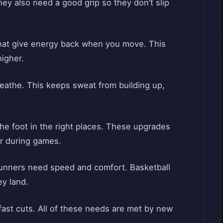
hey also need a good grip so they don’t slip
hat give energy back when you move. This
higher.
eathe. This keeps sweat from building up,
the foot in the right places. These upgrades
er during games.
Runners need speed and comfort. Basketball
y land.
fast cuts. All of these needs are met by new