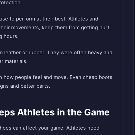
rotection.
use to perform at their best. Athletes and
heir movements, keep them from getting hurt,
g hours.
m leather or rubber. They were often heavy and
r materials.
in how people feel and move. Even cheap boots
gns and better parts.
eps Athletes in the Game
shoes can affect your game. Athletes need