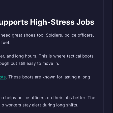
Supports High-Stress Jobs
 need great shoes too. Soldiers, police officers,
 feet.
er, and long hours. This is where tactical boots
ugh but still easy to move in.
ots
. These boots are known for lasting a long
h helps police officers do their jobs better. The
lp workers stay alert during long shifts.