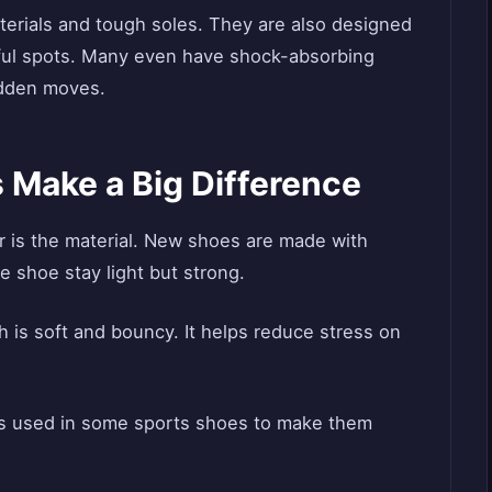
terials and tough soles. They are also designed
inful spots. Many even have shock-absorbing
udden moves.
 Make a Big Difference
r is the material. New shoes are made with
e shoe stay light but strong.
 is soft and bouncy. It helps reduce stress on
It’s used in some sports shoes to make them