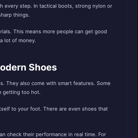
 every step. In tactical boots, strong nylon or
sharp things.
rials. This means more people can get good
a lot of money.
Modern Shoes
als. They also come with smart features. Some
 getting too hot.
elf to your foot. There are even shoes that
an check their performance in real time. For