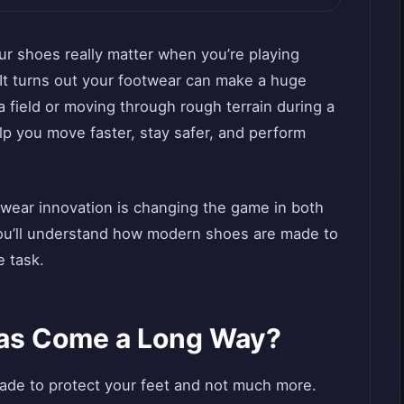
 shoes really matter when you’re playing
 It turns out your footwear can make a huge
 field or moving through rough terrain during a
lp you move faster, stay safer, and perform
otwear innovation is changing the game in both
you’ll understand how modern shoes are made to
e task.
as Come a Long Way?
de to protect your feet and not much more.