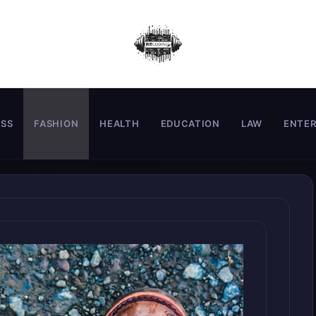
ESS
FASHION
HEALTH
EDUCATION
LAW
ENTE