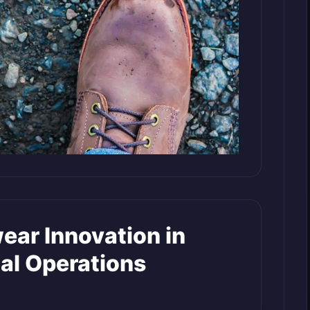
ear Innovation in
al Operations