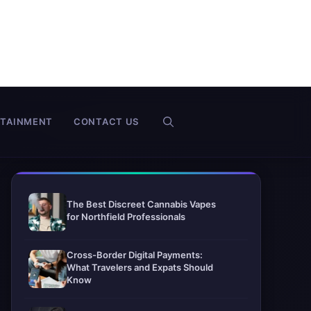
RTAINMENT
CONTACT US
The Best Discreet Cannabis Vapes
for Northfield Professionals
Cross-Border Digital Payments:
What Travelers and Expats Should
Know