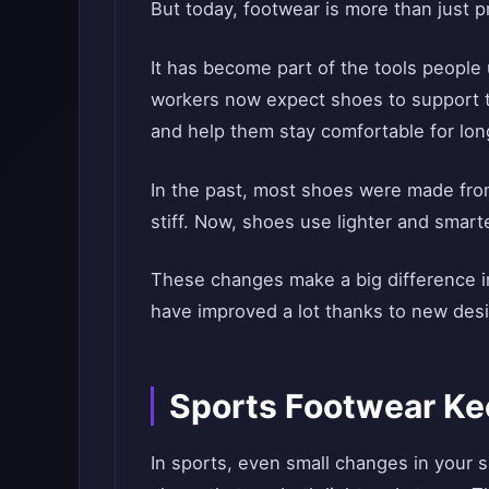
But today, footwear is more than just p
It has become part of the tools people 
workers now expect shoes to support t
and help them stay comfortable for lon
In the past, most shoes were made fro
stiff. Now, shoes use lighter and smarte
These changes make a big difference 
have improved a lot thanks to new desi
Sports Footwear Ke
In sports, even small changes in your 