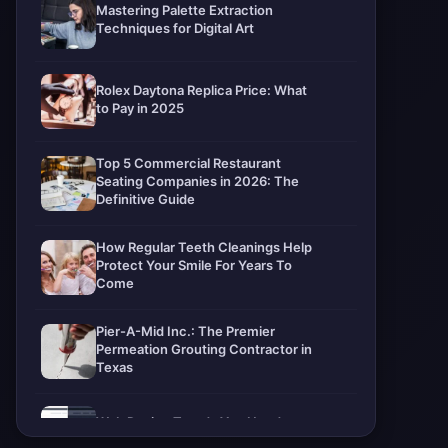
Mastering Palette Extraction
Techniques for Digital Art
Rolex Daytona Replica Price: What
to Pay in 2025
Top 5 Commercial Restaurant
Seating Companies in 2026: The
Definitive Guide
How Regular Teeth Cleanings Help
Protect Your Smile For Years To
Come
Pier-A-Mid Inc.: The Premier
Permeation Grouting Contractor in
Texas
Web Design Trends You Need to
Know in 2026