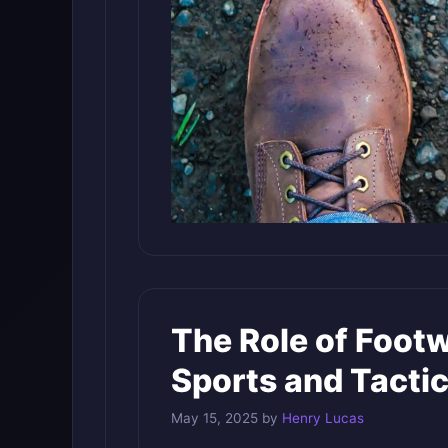
The Role of Footw
Sports and Tactic
May 15, 2025
by
Henry Lucas