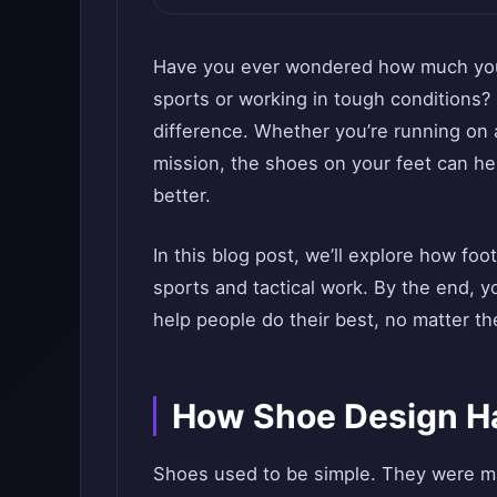
Have you ever wondered how much your
sports or working in tough conditions?
difference. Whether you’re running on a
mission, the shoes on your feet can he
better.
In this blog post, we’ll explore how fo
sports and tactical work. By the end, 
help people do their best, no matter th
How Shoe Design H
Shoes used to be simple. They were ma