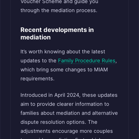
Voucher Scheme and guide you
through the mediation process.
Recent developments in
mediation
It’s worth knowing about the latest
updates to the
Family Procedure Rules
,
which bring some changes to MIAM
requirements.
Introduced in April 2024, these updates
aim to provide clearer information to
families about mediation and alternative
dispute resolution options. The
adjustments encourage more couples