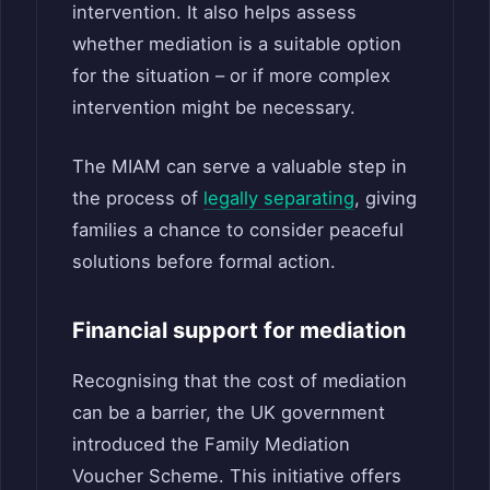
intervention. It also helps assess
whether mediation is a suitable option
for the situation – or if more complex
intervention might be necessary.
The MIAM can serve a valuable step in
the process of
legally separating
, giving
families a chance to consider peaceful
solutions before formal action.
Financial support for mediation
Recognising that the cost of mediation
can be a barrier, the UK government
introduced the Family Mediation
Voucher Scheme. This initiative offers