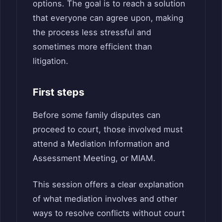
options. The goal is to reach a solution
that everyone can agree upon, making
the process less stressful and
sometimes more efficient than
litigation.
First steps
Before some family disputes can
proceed to court, those involved must
attend a Mediation Information and
Assessment Meeting, or MIAM.
This session offers a clear explanation
of what mediation involves and other
ways to resolve conflicts without court