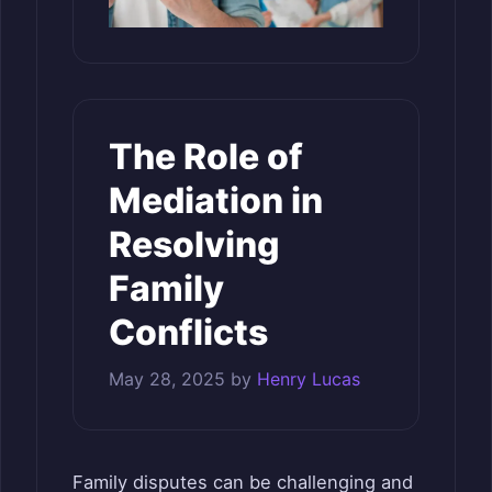
The Role of
Mediation in
Resolving
Family
Conflicts
May 28, 2025
by
Henry Lucas
Family disputes can be challenging and