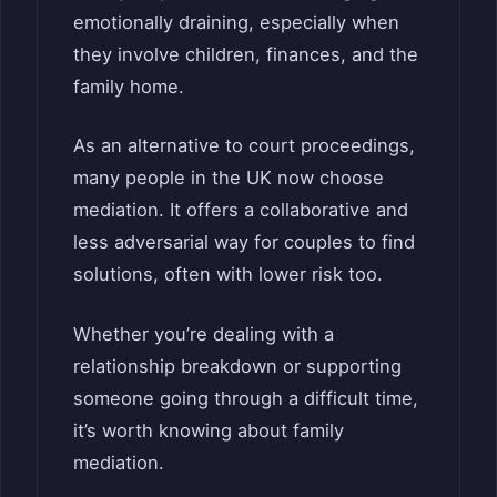
emotionally draining, especially when
they involve children, finances, and the
family home.
As an alternative to court proceedings,
many people in the UK now choose
mediation. It offers a collaborative and
less adversarial way for couples to find
solutions, often with lower risk too.
Whether you’re dealing with a
relationship breakdown or supporting
someone going through a difficult time,
it’s worth knowing about family
mediation.