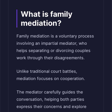
What is family
mediation?
Family mediation is a voluntary process
involving an impartial mediator, who
helps separating or divorcing couples
work through their disagreements.
Unlike traditional court battles,
mediation focuses on cooperation.
The mediator carefully guides the
conversation, helping both parties
express their concerns and explore