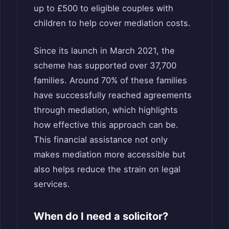
up to £500 to eligible couples with
children to help cover mediation costs.
Since its launch in March 2021, the
scheme has supported over 37,700
families. Around 70% of these families
have successfully reached agreements
through mediation, which highlights
how effective this approach can be.
This financial assistance not only
makes mediation more accessible but
also helps reduce the strain on legal
services.
When do I need a solicitor?