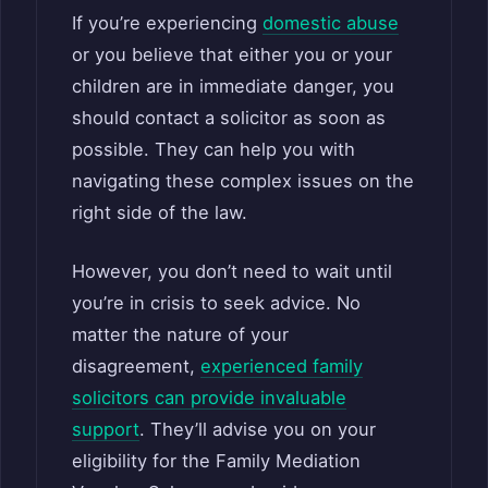
If you’re experiencing
domestic abuse
or you believe that either you or your
children are in immediate danger, you
should contact a solicitor as soon as
possible. They can help you with
navigating these complex issues on the
right side of the law.
However, you don’t need to wait until
you’re in crisis to seek advice. No
matter the nature of your
disagreement,
experienced family
solicitors can provide invaluable
support
. They’ll advise you on your
eligibility for the Family Mediation