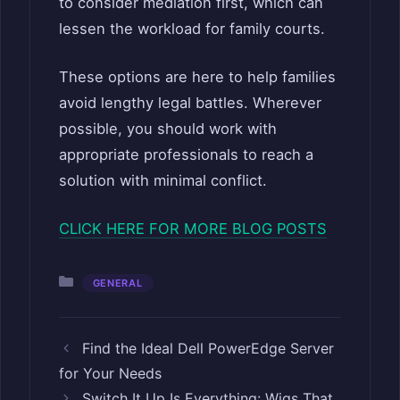
to consider mediation first, which can
lessen the workload for family courts.
These options are here to help families
avoid lengthy legal battles. Wherever
possible, you should work with
appropriate professionals to reach a
solution with minimal conflict.
CLICK HERE FOR MORE BLOG POSTS
Categories
GENERAL
Find the Ideal Dell PowerEdge Server
for Your Needs
Switch It Up Is Everything: Wigs That