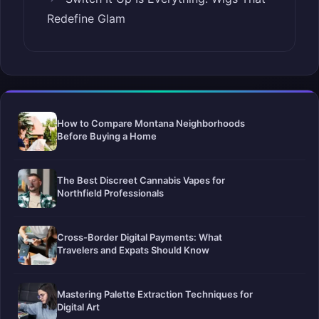
Redefine Glam
How to Compare Montana Neighborhoods
Before Buying a Home
The Best Discreet Cannabis Vapes for
Northfield Professionals
Cross-Border Digital Payments: What
Travelers and Expats Should Know
Mastering Palette Extraction Techniques for
Digital Art