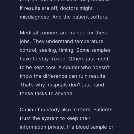
If results are off, doctors might
misdiagnose. And the patient suffers.
Medical couriers are trained for these
jobs. They understand temperature
control, sealing, timing. Some samples
have to stay frozen. Others just need
to be kept cool. A courier who doesn’t
know the difference can ruin results.
That’s why hospitals don’t just hand
these tasks to anyone.
Chain of custody also matters. Patients
trust the system to keep their
information private. If a blood sample or