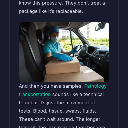
know this pressure. They don’t treat a
package like it’s replaceable.
And then you have samples.
Pathology
transportation
sounds like a technical
term but it’s just the movement of
tests. Blood, tissue, swabs, fluids.
These can’t wait around. The longer
they sit, the less reliable they become.