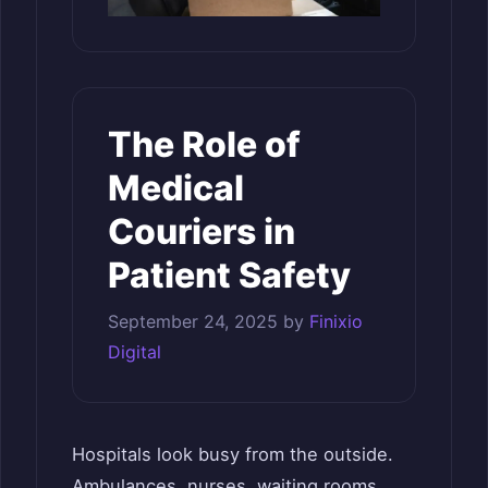
The Role of
Medical
Couriers in
Patient Safety
September 24, 2025
by
Finixio
Digital
Hospitals look busy from the outside.
Ambulances, nurses, waiting rooms.