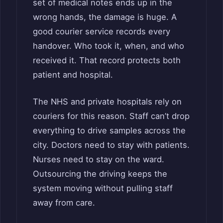
set of medical notes ends up in the
wrong hands, the damage is huge. A
good courier service records every
handover. Who took it, when, and who
received it. That record protects both
patient and hospital.
The NHS and private hospitals rely on
couriers for this reason. Staff can’t drop
everything to drive samples across the
city. Doctors need to stay with patients.
Nurses need to stay on the ward.
Outsourcing the driving keeps the
system moving without pulling staff
away from care.