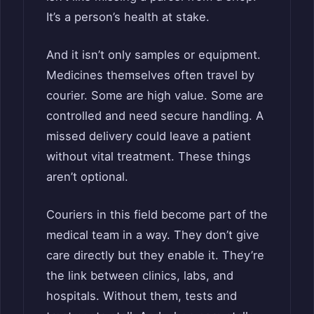
It’s a person’s health at stake.
And it isn’t only samples or equipment.
Medicines themselves often travel by
courier. Some are high value. Some are
controlled and need secure handling. A
missed delivery could leave a patient
without vital treatment. These things
aren’t optional.
Couriers in this field become part of the
medical team in a way. They don’t give
care directly but they enable it. They’re
the link between clinics, labs, and
hospitals. Without them, tests and