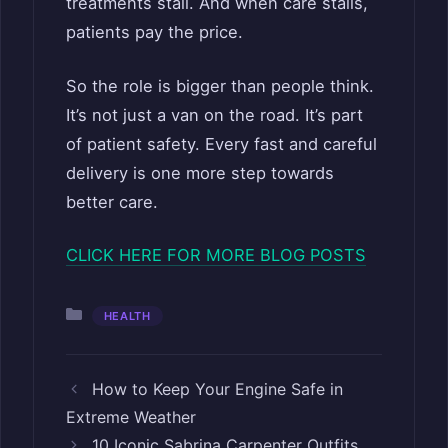
treatments stall. And when care stalls,
patients pay the price.
So the role is bigger than people think.
It’s not just a van on the road. It’s part
of patient safety. Every fast and careful
delivery is one more step towards
better care.
CLICK HERE FOR MORE BLOG POSTS
Categories
HEALTH
How to Keep Your Engine Safe in
Extreme Weather
10 Iconic Sabrina Carpenter Outfits