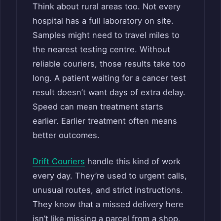
Think about rural areas too. Not every
hospital has a full laboratory on site.
Samples might need to travel miles to
the nearest testing centre. Without
reliable couriers, those results take too
long. A patient waiting for a cancer test
result doesn’t want days of extra delay.
Speed can mean treatment starts
earlier. Earlier treatment often means
better outcomes.
Drift Couriers
handle this kind of work
every day. They’re used to urgent calls,
unusual routes, and strict instructions.
They know that a missed delivery here
isn’t like missing a parcel from a shop.