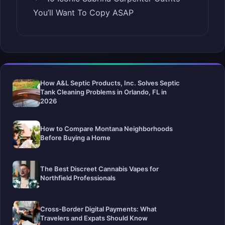
You’ll Want To Copy ASAP
How A&L Septic Products, Inc. Solves Septic
Tank Cleaning Problems in Orlando, FL in
2026
How to Compare Montana Neighborhoods
Before Buying a Home
The Best Discreet Cannabis Vapes for
Northfield Professionals
Cross-Border Digital Payments: What
Travelers and Expats Should Know