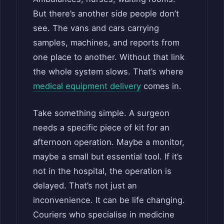
But there’s another side people don’t
see. The vans and cars carrying
samples, machines, and reports from
one place to another. Without that link
the whole system slows. That’s where
medical equipment delivery
comes in.
Take something simple. A surgeon
needs a specific piece of kit for an
afternoon operation. Maybe a monitor,
maybe a small but essential tool. If it’s
not in the hospital, the operation is
delayed. That’s not just an
inconvenience. It can be life changing.
Couriers who specialise in medicine