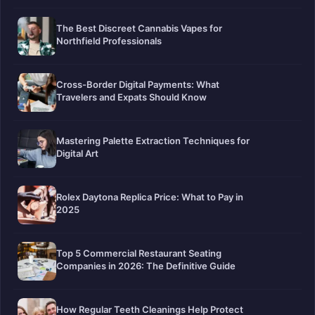
The Best Discreet Cannabis Vapes for
Northfield Professionals
Cross-Border Digital Payments: What
Travelers and Expats Should Know
Mastering Palette Extraction Techniques for
Digital Art
Rolex Daytona Replica Price: What to Pay in
2025
Top 5 Commercial Restaurant Seating
Companies in 2026: The Definitive Guide
How Regular Teeth Cleanings Help Protect