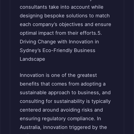
consultants take into account while
designing bespoke solutions to match
each company’s objectives and ensure
optimal impact from their efforts.5.
Driving Change with Innovation in
Sydney’s Eco-Friendly Business
Landscape
Innovation is one of the greatest
benefits that comes from adopting a
sustainable approach to business, and
consulting for sustainability is typically
centered around avoiding risks and
ensuring regulatory compliance. In
Australia, innovation triggered by the