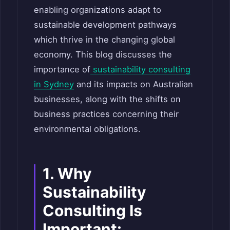
enabling organizations adapt to
sustainable development pathways
which thrive in the changing global
economy. This blog discusses the
importance of
sustainability consulting
in Sydney
and its impacts on Australian
businesses, along with the shifts on
business practices concerning their
environmental obligations.
1. Why
Sustainability
Consulting Is
Important: