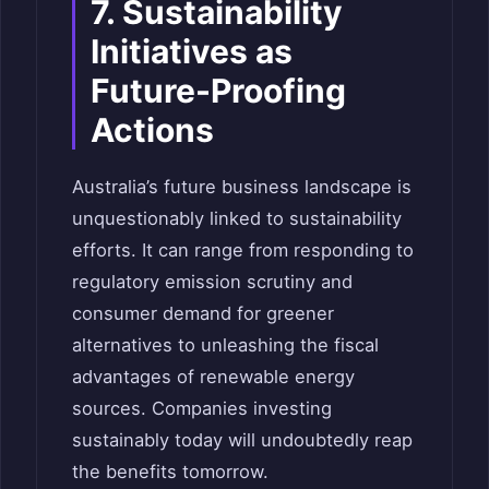
7. Sustainability
Initiatives as
Future-Proofing
Actions
Australia’s future business landscape is
unquestionably linked to sustainability
efforts. It can range from responding to
regulatory emission scrutiny and
consumer demand for greener
alternatives to unleashing the fiscal
advantages of renewable energy
sources. Companies investing
sustainably today will undoubtedly reap
the benefits tomorrow.