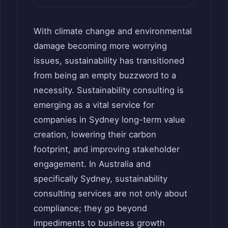
With climate change and environmental
damage becoming more worrying
issues, sustainability has transitioned
from being an empty buzzword to a
necessity. Sustainability consulting is
emerging as a vital service for
companies in Sydney long-term value
creation, lowering their carbon
footprint, and improving stakeholder
engagement. In Australia and
specifically Sydney, sustainability
consulting services are not only about
compliance; they go beyond
impediments to business growth