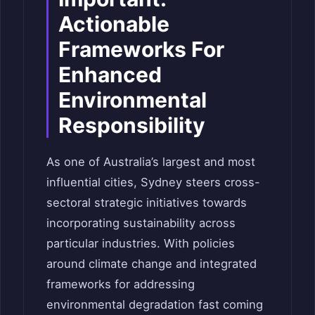
Actionable
Frameworks For
Enhanced
Environmental
Responsibility
As one of Australia’s largest and most
influential cities, Sydney steers cross-
sectoral strategic initiatives towards
incorporating sustainability across
particular industries. With policies
around climate change and integrated
frameworks for addressing
environmental degradation fast coming