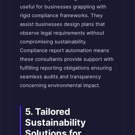
useful for businesses grappling with
rigid compliance frameworks. They
assist businesses design plans that
observe legal requirements without
compromising sustainability.
Compliance report automation means
these consultants provide support with
fulfilling reporting obligations ensuring
seamless audits and transparency
concerning environmental impact.
5. Tailored
Sustainability
Solutions for