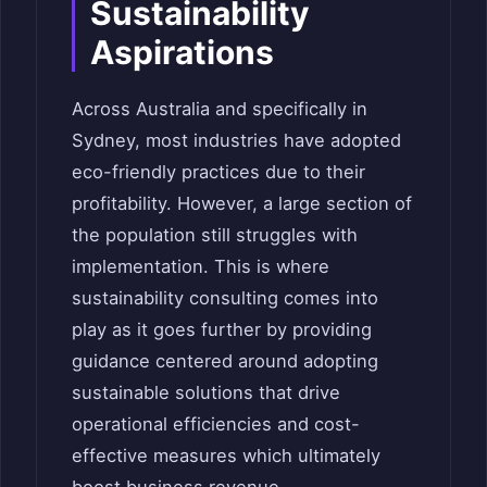
Sustainability
Aspirations
Across Australia and specifically in
Sydney, most industries have adopted
eco-friendly practices due to their
profitability. However, a large section of
the population still struggles with
implementation. This is where
sustainability consulting comes into
play as it goes further by providing
guidance centered around adopting
sustainable solutions that drive
operational efficiencies and cost-
effective measures which ultimately
boost business revenue.