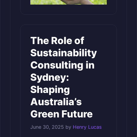
The Role of
Sustainability
Consulting in
Sydney:
Shaping
Australia’s
Green Future
June 30, 2025
by
Henry Lucas