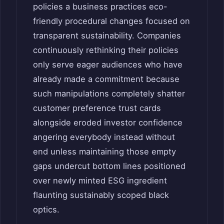
policies a business practices eco-
friendly procedural changes focused on
transparent sustainability. Companies
continuously rethinking their policies
only serve eager audiences who have
already made a commitment because
such manipulations completely shatter
customer preference trust cards
alongside eroded investor confidence
angering everybody instead without
end unless maintaining those empty
gaps undercut bottom lines positioned
over newly minted ESG ingredient
flaunting sustainably scoped black
optics.