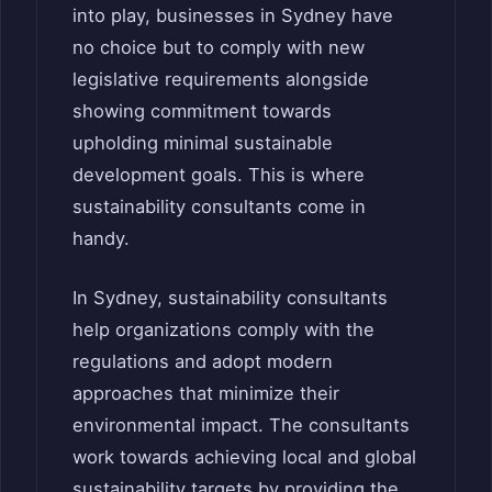
into play, businesses in Sydney have
no choice but to comply with new
legislative requirements alongside
showing commitment towards
upholding minimal sustainable
development goals. This is where
sustainability consultants come in
handy.
In Sydney, sustainability consultants
help organizations comply with the
regulations and adopt modern
approaches that minimize their
environmental impact. The consultants
work towards achieving local and global
sustainability targets by providing the