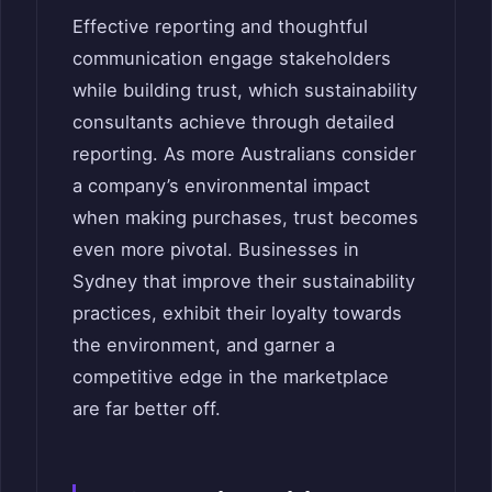
Effective reporting and thoughtful
communication engage stakeholders
while building trust, which sustainability
consultants achieve through detailed
reporting. As more Australians consider
a company’s environmental impact
when making purchases, trust becomes
even more pivotal. Businesses in
Sydney that improve their sustainability
practices, exhibit their loyalty towards
the environment, and garner a
competitive edge in the marketplace
are far better off.