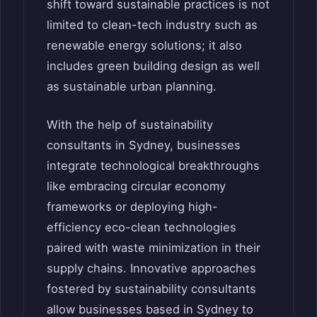
shift toward sustainable practices is not
limited to clean-tech industry such as
renewable energy solutions; it also
includes green building design as well
as sustainable urban planning.
With the help of sustainability
consultants in Sydney, businesses
integrate technological breakthroughs
like embracing circular economy
frameworks or deploying high-
efficiency eco-clean technologies
paired with waste minimization in their
supply chains. Innovative approaches
fostered by sustainability consultants
allow businesses based in Sydney to