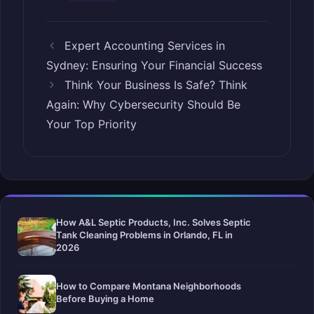
Expert Accounting Services in
Sydney: Ensuring Your Financial Success
Think Your Business Is Safe? Think
Again: Why Cybersecurity Should Be
Your Top Priority
How A&L Septic Products, Inc. Solves Septic
Tank Cleaning Problems in Orlando, FL in
2026
How to Compare Montana Neighborhoods
Before Buying a Home