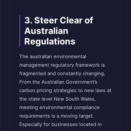
3. Steer Clear of
Australian
Regulations
The australian environmental
management regulatory framework is
fragmented and constantly changing.
From the Australian Government’s
carbon pricing strategies to new laws at
the state level New South Wales,
meeting environmental compliance
requirements is a moving target.
Especially for businesses located in