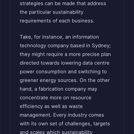
strategies can be made that address
the particular sustainability
requirements of each business.
Take, for instance, an information
technology company based in Sydney;
they might require a more precise plan
directed towards lowering data centre
power consumption and switching to
greener energy sources. On the other
hand, a fabrication company may
concentrate more on resource
efficiency as well as waste
management. Every industry comes
with its own set of challenges, targets
and scales which sustainability