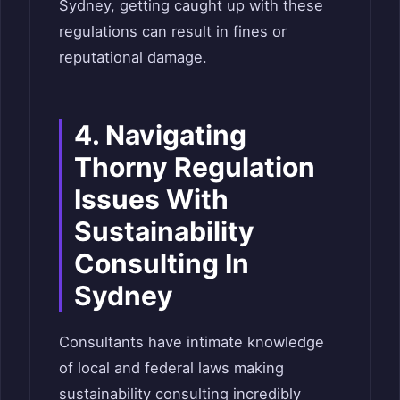
Sydney, getting caught up with these
regulations can result in fines or
reputational damage.
4. Navigating
Thorny Regulation
Issues With
Sustainability
Consulting In
Sydney
Consultants have intimate knowledge
of local and federal laws making
sustainability consulting incredibly