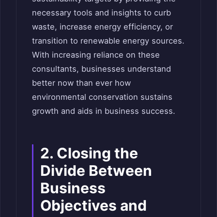
necessary tools and insights to curb
waste, increase energy efficiency, or
transition to renewable energy sources.
With increasing reliance on these
consultants, businesses understand
better now than ever how
environmental conservation sustains
growth and aids in business success.
2. Closing the
Divide Between
Business
Objectives and