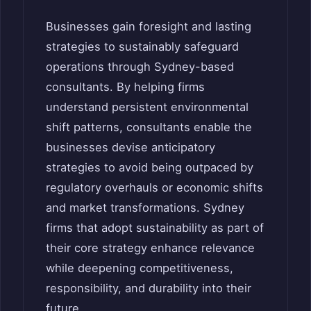
Businesses gain foresight and lasting
strategies to sustainably safeguard
operations through Sydney-based
consultants. By helping firms
understand persistent environmental
shift patterns, consultants enable the
businesses devise anticipatory
strategies to avoid being outpaced by
regulatory overhauls or economic shifts
and market transformations. Sydney
firms that adopt sustainability as part of
their core strategy enhance relevance
while deepening competitiveness,
responsibility, and durability into their
future.