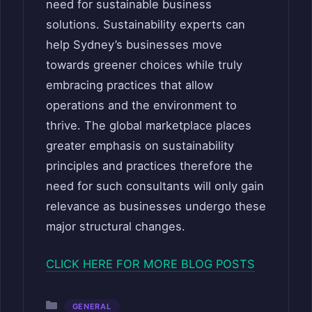
need for sustainable business
solutions. Sustainability experts can
help Sydney’s businesses move
towards greener choices while truly
embracing practices that allow
operations and the environment to
thrive. The global marketplace places
greater emphasis on sustainability
principles and practices therefore the
need for such consultants will only gain
relevance as businesses undergo these
major structural changes.
CLICK HERE FOR MORE BLOG POSTS
Categories
GENERAL