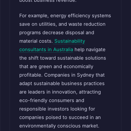
For example, energy efficiency systems
save on utilities, and waste reduction
programs decrease disposal and
material costs.
Sustainability
consultants in Australia
help navigate
the shift toward sustainable solutions
that are green and economically
profitable. Companies in Sydney that
adapt sustainable business practices
are leaders in innovation, attracting
eco-friendly consumers and
responsible investors looking for
companies poised to succeed in an
environmentally conscious market.