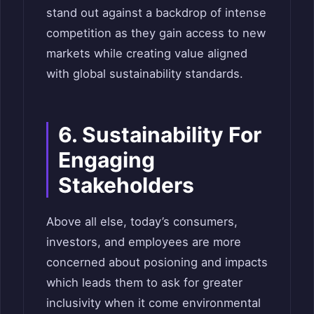
stand out against a backdrop of intense
competition as they gain access to new
markets while creating value aligned
with global sustainability standards.
6. Sustainability For
Engaging
Stakeholders
Above all else, today’s consumers,
investors, and employees are more
concerned about posioning and impacts
which leads them to ask for greater
inclusivity when it come environmental