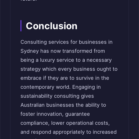
Conclusion
Consulting services for businesses in
Sydney has now transformed from
being a luxury service to a necessary
strategy which every business ought to
embrace if they are to survive in the
contemporary world. Engaging in
sustainability consulting gives
Australian businesses the ability to
foster innovation, guarantee
compliance, lower operational costs,
and respond appropriately to increased