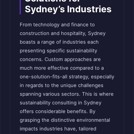
Sydney’s Industries
From technology and finance to
construction and hospitality, Sydney
boasts a range of industries each
presenting specific sustainability
concerns. Custom approaches are
much more effective compared to a
one-solution-fits-all strategy, especially
in regards to the unique challenges
spanning various sectors. This is where
sustainability consulting in Sydney
offers considerable benefits. By
grasping the distinctive environmental
impacts industries have, tailored