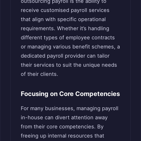
outsourcing payroll is the ability to
receive customised payroll services
that align with specific operational
requirements. Whether it’s handling
different types of employee contracts
or managing various benefit schemes, a
dedicated payroll provider can tailor
their services to suit the unique needs
of their clients.
Focusing on Core Competencies
For many businesses, managing payroll
in-house can divert attention away
from their core competencies. By
freeing up internal resources that