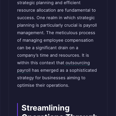
strategic planning and efficient
resource allocation are fundamental to
success. One realm in which strategic
planning is particularly crucial is payroll
management. The meticulous process
of managing employee compensation
can be a significant drain on a
company’s time and resources. It is
within this context that
outsourcing
payroll
has emerged as a sophisticated
strategy for businesses aiming to
optimise their operations.
Streamlining