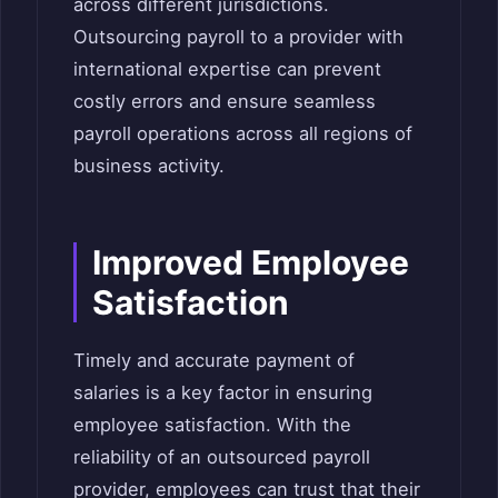
across different jurisdictions.
Outsourcing payroll to a provider with
international expertise can prevent
costly errors and ensure seamless
payroll operations across all regions of
business activity.
Improved Employee
Satisfaction
Timely and accurate payment of
salaries is a key factor in ensuring
employee satisfaction. With the
reliability of an outsourced payroll
provider, employees can trust that their