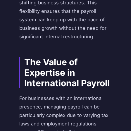
shifting business structures. This
flexibility ensures that the payroll
system can keep up with the pace of
business growth without the need for
significant internal restructuring.
The Value of
Expertise in
International Payroll
For businesses with an international
presence, managing payroll can be
particularly complex due to varying tax
laws and employment regulations