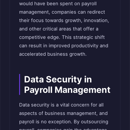
would have been spent on payroll
management, companies can redirect
their focus towards growth, innovation,
and other critical areas that offer a
competitive edge. This strategic shift
can result in improved productivity and
accelerated business growth.
Data Security in
Payroll Management
Data security is a vital concern for all
aspects of business management, and
payroll is no exception. By outsourcing
payroll, companies gain the advantage