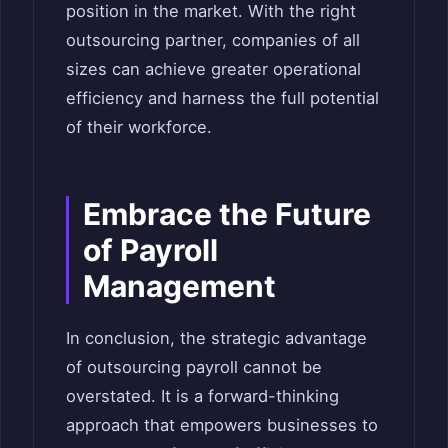
position in the market. With the right
outsourcing partner, companies of all
sizes can achieve greater operational
efficiency and harness the full potential
of their workforce.
Embrace the Future
of Payroll
Management
In conclusion, the strategic advantage
of outsourcing payroll cannot be
overstated. It is a forward-thinking
approach that empowers businesses to