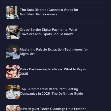
The Best Discreet Cannabis Vapes for
Northfield Professionals
Cross-Border Digital Payments: What
Travelers and Expats Should Know
Mastering Palette Extraction Techniques for
Digital Art
Rolex Daytona Replica Price: What to Pay in
2025
Top 5 Commercial Restaurant Seating
Companies in 2026: The Definitive Guide
How Regular Teeth Cleanings Help Protect