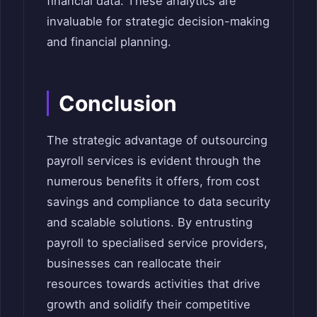
financial data. These analytics are
invaluable for strategic decision-making
and financial planning.
Conclusion
The strategic advantage of outsourcing
payroll services is evident through the
numerous benefits it offers, from cost
savings and compliance to data security
and scalable solutions. By entrusting
payroll to specialised service providers,
businesses can reallocate their
resources towards activities that drive
growth and solidify their competitive