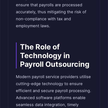
ensure that payrolls are processed
accurately, thus mitigating the risk of
non-compliance with tax and
employment laws.
The Role of
Technology in
Payroll Outsourcing
Modern payroll service providers utilise
cutting-edge technology to ensure
efficient and secure payroll processing.
Advanced software platforms enable
seamless data integration, timely