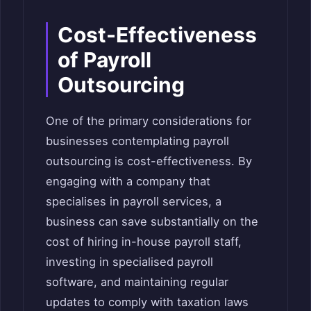
Cost-Effectiveness
of Payroll
Outsourcing
One of the primary considerations for
businesses contemplating payroll
outsourcing is cost-effectiveness. By
engaging with a company that
specialises in payroll services, a
business can save substantially on the
cost of hiring in-house payroll staff,
investing in specialised payroll
software, and maintaining regular
updates to comply with taxation laws