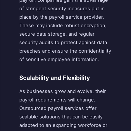
of stringent security measures put in
place by the payroll service provider.
These may include robust encryption,
secure data storage, and regular
security audits to protect against data
breaches and ensure the confidentiality
of sensitive employee information.
Scalability and Flexibility
As businesses grow and evolve, their
payroll requirements will change.
Outsourced payroll services offer
scalable solutions that can be easily
adapted to an expanding workforce or