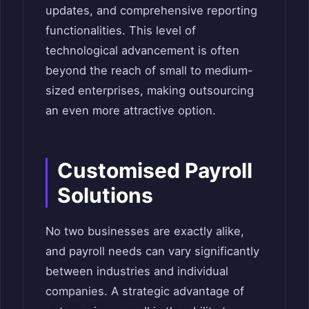
updates, and comprehensive reporting
functionalities. This level of
technological advancement is often
beyond the reach of small to medium-
sized enterprises, making outsourcing
an even more attractive option.
Customised Payroll
Solutions
No two businesses are exactly alike,
and payroll needs can vary significantly
between industries and individual
companies. A strategic advantage of