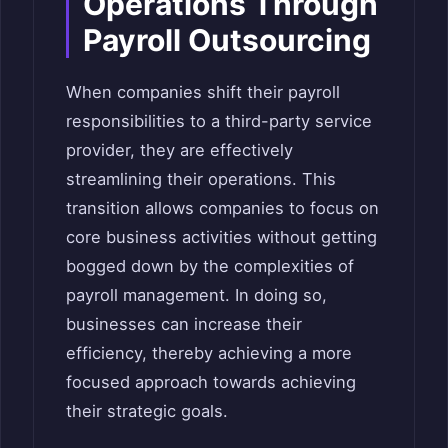
Operations Through
Payroll Outsourcing
When companies shift their payroll
responsibilities to a third-party service
provider, they are effectively
streamlining their operations. This
transition allows companies to focus on
core business activities without getting
bogged down by the complexities of
payroll management. In doing so,
businesses can increase their
efficiency, thereby achieving a more
focused approach towards achieving
their strategic goals.