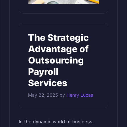
The Strategic
Advantage of
Outsourcing
Payroll
Services
May 22, 2025
by
Henry Lucas
In the dynamic world of business,