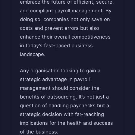
embrace the future of efficient, secure,
and compliant payroll management. By
doing so, companies not only save on
costs and prevent errors but also
enhance their overall competitiveness
in today’s fast-paced business
landscape.
Any organisation looking to gain a
strategic advantage in payroll
management should consider the
benefits of outsourcing. It’s not just a
question of handling paychecks but a
strategic decision with far-reaching
implications for the health and success
of the business.