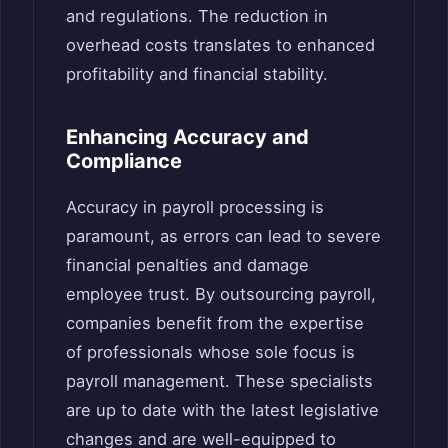
and regulations. The reduction in
overhead costs translates to enhanced
profitability and financial stability.
Enhancing Accuracy and
Compliance
Accuracy in payroll processing is
paramount, as errors can lead to severe
financial penalties and damage
employee trust. By outsourcing payroll,
companies benefit from the expertise
of professionals whose sole focus is
payroll management. These specialists
are up to date with the latest legislative
changes and are well-equipped to