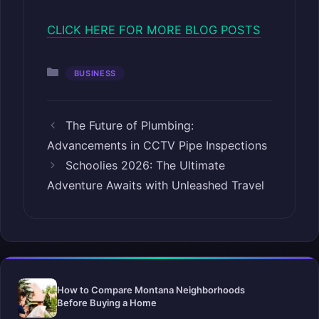
CLICK HERE FOR MORE BLOG POSTS
Categories
BUSINESS
The Future of Plumbing:
Advancements in CCTV Pipe Inspections
Schoolies 2026: The Ultimate
Adventure Awaits with Unleashed Travel
How to Compare Montana Neighborhoods
Before Buying a Home