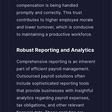
compensation is being handled
promptly and correctly. This trust
contributes to higher employee morale
and lower turnover, which is conducive
to maintaining a productive workforce.
Robust Reporting and Analytics
Comprehensive reporting is an inherent
part of efficient payroll management.
Outsourced payroll solutions often
include sophisticated reporting tools
that provide businesses with insightful
analytics regarding payroll expenses,
tax obligations, and other relevant