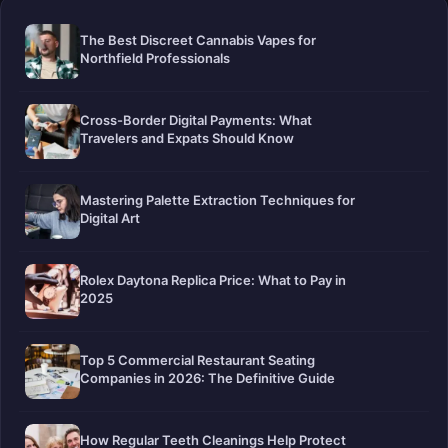
The Best Discreet Cannabis Vapes for
Northfield Professionals
Cross-Border Digital Payments: What
Travelers and Expats Should Know
Mastering Palette Extraction Techniques for
Digital Art
Rolex Daytona Replica Price: What to Pay in
2025
Top 5 Commercial Restaurant Seating
Companies in 2026: The Definitive Guide
How Regular Teeth Cleanings Help Protect