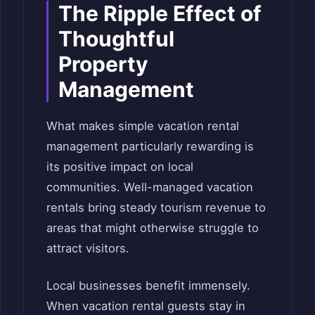
The Ripple Effect of
Thoughtful
Property
Management
What makes simple vacation rental
management particularly rewarding is
its positive impact on local
communities. Well-managed vacation
rentals bring steady tourism revenue to
areas that might otherwise struggle to
attract visitors.
Local businesses benefit immensely.
When vacation rental guests stay in