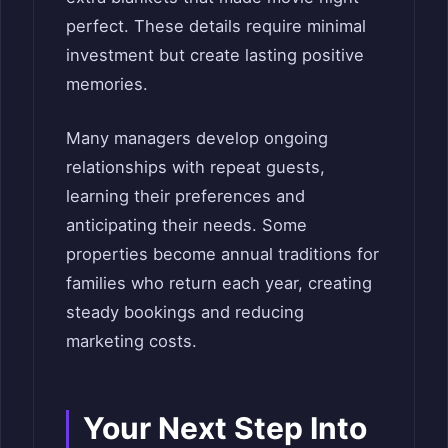
perfect. These details require minimal
investment but create lasting positive
memories.
Many managers develop ongoing
relationships with repeat guests,
learning their preferences and
anticipating their needs. Some
properties become annual traditions for
families who return each year, creating
steady bookings and reducing
marketing costs.
Your Next Step Into