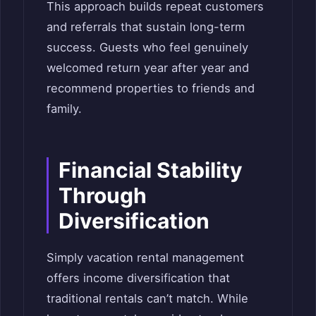
This approach builds repeat customers
and referrals that sustain long-term
success. Guests who feel genuinely
welcomed return year after year and
recommend properties to friends and
family.
Financial Stability
Through
Diversification
Simply vacation rental management
offers income diversification that
traditional rentals can’t match. While