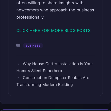
often willing to share insights with
newcomers who approach the business
professionally.
CLICK HERE FOR MORE BLOG POSTS
Categories
BUSINESS
Why House Gutter Installation Is Your
Home’s Silent Superhero
Construction Dumpster Rentals Are
Transforming Modern Building