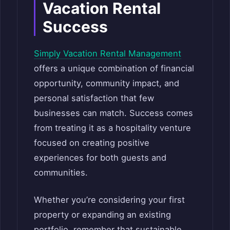
Vacation Rental
Success
Simply Vacation Rental Management
offers a unique combination of financial
opportunity, community impact, and
personal satisfaction that few
businesses can match. Success comes
from treating it as a hospitality venture
focused on creating positive
experiences for both guests and
communities.
Whether you’re considering your first
property or expanding an existing
portfolio, remember that sustainable