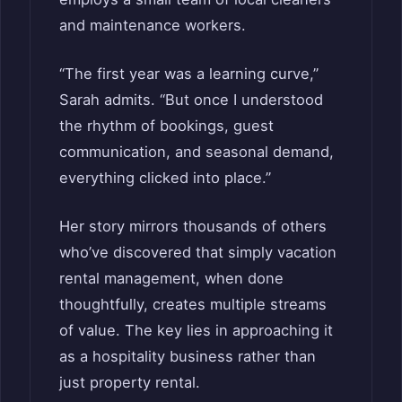
and maintenance workers.
“The first year was a learning curve,”
Sarah admits. “But once I understood
the rhythm of bookings, guest
communication, and seasonal demand,
everything clicked into place.”
Her story mirrors thousands of others
who’ve discovered that simply vacation
rental management, when done
thoughtfully, creates multiple streams
of value. The key lies in approaching it
as a hospitality business rather than
just property rental.