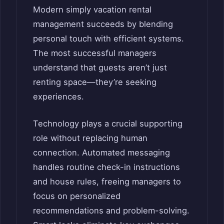
Modern simply vacation rental
management succeeds by blending
personal touch with efficient systems.
The most successful managers
understand that guests aren’t just
renting space—they’re seeking
experiences.
Technology plays a crucial supporting
role without replacing human
connection. Automated messaging
handles routine check-in instructions
and house rules, freeing managers to
focus on personalized
recommendations and problem-solving.