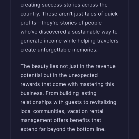
creating success stories across the
country. These aren’t just tales of quick
profits—they’re stories of people
who’ve discovered a sustainable way to
generate income while helping travelers
create unforgettable memories.
The beauty lies not just in the revenue
potential but in the unexpected
rewards that come with mastering this
business. From building lasting
relationships with guests to revitalizing
local communities, vacation rental
management offers benefits that
extend far beyond the bottom line.