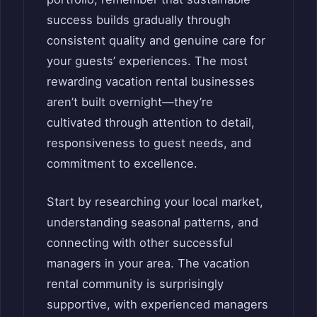
success builds gradually through
consistent quality and genuine care for
your guests’ experiences. The most
rewarding vacation rental businesses
aren’t built overnight—they’re
cultivated through attention to detail,
responsiveness to guest needs, and
commitment to excellence.
Start by researching your local market,
understanding seasonal patterns, and
connecting with other successful
managers in your area. The vacation
rental community is surprisingly
supportive, with experienced managers