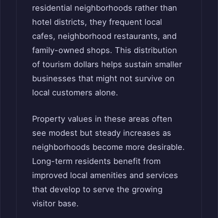
residential neighborhoods rather than
hotel districts, they frequent local
cafes, neighborhood restaurants, and
family-owned shops. This distribution
of tourism dollars helps sustain smaller
businesses that might not survive on
local customers alone.
Property values in these areas often
see modest but steady increases as
neighborhoods become more desirable.
Long-term residents benefit from
improved local amenities and services
that develop to serve the growing
visitor base.