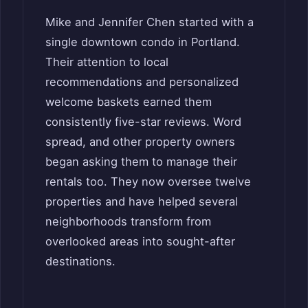
Mike and Jennifer Chen started with a
single downtown condo in Portland.
Their attention to local
recommendations and personalized
welcome baskets earned them
consistently five-star reviews. Word
spread, and other property owners
began asking them to manage their
rentals too. They now oversee twelve
properties and have helped several
neighborhoods transform from
overlooked areas into sought-after
destinations.