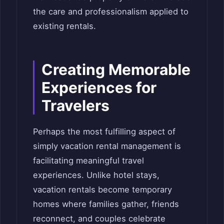
the care and professionalism applied to
existing rentals.
Creating Memorable
Experiences for
Travelers
Perhaps the most fulfilling aspect of
simply vacation rental management is
facilitating meaningful travel
experiences. Unlike hotel stays,
vacation rentals become temporary
homes where families gather, friends
reconnect, and couples celebrate