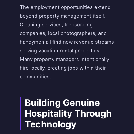
The employment opportunities extend
beyond property management itself.
Cleaning services, landscaping
companies, local photographers, and
handymen all find new revenue streams
serving vacation rental properties.
Many property managers intentionally
hire locally, creating jobs within their
communities.
Building Genuine
Hospitality Through
Technology