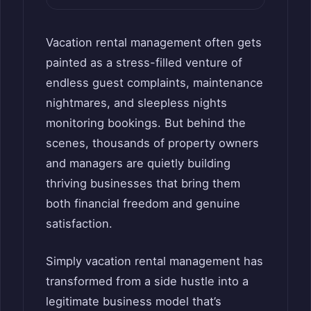
Vacation rental management often gets
painted as a stress-filled venture of
endless guest complaints, maintenance
nightmares, and sleepless nights
monitoring bookings. But behind the
scenes, thousands of property owners
and managers are quietly building
thriving businesses that bring them
both financial freedom and genuine
satisfaction.
Simply vacation rental management has
transformed from a side hustle into a
legitimate business model that’s