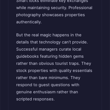
Smart locks eliminate key exchanges
while maintaining security. Professional
photography showcases properties
authentically.
But the real magic happens in the
details that technology can’t provide.
Successful managers curate local
guidebooks featuring hidden gems
rather than obvious tourist traps. They
stock properties with quality essentials
rather than bare minimums. They
respond to guest questions with
genuine enthusiasm rather than
scripted responses.