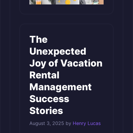
The
Unexpected
Joy of Vacation
Rental
Management
Success
Stories
August 3, 2025
by
Henry Lucas