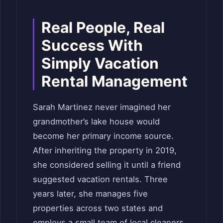
Real People, Real
Success With
Simply Vacation
Rental Management
Sarah Martinez never imagined her
grandmother’s lake house would
become her primary income source.
After inheriting the property in 2019,
she considered selling it until a friend
suggested vacation rentals. Three
years later, she manages five
properties across two states and
employs a small team of local cleaners