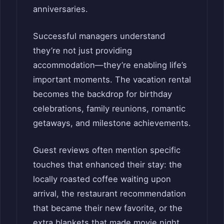
anniversaries.
Successful managers understand
they’re not just providing
accommodation—they’re enabling life’s
important moments. The vacation rental
becomes the backdrop for birthday
celebrations, family reunions, romantic
getaways, and milestone achievements.
Guest reviews often mention specific
touches that enhanced their stay: the
locally roasted coffee waiting upon
arrival, the restaurant recommendation
that became their new favorite, or the
extra blankets that made movie night