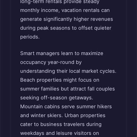
long-term rentals provide steady
monthly income, vacation rentals can
generate significantly higher revenues
during peak seasons to offset quieter
periods.
Smart managers learn to maximize
occupancy year-round by
understanding their local market cycles.
Beach properties might focus on
summer families but attract fall couples
seeking off-season getaways.
Mountain cabins serve summer hikers
and winter skiers. Urban properties
cater to business travelers during
weekdays and leisure visitors on