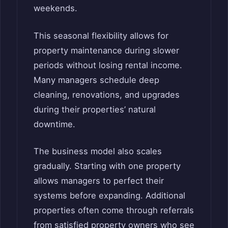
weekends.
This seasonal flexibility allows for
property maintenance during slower
periods without losing rental income.
Many managers schedule deep
cleaning, renovations, and upgrades
during their properties’ natural
downtime.
The business model also scales
gradually. Starting with one property
allows managers to perfect their
systems before expanding. Additional
properties often come through referrals
from satisfied property owners who see