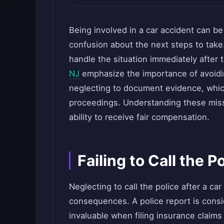
Being involved in a car accident can b
confusion about the next steps to take
handle the situation immediately after t
NJ
emphasize the importance of avoidi
neglecting to document evidence, which
proceedings. Understanding these miss
ability to receive fair compensation.
Failing to Call the P
Neglecting to call the police after a car
consequences. A police report is consid
invaluable when filing insurance claims 