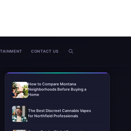
RTAINMENT
CONTACT US
How to Compare Montana
Neighborhoods Before Buying a
Home
The Best Discreet Cannabis Vapes
for Northfield Professionals