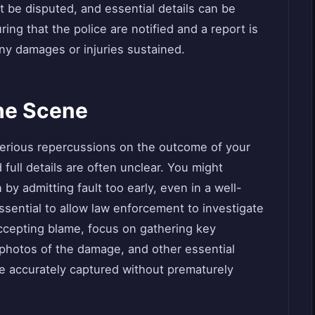
 be disputed, and essential details can be
ing that the police are notified and a report is
 any damages or injuries sustained.
the Scene
serious repercussions on the outcome of your
full details are often unclear. You might
by admitting fault too early, even in a well-
essential to allow law enforcement to investigate
accepting blame, focus on gathering key
photos of the damage, and other essential
 are accurately captured without prematurely