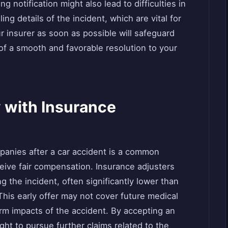
 notification might also lead to difficulties in
ing details of the incident, which are vital for
ur insurer as soon as possible will safeguard
 of a smooth and favorable resolution to your
y with Insurance
mpanies after a car accident is a common
eceive fair compensation. Insurance adjusters
ng the incident, often significantly lower than
This early offer may not cover future medical
rm impacts of the accident. By accepting an
ght to pursue further claims related to the