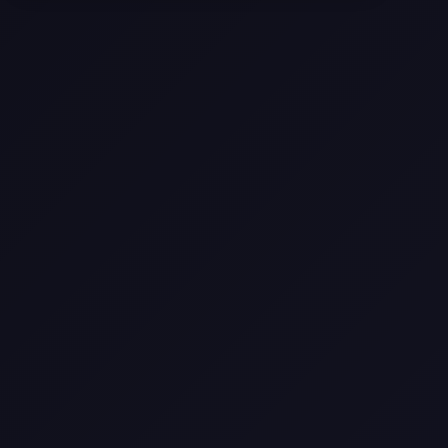
Texas
Web Design Trends You Need to
Know in 2026
Selling a Home with Unpermitted
Work: What Homeowners Need to
Know