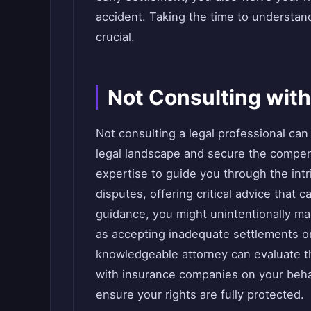
accident. Taking the time to understan
crucial.
Not Consulting with
Not consulting a legal professional can 
legal landscape and secure the compe
expertise to guide you through the intri
disputes, offering critical advice that 
guidance, you might unintentionally m
as accepting inadequate settlements or
knowledgeable attorney can evaluate t
with insurance companies on your behalf
ensure your rights are fully protected.