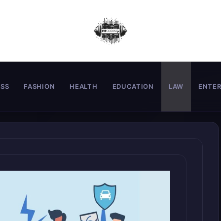
ESS
FASHION
HEALTH
EDUCATION
LAW
ENTE