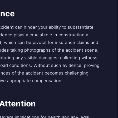
ence
ccident can hinder your ability to substantiate
dence plays a crucial role in constructing a
, which can be pivotal for insurance claims and
ludes taking photographs of the accident scene,
apturing any visible damages, collecting witness
road conditions. Without such evidence, proving
ances of the accident becomes challenging,
ceive appropriate compensation.
Attention
evere implications for health and any legal