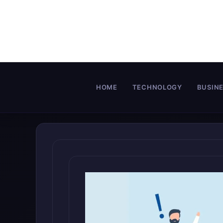
Skip
to
content
HOME
TECHNOLOGY
BUSIN