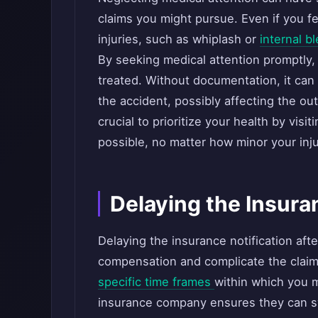
claims you might pursue. Even if you fe
injuries, such as whiplash or
internal b
By seeking medical attention promptly,
treated. Without documentation, it can 
the accident, possibly affecting the out
crucial to prioritize your health by visi
possible, no matter how minor your inj
Delaying the Insura
Delaying the insurance notification afte
compensation and complicate the clai
specific time frames
within which you m
insurance company ensures they can swi