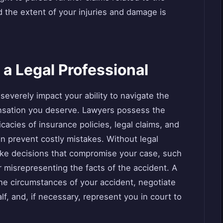
d the extent of your injuries and damage is
 a Legal Professional
severely impact your ability to navigate the
nsation you deserve. Lawyers possess the
cacies of insurance policies, legal claims, and
can prevent costly mistakes. Without legal
ake decisions that compromise your case, such
 misrepresenting the facts of the accident. A
he circumstances of your accident, negotiate
, and, if necessary, represent you in court to