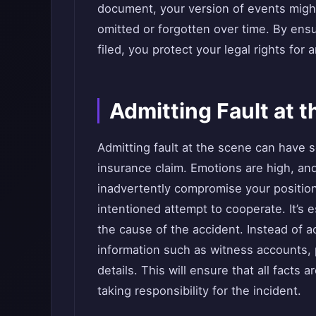
document, your version of events might
omitted or forgotten over time. By ensur
filed, you protect your legal rights for
Admitting Fault at 
Admitting fault at the scene can have 
insurance claim. Emotions are high, and 
inadvertently compromise your position 
intentioned attempt to cooperate. It’s 
the cause of the accident. Instead of 
information such as witness accounts, 
details. This will ensure that all facts
taking responsibility for the incident.