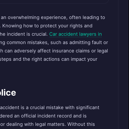
e an overwhelming experience, often leading to
. Knowing how to protect your rights and
he incident is crucial.
Car accident lawyers in
ng common mistakes, such as admitting fault or
 can adversely affect insurance claims or legal
teps and the right actions can impact your
olice
 accident is a crucial mistake with significant
ered an official incident record and is
or dealing with legal matters. Without this