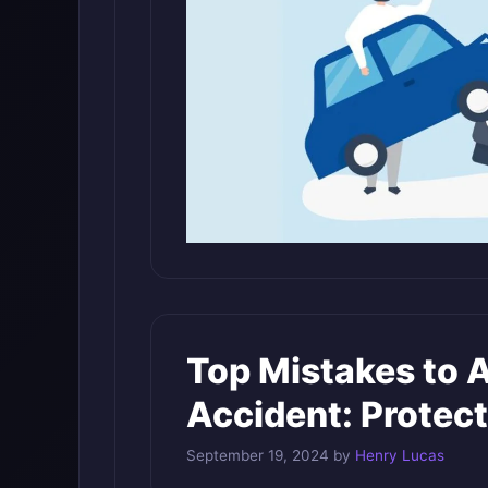
Top Mistakes to A
Accident: Protect
September 19, 2024
by
Henry Lucas