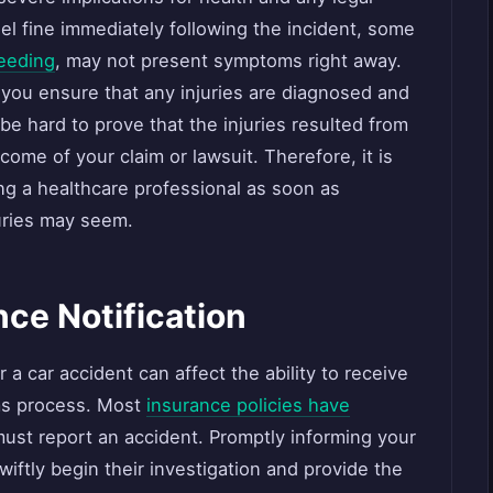
el fine immediately following the incident, some
leeding
, may not present symptoms right away.
 you ensure that any injuries are diagnosed and
be hard to prove that the injuries resulted from
come of your claim or lawsuit. Therefore, it is
ting a healthcare professional as soon as
uries may seem.
nce Notification
r a car accident can affect the ability to receive
ms process. Most
insurance policies have
ust report an accident. Promptly informing your
ftly begin their investigation and provide the