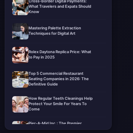
Cross-Border Digital Payments:
What Travelers and Expats Should
Know
Mastering Palette Extraction
Techniques for Digital Art
Rolex Daytona Replica Price: What
to Pay in 2025
Top 5 Commercial Restaurant
Seating Companies in 2026: The
Definitive Guide
How Regular Teeth Cleanings Help
Protect Your Smile For Years To
Come
Pier-A-Mid Inc.: The Premier
Permeation Grouting Contractor in