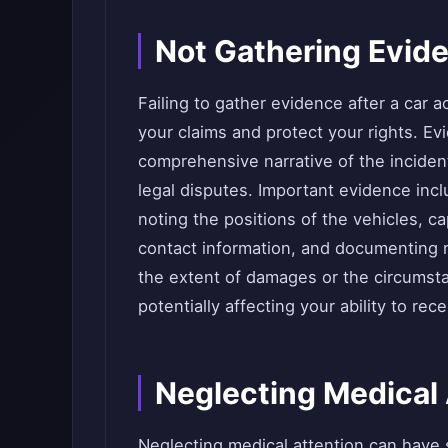
Not Gathering Evid
Failing to gather evidence after a car a
your claims and protect your rights. Evi
comprehensive narrative of the incident
legal disputes. Important evidence inc
noting the positions of the vehicles, c
contact information, and documenting 
the extent of damages or the circumst
potentially affecting your ability to re
Neglecting Medical 
Neglecting medical attention can have s