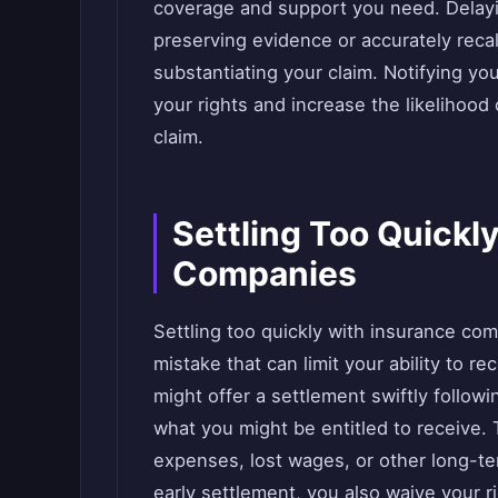
coverage and support you need. Delaying
preserving evidence or accurately recall
substantiating your claim. Notifying yo
your rights and increase the likelihood
claim.
Settling Too Quickl
Companies
Settling too quickly with insurance co
mistake that can limit your ability to r
might offer a settlement swiftly followi
what you might be entitled to receive. 
expenses, lost wages, or other long-te
early settlement, you also waive your ri