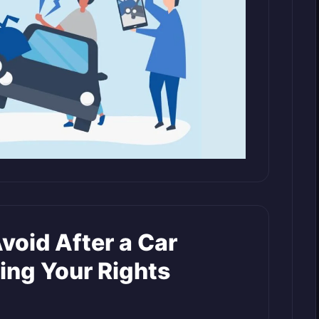
void After a Car
ing Your Rights