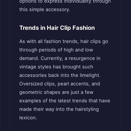
options to express individuality through
this simple accessory.
Trends in Hair Clip Fashion
As with all fashion trends, hair clips go
through periods of high and low
demand. Currently, a resurgence in
vintage styles has brought such
accessories back into the limelight.
Oversized clips, pearl accents, and
geometric shapes are just a few
examples of the latest trends that have
made their way into the hairstyling
lexicon.