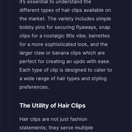
it’s essential to understand the
different types of hair clips available on
the market. The variety includes simple
bobby pins for securing flyaways, snap
clips for a nostalgic 90s vibe, barrettes
for a more sophisticated look, and the
larger claw or banana clips which are
perfect for creating an updo with ease.
Each type of clip is designed to cater to
a wide range of hair types and styling
preferences.
The Utility of Hair Clips
Hair clips are not just fashion
statements; they serve multiple