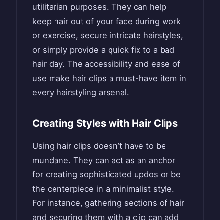
utilitarian purposes. They can help
keep hair out of your face during work
or exercise, secure intricate hairstyles,
or simply provide a quick fix to a bad
hair day. The accessibility and ease of
use make hair clips a must-have item in
every hairstyling arsenal.
Creating Styles with Hair Clips
Using hair clips doesn’t have to be
mundane. They can act as an anchor
for creating sophisticated updos or be
the centerpiece in a minimalist style.
For instance, gathering sections of hair
and securing them with a clip can add