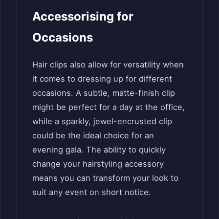
Accessorising for
Occasions
Hair clips also allow for versatility when
it comes to dressing up for different
occasions. A subtle, matte-finish clip
might be perfect for a day at the office,
while a sparkly, jewel-encrusted clip
could be the ideal choice for an
evening gala. The ability to quickly
change your hairstyling accessory
means you can transform your look to
suit any event on short notice.