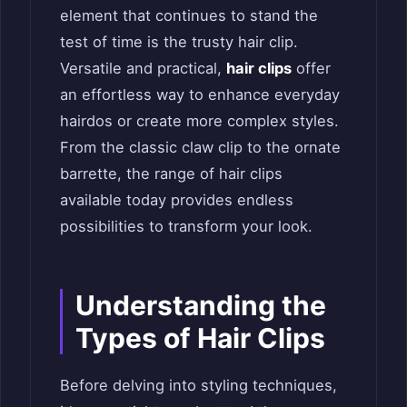
element that continues to stand the
test of time is the trusty hair clip.
Versatile and practical,
hair clips
offer
an effortless way to enhance everyday
hairdos or create more complex styles.
From the classic claw clip to the ornate
barrette, the range of hair clips
available today provides endless
possibilities to transform your look.
Understanding the
Types of Hair Clips
Before delving into styling techniques,