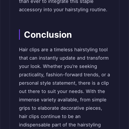
than ever to integrate this staple
accessory into your hairstyling routine.
Conclusion
Hair clips are a timeless hairstyling tool
that can instantly update and transform
your look. Whether you’re seeking
practicality, fashion-forward trends, or a
personal style statement, there is a clip
out there to suit your needs. With the
immense variety available, from simple
grips to elaborate decorative pieces,
hair clips continue to be an
indispensable part of the hairstyling