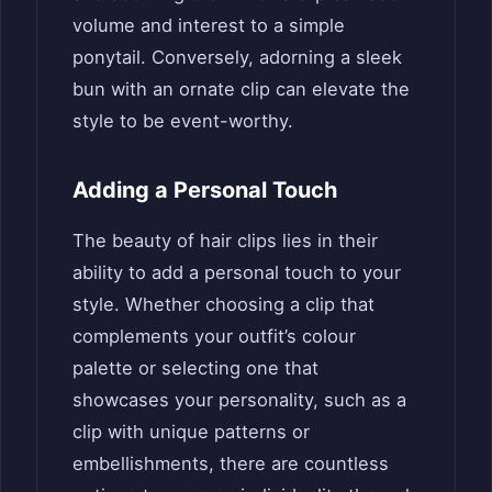
volume and interest to a simple
ponytail. Conversely, adorning a sleek
bun with an ornate clip can elevate the
style to be event-worthy.
Adding a Personal Touch
The beauty of hair clips lies in their
ability to add a personal touch to your
style. Whether choosing a clip that
complements your outfit’s colour
palette or selecting one that
showcases your personality, such as a
clip with unique patterns or
embellishments, there are countless