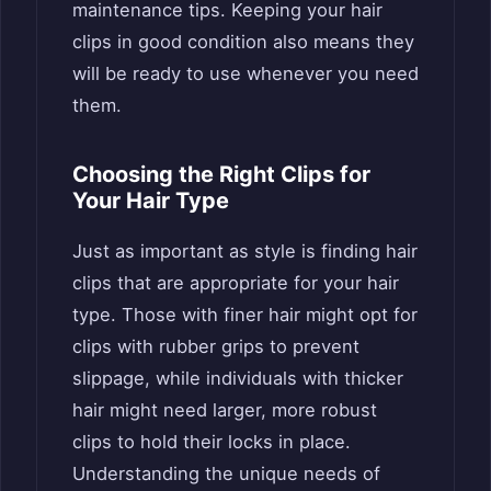
maintenance tips. Keeping your hair
clips in good condition also means they
will be ready to use whenever you need
them.
Choosing the Right Clips for
Your Hair Type
Just as important as style is finding hair
clips that are appropriate for your hair
type. Those with finer hair might opt for
clips with rubber grips to prevent
slippage, while individuals with thicker
hair might need larger, more robust
clips to hold their locks in place.
Understanding the unique needs of