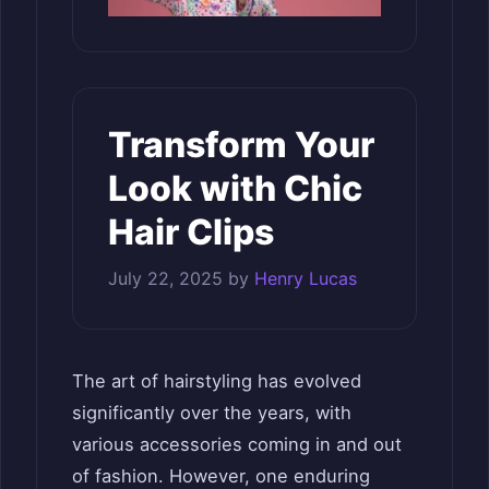
Transform Your
Look with Chic
Hair Clips
July 22, 2025
by
Henry Lucas
The art of hairstyling has evolved
significantly over the years, with
various accessories coming in and out
of fashion. However, one enduring