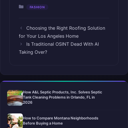
Categories
FASHION
Choosing the Right Roofing Solution
for Your Los Angeles Home
Is Traditional OSINT Dead With AI
Taking Over?
How A&L Septic Products, Inc. Solves Septic
Tank Cleaning Problems in Orlando, FL in
2026
How to Compare Montana Neighborhoods
Before Buying a Home