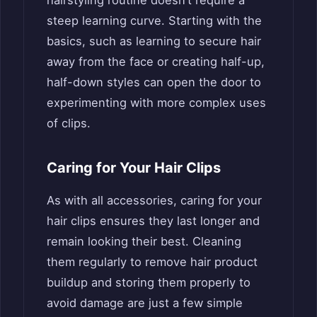
hairstyling routine doesn’t require a
steep learning curve. Starting with the
basics, such as learning to secure hair
away from the face or creating half-up,
half-down styles can open the door to
experimenting with more complex uses
of clips.
Caring for Your Hair Clips
As with all accessories, caring for your
hair clips ensures they last longer and
remain looking their best. Cleaning
them regularly to remove hair product
buildup and storing them properly to
avoid damage are just a few simple