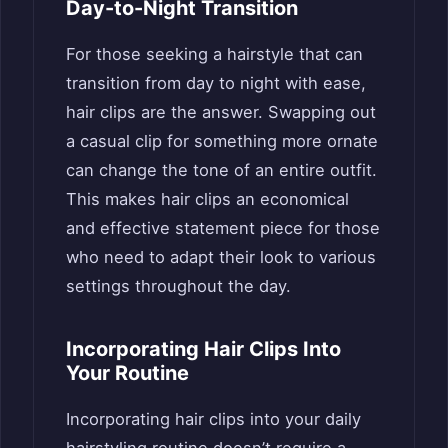
Day-to-Night Transition
For those seeking a hairstyle that can
transition from day to night with ease,
hair clips are the answer. Swapping out
a casual clip for something more ornate
can change the tone of an entire outfit.
This makes hair clips an economical
and effective statement piece for those
who need to adapt their look to various
settings throughout the day.
Incorporating Hair Clips Into
Your Routine
Incorporating hair clips into your daily