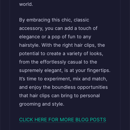
world.
By embracing this chic, classic
accessory, you can add a touch of
elegance or a pop of fun to any
hairstyle. With the right hair clips, the
potential to create a variety of looks,
from the effortlessly casual to the
supremely elegant, is at your fingertips.
It’s time to experiment, mix and match,
and enjoy the boundless opportunities
that hair clips can bring to personal
grooming and style.
CLICK HERE FOR MORE BLOG POSTS