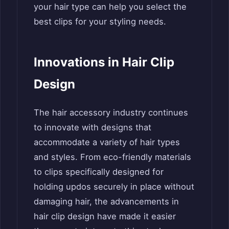
your hair type can help you select the
best clips for your styling needs.
Innovations in Hair Clip
Design
The hair accessory industry continues
to innovate with designs that
accommodate a variety of hair types
and styles. From eco-friendly materials
to clips specifically designed for
holding updos securely in place without
damaging hair, the advancements in
hair clip design have made it easier