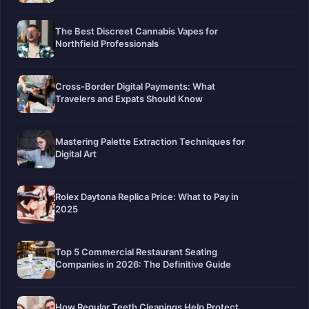
The Best Discreet Cannabis Vapes for
Northfield Professionals
Cross-Border Digital Payments: What
Travelers and Expats Should Know
Mastering Palette Extraction Techniques for
Digital Art
Rolex Daytona Replica Price: What to Pay in
2025
Top 5 Commercial Restaurant Seating
Companies in 2026: The Definitive Guide
How Regular Teeth Cleanings Help Protect