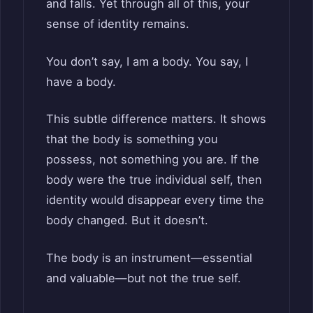
and falls. Yet through all of this, your
sense of identity remains.
You don’t say, I am a body. You say, I
have a body.
This subtle difference matters. It shows
that the body is something you
possess, not something you are. If the
body were the true individual self, then
identity would disappear every time the
body changed. But it doesn’t.
The body is an instrument—essential
and valuable—but not the true self.