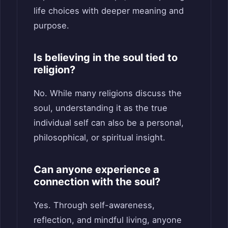
life choices with deeper meaning and
purpose.
Is believing in the soul tied to
religion?
No. While many religions discuss the
soul, understanding it as the true
individual self can also be a personal,
philosophical, or spiritual insight.
Can anyone experience a
connection with the soul?
Yes. Through self-awareness,
reflection, and mindful living, anyone