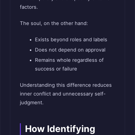
factors.
The soul, on the other hand:
Exists beyond roles and labels
Does not depend on approval
Remains whole regardless of
success or failure
Understanding this difference reduces
inner conflict and unnecessary self-
judgment.
How Identifying