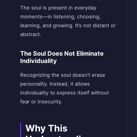
The soul is present in everyday
moments—in listening, choosing,
learning, and growing. It’s not distant or
abstract.
The Soul Does Not Eliminate
Individuality
Recognizing the soul doesn’t erase
personality. Instead, it allows
individuality to express itself without
fear or insecurity.
Why This