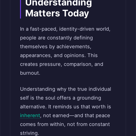
Understanding
Matters Today
In a fast-paced, identity-driven world,
people are constantly defining
themselves by achievements,
appearances, and opinions. This
creates pressure, comparison, and
burnout.
Understanding why the true individual
self is the soul offers a grounding
alternative. It reminds us that worth is
inherent
, not earned—and that peace
comes from within, not from constant
striving.