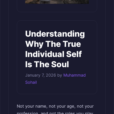
Understanding
Why The True
Individual Self
Is The Soul
January 7, 2026
by
Muhammad
Sohail
Not your name, not your age, not your
profession, and not the roles you play