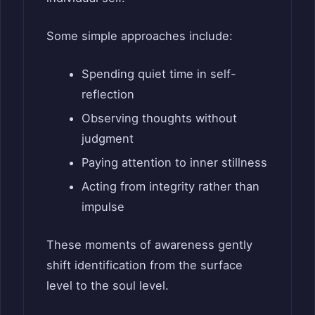
Some simple approaches include:
Spending quiet time in self-
reflection
Observing thoughts without
judgment
Paying attention to inner stillness
Acting from integrity rather than
impulse
These moments of awareness gently
shift identification from the surface
level to the soul level.