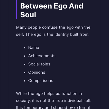
Between Ego And
Soul
Many people confuse the ego with the
self. The ego is the identity built from:
Name
Achievements
Social roles
Opinions
Comparisons
While the ego helps us function in
society, it is not the true individual self.
It is temporary and shaped by external