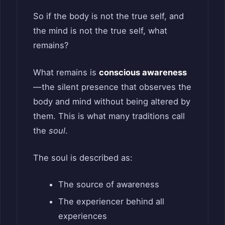
So if the body is not the true self, and
the mind is not the true self, what
remains?
What remains is
conscious awareness
—the silent presence that observes the
body and mind without being altered by
them. This is what many traditions call
the
soul
.
The soul is described as:
The source of awareness
The experiencer behind all
experiences