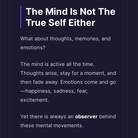
The Mind Is Not The
True Self Either
What about thoughts, memories, and
emotions?
The mind is active all the time.
Thoughts arise, stay for a moment, and
then fade away. Emotions come and go
—happiness, sadness, fear,
excitement.
Yet there is always an
observer
behind
these mental movements.