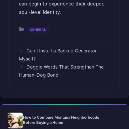
can begin to experience their deeper,
soul-level identity.
Categories
GENERAL
Can I Install a Backup Generator
Myself?
Doggie Words That Strengthen The
Human–Dog Bond
How to Compare Montana Neighborhoods
Before Buying a Home