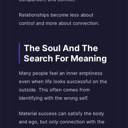
Relationships become less about
control and more about connection.
The Soul And The
Search For Meaning
Many people feel an inner emptiness
even when life looks successful on the
outside. This often comes from
identifying with the wrong self.
Material success can satisfy the body
and ego, but only connection with the