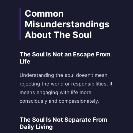
Common
Misunderstandings
About The Soul
The Soul Is Not an Escape From
Life
Understanding the soul doesn’t mean
rejecting the world or responsibilities. It
means engaging with life more
consciously and compassionately.
The Soul Is Not Separate From
Daily Living