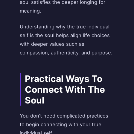
soul satisfies the deeper longing for
meaning.
Understanding why the true individual
self is the soul helps align life choices
with deeper values such as
compassion, authenticity, and purpose.
Practical Ways To
Connect With The
Soul
You don’t need complicated practices
to begin connecting with your true
individual self.