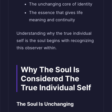
The unchanging core of identity
The essence that gives life
meaning and continuity
Understanding why the true individual
self is the soul begins with recognizing
this observer within.
Why The Soul Is
Considered The
True Individual Self
The Soul Is Unchanging