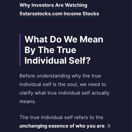
Why Investors Are Watching
5starsstocks.com Income Stocks
What Do We Mean
By The True
Individual Self?
Before understanding why the true
individual self is the soul, we need to
clarify what true individual self actually
means.
The true individual self refers to the
unchanging essence of who you are
. It