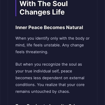
With The Soul
Changes Life
Inner Peace Becomes Natural
When you identify only with the body or
mind, life feels unstable. Any change
feels threatening.
But when you recognize the soul as
your true individual self, peace
becomes less dependent on external
conditions. You realize that your core
remains untouched by chaos.