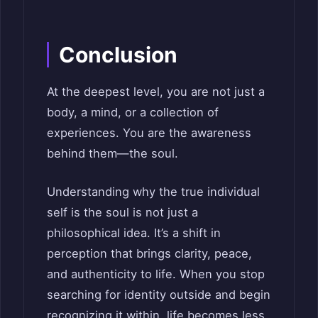
Conclusion
At the deepest level, you are not just a
body, a mind, or a collection of
experiences. You are the awareness
behind them—the soul.
Understanding why the true individual
self is the soul is not just a
philosophical idea. It’s a shift in
perception that brings clarity, peace,
and authenticity to life. When you stop
searching for identity outside and begin
recognizing it within, life becomes less