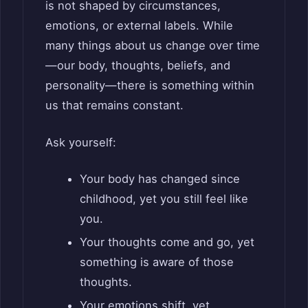
is not shaped by circumstances,
emotions, or external labels. While
many things about us change over time
—our body, thoughts, beliefs, and
personality—there is something within
us that remains constant.
Ask yourself:
Your body has changed since
childhood, yet you still feel like
you.
Your thoughts come and go, yet
something is aware of those
thoughts.
Your emotions shift, yet