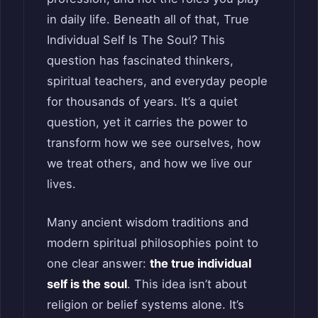
in daily life. Beneath all of that, True
Individual Self Is The Soul? This
question has fascinated thinkers,
spiritual teachers, and everyday people
for thousands of years. It’s a quiet
question, yet it carries the power to
transform how we see ourselves, how
we treat others, and how we live our
lives.
Many ancient wisdom traditions and
modern spiritual philosophies point to
one clear answer:
the true individual
self is the soul
. This idea isn’t about
religion or belief systems alone. It’s