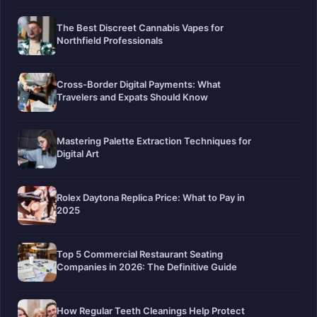
The Best Discreet Cannabis Vapes for
Northfield Professionals
Cross-Border Digital Payments: What
Travelers and Expats Should Know
Mastering Palette Extraction Techniques for
Digital Art
Rolex Daytona Replica Price: What to Pay in
2025
Top 5 Commercial Restaurant Seating
Companies in 2026: The Definitive Guide
How Regular Teeth Cleanings Help Protect