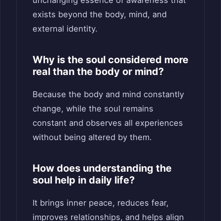
exists beyond the body, mind, and
external identity.
Why is the soul considered more
real than the body or mind?
Because the body and mind constantly
change, while the soul remains
constant and observes all experiences
without being altered by them.
How does understanding the
soul help in daily life?
It brings inner peace, reduces fear,
improves relationships, and helps align