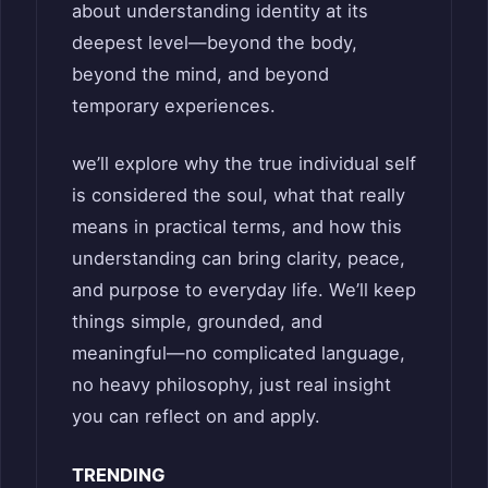
about understanding identity at its
deepest level—beyond the body,
beyond the mind, and beyond
temporary experiences.
we’ll explore why the true individual self
is considered the soul, what that really
means in practical terms, and how this
understanding can bring clarity, peace,
and purpose to everyday life. We’ll keep
things simple, grounded, and
meaningful—no complicated language,
no heavy philosophy, just real insight
you can reflect on and apply.
TRENDING