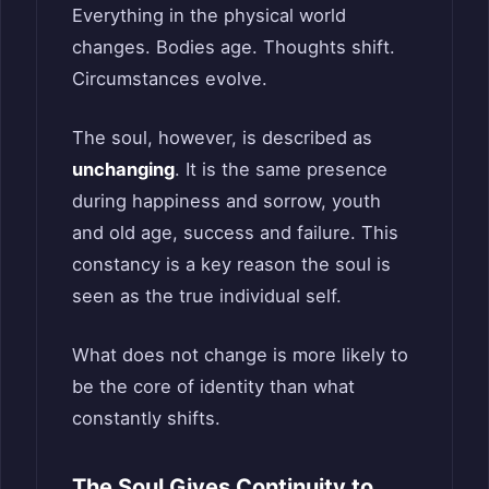
Everything in the physical world
changes. Bodies age. Thoughts shift.
Circumstances evolve.
The soul, however, is described as
unchanging
. It is the same presence
during happiness and sorrow, youth
and old age, success and failure. This
constancy is a key reason the soul is
seen as the true individual self.
What does not change is more likely to
be the core of identity than what
constantly shifts.
The Soul Gives Continuity to