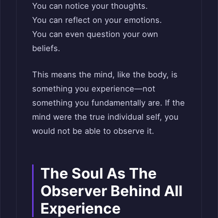
You can notice your thoughts.
You can reflect on your emotions.
You can even question your own
beliefs.
This means the mind, like the body, is
something you experience—not
something you fundamentally are. If the
mind were the true individual self, you
would not be able to observe it.
The Soul As The
Observer Behind All
Experience