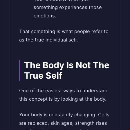
something experiences those
emotions.
That something is what people refer to
as the true individual self.
The Body Is Not The
True Self
One of the easiest ways to understand
this concept is by looking at the body.
Your body is constantly changing. Cells
are replaced, skin ages, strength rises