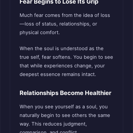
Fear Begins to Lose Its Grip
Much fear comes from the idea of loss
—loss of status, relationships, or
physical comfort.
When the soul is understood as the
true self, fear softens. You begin to see
that while experiences change, your
deepest essence remains intact.
Relationships Become Healthier
When you see yourself as a soul, you
naturally begin to see others the same
way. This reduces judgment,
comparison, and conflict.