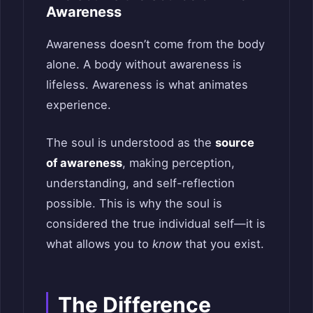
Awareness
Awareness doesn’t come from the body
alone. A body without awareness is
lifeless. Awareness is what animates
experience.
The soul is understood as the
source
of awareness
, making perception,
understanding, and self-reflection
possible. This is why the soul is
considered the true individual self—it is
what allows you to
know
that you exist.
The Difference