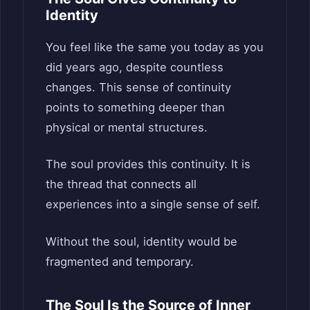
Identity
You feel like the same you today as you
did years ago, despite countless
changes. This sense of continuity
points to something deeper than
physical or mental structures.
The soul provides this continuity. It is
the thread that connects all
experiences into a single sense of self.
Without the soul, identity would be
fragmented and temporary.
The Soul Is the Source of Inner