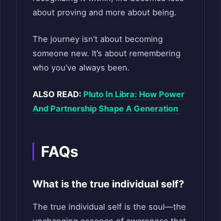
about proving and more about being.
The journey isn’t about becoming
someone new. It’s about remembering
who you’ve always been.
ALSO READ:
Pluto In Libra: How Power
And Partnership Shape A Generation
FAQs
What is the true individual self?
The true individual self is the soul—the
unchanging essence of awareness that