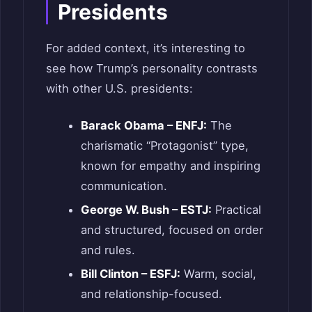
Presidents
For added context, it’s interesting to
see how Trump’s personality contrasts
with other U.S. presidents:
Barack Obama – ENFJ:
The
charismatic “Protagonist” type,
known for empathy and inspiring
communication.
George W. Bush – ESTJ:
Practical
and structured, focused on order
and rules.
Bill Clinton – ESFJ:
Warm, social,
and relationship-focused.