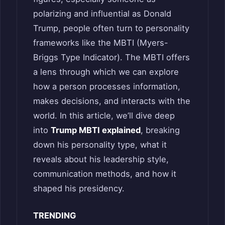
polarizing and influential as Donald
Trump, people often turn to personality
frameworks like the MBTI (Myers-
Briggs Type Indicator). The MBTI offers
a lens through which we can explore
how a person processes information,
makes decisions, and interacts with the
world. In this article, we’ll dive deep
into
Trump MBTI explained
, breaking
down his personality type, what it
reveals about his leadership style,
communication methods, and how it
shaped his presidency.
TRENDING