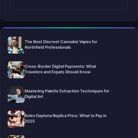
The Best Discreet Cannabis Vapes for
Northfield Professionals
Cross-Border Digital Payments: What
Travelers and Expats Should Know
Mastering Palette Extraction Techniques for
Digital Art
Rolex Daytona Replica Price: What to Pay in
2025