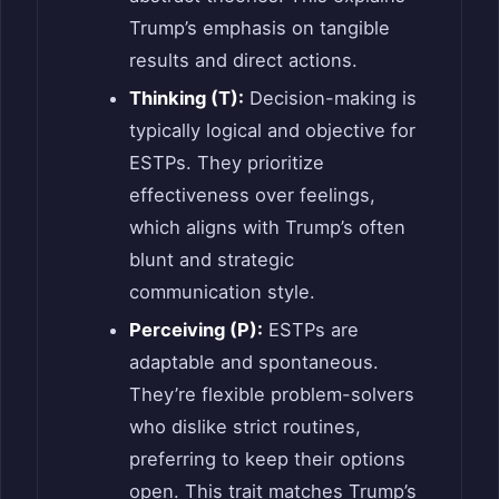
Trump’s emphasis on tangible
results and direct actions.
Thinking (T):
Decision-making is
typically logical and objective for
ESTPs. They prioritize
effectiveness over feelings,
which aligns with Trump’s often
blunt and strategic
communication style.
Perceiving (P):
ESTPs are
adaptable and spontaneous.
They’re flexible problem-solvers
who dislike strict routines,
preferring to keep their options
open. This trait matches Trump’s