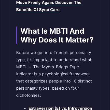
Move Freely Again: Discover The
Benefits Of Syno Care
What Is MBTI And
Why Does It Matter?
Before we get into Trump’s personality
type, it’s important to understand what
MBTI is. The Myers-Briggs Type
Indicator is a psychological framework
that categorizes people into 16 distinct
personality types, based on four
dichotomies:
Extraversion (E) vs. Introversion