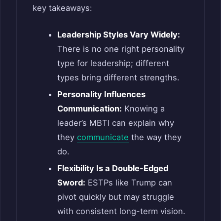
key takeaways:
Leadership Styles Vary Widely:
There is no one right personality
type for leadership; different
types bring different strengths.
Personality Influences
Communication:
Knowing a
leader’s MBTI can explain why
they
communicate
the way they
do.
Flexibility Is a Double-Edged
Sword:
ESTPs like Trump can
pivot quickly but may struggle
with consistent long-term vision.