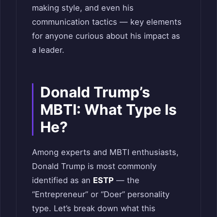
making style, and even his
communication tactics — key elements
for anyone curious about his impact as
a leader.
Donald Trump’s
MBTI: What Type Is
He?
Among experts and MBTI enthusiasts,
Donald Trump is most commonly
identified as an
ESTP
— the
“Entrepreneur” or “Doer” personality
type. Let’s break down what this