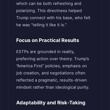
which can be both refreshing and
polarizing. This directness helped
Trump connect with his base, who felt
he was “telling it like it is.”
Focus on Practical Results
ESTPs are grounded in reality,
preferring action over theory. Trump’s
“America First” policies, emphasis on
job creation, and negotiations often
reflected a pragmatic, results-driven
mindset rather than ideological purity.
Adaptability and Risk-Taking