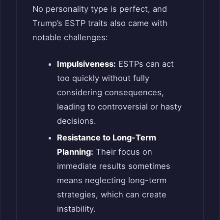
No personality type is perfect, and
Trump’s ESTP traits also came with
notable challenges:
Impulsiveness:
ESTPs can act
too quickly without fully
considering consequences,
leading to controversial or hasty
decisions.
Resistance to Long-Term
Planning:
Their focus on
immediate results sometimes
means neglecting long-term
strategies, which can create
instability.