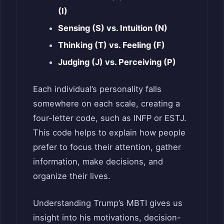
(I)
Sensing (S) vs. Intuition (N)
Thinking (T) vs. Feeling (F)
Judging (J) vs. Perceiving (P)
Each individual’s personality falls
somewhere on each scale, creating a
four-letter code, such as INFP or ESTJ.
This code helps to explain how people
prefer to focus their attention, gather
information, make decisions, and
organize their lives.
Understanding Trump’s MBTI gives us
insight into his motivations, decision-