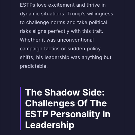
ESTPs love excitement and thrive in
dynamic situations. Trump’s willingness
to challenge norms and take political
risks aligns perfectly with this trait.
Whether it was unconventional
campaign tactics or sudden policy
shifts, his leadership was anything but
predictable.
The Shadow Side:
Challenges Of The
ESTP Personality In
Leadership