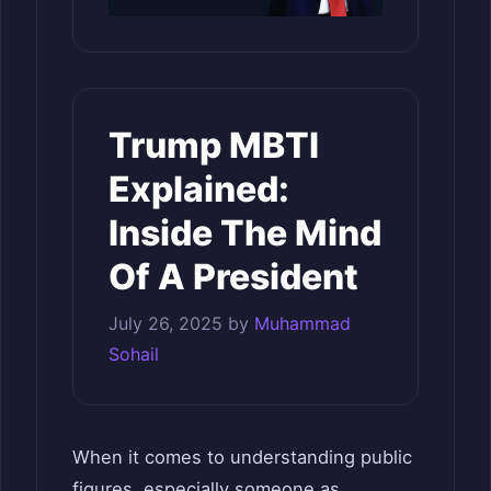
Trump MBTI
Explained:
Inside The Mind
Of A President
July 26, 2025
by
Muhammad
Sohail
When it comes to understanding public
figures, especially someone as