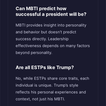
Can MBTI predict how
successful a president will be?
MBTI provides insight into personality
and behavior but doesn’t predict
success directly. Leadership
effectiveness depends on many factors
beyond personality.
Are all ESTPs like Trump?
No, while ESTPs share core traits, each
individual is unique. Trump’s style
reflects his personal experiences and
context, not just his MBTI.