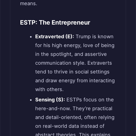
means.
ESTP: The Entrepreneur
Extraverted (E):
Trump is known
for his high energy, love of being
in the spotlight, and assertive
communication style. Extraverts
tend to thrive in social settings
and draw energy from interacting
with others.
Sensing (S):
ESTPs focus on the
here-and-now. They’re practical
and detail-oriented, often relying
on real-world data instead of
abstract theories. This explains