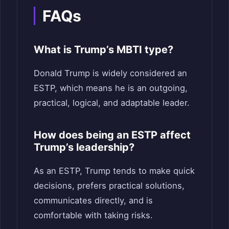
FAQs
What is Trump’s MBTI type?
Donald Trump is widely considered an
ESTP, which means he is an outgoing,
practical, logical, and adaptable leader.
How does being an ESTP affect
Trump’s leadership?
As an ESTP, Trump tends to make quick
decisions, prefers practical solutions,
communicates directly, and is
comfortable with taking risks.