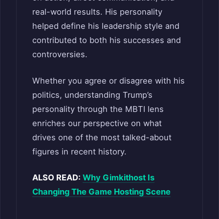
real-world results. His personality
helped define his leadership style and
contributed to both his successes and
controversies.
Whether you agree or disagree with his
politics, understanding Trump’s
personality through the MBTI lens
enriches our perspective on what
drives one of the most talked-about
figures in recent history.
ALSO READ:
Why Gimkithost Is
Changing The Game Hosting Scene