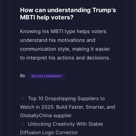
How can understanding Trump’s
MBTI help voters?
Knowing his MBTI type helps voters
understand his motivations and
communication style, making it easier
to interpret his actions and decisions.
Categories
ENTERTAINMENT
Top 10 Dropshipping Suppliers to
Watch in 2025: Build Faster, Smarter, and
GloballyChina supplier
Unlocking Creativity With Stable
Diffusion Logo Corrector