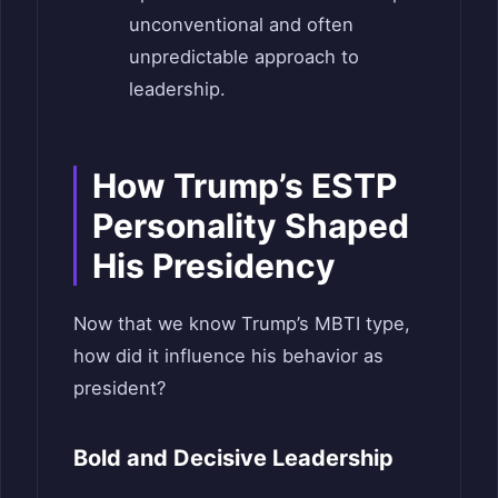
unconventional and often
unpredictable approach to
leadership.
How Trump’s ESTP
Personality Shaped
His Presidency
Now that we know Trump’s MBTI type,
how did it influence his behavior as
president?
Bold and Decisive Leadership