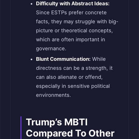
Difficulty with Abstract Ideas:
Since ESTPs prefer concrete
facts, they may struggle with big-
picture or theoretical concepts,
which are often important in
governance.
Blunt Communication:
While
directness can be a strength, it
can also alienate or offend,
especially in sensitive political
environments.
Trump’s MBTI
Compared To Other