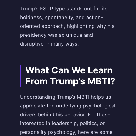
Trump’s ESTP type stands out for its
boldness, spontaneity, and action-
oriented approach, highlighting why his
presidency was so unique and
disruptive in many ways.
What Can We Learn
From Trump’s MBTI?
Understanding Trump’s MBTI helps us
appreciate the underlying psychological
drivers behind his behavior. For those
interested in leadership, politics, or
personality psychology, here are some