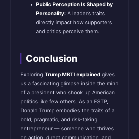
Public Perception Is Shaped by
Personality:
A leader’s traits
directly impact how supporters
and critics perceive them.
Conclusion
Exploring
Trump MBTI explained
gives
us a fascinating glimpse inside the mind
of a president who shook up American
politics like few others. As an ESTP,
Donald Trump embodies the traits of a
bold, pragmatic, and risk-taking
entrepreneur — someone who thrives
on action, direct communication, and