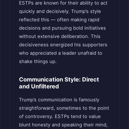
ESTPs are known for their ability to act
quickly and decisively. Trump’s style
reflected this — often making rapid
decisions and pursuing bold initiatives
without extensive deliberation. This
decisiveness energized his supporters
who appreciated a leader unafraid to
shake things up.
Communication Style: Direct
and Unfiltered
Trump’s communication is famously
straightforward, sometimes to the point
of controversy. ESTPs tend to value
blunt honesty and speaking their mind,