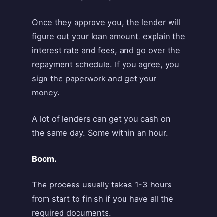
Once they approve you, the lender will
figure out your loan amount, explain the
interest rate and fees, and go over the
repayment schedule. If you agree, you
sign the paperwork and get your
money.
A lot of lenders can get you cash on
the same day. Some within an hour.
Boom.
The process usually takes 1-3 hours
from start to finish if you have all the
required documents.