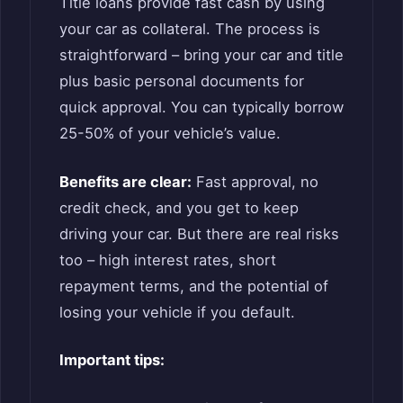
Title loans provide fast cash by using
your car as collateral. The process is
straightforward – bring your car and title
plus basic personal documents for
quick approval. You can typically borrow
25-50% of your vehicle’s value.
Benefits are clear:
Fast approval, no
credit check, and you get to keep
driving your car. But there are real risks
too – high interest rates, short
repayment terms, and the potential of
losing your vehicle if you default.
Important tips: