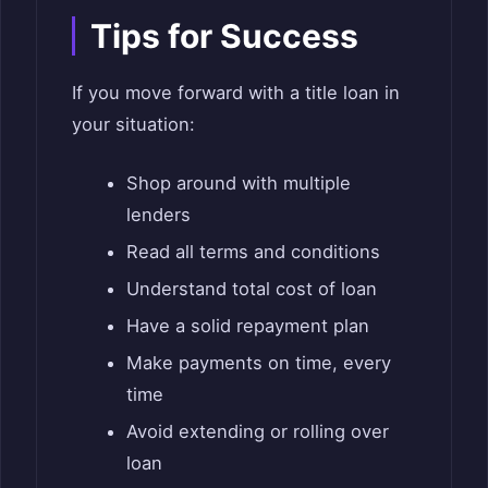
Tips for Success
If you move forward with a title loan in
your situation:
Shop around with multiple
lenders
Read all terms and conditions
Understand total cost of loan
Have a solid repayment plan
Make payments on time, every
time
Avoid extending or rolling over
loan