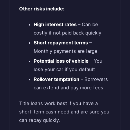
Other risks include:
High interest rates
– Can be
costly if not paid back quickly
Short repayment terms
–
Monthly payments are large
Potential loss of vehicle
– You
lose your car if you default
Rollover temptation
– Borrowers
can extend and pay more fees
Title loans work best if you have a
short-term cash need and are sure you
can repay quickly.