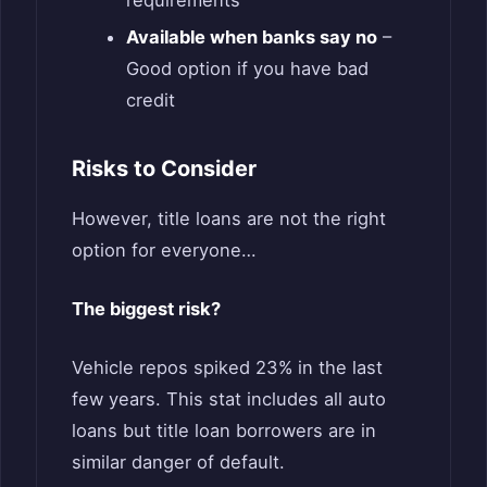
requirements
Available when banks say no
–
Good option if you have bad
credit
Risks to Consider
However, title loans are not the right
option for everyone…
The biggest risk?
Vehicle repos spiked 23% in the last
few years. This stat includes all auto
loans but title loan borrowers are in
similar danger of default.