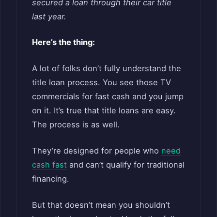
secured a loan through their car title
last year.
Here’s the thing:
A lot of folks don’t fully understand the
title loan process. You see those TV
commercials for fast cash and you jump
on it. It’s true that title loans are easy.
The process is as well.
They’re designed for people who
need
cash fast
and can’t qualify for traditional
financing.
But that doesn’t mean you shouldn’t