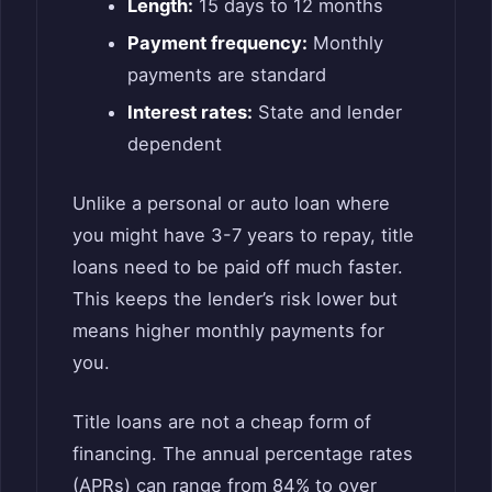
Length:
15 days to 12 months
Payment frequency:
Monthly
payments are standard
Interest rates:
State and lender
dependent
Unlike a personal or auto loan where
you might have 3-7 years to repay, title
loans need to be paid off much faster.
This keeps the lender’s risk lower but
means higher monthly payments for
you.
Title loans are not a cheap form of
financing. The annual percentage rates
(APRs) can range from 84% to over