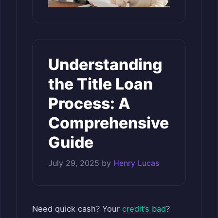
Understanding
the Title Loan
Process: A
Comprehensive
Guide
July 29, 2025
by
Henry Lucas
Need quick cash? Your
credit’s bad
?