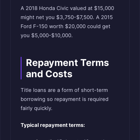
A 2018 Honda Civic valued at $15,000
might net you $3,750-$7,500. A 2015
Ford F-150 worth $20,000 could get
you $5,000-$10,000.
Repayment Terms
and Costs
Title loans are a form of short-term
borrowing so repayment is required
fairly quickly.
Typical repayment terms: