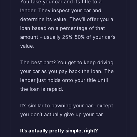
You take your car and its title to a
lender. They inspect your car and
determine its value. They’ll offer you a
loan based on a percentage of that
amount – usually 25%-50% of your car’s
value.
The best part? You get to keep driving
your car as you pay back the loan. The
lender just holds onto your title until
the loan is repaid.
It’s similar to pawning your car…except
you don’t actually give up your car.
It’s actually pretty simple, right?