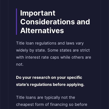
Important
Considerations and
Alternatives
Title loan regulations and laws vary
widely by state. Some states are strict
with interest rate caps while others are
not.
Do your research on your specific
state’s regulations before applying.
Title loans are typically not the
cheapest form of financing so before