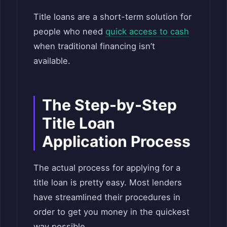
Title loans are a short-term solution for
people who need
quick access to cash
when traditional financing isn’t
available.
The Step-by-Step
Title Loan
Application Process
The actual process for applying for a
title loan is pretty easy. Most lenders
have streamlined their procedures in
order to get you money in the quickest
way possible.