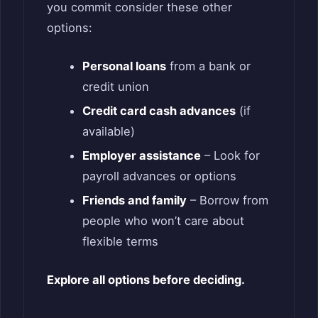
you commit consider these other
options:
Personal loans
from a bank or
credit union
Credit card cash advances
(if
available)
Employer assistance
– Look for
payroll advances or options
Friends and family
– Borrow from
people who won’t care about
flexible terms
Explore all options before deciding.