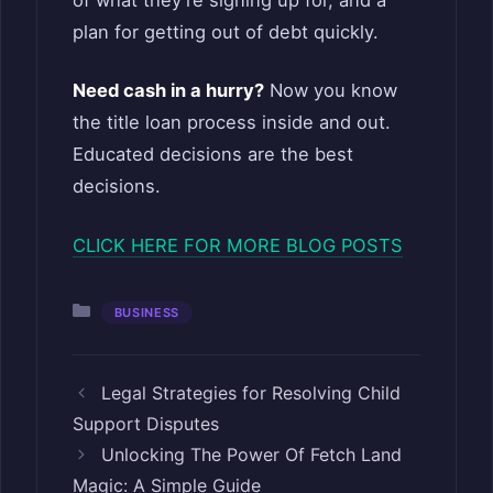
plan for getting out of debt quickly.
Need cash in a hurry?
Now you know
the title loan process inside and out.
Educated decisions are the best
decisions.
CLICK HERE FOR MORE BLOG POSTS
Categories
BUSINESS
Legal Strategies for Resolving Child
Support Disputes
Unlocking The Power Of Fetch Land
Magic: A Simple Guide