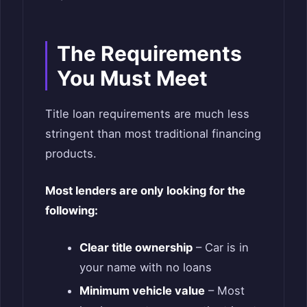
The Requirements
You Must Meet
Title loan requirements are much less
stringent than most traditional financing
products.
Most lenders are only looking for the
following:
Clear title ownership
– Car is in
your name with no loans
Minimum vehicle value
– Most