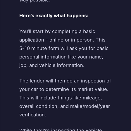
Here’s exactly what happens:
You’ll start by completing a basic
application – online or in person. This
5-10 minute form will ask you for basic
personal information like your name,
job, and vehicle information.
The lender will then do an inspection of
your car to determine its market value.
This will include things like mileage,
overall condition, and make/model/year
verification.
While they’re inspecting the vehicle,