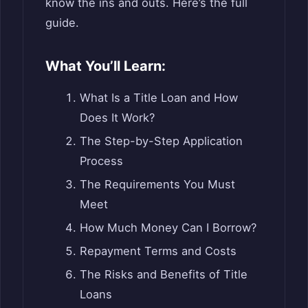
know the ins and outs. Here’s the full
guide.
What You’ll Learn:
What Is a Title Loan and How
Does It Work?
The Step-by-Step Application
Process
The Requirements You Must
Meet
How Much Money Can I Borrow?
Repayment Terms and Costs
The Risks and Benefits of Title
Loans