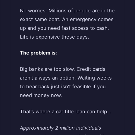
No worries. Millions of people are in the
exact same boat. An emergency comes
up and you need fast access to cash.
Life is expensive these days.
The problem is:
Big banks are too slow. Credit cards
aren’t always an option. Waiting weeks
to hear back just isn’t feasible if you
need money now.
That’s where a car title loan can help…
Approximately 2 million individuals