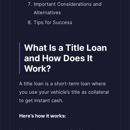
Important Considerations and
Alternatives
Tips for Success
What Is a Title Loan
and How Does It
Work?
A title loan is a short-term loan where
you use your vehicle’s title as collateral
to get instant cash.
Here’s how it works: