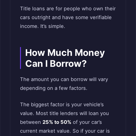
Title loans are for people who own their
cars outright and have some verifiable
income. It’s simple.
How Much Money
Can I Borrow?
The amount you can borrow will vary
depending on a few factors.
The biggest factor is your vehicle’s
value. Most title lenders will loan you
between
25% to 50%
of your car’s
current market value. So if your car is