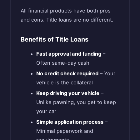
All financial products have both pros
and cons. Title loans are no different.
Benefits of Title Loans
Fast approval and funding
–
Often same-day cash
No credit check required
– Your
vehicle is the collateral
Keep driving your vehicle
–
Unlike pawning, you get to keep
your car
Simple application process
–
Minimal paperwork and