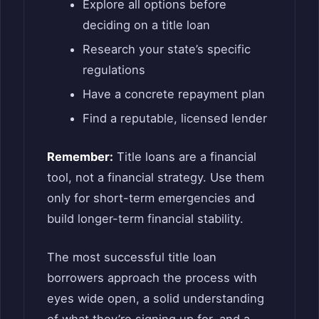
Explore all options before
deciding on a title loan
Research your state’s specific
regulations
Have a concrete repayment plan
Find a reputable, licensed lender
Remember:
Title loans are a financial
tool, not a financial strategy. Use them
only for short-term emergencies and
build longer-term financial stability.
The most successful title loan
borrowers approach the process with
eyes wide open, a solid understanding
of what they’re signing up for, and a