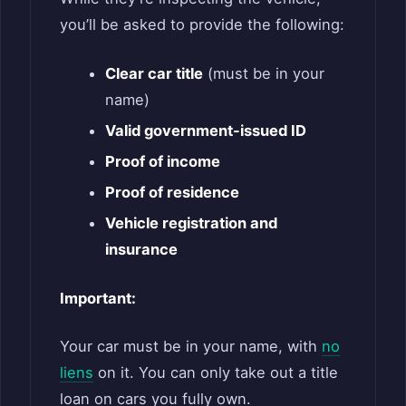
you’ll be asked to provide the following:
Clear car title
(must be in your
name)
Valid government-issued ID
Proof of income
Proof of residence
Vehicle registration and
insurance
Important:
Your car must be in your name, with
no
liens
on it. You can only take out a title
loan on cars you fully own.