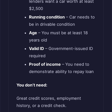
lenders want a car worth at least
$2,500
Running condition
– Car needs to
be in drivable condition
Age
– You must be at least 18
years old
Valid ID
– Government-issued ID
required
Proof of income
– You need to
demonstrate ability to repay loan
You don’t need:
Great credit scores, employment
history, or a credit check.