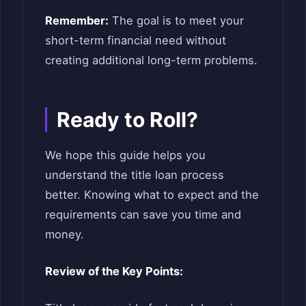
Remember:
The goal is to meet your
short-term financial need without
creating additional long-term problems.
Ready to Roll?
We hope this guide helps you
understand the title loan process
better. Knowing what to expect and the
requirements can save you time and
money.
Review of the Key Points: