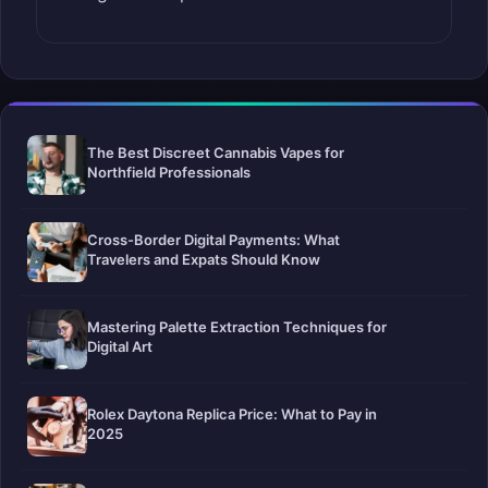
The Best Discreet Cannabis Vapes for
Northfield Professionals
Cross-Border Digital Payments: What
Travelers and Expats Should Know
Mastering Palette Extraction Techniques for
Digital Art
Rolex Daytona Replica Price: What to Pay in
2025