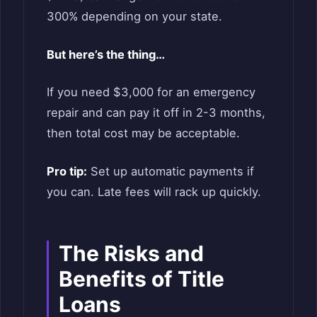
300% depending on your state.
But here’s the thing…
If you need $3,000 for an emergency
repair and can pay it off in 2-3 months,
then total cost may be acceptable.
Pro tip:
Set up automatic payments if
you can. Late fees will rack up quickly.
The Risks and
Benefits of Title
Loans