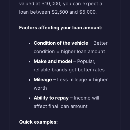
valued at $10,000, you can expect a
loan between $2,500 and $5,000.
Factors affecting your loan amount:
Condition of the vehicle
– Better
condition = higher loan amount
Make and model
– Popular,
reliable brands get better rates
Mileage
– Less mileage = higher
worth
Ability to repay
– Income will
affect final loan amount
Quick examples: