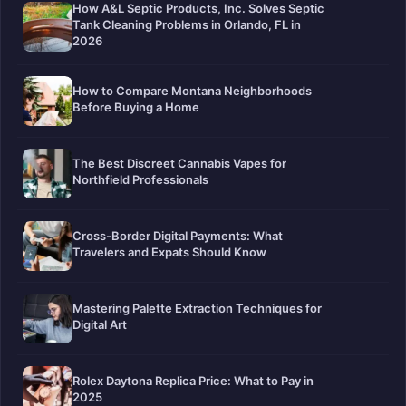
How A&L Septic Products, Inc. Solves Septic
Tank Cleaning Problems in Orlando, FL in
2026
How to Compare Montana Neighborhoods
Before Buying a Home
The Best Discreet Cannabis Vapes for
Northfield Professionals
Cross-Border Digital Payments: What
Travelers and Expats Should Know
Mastering Palette Extraction Techniques for
Digital Art
Rolex Daytona Replica Price: What to Pay in
2025