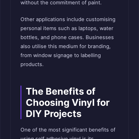
without the commitment of paint.
Other applications include customising
personal items such as laptops, water
bottles, and phone cases. Businesses
also utilise this medium for branding,
from window signage to labelling
products.
The Benefits of
Choosing Vinyl for
DIY Projects
One of the most significant benefits of
using self adhesive vinyl is its