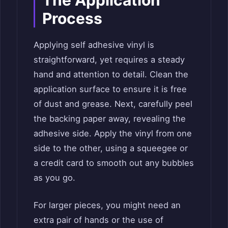
The Application
Process
Applying self adhesive vinyl is
straightforward, yet requires a steady
hand and attention to detail. Clean the
application surface to ensure it is free
of dust and grease. Next, carefully peel
the backing paper away, revealing the
adhesive side. Apply the vinyl from one
side to the other, using a squeegee or
a credit card to smooth out any bubbles
as you go.
For larger pieces, you might need an
extra pair of hands or the use of