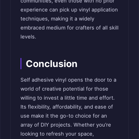
communities, even those with no prior
experience can pick up vinyl application
techniques, making it a widely
embraced medium for crafters of all skill
levels.
Conclusion
Self adhesive vinyl opens the door to a
world of creative potential for those
willing to invest a little time and effort.
Its flexibility, affordability, and ease of
use make it the go-to choice for an
array of DIY projects. Whether you’re
looking to refresh your space,