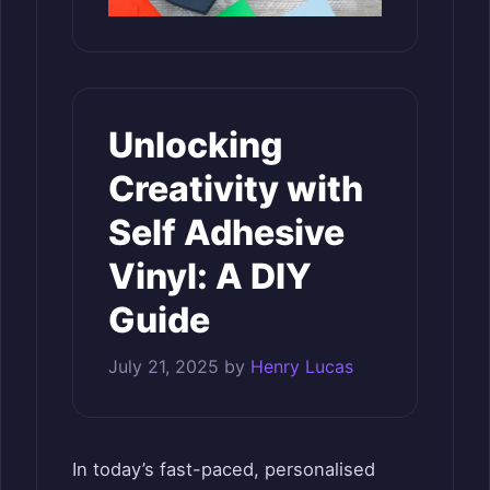
Unlocking
Creativity with
Self Adhesive
Vinyl: A DIY
Guide
July 21, 2025
by
Henry Lucas
In today’s fast-paced, personalised