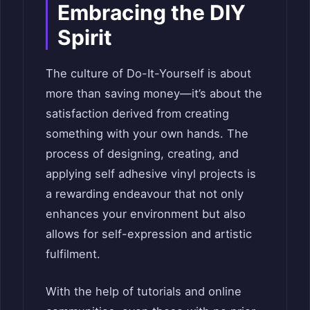
Embracing the DIY
Spirit
The culture of Do-It-Yourself is about
more than saving money—it’s about the
satisfaction derived from creating
something with your own hands. The
process of designing, creating, and
applying self adhesive vinyl projects is
a rewarding endeavour that not only
enhances your environment but also
allows for self-expression and artistic
fulfilment.
With the help of tutorials and online