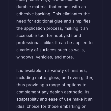
durable material that comes with an
adhesive backing. This eliminates the
need for additional glue and simplifies
the application process, making it an
accessible tool for hobbyists and
professionals alike. It can be applied to
a variety of surfaces such as walls,
windows, vehicles, and more.
It is available in a variety of finishes,
including matte, gloss, and even glitter,
thus providing a range of options to
complement any design aesthetic. Its
adaptability and ease of use make it an
ideal choice for those embarking on