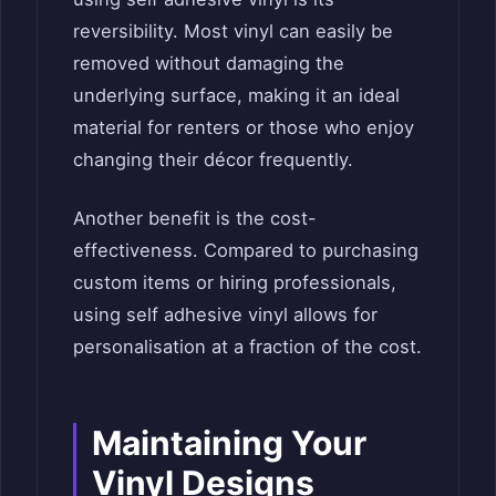
reversibility. Most vinyl can easily be
removed without damaging the
underlying surface, making it an ideal
material for renters or those who enjoy
changing their décor frequently.
Another benefit is the cost-
effectiveness. Compared to purchasing
custom items or hiring professionals,
using self adhesive vinyl allows for
personalisation at a fraction of the cost.
Maintaining Your
Vinyl Designs