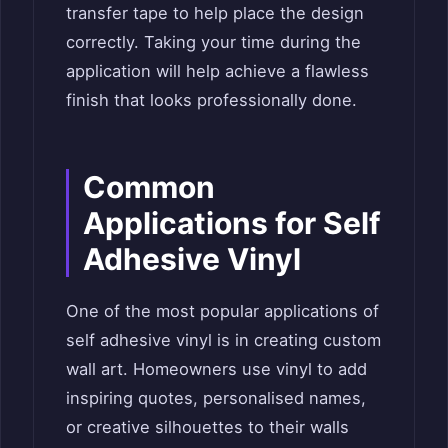
transfer tape to help place the design
correctly. Taking your time during the
application will help achieve a flawless
finish that looks professionally done.
Common
Applications for Self
Adhesive Vinyl
One of the most popular applications of
self adhesive vinyl is in creating custom
wall art. Homeowners use vinyl to add
inspiring quotes, personalised names,
or creative silhouettes to their walls