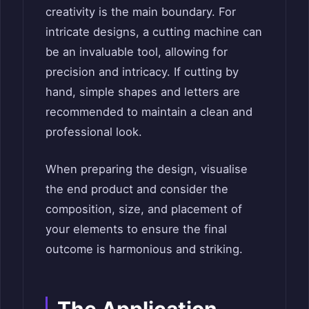
creativity is the main boundary. For
intricate designs, a cutting machine can
be an invaluable tool, allowing for
precision and intricacy. If cutting by
hand, simple shapes and letters are
recommended to maintain a clean and
professional look.
When preparing the design, visualise
the end product and consider the
composition, size, and placement of
your elements to ensure the final
outcome is harmonious and striking.