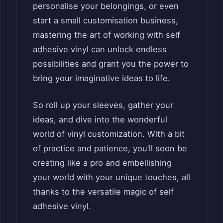
personalise your belongings, or even
start a small customisation business,
mastering the art of working with self
adhesive vinyl can unlock endless
possibilities and grant you the power to
bring your imaginative ideas to life.
So roll up your sleeves, gather your
ideas, and dive into the wonderful
world of vinyl customization. With a bit
of practice and patience, you’ll soon be
creating like a pro and embellishing
your world with your unique touches, all
thanks to the versatile magic of self
adhesive vinyl.