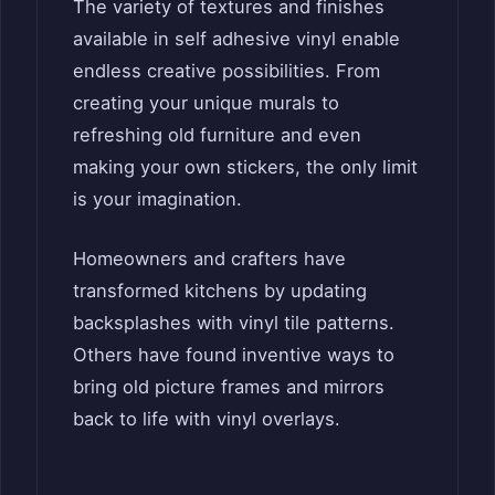
The variety of textures and finishes
available in self adhesive vinyl enable
endless creative possibilities. From
creating your unique murals to
refreshing old furniture and even
making your own stickers, the only limit
is your imagination.
Homeowners and crafters have
transformed kitchens by updating
backsplashes with vinyl tile patterns.
Others have found inventive ways to
bring old picture frames and mirrors
back to life with vinyl overlays.