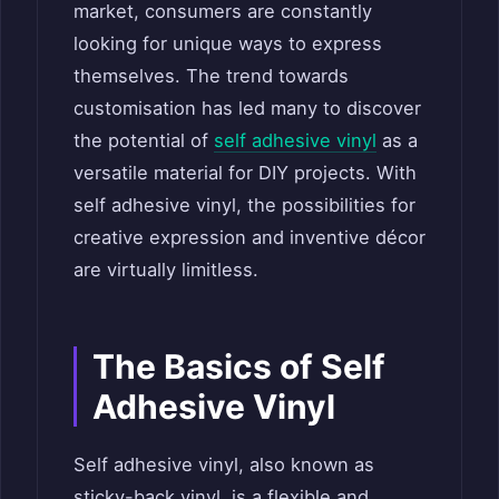
market, consumers are constantly
looking for unique ways to express
themselves. The trend towards
customisation has led many to discover
the potential of
self adhesive vinyl
as a
versatile material for DIY projects. With
self adhesive vinyl, the possibilities for
creative expression and inventive décor
are virtually limitless.
The Basics of Self
Adhesive Vinyl
Self adhesive vinyl, also known as
sticky-back vinyl, is a flexible and