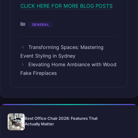
CLICK HERE FOR MORE BLOG POSTS
Categories
GENERAL
Transforming Spaces: Mastering
Event Styling in Sydney
Elevating Home Ambiance with Wood
Fake Fireplaces
Best Office Chair 2026: Features That
Actually Matter