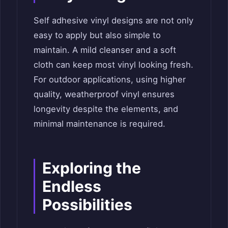
Self adhesive vinyl designs are not only
easy to apply but also simple to
maintain. A mild cleanser and a soft
cloth can keep most vinyl looking fresh.
For outdoor applications, using higher
quality, weatherproof vinyl ensures
longevity despite the elements, and
minimal maintenance is required.
Exploring the
Endless
Possibilities