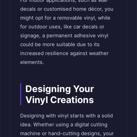
For indoor applications, such as wall
decals or customised home décor, you
might opt for a removable vinyl, while
for outdoor uses, like car decals or
signage, a permanent adhesive vinyl
could be more suitable due to its
increased resilience against weather
elements.
Designing Your
Vinyl Creations
Designing with vinyl starts with a solid
idea. Whether using a digital cutting
machine or hand-cutting designs, your