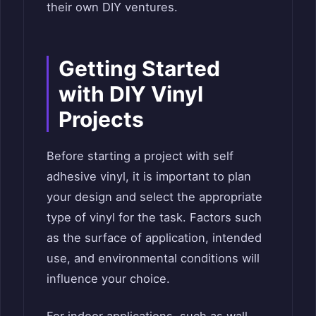
their own DIY ventures.
Getting Started
with DIY Vinyl
Projects
Before starting a project with self
adhesive vinyl, it is important to plan
your design and select the appropriate
type of vinyl for the task. Factors such
as the surface of application, intended
use, and environmental conditions will
influence your choice.