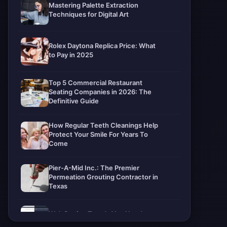
Mastering Palette Extraction
Techniques for Digital Art
Rolex Daytona Replica Price: What
to Pay in 2025
Top 5 Commercial Restaurant
Seating Companies in 2026: The
Definitive Guide
How Regular Teeth Cleanings Help
Protect Your Smile For Years To
Come
Pier-A-Mid Inc.: The Premier
Permeation Grouting Contractor in
Texas
Web Design Trends You Need to
Know in 2026