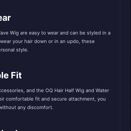
ear
ave Wig are easy to wear and can be styled in a
 wear your hair down or in an updo, these
rsonal style.
le Fit
ccessories, and the OQ Hair Half Wig and Water
eir comfortable fit and secure attachment, you
 without any discomfort.