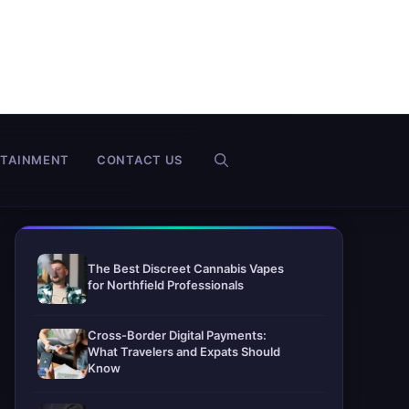
RTAINMENT
CONTACT US
The Best Discreet Cannabis Vapes
for Northfield Professionals
Cross-Border Digital Payments:
What Travelers and Expats Should
Know