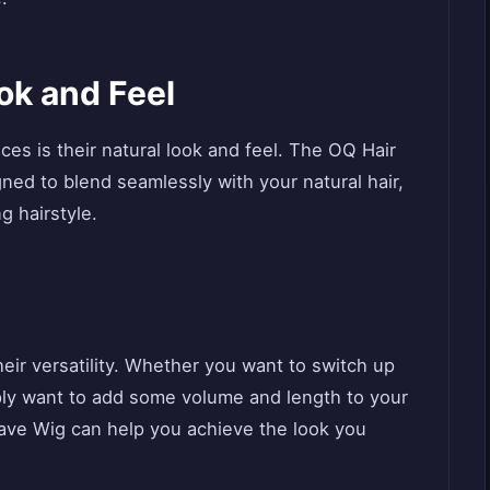
ok and Feel
ces is their natural look and feel. The OQ Hair
ed to blend seamlessly with your natural hair,
g hairstyle.
heir versatility. Whether you want to switch up
mply want to add some volume and length to your
Wave Wig can help you achieve the look you