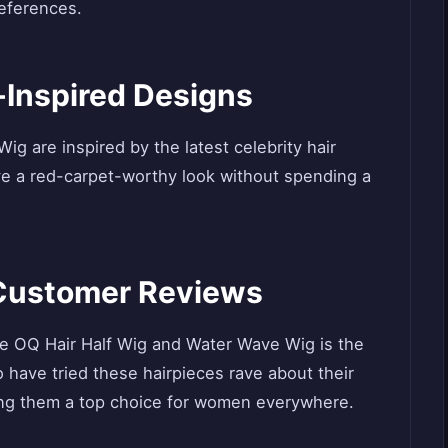
references.
y-Inspired Designs
g are inspired by the latest celebrity hair
ve a red-carpet-worthy look without spending a
e Customer Reviews
 the OQ Hair Half Wig and Water Wave Wig is the
have tried these hairpieces rave about their
king them a top choice for women everywhere.