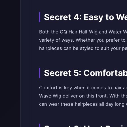
Secret 4: Easy to W
Both the OQ Hair Half Wig and Water W
variety of ways. Whether you prefer to
hairpieces can be styled to suit your pe
Secret 5: Comfortab
Comfort is key when it comes to hair a
Wave Wig deliver on this front. With th
can wear these hairpieces all day long