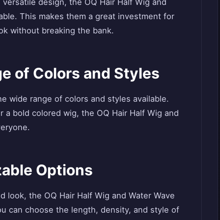
d versatile design, the OQ Hair Half Wig and
able. This makes them a great investment for
k without breaking the bank.
e of Colors and Styles
he wide range of colors and styles available.
r a bold colored wig, the OQ Hair Half Wig and
veryone.
zable Options
d look, the OQ Hair Half Wig and Water Wave
u can choose the length, density, and style of