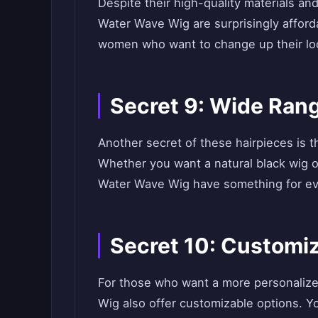
Despite their high-quality materials an
Water Wave Wig are surprisingly afford
women who want to change up their loo
Secret 9: Wide Rang
Another secret of these hairpieces is t
Whether you want a natural black wig o
Water Wave Wig have something for e
Secret 10: Customi
For those who want a more personalize
Wig also offer customizable options. Yo