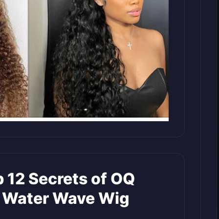
 12 Secrets of OQ
d Water Wave Wig