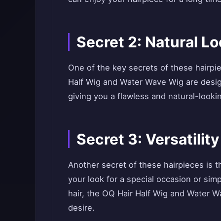
Secret 2: Natural Lo
One of the key secrets of these hairpie
Half Wig and Water Wave Wig are design
giving you a flawless and natural-lookin
Secret 3: Versatility
Another secret of these hairpieces is t
your look for a special occasion or si
hair, the OQ Hair Half Wig and Water 
desire.