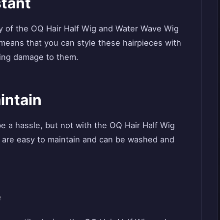
stant
ty of the OQ Hair Half Wig and Water Wave Wig
s means that you can style these hairpieces with
sing damage to them.
intain
e a hassle, but not with the OQ Hair Half Wig
 are easy to maintain and can be washed and
e