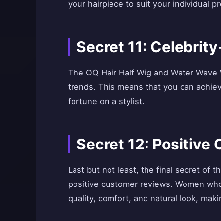
your hairpiece to suit your individual p
Secret 11: Celebrit
The OQ Hair Half Wig and Water Wave Wi
trends. This means that you can achie
fortune on a stylist.
Secret 12: Positiv
Last but not least, the final secret of
positive customer reviews. Women who 
quality, comfort, and natural look, ma