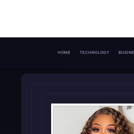
Skip
to
content
HOME
TECHNOLOGY
BUSIN