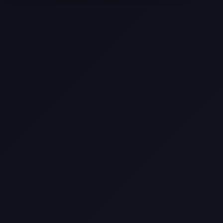
Selling a Home with Unpermitted
Work: What Homeowners Need to
Know
How to Sell Your House Fast:
Proven Strategies for Today’s
Market