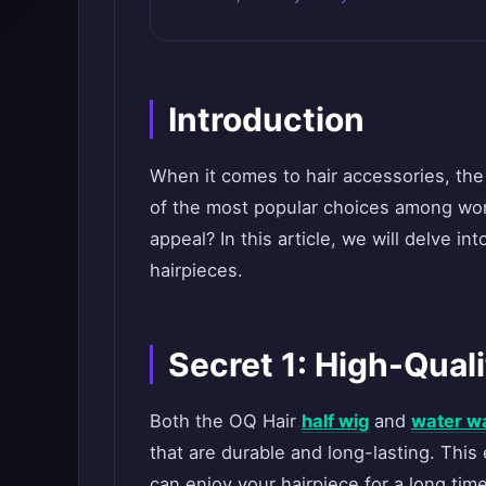
Introduction
When it comes to hair accessories, th
of the most popular choices among wom
appeal? In this article, we will delve i
hairpieces.
Secret 1: High-Quali
Both the OQ Hair
half wig
and
water w
that are durable and long-lasting. Thi
can enjoy your hairpiece for a long time