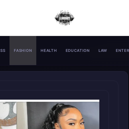
ESS
FASHION
HEALTH
EDUCATION
LAW
ENTE