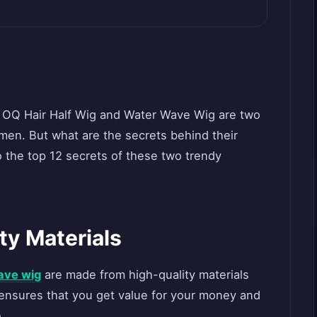
e OQ Hair Half Wig and Water Wave Wig are two
en. But what are the secrets behind their
nto the top 12 secrets of these two trendy
ty Materials
ave wig
are made from high-quality materials
s ensures that you get value for your money and
.