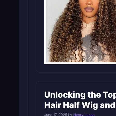
Unlocking the Top
Hair Half Wig an
June 17, 2025
by
Henry Lucas