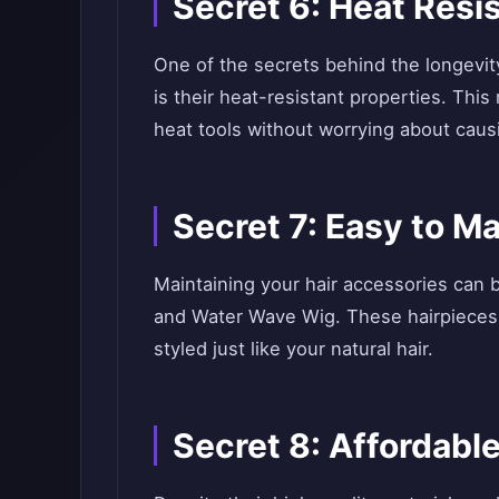
Secret 6: Heat Resi
One of the secrets behind the longevi
is their heat-resistant properties. Thi
heat tools without worrying about cau
Secret 7: Easy to Ma
Maintaining your hair accessories can b
and Water Wave Wig. These hairpieces
styled just like your natural hair.
Secret 8: Affordabl