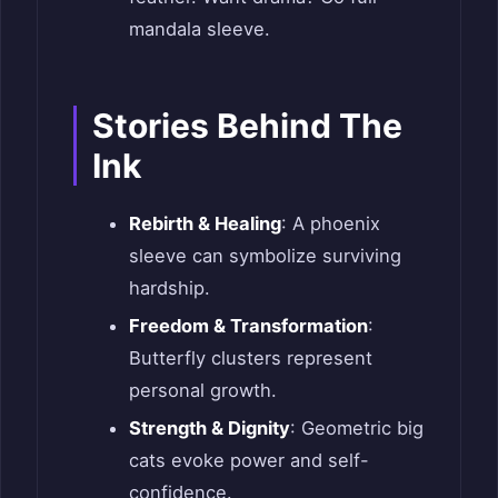
mandala sleeve.
Stories Behind The
Ink
Rebirth & Healing
: A phoenix
sleeve can symbolize surviving
hardship.
Freedom & Transformation
:
Butterfly clusters represent
personal growth.
Strength & Dignity
: Geometric big
cats evoke power and self-
confidence.