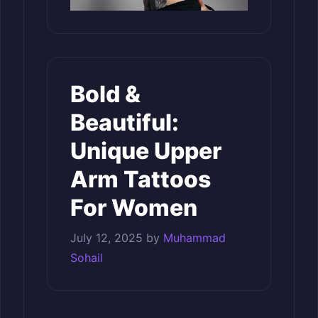
Bold &
Beautiful:
Unique Upper
Arm Tattoos
For Women
July 12, 2025
by
Muhammad
Sohail