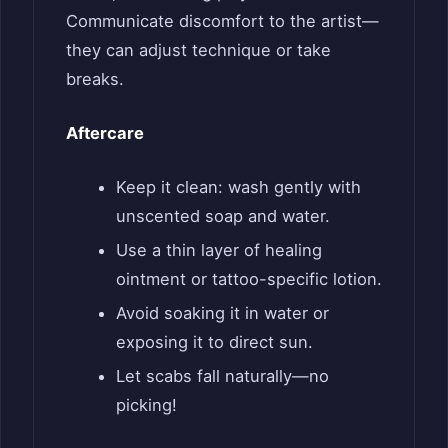
Communicate discomfort to the artist—
they can adjust technique or take
breaks.
Aftercare
Keep it clean: wash gently with
unscented soap and water.
Use a thin layer of healing
ointment or tattoo-specific lotion.
Avoid soaking it in water or
exposing it to direct sun.
Let scabs fall naturally—no
picking!