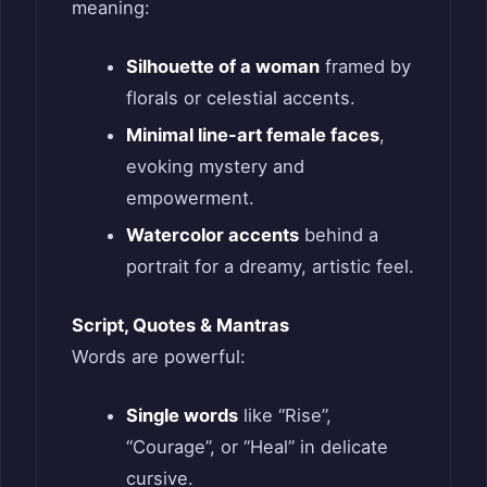
meaning:
Silhouette of a woman
framed by
florals or celestial accents.
Minimal line-art female faces
,
evoking mystery and
empowerment.
Watercolor accents
behind a
portrait for a dreamy, artistic feel.
Script, Quotes & Mantras
Words are powerful:
Single words
like “Rise”,
“Courage”, or “Heal” in delicate
cursive.