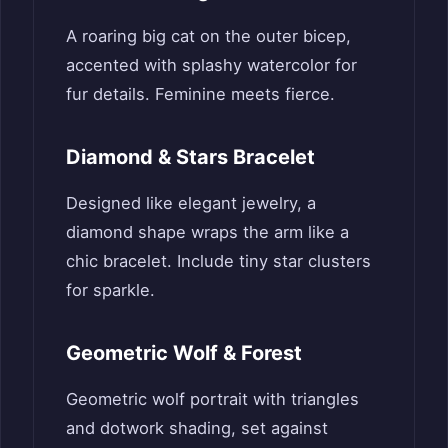
A roaring big cat on the outer bicep,
accented with splashy watercolor for
fur details. Feminine meets fierce.
Diamond & Stars Bracelet
Designed like elegant jewelry, a
diamond shape wraps the arm like a
chic bracelet. Include tiny star clusters
for sparkle.
Geometric Wolf & Forest
Geometric wolf portrait with triangles
and dotwork shading, set against