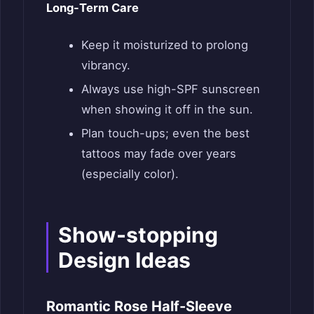
Long-Term Care
Keep it moisturized to prolong
vibrancy.
Always use high-SPF sunscreen
when showing it off in the sun.
Plan touch-ups; even the best
tattoos may fade over years
(especially color).
Show-stopping
Design Ideas
Romantic Rose Half-Sleeve