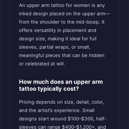
An upper arm tattoo for women is any
inked design placed on the upper arm—
from the shoulder to the mid-bicep. It
offers versatility in placement and
design size, making it ideal for full
sleeves, partial wraps, or small,
meaningful pieces that can be hidden
or celebrated at will.
How much does an upper arm
tattoo typically cost?
Pricing depends on size, detail, color,
and the artist’s experience. Small
designs start around $100–$300, half-
sleeves can range $400–$1,200+, and