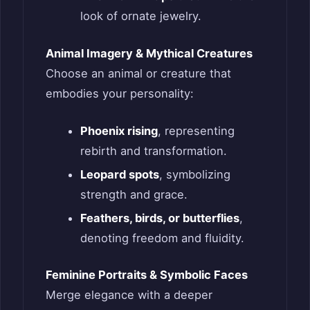
look of ornate jewelry.
Animal Imagery & Mythical Creatures
Choose an animal or creature that
embodies your personality:
Phoenix rising
, representing
rebirth and transformation.
Leopard spots
, symbolizing
strength and grace.
Feathers, birds, or butterflies
,
denoting freedom and fluidity.
Feminine Portraits & Symbolic Faces
Merge elegance with a deeper