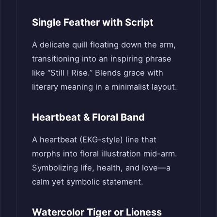
Single Feather with Script
A delicate quill floating down the arm,
transitioning into an inspiring phrase
like “Still I Rise.” Blends grace with
literary meaning in a minimalist layout.
Heartbeat & Floral Band
A heartbeat (EKG-style) line that
morphs into floral illustration mid-arm.
Symbolizing life, health, and love—a
calm yet symbolic statement.
Watercolor Tiger or Lioness