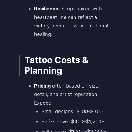
Resilience
: Script paired with
heartbeat line can reflect a
victory over illness or emotional
healing.
Tattoo Costs &
Planning
Pricing
often based on size,
detail, and artist reputation.
Expect:
Small designs: $100–$300
Half-sleeve: $400–$1,200+
Full sleeve: $1,200–$3,500+