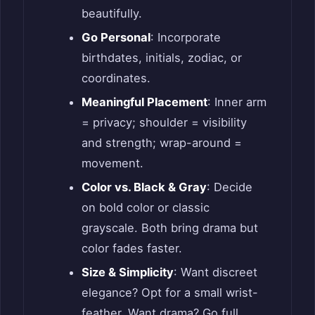
beautifully.
Go Personal
: Incorporate
birthdates, initials, zodiac, or
coordinates.
Meaningful Placement
: Inner arm
= privacy; shoulder = visibility
and strength; wrap-around =
movement.
Color vs. Black & Gray
: Decide
on bold color or classic
grayscale. Both bring drama but
color fades faster.
Size & Simplicity
: Want discreet
elegance? Opt for a small wrist-
feather. Want drama? Go full