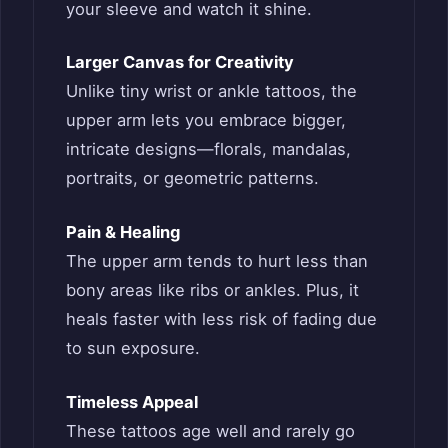
your sleeve and watch it shine.
Larger Canvas for Creativity
Unlike tiny wrist or ankle tattoos, the
upper arm lets you embrace bigger,
intricate designs—florals, mandalas,
portraits, or geometric patterns.
Pain & Healing
The upper arm tends to hurt less than
bony areas like ribs or ankles. Plus, it
heals faster with less risk of fading due
to sun exposure.
Timeless Appeal
These tattoos age well and rarely go