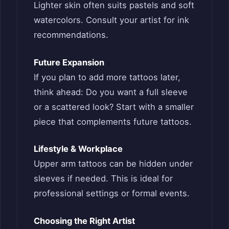
Lighter skin often suits pastels and soft
watercolors. Consult your artist for ink
recommendations.
Future Expansion
If you plan to add more tattoos later,
think ahead: Do you want a full sleeve
or a scattered look? Start with a smaller
piece that complements future tattoos.
Lifestyle & Workplace
Upper arm tattoos can be hidden under
sleeves if needed. This is ideal for
professional settings or formal events.
Choosing the Right Artist