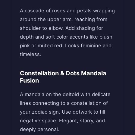
A cascade of roses and petals wrapping
around the upper arm, reaching from
shoulder to elbow. Add shading for
depth and soft color accents like blush
pink or muted red. Looks feminine and
timeless.
Constellation & Dots Mandala
Fusion
A mandala on the deltoid with delicate
lines connecting to a constellation of
your zodiac sign. Use dotwork to fill
negative space. Elegant, starry, and
deeply personal.