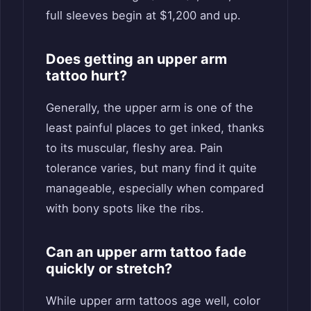
full sleeves begin at $1,200 and up.
Does getting an upper arm
tattoo hurt?
Generally, the upper arm is one of the
least painful places to get inked, thanks
to its muscular, fleshy area. Pain
tolerance varies, but many find it quite
manageable, especially when compared
with bony spots like the ribs.
Can an upper arm tattoo fade
quickly or stretch?
While upper arm tattoos age well, color