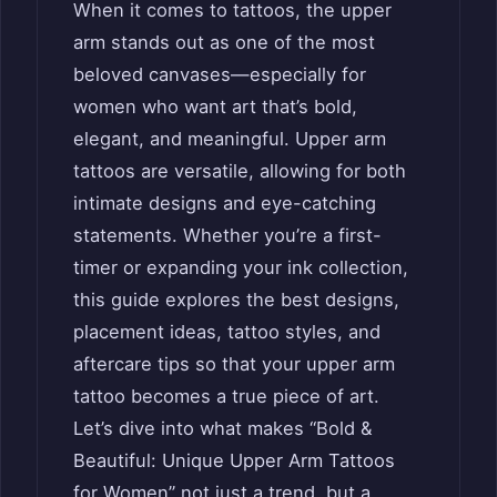
When it comes to tattoos, the upper
arm stands out as one of the most
beloved canvases—especially for
women who want art that’s bold,
elegant, and meaningful. Upper arm
tattoos are versatile, allowing for both
intimate designs and eye-catching
statements. Whether you’re a first-
timer or expanding your ink collection,
this guide explores the best designs,
placement ideas, tattoo styles, and
aftercare tips so that your upper arm
tattoo becomes a true piece of art.
Let’s dive into what makes “Bold &
Beautiful: Unique Upper Arm Tattoos
for Women” not just a trend, but a