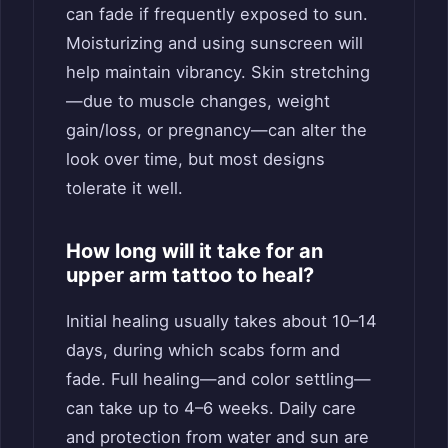
can fade if frequently exposed to sun.
Moisturizing and using sunscreen will
help maintain vibrancy. Skin stretching
—due to muscle changes, weight
gain/loss, or pregnancy—can alter the
look over time, but most designs
tolerate it well.
How long will it take for an
upper arm tattoo to heal?
Initial healing usually takes about 10–14
days, during which scabs form and
fade. Full healing—and color settling—
can take up to 4–6 weeks. Daily care
and protection from water and sun are