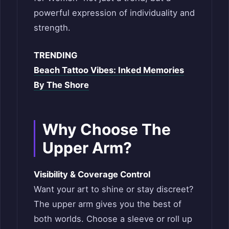
powerful expression of individuality and
strength.
TRENDING
Beach Tattoo Vibes: Inked Memories
By The Shore
Why Choose The
Upper Arm?
Visibility & Coverage Control
Want your art to shine or stay discreet?
The upper arm gives you the best of
both worlds. Choose a sleeve or roll up