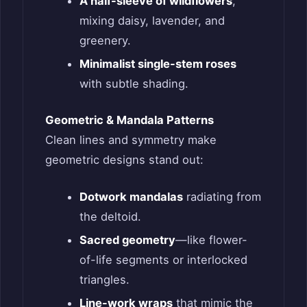
A half-sleeve of wildflowers
,
mixing daisy, lavender, and
greenery.
Minimalist single-stem roses
with subtle shading.
Geometric & Mandala Patterns
Clean lines and symmetry make
geometric designs stand out:
Dotwork mandalas
radiating from
the deltoid.
Sacred geometry
—like flower-
of-life segments or interlocked
triangles.
Line-work wraps
that mimic the