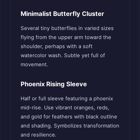
Minimalist Butterfly Cluster
Several tiny butterflies in varied sizes
flying from the upper arm toward the
shoulder, perhaps with a soft
watercolor wash. Subtle yet full of
movement.
Phoenix Rising Sleeve
Half or full sleeve featuring a phoenix
mid-rise. Use vibrant oranges, reds,
and gold for feathers with black outline
and shading. Symbolizes transformation
and resilience.