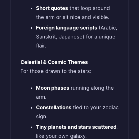
Short quotes
that loop around
the arm or sit nice and visible.
Foreign language scripts
(Arabic,
Sanskrit, Japanese) for a unique
flair.
Celestial & Cosmic Themes
For those drawn to the stars:
Moon phases
running along the
arm.
Constellations
tied to your zodiac
sign.
Tiny planets and stars scattered
,
like your own galaxy.