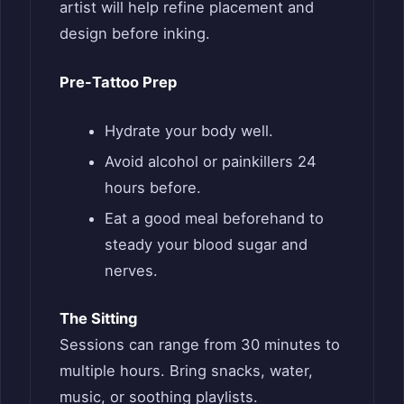
artist will help refine placement and
design before inking.
Pre-Tattoo Prep
Hydrate your body well.
Avoid alcohol or painkillers 24
hours before.
Eat a good meal beforehand to
steady your blood sugar and
nerves.
The Sitting
Sessions can range from 30 minutes to
multiple hours. Bring snacks, water,
music, or soothing playlists.