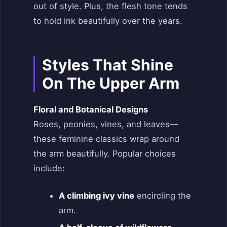
out of style. Plus, the flesh tone tends
to hold ink beautifully over the years.
Styles That Shine
On The Upper Arm
Floral and Botanical Designs
Roses, peonies, vines, and leaves—
these feminine classics wrap around
the arm beautifully. Popular choices
include:
A climbing ivy vine
encircling the
arm.