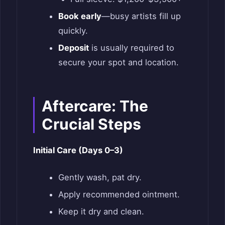
Book early
—busy artists fill up
quickly.
Deposit
is usually required to
secure your spot and location.
Aftercare: The
Crucial Steps
Initial Care (Days 0–3)
Gently wash, pat dry.
Apply recommended ointment.
Keep it dry and clean.