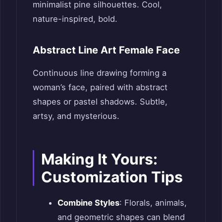
minimalist pine silhouettes. Cool,
nature-inspired, bold.
Abstract Line Art Female Face
Continuous line drawing forming a
woman’s face, paired with abstract
shapes or pastel shadows. Subtle,
artsy, and mysterious.
Making It Yours:
Customization Tips
Combine Styles
: Florals, animals,
and geometric shapes can blend