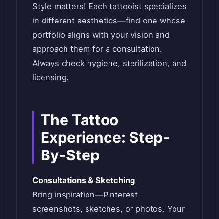
Style matters! Each tattooist specializes
in different aesthetics—find one whose
portfolio aligns with your vision and
approach them for a consultation.
Always check hygiene, sterilization, and
licensing.
The Tattoo
Experience: Step-
By-Step
Consultations & Sketching
Bring inspiration—Pinterest
screenshots, sketches, or photos. Your