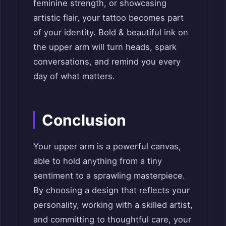
feminine strength, or showcasing
artistic flair, your tattoo becomes part
of your identity. Bold & beautiful ink on
the upper arm will turn heads, spark
conversations, and remind you every
day of what matters.
Conclusion
Your upper arm is a powerful canvas,
able to hold anything from a tiny
sentiment to a sprawling masterpiece.
By choosing a design that reflects your
personality, working with a skilled artist,
and committing to thoughtful care, your