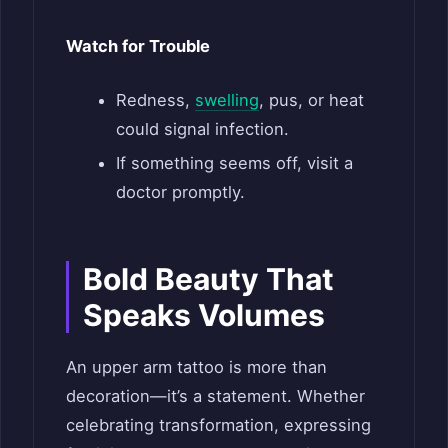
Watch for Trouble
Redness,
swelling
, pus, or heat
could signal infection.
If something seems off, visit a
doctor promptly.
Bold Beauty That
Speaks Volumes
An upper arm tattoo is more than
decoration—it’s a statement. Whether
celebrating transformation, expressing