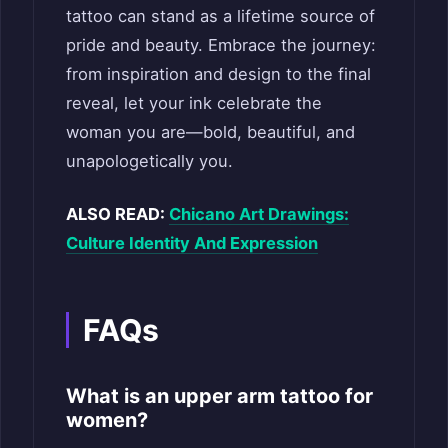
tattoo can stand as a lifetime source of
pride and beauty. Embrace the journey:
from inspiration and design to the final
reveal, let your ink celebrate the
woman you are—bold, beautiful, and
unapologetically you.
ALSO READ:
Chicano Art Drawings:
Culture Identity And Expression
FAQs
What is an upper arm tattoo for
women?