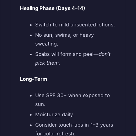
Healing Phase (Days 4–14)
Switch to mild unscented lotions.
No sun, swims, or heavy
sweating.
Scabs will form and peel—
don’t
pick them
.
Long-Term
Use SPF 30+ when exposed to
sun.
Moisturize daily.
Consider touch-ups in 1–3 years
for color refresh.