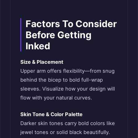
Factors To Consider
Before Getting
Inked
Size & Placement
Upper arm offers flexibility—from snug
behind the bicep to bold full-wrap
sleeves. Visualize how your design will
flow with your natural curves.
Skin Tone & Color Palette
Darker skin tones carry bold colors like
jewel tones or solid black beautifully.