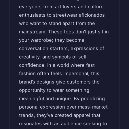
everyone, from art lovers and culture
enthusiasts to streetwear aficionados
who want to stand apart from the
mainstream. These tees don’t just sit in
your wardrobe; they become
conversation starters, expressions of
creativity, and symbols of self-
confidence. In a world where fast
fashion often feels impersonal, this
brand’s designs give customers the
opportunity to wear something
meaningful and unique. By prioritizing
personal expression over mass-market
trends, they’ve created apparel that
resonates with an audience seeking to