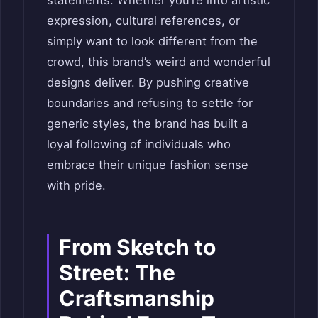
expression, cultural references, or
simply want to look different from the
crowd, this brand’s weird and wonderful
designs deliver. By pushing creative
boundaries and refusing to settle for
generic styles, the brand has built a
loyal following of individuals who
embrace their unique fashion sense
with pride.
From Sketch to
Street: The
Craftsmanship