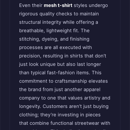
Even their
mesh t-shirt
styles undergo
rigorous quality checks to maintain
structural integrity while offering a
breathable, lightweight fit. The
stitching, dyeing, and finishing
processes are all executed with
precision, resulting in shirts that don’t
just look unique but also last longer
than typical fast-fashion items. This
commitment to craftsmanship elevates
the brand from just another apparel
company to one that values artistry and
longevity. Customers aren’t just buying
clothing; they’re investing in pieces
that combine functional streetwear with