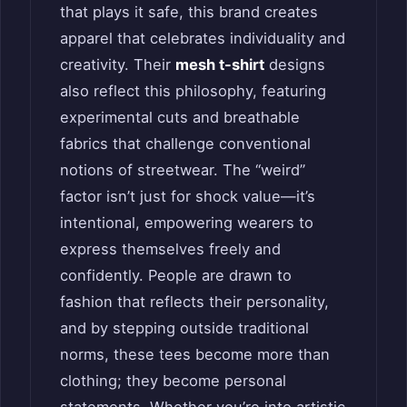
that plays it safe, this brand creates
apparel that celebrates individuality and
creativity. Their
mesh t-shirt
designs
also reflect this philosophy, featuring
experimental cuts and breathable
fabrics that challenge conventional
notions of streetwear. The “weird”
factor isn’t just for shock value—it’s
intentional, empowering wearers to
express themselves freely and
confidently. People are drawn to
fashion that reflects their personality,
and by stepping outside traditional
norms, these tees become more than
clothing; they become personal
statements. Whether you’re into artistic