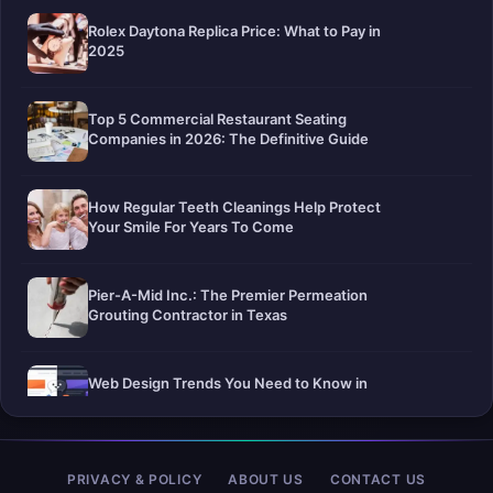
Rolex Daytona Replica Price: What to Pay in
2025
Top 5 Commercial Restaurant Seating
Companies in 2026: The Definitive Guide
How Regular Teeth Cleanings Help Protect
Your Smile For Years To Come
Pier-A-Mid Inc.: The Premier Permeation
Grouting Contractor in Texas
Web Design Trends You Need to Know in
2026
Selling a Home with Unpermitted Work:
PRIVACY & POLICY
ABOUT US
CONTACT US
What Homeowners Need to Know