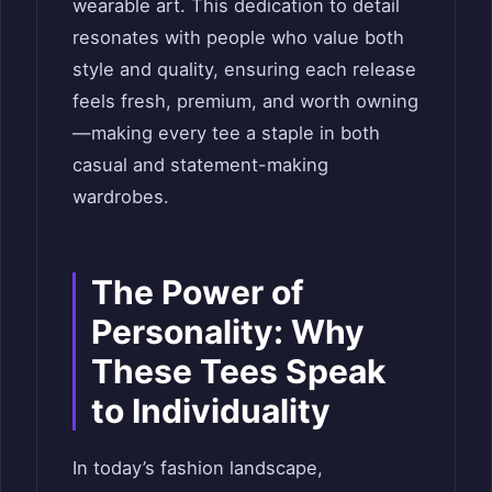
wearable art. This dedication to detail
resonates with people who value both
style and quality, ensuring each release
feels fresh, premium, and worth owning
—making every tee a staple in both
casual and statement-making
wardrobes.
The Power of
Personality: Why
These Tees Speak
to Individuality
In today’s fashion landscape,