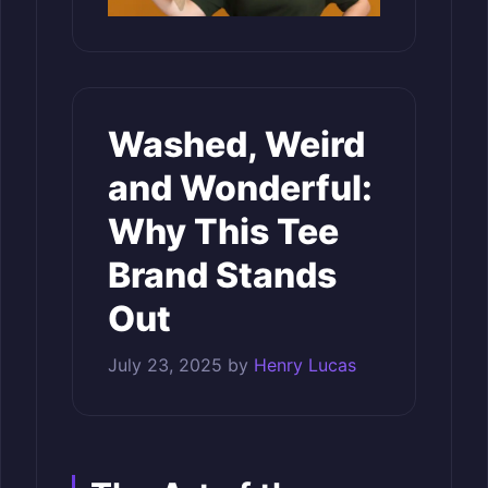
Washed, Weird
and Wonderful:
Why This Tee
Brand Stands
Out
July 23, 2025
by
Henry Lucas