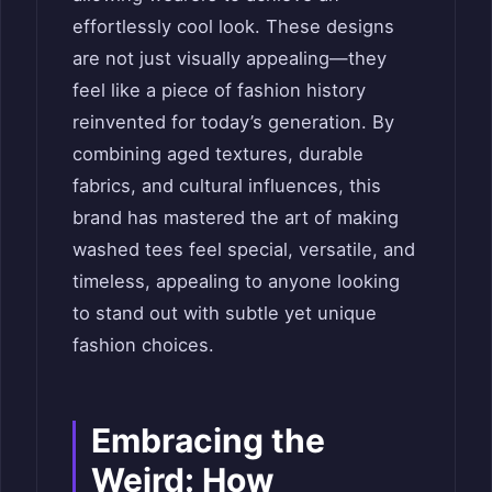
effortlessly cool look. These designs
are not just visually appealing—they
feel like a piece of fashion history
reinvented for today’s generation. By
combining aged textures, durable
fabrics, and cultural influences, this
brand has mastered the art of making
washed tees feel special, versatile, and
timeless, appealing to anyone looking
to stand out with subtle yet unique
fashion choices.
Embracing the
Weird: How