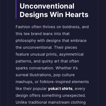
Unconventional
Designs Win Hearts
Fashion often thrives on boldness, and
this tee brand leans into that
philosophy with designs that embrace
the unconventional. Their pieces
feature unusual prints, asymmetrical
patterns, and quirky art that often
sparks conversation. Whether it’s
surreal illustrations, pop culture
mashups, or folklore-inspired elements
like their popular
yokai t shirts
, every
design offers something unexpected.
Unlike traditional mainstream clothing