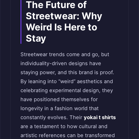
The Future of
Streetwear: Why
Weird Is Here to
Stay
Streetwear trends come and go, but
individuality-driven designs have
staying power, and this brand is proof.
By leaning into “weird” aesthetics and
celebrating experimental design, they
have positioned themselves for
longevity in a fashion world that
constantly evolves. Their
yokai t shirts
are a testament to how cultural and
artistic references can be transformed