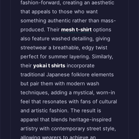
fashion-forward, creating an aesthetic
that appeals to those who want
something authentic rather than mass-
produced. Their
mesh t-shirt
options
also feature washed detailing, giving
streetwear a breathable, edgy twist
perfect for summer layering. Similarly,
their
yokai t shirts
incorporate
traditional Japanese folklore elements
but pair them with modern wash
techniques, adding a mystical, worn-in
feel that resonates with fans of cultural
and artistic fashion. The result is
apparel that blends heritage-inspired
artistry with contemporary street style,
allowing wearers to achieve an