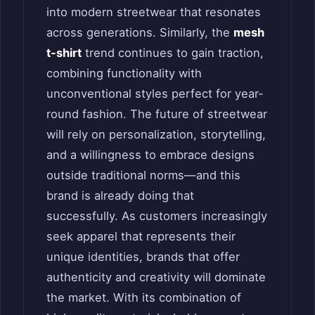
into modern streetwear that resonates
across generations. Similarly, the
mesh
t-shirt
trend continues to gain traction,
combining functionality with
unconventional styles perfect for year-
round fashion. The future of streetwear
will rely on personalization, storytelling,
and a willingness to embrace designs
outside traditional norms—and this
brand is already doing that
successfully. As customers increasingly
seek apparel that represents their
unique identities, brands that offer
authenticity and creativity will dominate
the market. With its combination of