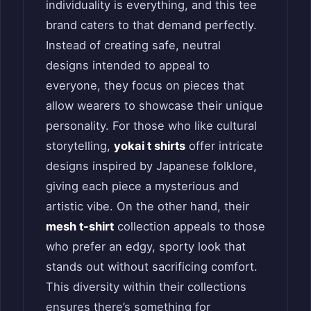
individuality is everything, and this tee
brand caters to that demand perfectly.
Instead of creating safe, neutral
designs intended to appeal to
everyone, they focus on pieces that
allow wearers to showcase their unique
personality. For those who like cultural
storytelling,
yokai t shirts
offer intricate
designs inspired by Japanese folklore,
giving each piece a mysterious and
artistic vibe. On the other hand, their
mesh t-shirt
collection appeals to those
who prefer an edgy, sporty look that
stands out without sacrificing comfort.
This diversity within their collections
ensures there’s something for