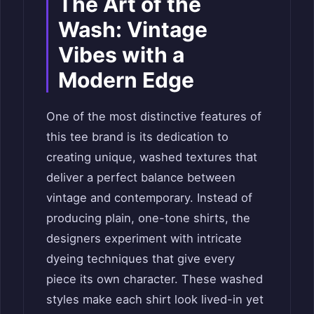
The Art of the
Wash: Vintage
Vibes with a
Modern Edge
One of the most distinctive features of
this tee brand is its dedication to
creating unique, washed textures that
deliver a perfect balance between
vintage and contemporary. Instead of
producing plain, one-tone shirts, the
designers experiment with intricate
dyeing techniques that give every
piece its own character. These washed
styles make each shirt look lived-in yet