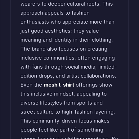
wearers to deeper cultural roots. This
approach appeals to fashion
enthusiasts who appreciate more than
just good aesthetics; they value
meaning and identity in their clothing.
The brand also focuses on creating
inclusive communities, often engaging
with fans through social media, limited-
edition drops, and artist collaborations.
Even the
mesh t-shirt
offerings show
this inclusive mindset, appealing to
diverse lifestyles from sports and
street culture to high-fashion layering.
This community-driven focus makes
people feel like part of something
bigger than just a clothing purchase. By