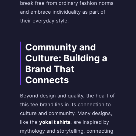
break free from ordinary fashion norms
and embrace individuality as part of
their everyday style.
Community and
Culture: Building a
Brand That
Connects
Beyond design and quality, the heart of
this tee brand lies in its connection to
culture and community. Many designs,
like the
yokai t shirts
, are inspired by
mythology and storytelling, connecting