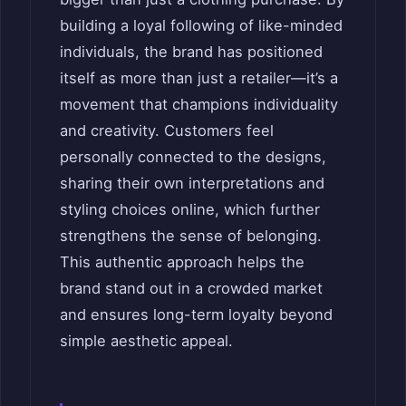
building a loyal following of like-minded
individuals, the brand has positioned
itself as more than just a retailer—it’s a
movement that champions individuality
and creativity. Customers feel
personally connected to the designs,
sharing their own interpretations and
styling choices online, which further
strengthens the sense of belonging.
This authentic approach helps the
brand stand out in a crowded market
and ensures long-term loyalty beyond
simple aesthetic appeal.