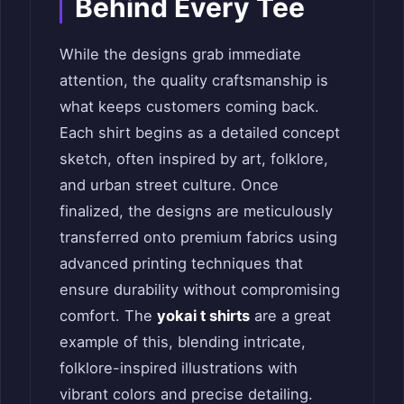
Behind Every Tee
While the designs grab immediate
attention, the quality craftsmanship is
what keeps customers coming back.
Each shirt begins as a detailed concept
sketch, often inspired by art, folklore,
and urban street culture. Once
finalized, the designs are meticulously
transferred onto premium fabrics using
advanced printing techniques that
ensure durability without compromising
comfort. The
yokai t shirts
are a great
example of this, blending intricate,
folklore-inspired illustrations with
vibrant colors and precise detailing.