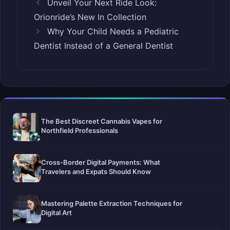
Unveil Your Next Ride Look:
Orionride’s New In Collection
Why Your Child Needs a Pediatric
Dentist Instead of a General Dentist
The Best Discreet Cannabis Vapes for
Northfield Professionals
Cross-Border Digital Payments: What
Travelers and Expats Should Know
Mastering Palette Extraction Techniques for
Digital Art