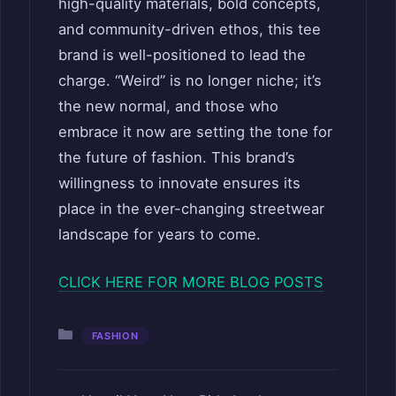
high-quality materials, bold concepts,
and community-driven ethos, this tee
brand is well-positioned to lead the
charge. “Weird” is no longer niche; it’s
the new normal, and those who
embrace it now are setting the tone for
the future of fashion. This brand’s
willingness to innovate ensures its
place in the ever-changing streetwear
landscape for years to come.
CLICK HERE FOR MORE BLOG POSTS
Categories
FASHION