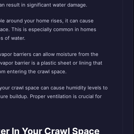
an result in significant water damage.
able around your home rises, it can cause
pace. This is especially common in homes
s of water.
vapor barriers can allow moisture from the
apor barrier is a plastic sheet or lining that
rom entering the crawl space.
n your crawl space can cause humidity levels to
re buildup. Proper ventilation is crucial for
er In Your Crawl Space