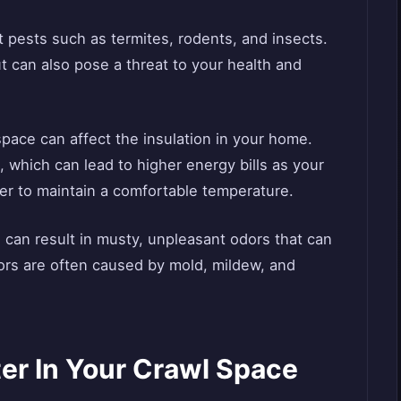
t pests such as termites, rodents, and insects.
 can also pose a threat to your health and
space can affect the insulation in your home.
, which can lead to higher energy bills as your
er to maintain a comfortable temperature.
 can result in musty, unpleasant odors that can
ors are often caused by mold, mildew, and
er In Your Crawl Space