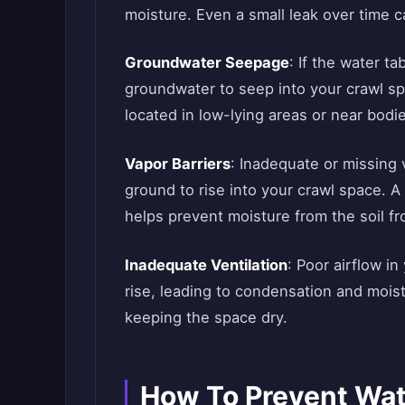
moisture. Even a small leak over time c
Groundwater Seepage
: If the water t
groundwater to seep into your crawl s
located in low-lying areas or near bodie
Vapor Barriers
: Inadequate or missing 
ground to rise into your crawl space. A v
helps prevent moisture from the soil f
Inadequate Ventilation
: Poor airflow i
rise, leading to condensation and moistu
keeping the space dry.
How To Prevent Wat