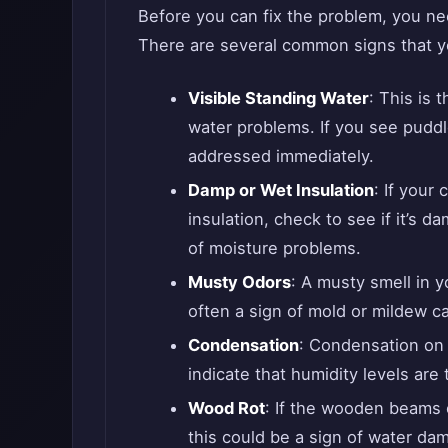
Before you can fix the problem, you ne
There are several common signs that y
Visible Standing Water
: This is 
water problems. If you see puddl
addressed immediately.
Damp or Wet Insulation
: If your
insulation, check to see if it’s d
of moisture problems.
Musty Odors
: A musty smell in y
often a sign of mold or mildew c
Condensation
: Condensation on t
indicate that humidity levels are 
Wood Rot
: If the wooden beams o
this could be a sign of water da