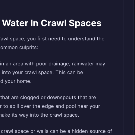
Water In Crawl Spaces
crawl space, you first need to understand the
common culprits:
 in an area with poor drainage, rainwater may
 into your crawl space. This can be
rd your home.
 that are clogged or downspouts that are
 to spill over the edge and pool near your
make its way into the crawl space.
r crawl space or walls can be a hidden source of