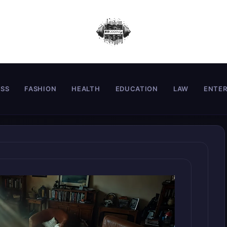
ESS
FASHION
HEALTH
EDUCATION
LAW
ENTE