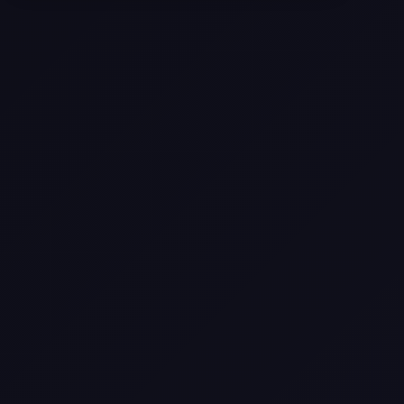
Selling a Home with Unpermitted
Work: What Homeowners Need to
Know
How to Sell Your House Fast:
Proven Strategies for Today’s
Market