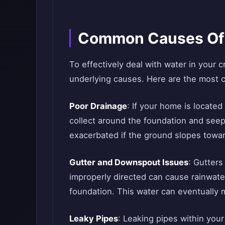
Common Causes Of 
To effectively deal with water in your 
underlying causes. Here are the most 
Poor Drainage
: If your home is located
collect around the foundation and seep
exacerbated if the ground slopes towa
Gutter and Downspout Issues
: Gutters
improperly directed can cause rainwater
foundation. This water can eventually 
Leaky Pipes
: Leaking pipes within you