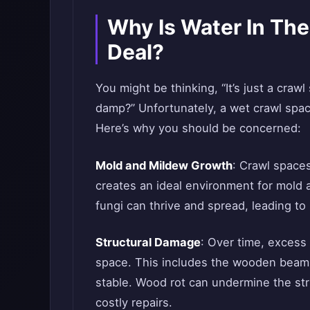
Why Is Water In Th
Deal?
You might be thinking, “It’s just a crawl 
damp?” Unfortunately, a wet crawl spa
Here’s why you should be concerned:
Mold and Mildew Growth
: Crawl spaces
creates an ideal environment for mold
fungi can thrive and spread, leading to
Structural Damage
: Over time, excess
space. This includes the wooden beams
stable. Wood rot can undermine the str
costly repairs.