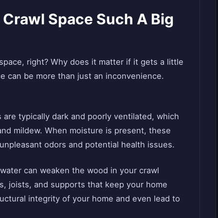
e Crawl Space Such A Big
space, right? Why does it matter if it gets a little
ce can be more than just an inconvenience.
 are typically dark and poorly ventilated, which
 and mildew. When moisture is present, these
 unpleasant odors and potential health issues.
 water can weaken the wood in your crawl
, joists, and supports that keep your home
uctural integrity of your home and even lead to