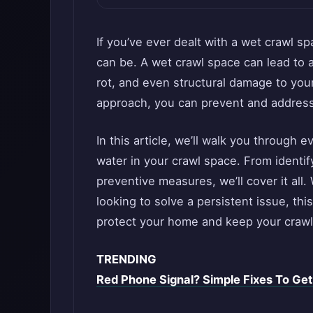
If you’ve ever dealt with a wet crawl s
can be. A wet crawl space can lead to 
rot, and even structural damage to your
approach, you can prevent and address 
In this article, we’ll walk you through
water in your crawl space. From identif
preventive measures, we’ll cover it a
looking to solve a persistent issue, thi
protect your home and keep your crawl
TRENDING
Red Phone Signal? Simple Fixes To Ge