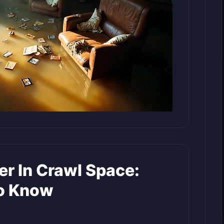
er In Crawl Space:
o Know