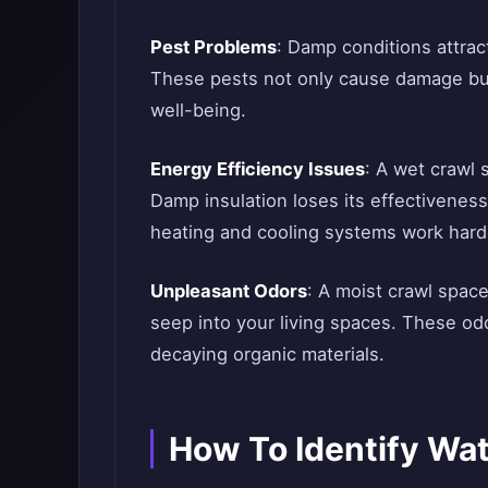
Pest Problems
: Damp conditions attrac
These pests not only cause damage but
well-being.
Energy Efficiency Issues
: A wet crawl 
Damp insulation loses its effectiveness
heating and cooling systems work hard
Unpleasant Odors
: A moist crawl space
seep into your living spaces. These od
decaying organic materials.
How To Identify Wat