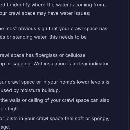
ed to identify where the water is coming from.
our crawl space may have water issues:
the most obvious sign that your crawl space has
es or standing water, this needs to be
 crawl space has fiberglass or cellulose
amp or sagging. Wet insulation is a clear indicator
our crawl space or in your home’s lower levels is
aused by moisture buildup.
he walls or ceiling of your crawl space can also
too high.
r joists in your crawl space feel soft or spongy,
mage.