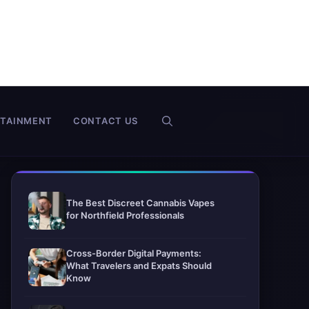
RTAINMENT
CONTACT US
The Best Discreet Cannabis Vapes
for Northfield Professionals
Cross-Border Digital Payments:
What Travelers and Expats Should
Know