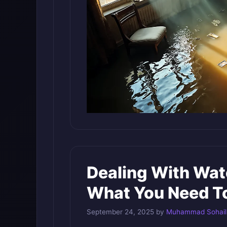
Dealing With Wat
What You Need T
September 24, 2025
by
Muhammad Sohail