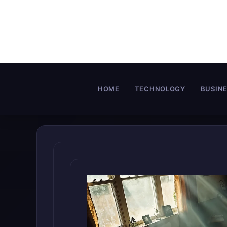
Skip
to
content
HOME
TECHNOLOGY
BUSIN