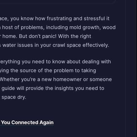
pace, you know how frustrating and stressful it
a host of problems, including mold growth, wood
 home. But don’t panic! With the right
water issues in your crawl space effectively.
 everything you need to know about dealing with
ying the source of the problem to taking
ll. Whether you’re a new homeowner or someone
s guide will provide the insights you need to
 space dry.
t You Connected Again