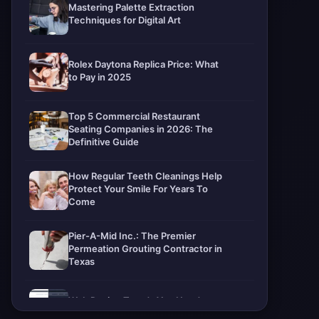
Mastering Palette Extraction
Techniques for Digital Art
Rolex Daytona Replica Price: What
to Pay in 2025
Top 5 Commercial Restaurant
Seating Companies in 2026: The
Definitive Guide
How Regular Teeth Cleanings Help
Protect Your Smile For Years To
Come
Pier-A-Mid Inc.: The Premier
Permeation Grouting Contractor in
Texas
Web Design Trends You Need to
Know in 2026