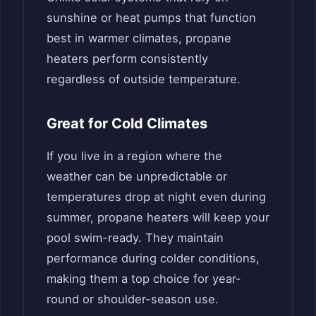
sunshine or heat pumps that function
best in warmer climates, propane
heaters perform consistently
regardless of outside temperature.
Great for Cold Climates
If you live in a region where the
weather can be unpredictable or
temperatures drop at night even during
summer, propane heaters will keep your
pool swim-ready. They maintain
performance during colder conditions,
making them a top choice for year-
round or shoulder-season use.