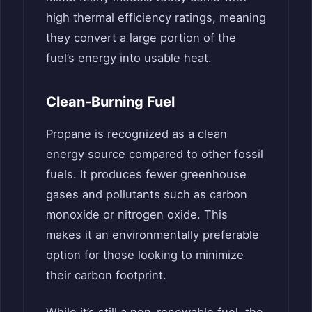
high thermal efficiency ratings, meaning
they convert a large portion of the
fuel’s energy into usable heat.
Clean-Burning Fuel
Propane is recognized as a clean
energy source compared to other fossil
fuels. It produces fewer greenhouse
gases and pollutants such as carbon
monoxide or nitrogen oxide. This
makes it an environmentally preferable
option for those looking to minimize
their carbon footprint.