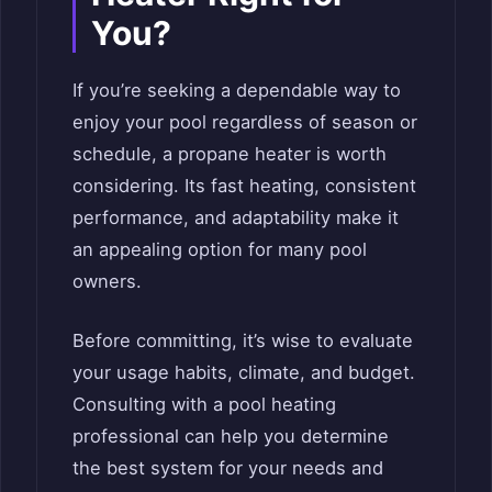
You?
If you’re seeking a dependable way to
enjoy your pool regardless of season or
schedule, a propane heater is worth
considering. Its fast heating, consistent
performance, and adaptability make it
an appealing option for many pool
owners.
Before committing, it’s wise to evaluate
your usage habits, climate, and budget.
Consulting with a pool heating
professional can help you determine
the best system for your needs and