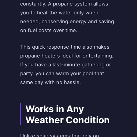
constantly. A propane system allows
you to heat the water only when
needed, conserving energy and saving
on fuel costs over time.
This quick response time also makes
propane heaters ideal for entertaining.
If you have a last-minute gathering or
party, you can warm your pool that
same day with no hassle.
Works in Any
Weather Condition
Unlike solar systems that rely on