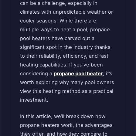
can be a challenge, especially in
climates with unpredictable weather or
cooler seasons. While there are
multiple ways to heat a pool, propane
pool heaters have carved out a
significant spot in the industry thanks
to their reliability, efficiency, and fast
heating capabilities. If you’ve been
considering a
propane pool heater
, it’s
worth exploring why many pool owners
view this heating method as a practical
investment.
In this article, we’ll break down how
propane heaters work, the advantages
they offer, and how they compare to