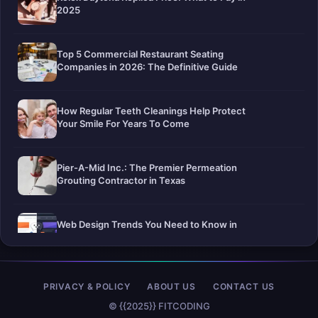
2025
Top 5 Commercial Restaurant Seating
Companies in 2026: The Definitive Guide
How Regular Teeth Cleanings Help Protect
Your Smile For Years To Come
Pier-A-Mid Inc.: The Premier Permeation
Grouting Contractor in Texas
Web Design Trends You Need to Know in
2026
Selling a Home with Unpermitted Work:
PRIVACY & POLICY
ABOUT US
CONTACT US
What Homeowners Need to Know
© {{2025}} FITCODING