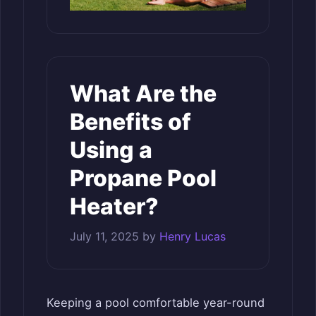
What Are the
Benefits of
Using a
Propane Pool
Heater?
July 11, 2025
by
Henry Lucas
Keeping a pool comfortable year-round