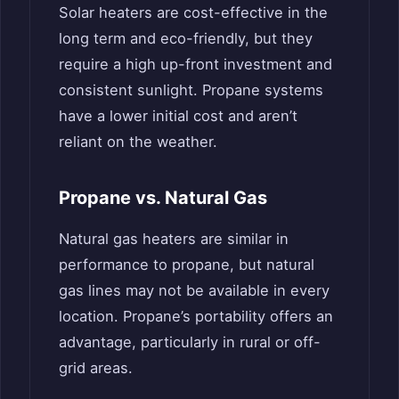
Solar heaters are cost-effective in the
long term and eco-friendly, but they
require a high up-front investment and
consistent sunlight. Propane systems
have a lower initial cost and aren’t
reliant on the weather.
Propane vs. Natural Gas
Natural gas heaters are similar in
performance to propane, but natural
gas lines may not be available in every
location. Propane’s portability offers an
advantage, particularly in rural or off-
grid areas.