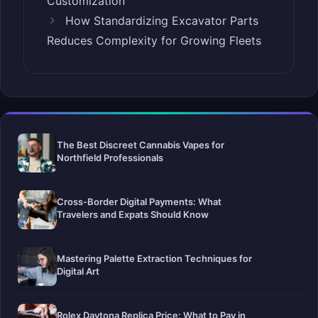
Customization
How Standardizing Excavator Parts
Reduces Complexity for Growing Fleets
The Best Discreet Cannabis Vapes for
Northfield Professionals
Cross-Border Digital Payments: What
Travelers and Expats Should Know
Mastering Palette Extraction Techniques for
Digital Art
Rolex Daytona Replica Price: What to Pay in