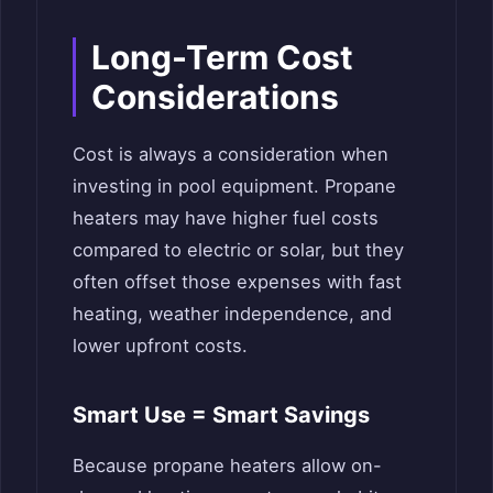
Long-Term Cost
Considerations
Cost is always a consideration when
investing in pool equipment. Propane
heaters may have higher fuel costs
compared to electric or solar, but they
often offset those expenses with fast
heating, weather independence, and
lower upfront costs.
Smart Use = Smart Savings
Because propane heaters allow on-