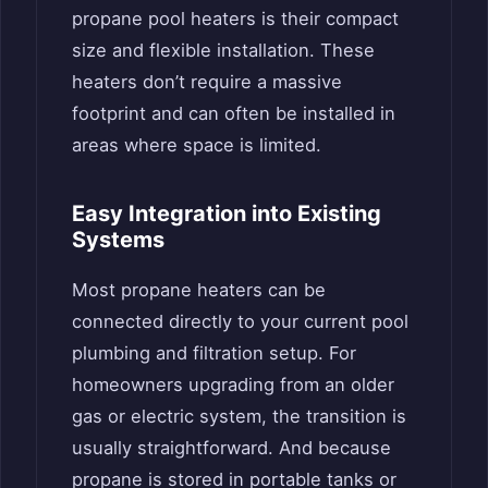
propane pool heaters is their compact
size and flexible installation. These
heaters don’t require a massive
footprint and can often be installed in
areas where space is limited.
Easy Integration into Existing
Systems
Most propane heaters can be
connected directly to your current pool
plumbing and filtration setup. For
homeowners upgrading from an older
gas or electric system, the transition is
usually straightforward. And because
propane is stored in portable tanks or