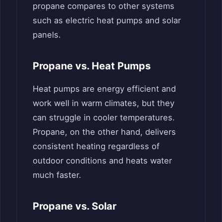
propane compares to other systems
such as electric heat pumps and solar
panels.
Propane vs. Heat Pumps
Heat pumps are energy efficient and
work well in warm climates, but they
can struggle in cooler temperatures.
Propane, on the other hand, delivers
consistent heating regardless of
outdoor conditions and heats water
much faster.
Propane vs. Solar