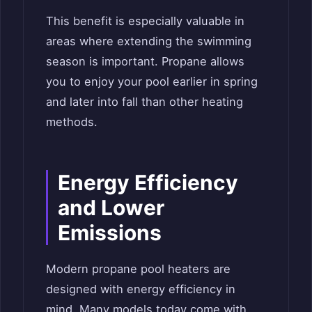
This benefit is especially valuable in
areas where extending the swimming
season is important. Propane allows
you to enjoy your pool earlier in spring
and later into fall than other heating
methods.
Energy Efficiency
and Lower
Emissions
Modern propane pool heaters are
designed with energy efficiency in
mind. Many models today come with