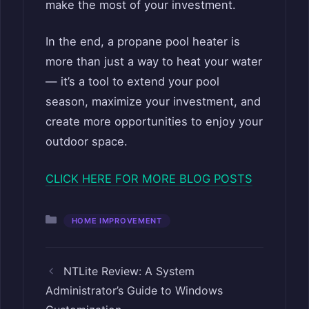
make the most of your investment.
In the end, a propane pool heater is
more than just a way to heat your water
— it’s a tool to extend your pool
season, maximize your investment, and
create more opportunities to enjoy your
outdoor space.
CLICK HERE FOR MORE BLOG POSTS
Categories
HOME IMPROVEMENT
NTLite Review: A System
Administrator’s Guide to Windows