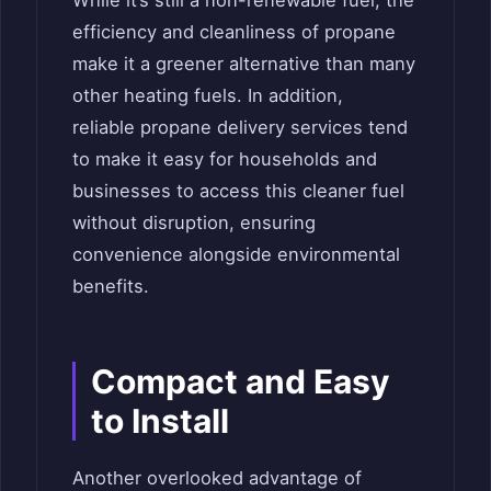
While it’s still a non-renewable fuel, the
efficiency and cleanliness of propane
make it a greener alternative than many
other heating fuels. In addition,
reliable propane delivery services tend
to make it easy for households and
businesses to access this cleaner fuel
without disruption, ensuring
convenience alongside environmental
benefits.
Compact and Easy
to Install
Another overlooked advantage of