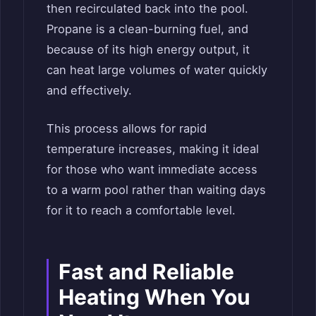
then recirculated back into the pool.
Propane is a clean-burning fuel, and
because of its high energy output, it
can heat large volumes of water quickly
and effectively.
This process allows for rapid
temperature increases, making it ideal
for those who want immediate access
to a warm pool rather than waiting days
for it to reach a comfortable level.
Fast and Reliable
Heating When You