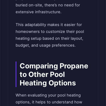
buried on-site, there’s no need for
extensive infrastructure.
This adaptability makes it easier for
homeowners to customize their pool
heating setup based on their layout,
budget, and usage preferences.
Comparing Propane
to Other Pool
Heating Options
When evaluating your pool heating
options, it helps to understand how