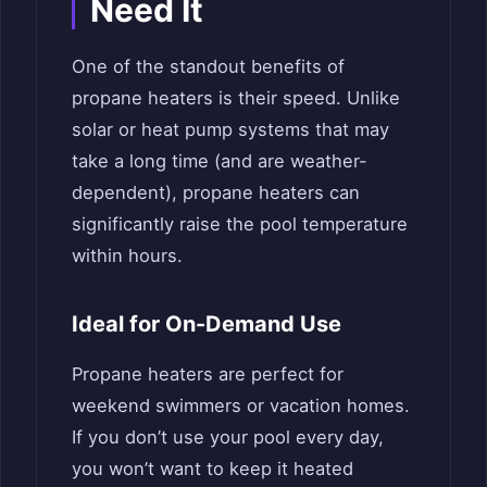
Need It
One of the standout benefits of
propane heaters is their speed. Unlike
solar or heat pump systems that may
take a long time (and are weather-
dependent), propane heaters can
significantly raise the pool temperature
within hours.
Ideal for On-Demand Use
Propane heaters are perfect for
weekend swimmers or vacation homes.
If you don’t use your pool every day,
you won’t want to keep it heated