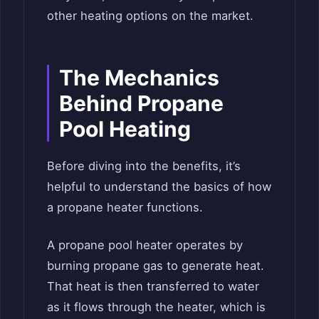
other heating options on the market.
The Mechanics
Behind Propane
Pool Heating
Before diving into the benefits, it’s
helpful to understand the basics of how
a propane heater functions.
A propane pool heater operates by
burning propane gas to generate heat.
That heat is then transferred to water
as it flows through the heater, which is