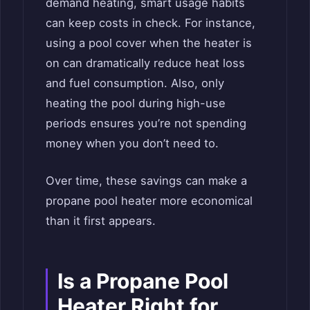
demand heating, smart usage habits
can keep costs in check. For instance,
using a pool cover when the heater is
on can dramatically reduce heat loss
and fuel consumption. Also, only
heating the pool during high-use
periods ensures you’re not spending
money when you don’t need to.
Over time, these savings can make a
propane pool heater more economical
than it first appears.
Is a Propane Pool
Heater Right for