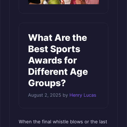
What Are the
Best Sports
Awards for
Different Age
Groups?
August 2, 2025
by
Henry Lucas
When the final whistle blows or the last