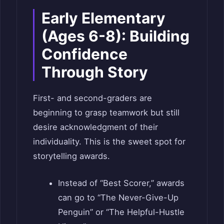
Early Elementary
(Ages 6-8): Building
Confidence
Through Story
First- and second-graders are
beginning to grasp teamwork but still
desire acknowledgment of their
individuality. This is the sweet spot for
storytelling awards.
Instead of “Best Scorer,” awards
can go to “The Never-Give-Up
Penguin” or “The Helpful-Hustle