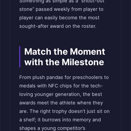
Something as simple as a “shout-out
stone” passed weekly from player to
player can easily become the most
sought-after award on the roster.
Match the Moment
with the Milestone
From plush pandas for preschoolers to
medals with NFC chips for the tech-
loving younger generation, the best
awards meet the athlete where they
are. The right trophy doesn’t just sit on
a shelf; it burrows into memory and
shapes a young competitor’s