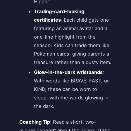
Hippo.”
Trading-card-looking
certificates
: Each child gets one
featuring an animal avatar and a
one-line highlight from the
season. Kids can trade them like
Pokémon cards, giving parents a
treasure rather than a dusty item.
Glow-in-the-dark wristbands
:
With words like BRAVE, FAST, or
KIND, these can be worn to
sleep, with the words glowing in
the dark.
Coaching Tip
: Read a short, two-
minute “legend” about the animal at the