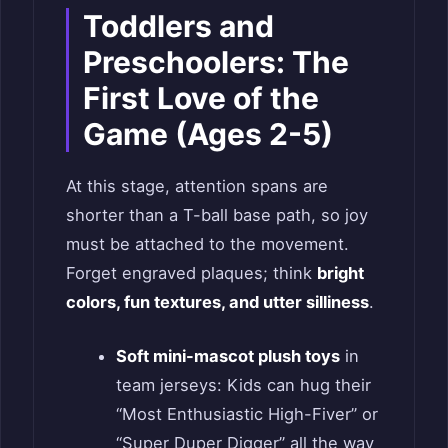
Toddlers and
Preschoolers: The
First Love of the
Game (Ages 2-5)
At this stage, attention spans are
shorter than a T-ball base path, so joy
must be attached to the movement.
Forget engraved plaques; think
bright
colors, fun textures, and utter silliness
.
Soft mini-mascot plush toys
in
team jerseys: Kids can hug their
“Most Enthusiastic High-Fiver” or
“Super Duper Digger” all the way