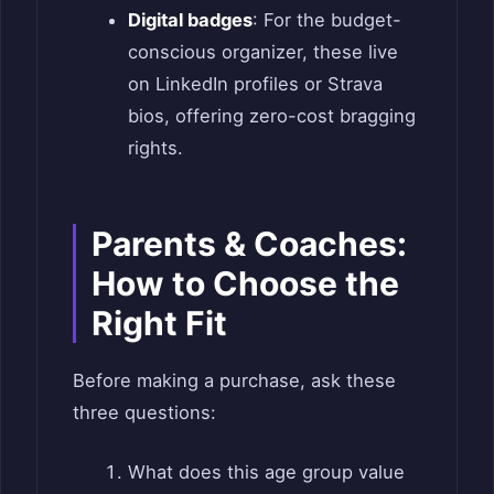
Digital badges
: For the budget-
conscious organizer, these live
on LinkedIn profiles or Strava
bios, offering zero-cost bragging
rights.
Parents & Coaches:
How to Choose the
Right Fit
Before making a purchase, ask these
three questions:
What does this age group value