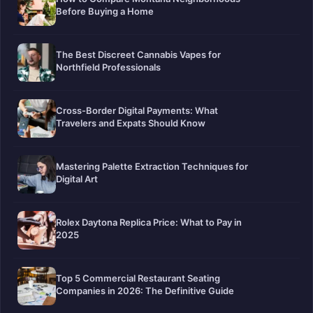
Before Buying a Home
The Best Discreet Cannabis Vapes for
Northfield Professionals
Cross-Border Digital Payments: What
Travelers and Expats Should Know
Mastering Palette Extraction Techniques for
Digital Art
Rolex Daytona Replica Price: What to Pay in
2025
Top 5 Commercial Restaurant Seating
Companies in 2026: The Definitive Guide