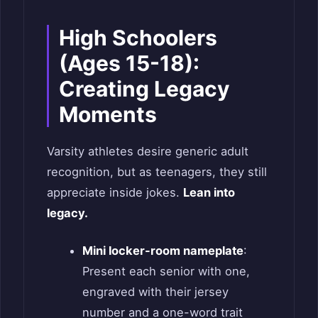
High Schoolers
(Ages 15-18):
Creating Legacy
Moments
Varsity athletes desire generic adult
recognition, but as teenagers, they still
appreciate inside jokes.
Lean into
legacy.
Mini locker-room nameplate
:
Present each senior with one,
engraved with their jersey
number and a one-word trait