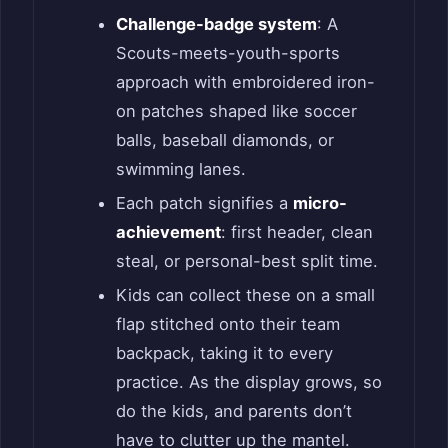
Challenge-badge system
: A
Scouts-meets-youth-sports
approach with embroidered iron-
on patches shaped like soccer
balls, baseball diamonds, or
swimming lanes.
Each patch signifies a
micro-
achievement
: first header, clean
steal, or personal-best split time.
Kids can collect these on a small
flap stitched onto their team
backpack, taking it to every
practice. As the display grows, so
do the kids, and parents don’t
have to clutter up the mantel.