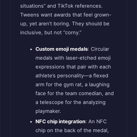
situations” and TikTok references.
Tweens want awards that feel grown-
up, yet aren’t boring. They should be
inclusive, but not “corny.”
Custom emoji medals
: Circular
medals with laser-etched emoji
expressions that pair with each
athlete’s personality—a flexed
arm for the gym rat, a laughing
face for the team comedian, and
a telescope for the analyzing
playmaker.
NFC chip integration
: An NFC
chip on the back of the medal,