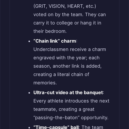
(GRIT, VISION, HEART, etc.)
voted on by the team. They can
carry it to college or hang it in
their bedroom.
“Chain link” charm
:
Underclassmen receive a charm
engraved with the year; each
season, another link is added,
creating a literal chain of
memories.
Ultra-cut video at the banquet
:
Every athlete introduces the next
teammate, creating a great
“passing-the-baton” opportunity.
“Time-capsule” ball
: The team