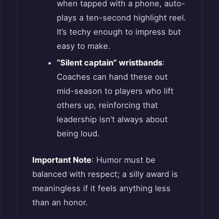
when tapped with a phone, auto-
plays a ten-second highlight reel.
It’s techy enough to impress but
easy to make.
“Silent captain” wristbands
:
Coaches can hand these out
mid-season to players who lift
others up, reinforcing that
leadership isn’t always about
being loud.
Important Note
: Humor must be
balanced with respect; a silly award is
meaningless if it feels anything less
than an honor.