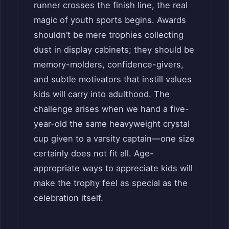
runner crosses the finish line, the real
magic of youth sports begins. Awards
shouldn’t be mere trophies collecting
dust in display cabinets; they should be
memory-molders, confidence-givers,
and subtle motivators that instill values
kids will carry into adulthood. The
challenge arises when we hand a five-
year-old the same heavyweight crystal
cup given to a varsity captain—one size
certainly does not fit all. Age-
appropriate ways to appreciate kids will
make the trophy feel as special as the
celebration itself.