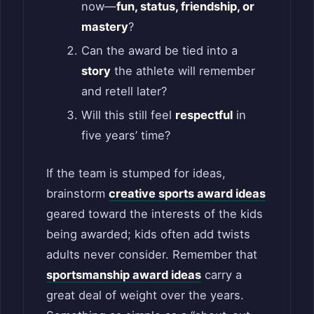
now—
fun, status, friendship, or
mastery
?
Can the award be tied into a
story
the athlete will remember
and retell later?
Will this still feel
respectful
in
five years’ time?
If the team is stumped for ideas,
brainstorm
creative sports award ideas
geared toward the interests of the kids
being awarded; kids often add twists
adults never consider. Remember that
sportsmanship award ideas
carry a
great deal of weight over the years.