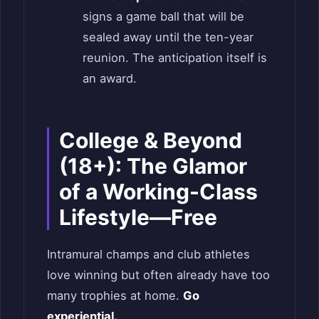
signs a game ball that will be
sealed away until the ten-year
reunion. The anticipation itself is
an award.
College & Beyond
(18+): The Glamor
of a Working-Class
Lifestyle—Free
Intramural champs and club athletes
love winning but often already have too
many trophies at home.
Go
experiential.