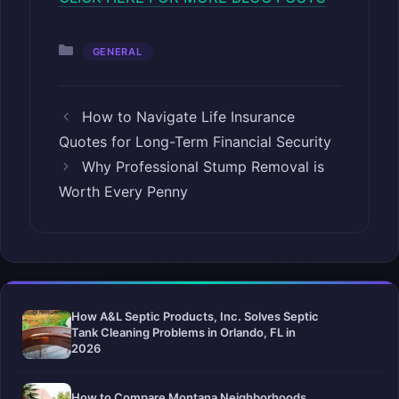
Categories
GENERAL
How to Navigate Life Insurance
Quotes for Long-Term Financial Security
Why Professional Stump Removal is
Worth Every Penny
How A&L Septic Products, Inc. Solves Septic
Tank Cleaning Problems in Orlando, FL in
2026
How to Compare Montana Neighborhoods