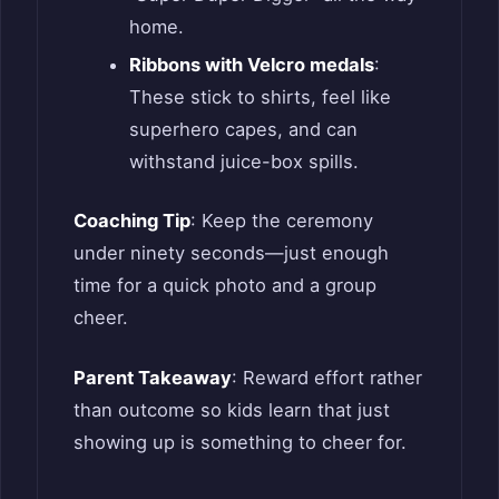
home.
Ribbons with Velcro medals
:
These stick to shirts, feel like
superhero capes, and can
withstand juice-box spills.
Coaching Tip
: Keep the ceremony
under ninety seconds—just enough
time for a quick photo and a group
cheer.
Parent Takeaway
: Reward effort rather
than outcome so kids learn that just
showing up is something to cheer for.