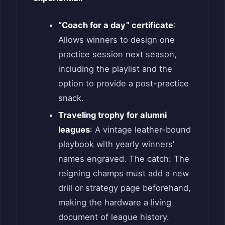
“Coach for a day” certificate
:
Allows winners to design one
practice session next season,
including the playlist and the
option to provide a post-practice
snack.
Traveling trophy for alumni
leagues
: A vintage leather-bound
playbook with yearly winners’
names engraved. The catch: The
reigning champs must add a new
drill or strategy page beforehand,
making the hardware a living
document of league history.