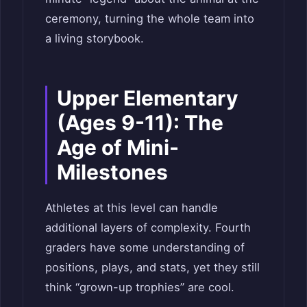
ceremony, turning the whole team into
a living storybook.
Upper Elementary
(Ages 9-11): The
Age of Mini-
Milestones
Athletes at this level can handle
additional layers of complexity. Fourth
graders have some understanding of
positions, plays, and stats, yet they still
think “grown-up trophies” are cool.