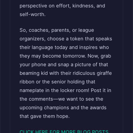
perspective on effort, kindness, and
self-worth.
So, coaches, parents, or league
organizers, choose a token that speaks
their language today and inspires who
they may become tomorrow. Now, grab
your phone and snap a picture of that
beaming kid with their ridiculous giraffe
ribbon or the senior holding that
nameplate in the locker room! Post it in
the comments—we want to see the
upcoming champions and the awards
that gave them hope.
CLICK HERE FOR MORE BLOG POSTS