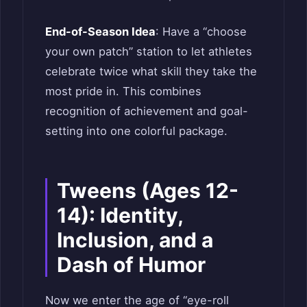
End-of-Season Idea
: Have a “choose
your own patch” station to let athletes
celebrate twice what skill they take the
most pride in. This combines
recognition of achievement and goal-
setting into one colorful package.
Tweens (Ages 12-
14): Identity,
Inclusion, and a
Dash of Humor
Now we enter the age of “eye-roll