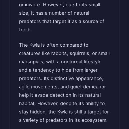
omnivore. However, due to its small
size, it has a number of natural
predators that target it as a source of
food.
The Kwla is often compared to
creatures like rabbits, squirrels, or small
marsupials, with a nocturnal lifestyle
and a tendency to hide from larger
predators. Its distinctive appearance,
agile movements, and quiet demeanor
help it evade detection in its natural
habitat. However, despite its ability to
stay hidden, the Kwla is still a target for
a variety of predators in its ecosystem.