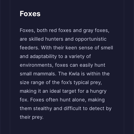
Foxes
Foxes, both red foxes and gray foxes,
are skilled hunters and opportunistic
feeders. With their keen sense of smell
and adaptability to a variety of
environments, foxes can easily hunt
small mammals. The Kwla is within the
size range of the fox’s typical prey,
making it an ideal target for a hungry
fox. Foxes often hunt alone, making
them stealthy and difficult to detect by
their prey.