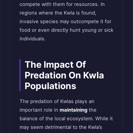
compete with them for resources. In
regions where the Kwla is found,
invasive species may outcompete it for
food or even directly hunt young or sick
individuals.
The Impact Of
Predation On Kwla
Populations
The predation of Kwlas plays an
important role in
maintaining
the
balance of the local ecosystem. While it
may seem detrimental to the Kwla’s