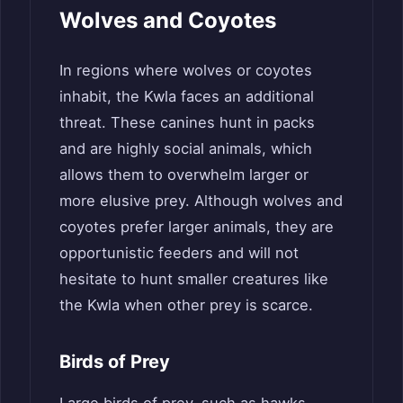
Wolves and Coyotes
In regions where wolves or coyotes
inhabit, the Kwla faces an additional
threat. These canines hunt in packs
and are highly social animals, which
allows them to overwhelm larger or
more elusive prey. Although wolves and
coyotes prefer larger animals, they are
opportunistic feeders and will not
hesitate to hunt smaller creatures like
the Kwla when other prey is scarce.
Birds of Prey
Large birds of prey, such as hawks,