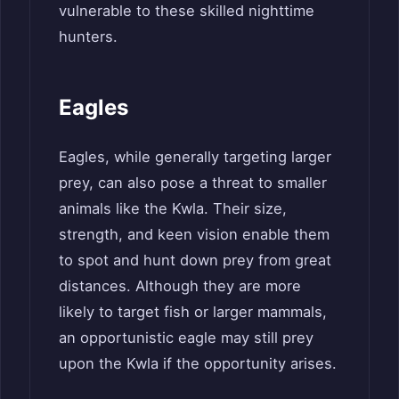
vulnerable to these skilled nighttime
hunters.
Eagles
Eagles, while generally targeting larger
prey, can also pose a threat to smaller
animals like the Kwla. Their size,
strength, and keen vision enable them
to spot and hunt down prey from great
distances. Although they are more
likely to target fish or larger mammals,
an opportunistic eagle may still prey
upon the Kwla if the opportunity arises.