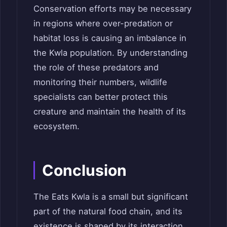
Conservation efforts may be necessary
in regions where over-predation or
habitat loss is causing an imbalance in
the Kwla population. By understanding
the role of these predators and
monitoring their numbers, wildlife
specialists can better protect this
creature and maintain the health of its
ecosystem.
Conclusion
The Eats Kwla is a small but significant
part of the natural food chain, and its
existence is shaped by its interaction