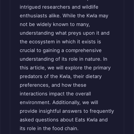
intrigued researchers and wildlife
enthusiasts alike. While the Kwla may
not be widely known to many,
understanding what preys upon it and
the ecosystem in which it exists is
crucial to gaining a comprehensive
understanding of its role in nature. In
this article, we will explore the primary
predators of the Kwla, their dietary
preferences, and how these
interactions impact the overall
environment. Additionally, we will
provide insightful answers to frequently
asked questions about Eats Kwla and
its role in the food chain.