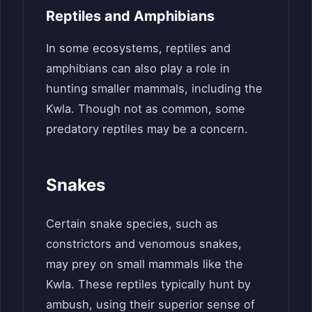
Reptiles and Amphibians
In some ecosystems, reptiles and
amphibians can also play a role in
hunting smaller mammals, including the
Kwla. Though not as common, some
predatory reptiles may be a concern.
Snakes
Certain snake species, such as
constrictors and venomous snakes,
may prey on small mammals like the
Kwla. These reptiles typically hunt by
ambush, using their superior sense of