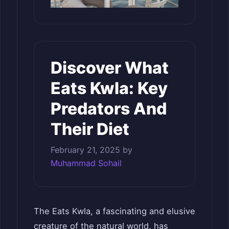
Discover What
Eats Kwla: Key
Predators And
Their Diet
February 21, 2025
by
Muhammad Sohail
The Eats Kwla, a fascinating and elusive
creature of the natural world, has