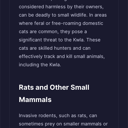
considered harmless by their owners,
can be deadly to small wildlife. In areas
where feral or free-roaming domestic
cats are common, they pose a
significant threat to the Kwla. These
cats are skilled hunters and can
effectively track and kill small animals,
including the Kwla.
Rats and Other Small
Mammals
Invasive rodents, such as rats, can
sometimes prey on smaller mammals or