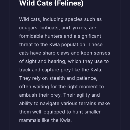
Wild Cats (Felines)
Wild cats, including species such as
cougars, bobcats, and lynxes, are
formidable hunters and a significant
threat to the Kwla population. These
cats have sharp claws and keen senses
of sight and hearing, which they use to
track and capture prey like the Kwla.
They rely on stealth and patience,
often waiting for the right moment to
ambush their prey. Their agility and
ability to navigate various terrains make
them well-equipped to hunt smaller
mammals like the Kwla.