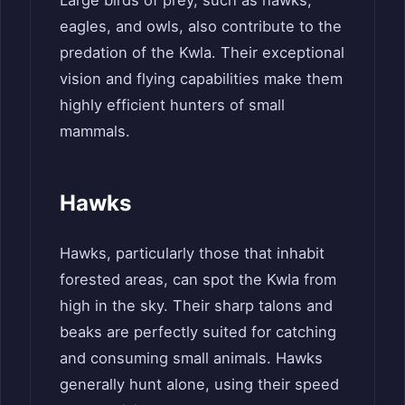
eagles, and owls, also contribute to the
predation of the Kwla. Their exceptional
vision and flying capabilities make them
highly efficient hunters of small
mammals.
Hawks
Hawks, particularly those that inhabit
forested areas, can spot the Kwla from
high in the sky. Their sharp talons and
beaks are perfectly suited for catching
and consuming small animals. Hawks
generally hunt alone, using their speed