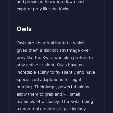
and precision to swoop down and
capture prey like the Kwla.
Owls
Owls are nocturnal hunters, which
gives them a distinct advantage over
prey like the Kwla, who also prefers to
stay active at night. Owls have an
incredible ability to fly silently and have
specialized adaptations for night
hunting. Their large, powerful talons
allow them to grab and kill small
mammals effortlessly. The Kwla, being
a nocturnal creature, is particularly