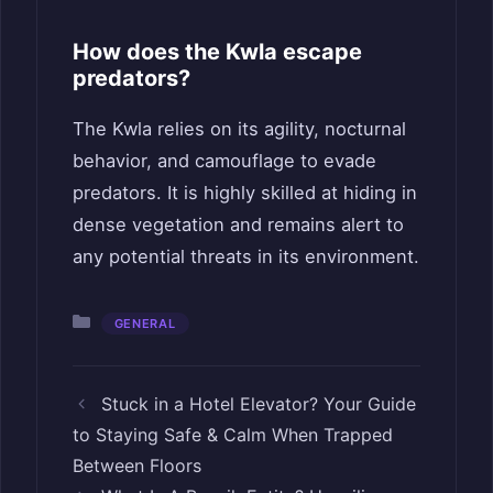
How does the Kwla escape
predators?
The Kwla relies on its agility, nocturnal
behavior, and camouflage to evade
predators. It is highly skilled at hiding in
dense vegetation and remains alert to
any potential threats in its environment.
Categories
GENERAL
Stuck in a Hotel Elevator? Your Guide
to Staying Safe & Calm When Trapped
Between Floors