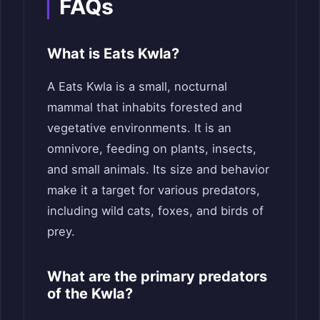
FAQs
What is Eats Kwla?
A Eats Kwla is a small, nocturnal
mammal that inhabits forested and
vegetative environments. It is an
omnivore, feeding on plants, insects,
and small animals. Its size and behavior
make it a target for various predators,
including wild cats, foxes, and birds of
prey.
What are the primary predators
of the Kwla?