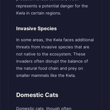
represents a potential danger for the
Kwla in certain regions.
Invasive Species
In some areas, the Kwla faces additional
threats from invasive species that are
not native to the ecosystem. These
invaders often disrupt the balance of
the natural food chain and prey on
smaller mammals like the Kwla.
Domestic Cats
Domestic cats, though often