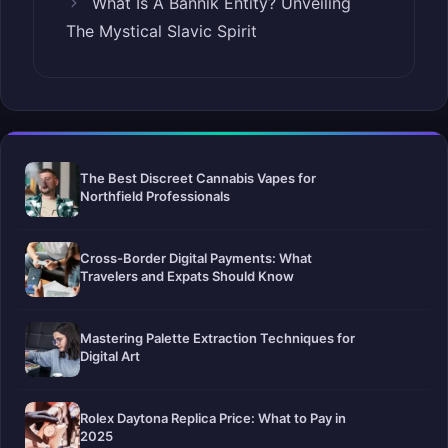
What Is A Bannik Entity? Unveiling
The Mystical Slavic Spirit
The Best Discreet Cannabis Vapes for
Northfield Professionals
Cross-Border Digital Payments: What
Travelers and Expats Should Know
Mastering Palette Extraction Techniques for
Digital Art
Rolex Daytona Replica Price: What to Pay in
2025