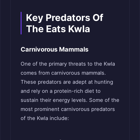
Key Predators Of
The Eats Kwla
Carnivorous Mammals
One of the primary threats to the Kwla
comes from carnivorous mammals.
These predators are adept at hunting
and rely on a protein-rich diet to
sustain their energy levels. Some of the
most prominent carnivorous predators
of the Kwla include: