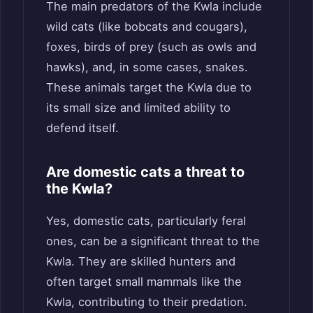
The main predators of the Kwla include
wild cats (like bobcats and cougars),
foxes, birds of prey (such as owls and
hawks), and, in some cases, snakes.
These animals target the Kwla due to
its small size and limited ability to
defend itself.
Are domestic cats a threat to
the Kwla?
Yes, domestic cats, particularly feral
ones, can be a significant threat to the
Kwla. They are skilled hunters and
often target small mammals like the
Kwla, contributing to their predation.