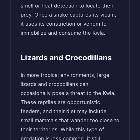
smell or heat detection to locate their
prey. Once a snake captures its victim,
it uses its constriction or venom to
immobilize and consume the Kwla.
Lizards and Crocodilians
In more tropical environments, large
lizards and crocodilians can
occasionally pose a threat to the Kwla.
These reptiles are opportunistic
feeders, and their diet may include
small mammals that wander too close to
their territories. While this type of
predation is less common, it still