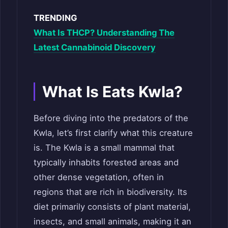
TRENDING
What Is THCP? Understanding The
Latest Cannabinoid Discovery
What Is Eats Kwla?
Before diving into the predators of the
Kwla, let’s first clarify what this creature
is. The Kwla is a small mammal that
typically inhabits forested areas and
other dense vegetation, often in
regions that are rich in biodiversity. Its
diet primarily consists of plant material,
insects, and small animals, making it an