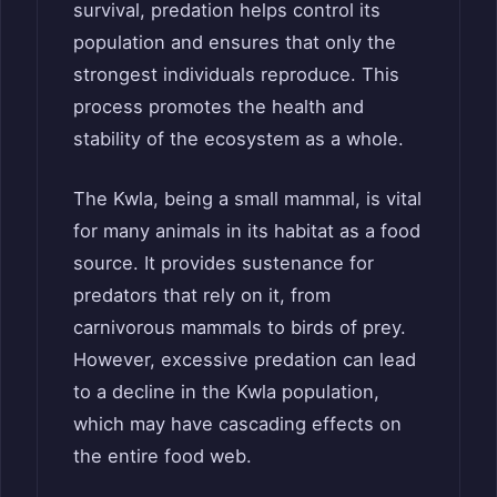
survival, predation helps control its
population and ensures that only the
strongest individuals reproduce. This
process promotes the health and
stability of the ecosystem as a whole.
The Kwla, being a small mammal, is vital
for many animals in its habitat as a food
source. It provides sustenance for
predators that rely on it, from
carnivorous mammals to birds of prey.
However, excessive predation can lead
to a decline in the Kwla population,
which may have cascading effects on
the entire food web.