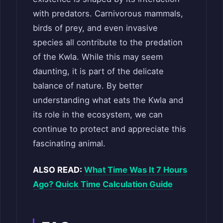
with predators. Carnivorous mammals,
birds of prey, and even invasive
species all contribute to the predation
of the Kwla. While this may seem
daunting, it is part of the delicate
balance of nature. By better
understanding what eats the Kwla and
its role in the ecosystem, we can
continue to protect and appreciate this
fascinating animal.
ALSO READ:
What Time Was It 7 Hours
Ago? Quick Time Calculation Guide