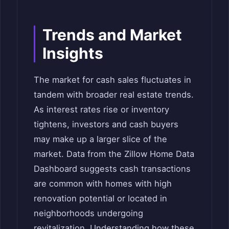
Trends and Market
Insights
The market for cash sales fluctuates in
tandem with broader real estate trends.
As interest rates rise or inventory
tightens, investors and cash buyers
may make up a larger slice of the
market. Data from the Zillow Home Data
Dashboard suggests cash transactions
are common with homes with high
renovation potential or located in
neighborhoods undergoing
revitalization. Understanding how these