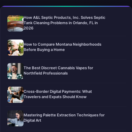
How A&L Septic Products, Inc. Solves Septic
Tank Cleaning Problems in Orlando, FL in
2026
How to Compare Montana Neighborhoods
Before Buying a Home
The Best Discreet Cannabis Vapes for
Northfield Professionals
Cross-Border Digital Payments: What
Travelers and Expats Should Know
Mastering Palette Extraction Techniques for
Digital Art