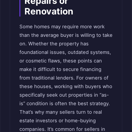
Repairs or
Renovation
Some homes may require more work
than the average buyer is willing to take
on. Whether the property has
foundational issues, outdated systems,
or cosmetic flaws, these points can
make it difficult to secure financing
from traditional lenders. For owners of
these houses, working with buyers who
specifically seek out properties in “as-
is” condition is often the best strategy.
That’s why many sellers turn to real
estate investors or home-buying
companies. It’s common for sellers in