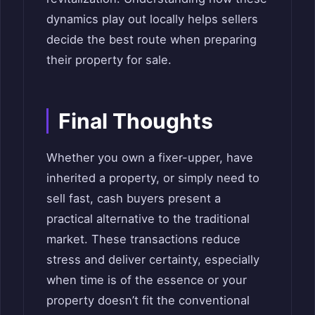
dynamics play out locally helps sellers
decide the best route when preparing
their property for sale.
Final Thoughts
Whether you own a fixer-upper, have
inherited a property, or simply need to
sell fast, cash buyers present a
practical alternative to the traditional
market. These transactions reduce
stress and deliver certainty, especially
when time is of the essence or your
property doesn’t fit the conventional