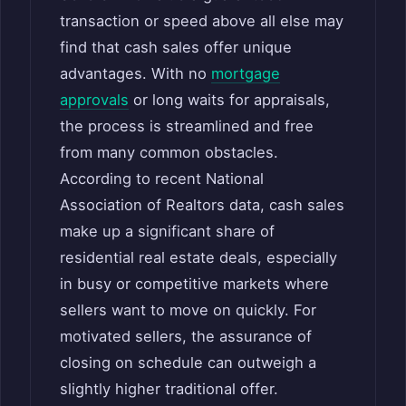
transaction or speed above all else may
find that cash sales offer unique
advantages. With no
mortgage
approvals
or long waits for appraisals,
the process is streamlined and free
from many common obstacles.
According to recent National
Association of Realtors data, cash sales
make up a significant share of
residential real estate deals, especially
in busy or competitive markets where
sellers want to move on quickly. For
motivated sellers, the assurance of
closing on schedule can outweigh a
slightly higher traditional offer.