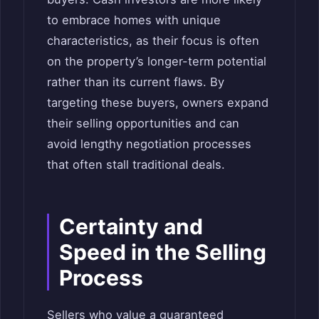
to embrace homes with unique
characteristics, as their focus is often
on the property’s longer-term potential
rather than its current flaws. By
targeting these buyers, owners expand
their selling opportunities and can
avoid lengthy negotiation processes
that often stall traditional deals.
Certainty and
Speed in the Selling
Process
Sellers who value a guaranteed