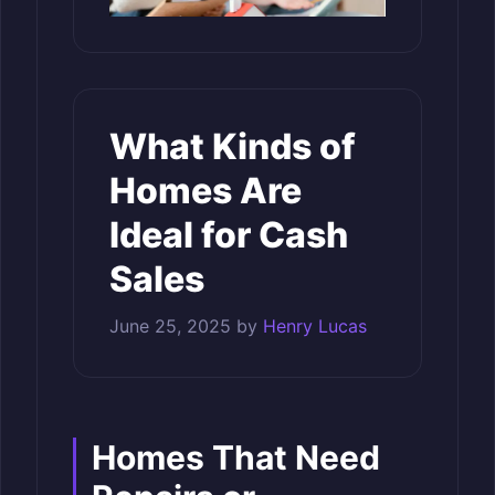
What Kinds of
Homes Are
Ideal for Cash
Sales
June 25, 2025
by
Henry Lucas
Homes That Need