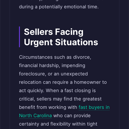
during a potentially emotional time.
Sellers Facing
Urgent Situations
Circumstances such as divorce,
financial hardship, impending
foreclosure, or an unexpected
relocation can require a homeowner to
act quickly. When a fast closing is
critical, sellers may find the greatest
benefit from working with
fast buyers in
North Carolina
who can provide
certainty and flexibility within tight