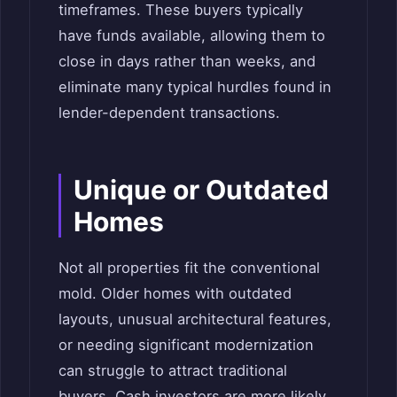
timeframes. These buyers typically
have funds available, allowing them to
close in days rather than weeks, and
eliminate many typical hurdles found in
lender-dependent transactions.
Unique or Outdated
Homes
Not all properties fit the conventional
mold. Older homes with outdated
layouts, unusual architectural features,
or needing significant modernization
can struggle to attract traditional
buyers. Cash investors are more likely