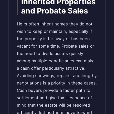
Inherited Properties
and Probate Sales
Heirs often inherit homes they do not
wish to keep or maintain, especially if
the property is far away or has been
vacant for some time. Probate sales or
the need to divide assets quickly
among multiple beneficiaries can make
a cash offer particularly attractive.
Avoiding showings, repairs, and lengthy
negotiations is a priority in these cases.
Cash buyers provide a faster path to
settlement and give families peace of
mind that the estate will be resolved
efficiently, letting them move forward