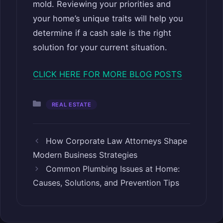
mold. Reviewing your priorities and
your home’s unique traits will help you
determine if a cash sale is the right
solution for your current situation.
CLICK HERE FOR MORE BLOG POSTS
Categories
REAL ESTATE
How Corporate Law Attorneys Shape
Modern Business Strategies
Common Plumbing Issues at Home:
Causes, Solutions, and Prevention Tips