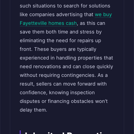
such situations to search for solutions
like companies advertising that
we buy
Fayetteville homes cash
, as this can
save them both time and stress by
eliminating the need for repairs up
front. These buyers are typically
experienced in handling properties that
need renovations and can close quickly
without requiring contingencies. As a
result, sellers can move forward with
confidence, knowing inspection
disputes or financing obstacles won’t
delay them.