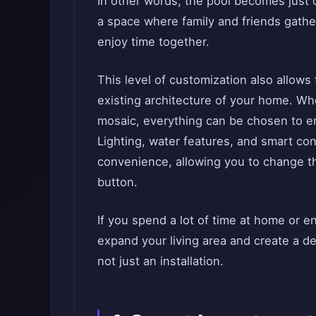
In other words, the pool becomes just
a space where family and friends gather 
enjoy time together.
This level of customization also allows
existing architecture of your home. Whet
mosaic, everything can be chosen to e
Lighting, water features, and smart con
convenience, allowing you to change t
button.
If you spend a lot of time at home or e
expand your living area and create a de
not just an installation.