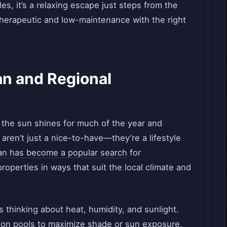
les, it’s a relaxing escape just steps from the
 therapeutic and low-maintenance with the right
n and Regional
 the sun shines for much of the year and
ren’t just a nice-to-have—they’re a lifestyle
an has become a popular search
for
operties in ways that suit the local climate and
 thinking about heat, humidity, and sunlight.
tion pools to maximize shade or sun exposure,