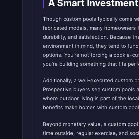
A Smart Investment
Though custom pools typically come wi
fabricated models, many homeowners fin
durability, and satisfaction. Because t
environment in mind, they tend to funct
options. You’re not forcing a cookie-cu
you’re building something that fits perf
Additionally, a well-executed custom p
Prospective buyers see custom pools as
where outdoor living is part of the loca
benefits make homes with custom pools
Beyond monetary value, a custom pool ad
time outside, regular exercise, and socia