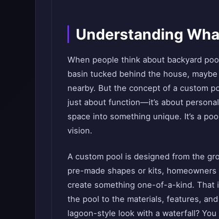
Understanding What
When people think about backyard pool
basin tucked behind the house, maybe w
nearby. But the concept of a custom po
just about function—it’s about personal
space into something unique. It’s a poo
vision.
A custom pool is designed from the gro
pre-made shapes or kits, homeowners wo
create something one-of-a-kind. That 
the pool to the materials, features, an
lagoon-style look with a waterfall? You