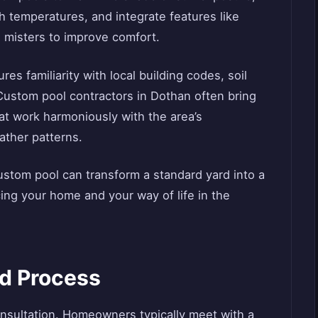
gh temperatures, and integrate features like
 misters to improve comfort.
es familiarity with local building codes, soil
Custom pool contractors in Dothan often bring
at work harmoniously with the area’s
ather patterns.
custom pool can transform a standard yard into a
ing your home and your way of life in the
ld Process
onsultation. Homeowners typically meet with a