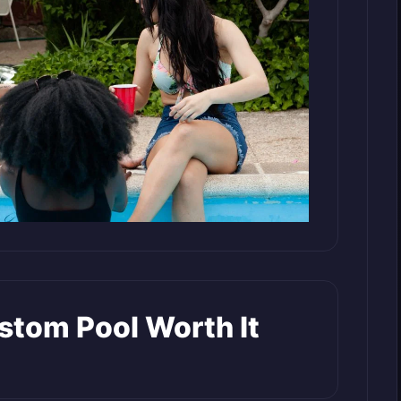
tom Pool Worth It