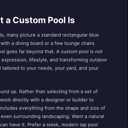
 a Custom Pool Is
s, many picture a standard rectangular blue
ith a diving board or a few lounge chairs
ol goes far beyond that. A custom pool is not
 expression, lifestyle, and transforming outdoor
l tailored to your needs, your yard, and your
und up. Rather than selecting from a set of
rk directly with a designer or builder to
includes everything from the shape and size of
d even surrounding landscaping. Want a natural
 can have it. Prefer a sleek, modern lap pool