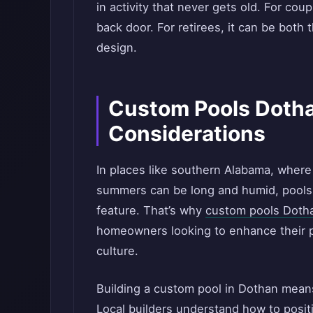
in activity that never gets old. For coup
back door. For retirees, it can be both
design.
Custom Pools Dotha
Considerations
In places like southern Alabama, where
summers can be long and humid, pools a
feature. That’s why
custom pools Doth
homeowners looking to enhance their pr
culture.
Building a custom pool in Dothan means
Local builders understand how to posi