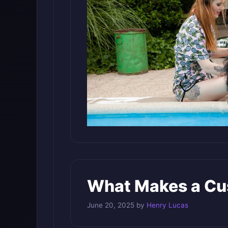
What Makes a Cus
June 20, 2025
by
Henry Lucas