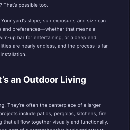
? That’s possible too.
y. Your yard’s slope, sun exposure, and size can
le and preferences—whether that means a
wim-up bar for entertaining, or a deep end
ities are nearly endless, and the process is far
installation.
’s an Outdoor Living
g. They’re often the centerpiece of a larger
rojects include patios, pergolas, kitchens, fire
 that all flow together visually and functionally.