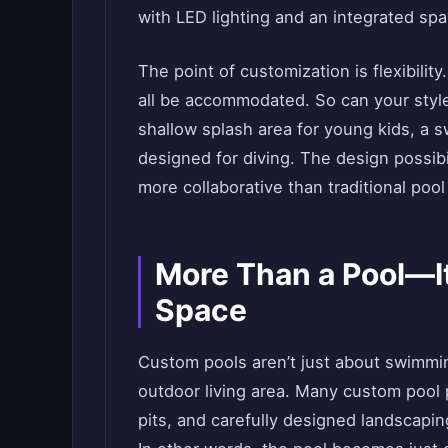
with LED lighting and an integrated spa
The point of customization is flexibilit
all be accommodated. So can your sty
shallow splash area for young kids, a s
designed for diving. The design possibil
more collaborative than traditional pool 
More Than a Pool—It
Space
Custom pools aren’t just about swimmin
outdoor living area. Many custom pool p
pits, and carefully designed landscaping