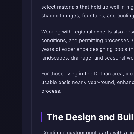
select materials that hold up well in hi
shaded lounges, fountains, and cooling
Working with regional experts also ensur
conditions, and permitting processes. 
years of experience designing pools th
landscapes, drainage, and seasonal we
For those living in the Dothan area, a 
usable oasis nearly year-round, enhanc
process.
The Design and Bui
Creating a custom pool starts with a c