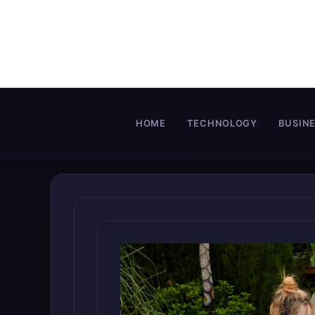
Skip
to
content
HOME
TECHNOLOGY
BUSIN