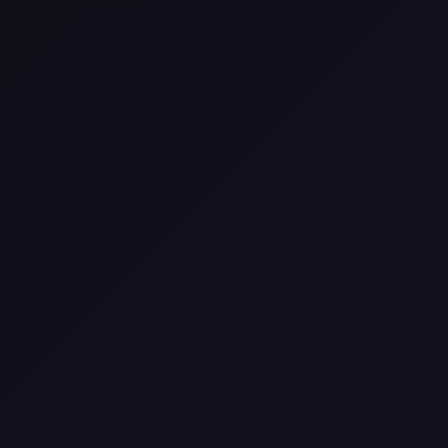
Texas
Web Design Trends You Need to
Know in 2026
Selling a Home with Unpermitted
Work: What Homeowners Need to
Know