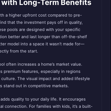
 with Long-Term Benefits
th a higher upfront cost compared to pre-
d that the investment pays off in quality,
hese pools are designed with your specific
ion better and last longer than off-the-shelf
tter model into a space it wasn’t made for—
ectly from the start.
ool often increases a home’s market value.
 premium features, especially in regions
l culture. The visual impact and added lifestyle
 stand out in competitive markets.
ds quality to your daily life. It encourages
l connection. For families with kids, it’s a built-