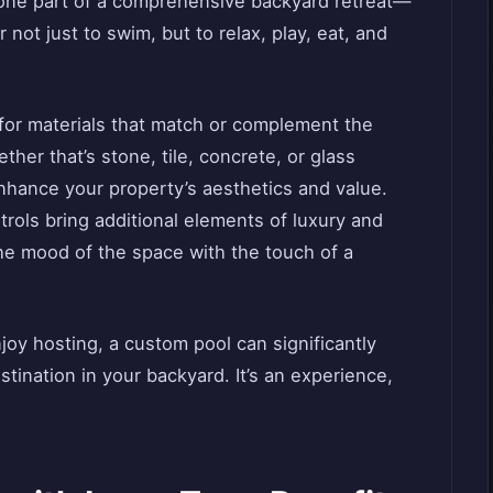
 one part of a comprehensive backyard retreat—
not just to swim, but to relax, play, eat, and
 for materials that match or complement the
her that’s stone, tile, concrete, or glass
nhance your property’s aesthetics and value.
trols bring additional elements of luxury and
he mood of the space with the touch of a
njoy hosting, a custom pool can significantly
stination in your backyard. It’s an experience,