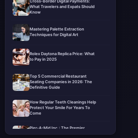
Cross-Border Digital Payments:
What Travelers and Expats Should
Know
Mastering Palette Extraction
Techniques for Digital Art
Rolex Daytona Replica Price: What
to Pay in 2025
Top 5 Commercial Restaurant
Seating Companies in 2026: The
Definitive Guide
How Regular Teeth Cleanings Help
Protect Your Smile For Years To
Come
Pier-A-Mid Inc.: The Premier
Permeation Grouting Contractor in