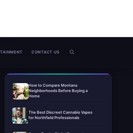
RTAINMENT
CONTACT US
How to Compare Montana
Neighborhoods Before Buying a
Home
The Best Discreet Cannabis Vapes
for Northfield Professionals