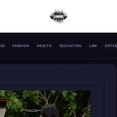
ESS
FASHION
HEALTH
EDUCATION
LAW
ENTE