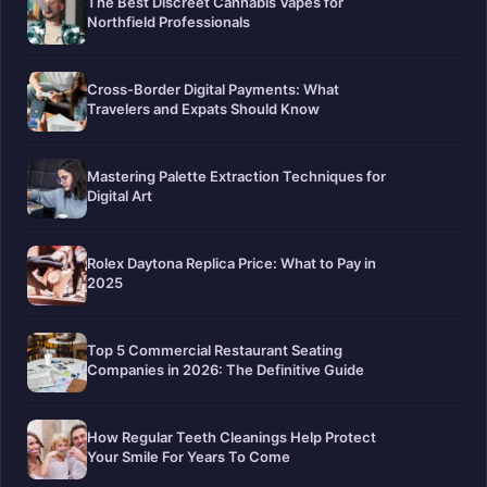
The Best Discreet Cannabis Vapes for
Northfield Professionals
Cross-Border Digital Payments: What
Travelers and Expats Should Know
Mastering Palette Extraction Techniques for
Digital Art
Rolex Daytona Replica Price: What to Pay in
2025
Top 5 Commercial Restaurant Seating
Companies in 2026: The Definitive Guide
How Regular Teeth Cleanings Help Protect
Your Smile For Years To Come