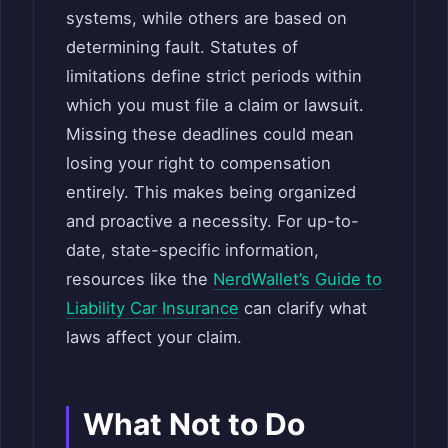
systems, while others are based on
determining fault. Statutes of
limitations define strict periods within
which you must file a claim or lawsuit.
Missing these deadlines could mean
losing your right to compensation
entirely. This makes being organized
and proactive a necessity. For up-to-
date, state-specific information,
resources like the
NerdWallet’s Guide to
Liability Car Insurance
can clarify what
laws affect your claim.
What Not to Do