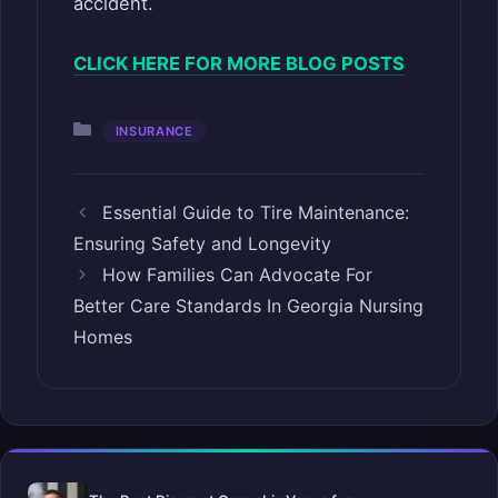
accident.
CLICK HERE FOR MORE BLOG POSTS
Categories
INSURANCE
Essential Guide to Tire Maintenance:
Ensuring Safety and Longevity
How Families Can Advocate For
Better Care Standards In Georgia Nursing
Homes