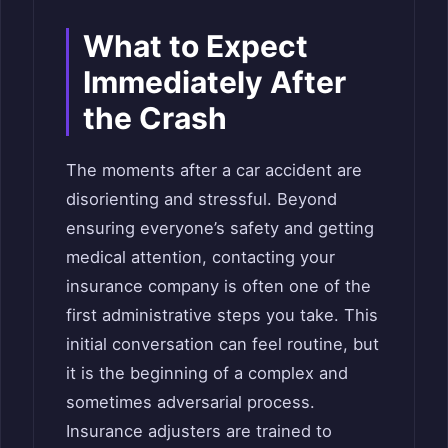
What to Expect
Immediately After
the Crash
The moments after a car accident are
disorienting and stressful. Beyond
ensuring everyone’s safety and getting
medical attention, contacting your
insurance company is often one of the
first administrative steps you take. This
initial conversation can feel routine, but
it is the beginning of a complex and
sometimes adversarial process.
Insurance adjusters are trained to