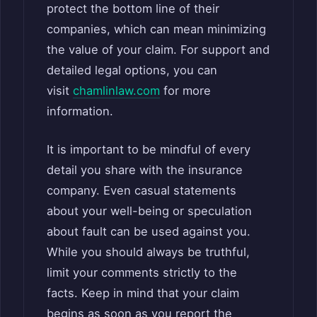
protect the bottom line of their
companies, which can mean minimizing
the value of your claim. For support and
detailed legal options, you can
visit
chamlinlaw.com
for more
information.
It is important to be mindful of every
detail you share with the insurance
company. Even casual statements
about your well-being or speculation
about fault can be used against you.
While you should always be truthful,
limit your comments strictly to the
facts. Keep in mind that your claim
begins as soon as you report the