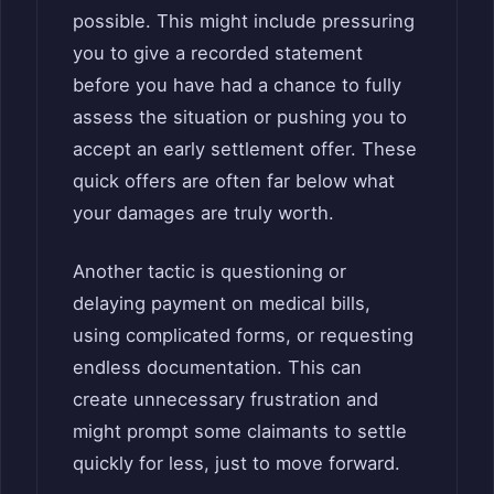
possible. This might include pressuring
you to give a recorded statement
before you have had a chance to fully
assess the situation or pushing you to
accept an early settlement offer. These
quick offers are often far below what
your damages are truly worth.
Another tactic is questioning or
delaying payment on medical bills,
using complicated forms, or requesting
endless documentation. This can
create unnecessary frustration and
might prompt some claimants to settle
quickly for less, just to move forward.