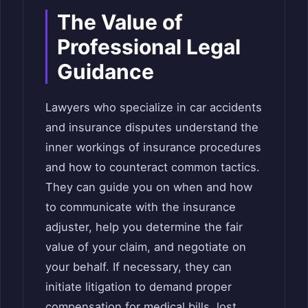
The Value of
Professional Legal
Guidance
Lawyers who specialize in car accidents
and insurance disputes understand the
inner workings of insurance procedures
and how to counteract common tactics.
They can guide you on when and how
to communicate with the insurance
adjuster, help you determine the fair
value of your claim, and negotiate on
your behalf. If necessary, they can
initiate litigation to demand proper
compensation for medical bills, lost