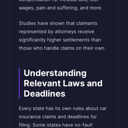
wages, pain and suffering, and more.
Studies have shown that claimants
represented by attorneys receive
significantly higher settlements than
those who handle claims on their own.
Understanding
Relevant Laws and
Deadlines
Every state has its own rules about car
insurance claims and deadlines for
filing. Some states have no-fault