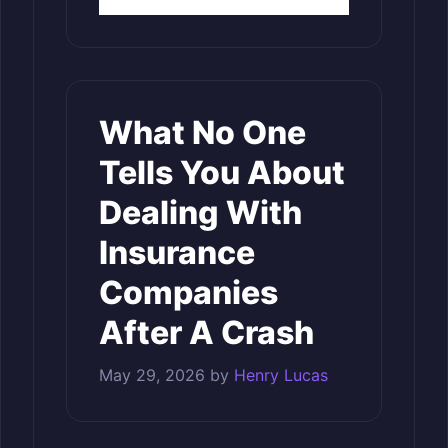
What No One
Tells You About
Dealing With
Insurance
Companies
After A Crash
May 29, 2026
by
Henry Lucas