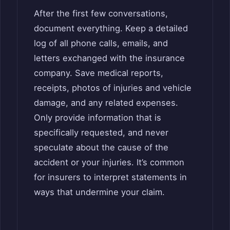
After the first few conversations,
document everything. Keep a detailed
log of all phone calls, emails, and
letters exchanged with the insurance
company. Save medical reports,
receipts, photos of injuries and vehicle
damage, and any related expenses.
Only provide information that is
specifically requested, and never
speculate about the cause of the
accident or your injuries. It’s common
for insurers to interpret statements in
ways that undermine your claim.