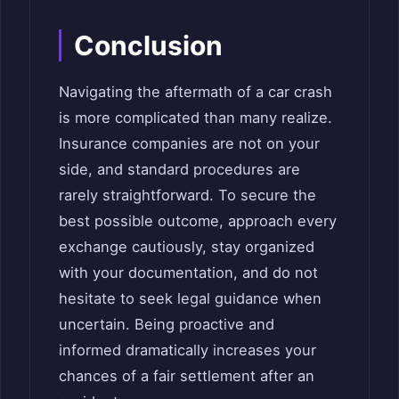
Conclusion
Navigating the aftermath of a car crash
is more complicated than many realize.
Insurance companies are not on your
side, and standard procedures are
rarely straightforward. To secure the
best possible outcome, approach every
exchange cautiously, stay organized
with your documentation, and do not
hesitate to seek legal guidance when
uncertain. Being proactive and
informed dramatically increases your
chances of a fair settlement after an