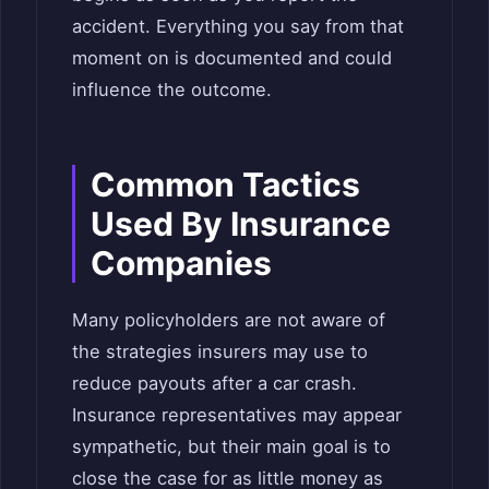
accident. Everything you say from that
moment on is documented and could
influence the outcome.
Common Tactics
Used By Insurance
Companies
Many policyholders are not aware of
the strategies insurers may use to
reduce payouts after a car crash.
Insurance representatives may appear
sympathetic, but their main goal is to
close the case for as little money as