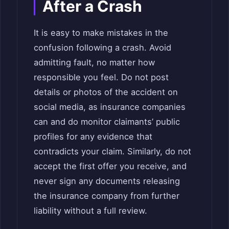
After a Crash
It is easy to make mistakes in the
confusion following a crash. Avoid
admitting fault, no matter how
responsible you feel. Do not post
details or photos of the accident on
social media, as insurance companies
can and do monitor claimants’ public
profiles for any evidence that
contradicts your claim. Similarly, do not
accept the first offer you receive, and
never sign any documents releasing
the insurance company from further
liability without a full review.