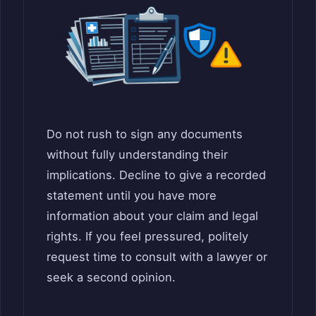
Do not rush to sign any documents
without fully understanding their
implications. Decline to give a recorded
statement until you have more
information about your claim and legal
rights. If you feel pressured, politely
request time to consult with a lawyer or
seek a second opinion.