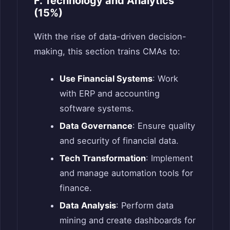
F. Technology and Analytics
(15%)
With the rise of data-driven decision-
making, this section trains CMAs to:
Use Financial Systems
: Work
with ERP and accounting
software systems.
Data Governance
: Ensure quality
and security of financial data.
Tech Transformation
: Implement
and manage automation tools for
finance.
Data Analysis
: Perform data
mining and create dashboards for