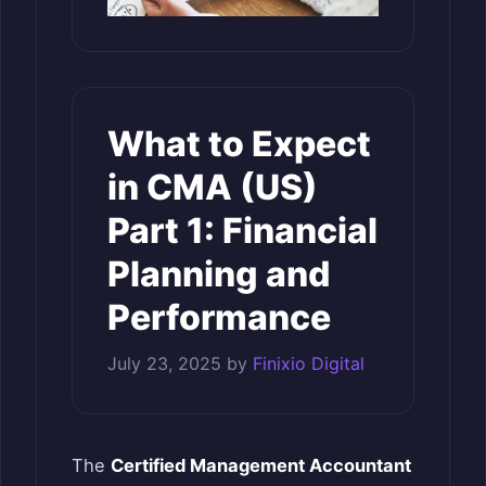
What to Expect
in CMA (US)
Part 1: Financial
Planning and
Performance
July 23, 2025
by
Finixio Digital
The
Certified Management Accountant