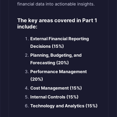
financial data into actionable insights.
The key areas covered in Part 1
include:
External Financial Reporting
Decisions (15%)
Planning, Budgeting, and
Forecasting (20%)
Performance Management
(20%)
Cost Management (15%)
Internal Controls (15%)
Technology and Analytics (15%)