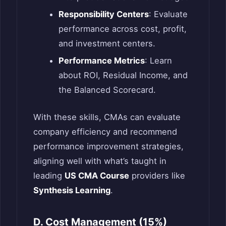
Responsibility Centers
: Evaluate
performance across cost, profit,
and investment centers.
Performance Metrics
: Learn
about ROI, Residual Income, and
the Balanced Scorecard.
With these skills, CMAs can evaluate
company efficiency and recommend
performance improvement strategies,
aligning well with what’s taught in
leading
US CMA Course
providers like
Synthesis Learning
.
D. Cost Management (15%)