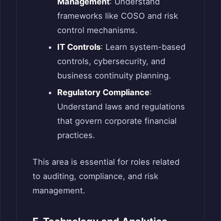
Management
: Understand
frameworks like COSO and risk
control mechanisms.
IT Controls
: Learn system-based
controls, cybersecurity, and
business continuity planning.
Regulatory Compliance
:
Understand laws and regulations
that govern corporate financial
practices.
This area is essential for roles related
to auditing, compliance, and risk
management.