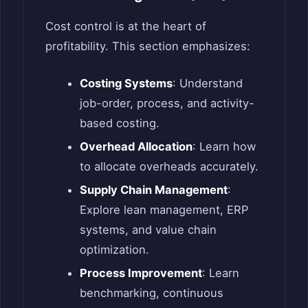
Cost control is at the heart of
profitability. This section emphasizes:
Costing Systems
: Understand
job-order, process, and activity-
based costing.
Overhead Allocation
: Learn how
to allocate overheads accurately.
Supply Chain Management
:
Explore lean management, ERP
systems, and value chain
optimization.
Process Improvement
: Learn
benchmarking, continuous