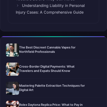
Understanding Liability in Personal
Injury Cases: A Comprehensive Guide
The Best Discreet Cannabis Vapes for
Northfield Professionals
Cross-Border Digital Payments: What
Travelers and Expats Should Know
Mastering Palette Extraction Techniques for
Digital Art
Rolex Daytona Replica Price: What to Pay in