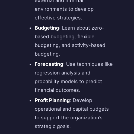
external and internal
environments to develop
effective strategies.
Budgeting
: Learn about zero-
based budgeting, flexible
budgeting, and activity-based
budgeting.
Forecasting
: Use techniques like
regression analysis and
probability models to predict
financial outcomes.
Profit Planning
: Develop
operational and capital budgets
to support the organization’s
strategic goals.