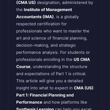
(CMA US)
designation, administered by
the
Institute of Management
Accountants (IMA)
, is a globally
respected certification for
professionals who want to master the
art and science of financial planning,
decision-making, and strategic
performance analysis. For students or
professionals enrolling in the
US CMA
Course
, understanding the structure
and expectations of Part 1 is critical.
This article will give you a detailed
insight into what to expect in
CMA (US)
Part 1: Financial Planning and
Performance
and how platforms like
Synthesis Learning
can help you excel.