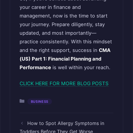
your career in finance and
management, now is the time to start
your journey. Prepare diligently, stay
updated, and most importantly—
practice consistently. With this mindset
and the right support, success in
CMA
(US) Part 1: Financial Planning and
Performance
is well within your reach.
CLICK HERE FOR MORE BLOG POSTS
Categories
BUSINESS
How to Spot Allergy Symptoms in
Toddlers Before They Get Worse