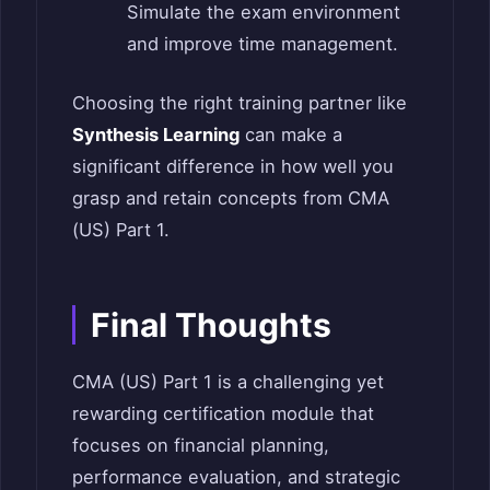
Simulate the exam environment
and improve time management.
Choosing the right training partner like
Synthesis Learning
can make a
significant difference in how well you
grasp and retain concepts from CMA
(US) Part 1.
Final Thoughts
CMA (US) Part 1 is a challenging yet
rewarding certification module that
focuses on financial planning,
performance evaluation, and strategic