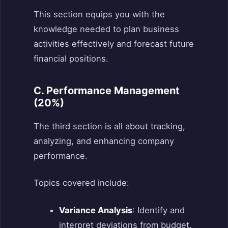
This section equips you with the
knowledge needed to plan business
activities effectively and forecast future
financial positions.
C. Performance Management
(20%)
The third section is all about tracking,
analyzing, and enhancing company
performance.
Topics covered include:
Variance Analysis
: Identify and
interpret deviations from budget.