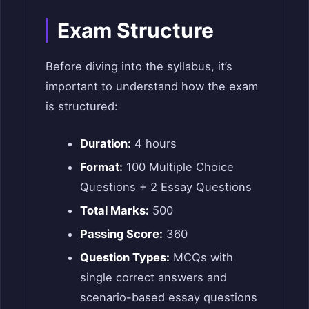
Exam Structure
Before diving into the syllabus, it’s
important to understand how the exam
is structured:
Duration:
4 hours
Format:
100 Multiple Choice
Questions + 2 Essay Questions
Total Marks:
500
Passing Score:
360
Question Types:
MCQs with
single correct answers and
scenario-based essay questions