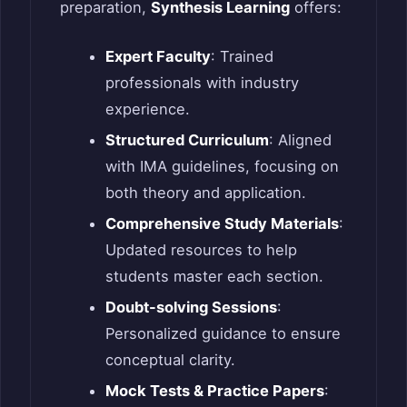
preparation,
Synthesis Learning
offers:
Expert Faculty
: Trained
professionals with industry
experience.
Structured Curriculum
: Aligned
with IMA guidelines, focusing on
both theory and application.
Comprehensive Study Materials
:
Updated resources to help
students master each section.
Doubt-solving Sessions
:
Personalized guidance to ensure
conceptual clarity.
Mock Tests & Practice Papers
: