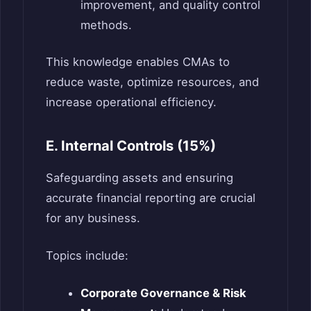
improvement, and quality control
methods.
This knowledge enables CMAs to
reduce waste, optimize resources, and
increase operational efficiency.
E. Internal Controls (15%)
Safeguarding assets and ensuring
accurate financial reporting are crucial
for any business.
Topics include:
Corporate Governance & Risk