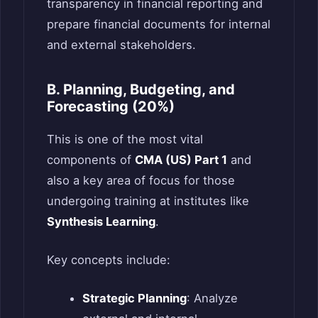
transparency in financial reporting and
prepare financial documents for internal
and external stakeholders.
B. Planning, Budgeting, and
Forecasting (20%)
This is one of the most vital
components of
CMA (US) Part 1
and
also a key area of focus for those
undergoing training at institutes like
Synthesis Learning
.
Key concepts include:
Strategic Planning
: Analyze