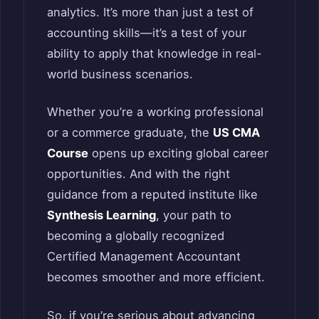
analytics. It’s more than just a test of
accounting skills—it’s a test of your
ability to apply that knowledge in real-
world business scenarios.
Whether you’re a working professional
or a commerce graduate, the
US CMA
Course
opens up exciting global career
opportunities. And with the right
guidance from a reputed institute like
Synthesis Learning
, your path to
becoming a globally recognized
Certified Management Accountant
becomes smoother and more efficient.
So, if you’re serious about advancing