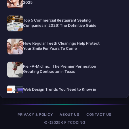
2025
Top 5 Commercial Restaurant Seating
Companies in 2026: The Definitive Guide
How Regular Teeth Cleanings Help Protect
Your Smile For Years To Come
Pier-A-Mid Inc.: The Premier Permeation
Grouting Contractor in Texas
Web Design Trends You Need to Know in
2026
Selling a Home with Unpermitted Work:
PRIVACY & POLICY
ABOUT US
CONTACT US
What Homeowners Need to Know
© {{2025}} FITCODING