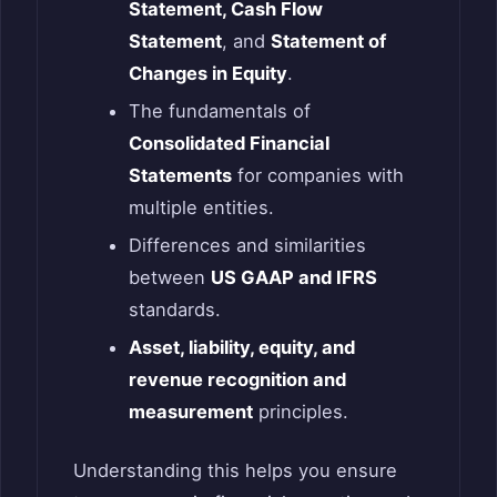
Statement, Cash Flow
Statement
, and
Statement of
Changes in Equity
.
The fundamentals of
Consolidated Financial
Statements
for companies with
multiple entities.
Differences and similarities
between
US GAAP and IFRS
standards.
Asset, liability, equity, and
revenue recognition and
measurement
principles.
Understanding this helps you ensure