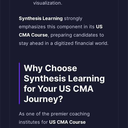
visualization.
Synthesis Learning
strongly
emphasizes this component in its
US
CMA Course
, preparing candidates to
stay ahead in a digitized financial world.
Why Choose
Synthesis Learning
for Your US CMA
Journey?
As one of the premier coaching
institutes for
US CMA Course