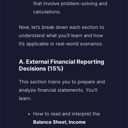
that involve problem-solving and
calculations.
Now, let’s break down each section to
understand what you’ll learn and how
it’s applicable in real-world scenarios.
A. External Financial Reporting
Decisions (15%)
This section trains you to prepare and
analyze financial statements. You’ll
learn:
How to read and interpret the
Balance Sheet, Income