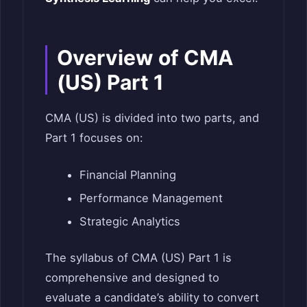
Overview of CMA
(US) Part 1
CMA (US) is divided into two parts, and
Part 1 focuses on:
Financial Planning
Performance Management
Strategic Analytics
The syllabus of CMA (US) Part 1 is
comprehensive and designed to
evaluate a candidate’s ability to convert