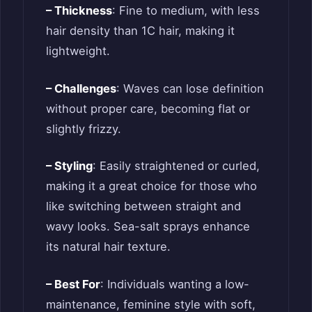
– Thickness
: Fine to medium, with less
hair density than 1C hair, making it
lightweight.
– Challenges
: Waves can lose definition
without proper care, becoming flat or
slightly frizzy.
– Styling
: Easily straightened or curled,
making it a great choice for those who
like switching between straight and
wavy looks. Sea-salt sprays enhance
its natural hair texture.
– Best For
: Individuals wanting a low-
maintenance, feminine style with soft,