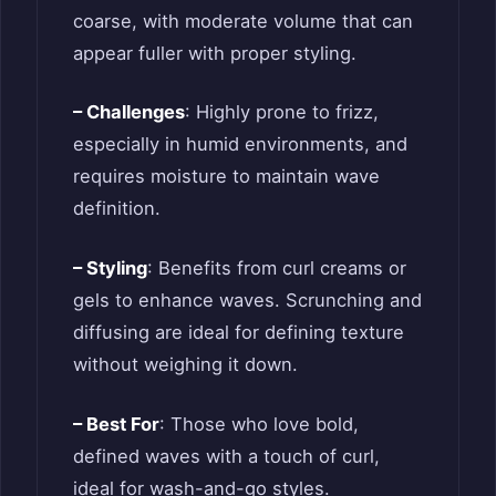
coarse, with moderate volume that can
appear fuller with proper styling.
– Challenges
: Highly prone to frizz,
especially in humid environments, and
requires moisture to maintain wave
definition.
– Styling
: Benefits from curl creams or
gels to enhance waves. Scrunching and
diffusing are ideal for defining texture
without weighing it down.
– Best For
: Those who love bold,
defined waves with a touch of curl,
ideal for wash-and-go styles.