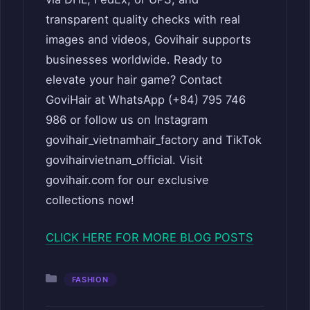
transparent quality checks with real
images and videos, Govihair supports
businesses worldwide. Ready to
elevate your hair game? Contact
GoviHair at WhatsApp (+84) 795 746
986 or follow us on Instagram
govihair_vietnamhair_factory and TikTok
govihairvietnam_official. Visit
govihair.com for our exclusive
collections now!
CLICK HERE FOR MORE BLOG POSTS
Categories
FASHION