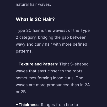
natural hair waves.
What is 2C Hair?
Type 2C hair is the waviest of the Type
2 category, bridging the gap between
wavy and curly hair with more defined
patterns.
– Texture and Pattern
: Tight S-shaped
waves that start closer to the roots,
sometimes forming loose curls. The
waves are more pronounced than in 2A
or 2B.
– Thickness
: Ranges from fine to