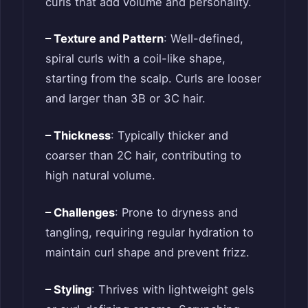
curls that add volume and personality.
– Texture and Pattern
: Well-defined,
spiral curls with a coil-like shape,
starting from the scalp. Curls are looser
and larger than 3B or 3C hair.
– Thickness
: Typically thicker and
coarser than 2C hair, contributing to
high natural volume.
– Challenges
: Prone to dryness and
tangling, requiring regular hydration to
maintain curl shape and prevent frizz.
– Styling
: Thrives with lightweight gels