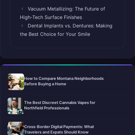
Vacuum Metallizing: The Future of
High-Tech Surface Finishes
Dental Implants vs. Dentures: Making
the Best Choice for Your Smile
How to Compare Montana Neighborhoods
Before Buying a Home
The Best Discreet Cannabis Vapes for
Northfield Professionals
Cross-Border Digital Payments: What
Travelers and Expats Should Know