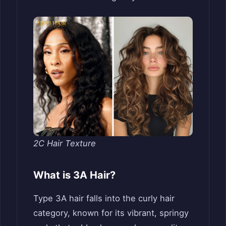
2C Hair Texture
What is 3A Hair?
Type 3A hair falls into the curly hair
category, known for its vibrant, springy