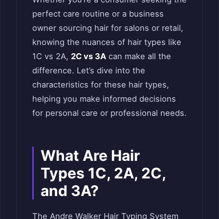
perfect care routine or a business
owner sourcing hair for salons or retail,
knowing the nuances of hair types like
1C vs 2A,
2C vs 3A
can make all the
difference. Let’s dive into the
characteristics for these hair types,
helping you make informed decisions
for personal care or professional needs.
What Are Hair
Types 1C, 2A, 2C,
and 3A?
The Andre Walker Hair Typing System