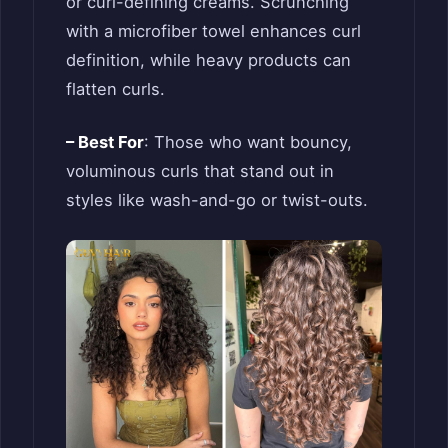
or curl-defining creams. Scrunching
with a microfiber towel enhances curl
definition, while heavy products can
flatten curls.
– Best For
: Those who want bouncy,
voluminous curls that stand out in
styles like wash-and-go or twist-outs.