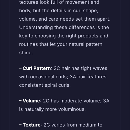
textures look full of movement and
body, but the details in curl shape,
volume, and care needs set them apart.
Understanding these differences is the
key to choosing the right products and
routines that let your natural pattern
shine.
– Curl Pattern
: 2C hair has tight waves
with occasional curls; 3A hair features
consistent spiral curls.
– Volume
: 2C has moderate volume; 3A
is naturally more voluminous.
– Texture
: 2C varies from medium to