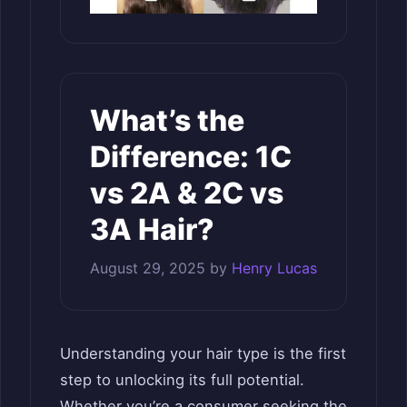
What’s the
Difference: 1C
vs 2A & 2C vs
3A Hair?
August 29, 2025
by
Henry Lucas
Understanding your hair type is the first
step to unlocking its full potential.
Whether you’re a consumer seeking the