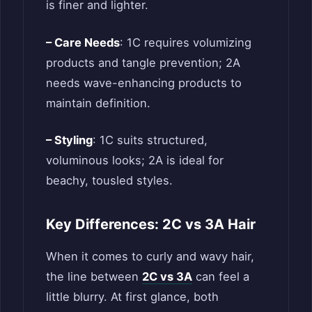
is finer and lighter.
– Care Needs
: 1C requires volumizing
products and tangle prevention; 2A
needs wave-enhancing products to
maintain definition.
– Styling
: 1C suits structured,
voluminous looks; 2A is ideal for
beachy, tousled styles.
Key Differences: 2C vs 3A Hair
When it comes to curly and wavy hair,
the line between
2C vs 3A
can feel a
little blurry. At first glance, both