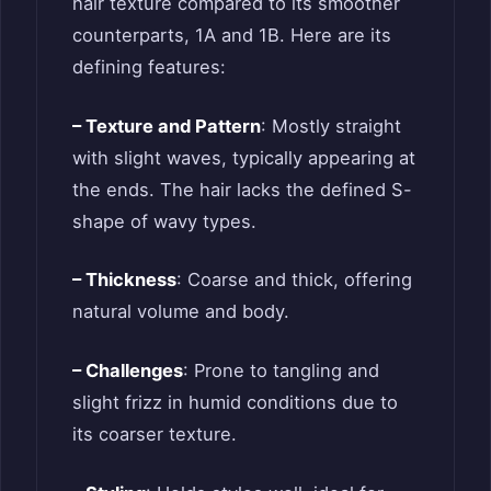
hair texture compared to its smoother
counterparts, 1A and 1B. Here are its
defining features:
– Texture and Pattern
: Mostly straight
with slight waves, typically appearing at
the ends. The hair lacks the defined S-
shape of wavy types.
– Thickness
: Coarse and thick, offering
natural volume and body.
– Challenges
: Prone to tangling and
slight frizz in humid conditions due to
its coarser texture.