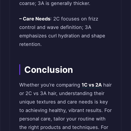
coarse; 3A is generally thicker.
– Care Needs
: 2C focuses on frizz
control and wave definition; 3A
emphasizes curl hydration and shape
retention.
Conclusion
Whether you’re comparing
1C vs 2A
hair
or 2C vs 3A hair, understanding their
unique textures and care needs is key
to achieving healthy, vibrant results. For
personal care, tailor your routine with
the right products and techniques. For