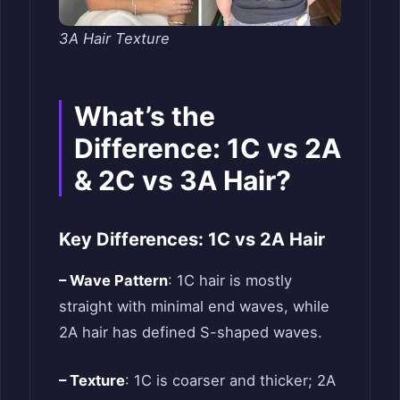
3A Hair Texture
What’s the
Difference: 1C vs 2A
& 2C vs 3A Hair?
Key Differences: 1C vs 2A Hair
– Wave Pattern
: 1C hair is mostly
straight with minimal end waves, while
2A hair has defined S-shaped waves.
– Texture
: 1C is coarser and thicker; 2A