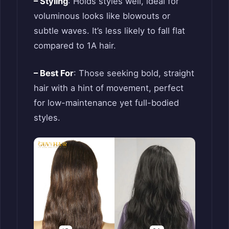
– Styling
: Holds styles well, ideal for
voluminous looks like blowouts or
subtle waves. It’s less likely to fall flat
compared to 1A hair.
– Best For
: Those seeking bold, straight
hair with a hint of movement, perfect
for low-maintenance yet full-bodied
styles.