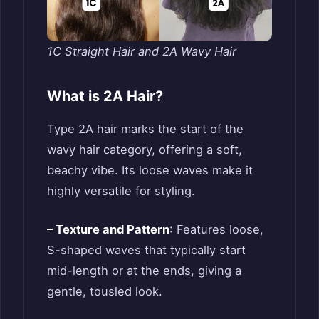
1C Straight Hair and 2A Wavy Hair
What is 2A Hair?
Type 2A hair marks the start of the
wavy hair category, offering a soft,
beachy vibe. Its loose waves make it
highly versatile for styling.
– Texture and Pattern
: Features loose,
S-shaped waves that typically start
mid-length or at the ends, giving a
gentle, tousled look.