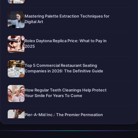
Mastering Palette Extraction Techniques for
Digital Art
Rolex Daytona Replica Price: What to Pay in
2025
Top 5 Commercial Restaurant Seating
Companies in 2026: The Definitive Guide
How Regular Teeth Cleanings Help Protect
Your Smile For Years To Come
Pier-A-Mid Inc.: The Premier Permeation
Grouting Contractor in Texas