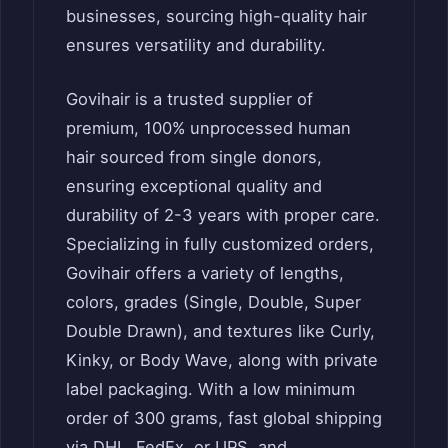
businesses, sourcing high-quality hair
ensures versatility and durability.
Govihair is a trusted supplier of
premium, 100% unprocessed human
hair sourced from single donors,
ensuring exceptional quality and
durability of 2-3 years with proper care.
Specializing in fully customized orders,
Govihair offers a variety of lengths,
colors, grades (Single, Double, Super
Double Drawn), and textures like Curly,
Kinky, or Body Wave, along with private
label packaging. With a low minimum
order of 300 grams, fast global shipping
via DHL, FedEx, or UPS, and