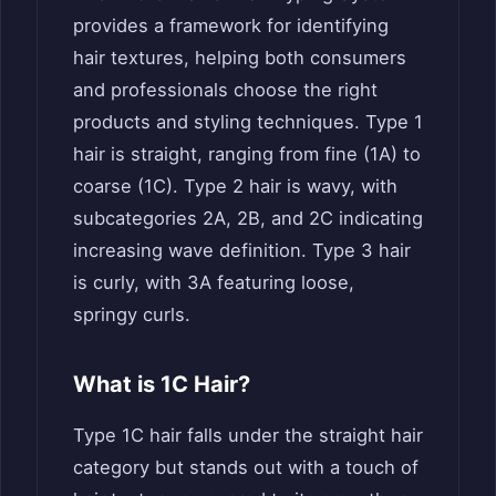
provides a framework for identifying
hair textures, helping both consumers
and professionals choose the right
products and styling techniques. Type 1
hair is straight, ranging from fine (1A) to
coarse (1C). Type 2 hair is wavy, with
subcategories 2A, 2B, and 2C indicating
increasing wave definition. Type 3 hair
is curly, with 3A featuring loose,
springy curls.
What is 1C Hair?
Type 1C hair falls under the straight hair
category but stands out with a touch of