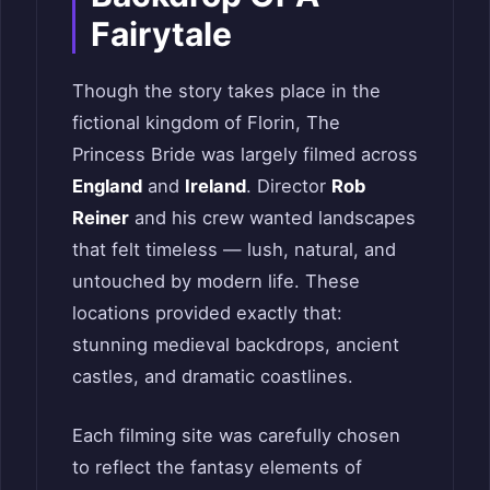
Fairytale
Though the story takes place in the
fictional kingdom of Florin, The
Princess Bride was largely filmed across
England
and
Ireland
. Director
Rob
Reiner
and his crew wanted landscapes
that felt timeless — lush, natural, and
untouched by modern life. These
locations provided exactly that:
stunning medieval backdrops, ancient
castles, and dramatic coastlines.
Each filming site was carefully chosen
to reflect the fantasy elements of