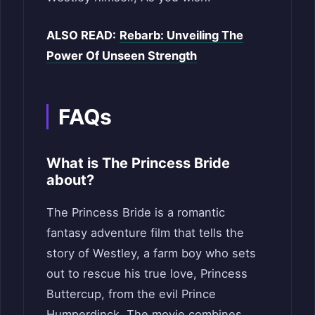
ALSO READ:
Rebarb: Unveiling The
Power Of Unseen Strength
FAQs
What is The Princess Bride
about?
The Princess Bride is a romantic
fantasy adventure film that tells the
story of Westley, a farm boy who sets
out to rescue his true love, Princess
Buttercup, from the evil Prince
Humperdinck. The movie combines