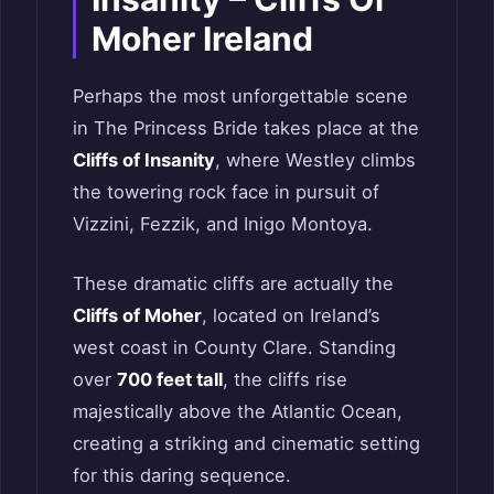
Moher Ireland
Perhaps the most unforgettable scene
in The Princess Bride takes place at the
Cliffs of Insanity
, where Westley climbs
the towering rock face in pursuit of
Vizzini, Fezzik, and Inigo Montoya.
These dramatic cliffs are actually the
Cliffs of Moher
, located on Ireland’s
west coast in County Clare. Standing
over
700 feet tall
, the cliffs rise
majestically above the Atlantic Ocean,
creating a striking and cinematic setting
for this daring sequence.