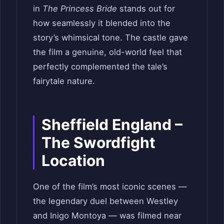
in
The Princess Bride
stands out for
how seamlessly it blended into the
story’s whimsical tone. The castle gave
the film a genuine, old-world feel that
perfectly complemented the tale’s
fairytale nature.
Sheffield England –
The Swordfight
Location
One of the film’s most iconic scenes —
the legendary duel between Westley
and Inigo Montoya — was filmed near