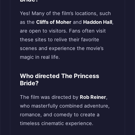
Yes! Many of the film’s locations, such
as the
Cliffs of Moher
and
Haddon Hall
,
are open to visitors. Fans often visit
these sites to relive their favorite
scenes and experience the movie’s
magic in real life.
Who directed The Princess
Bride?
The film was directed by
Rob Reiner
,
who masterfully combined adventure,
romance, and comedy to create a
timeless cinematic experience.