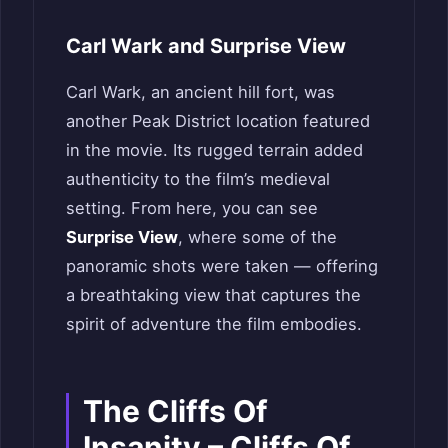
Carl Wark and Surprise View
Carl Wark, an ancient hill fort, was
another Peak District location featured
in the movie. Its rugged terrain added
authenticity to the film’s medieval
setting. From here, you can see
Surprise View
, where some of the
panoramic shots were taken — offering
a breathtaking view that captures the
spirit of adventure the film embodies.
The Cliffs Of
Insanity – Cliffs Of