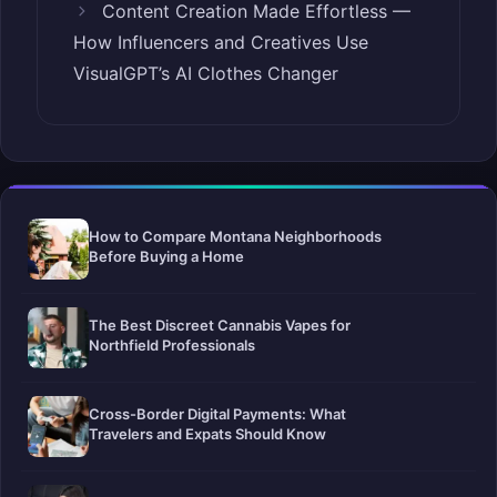
Content Creation Made Effortless —
How Influencers and Creatives Use
VisualGPT’s AI Clothes Changer
How to Compare Montana Neighborhoods
Before Buying a Home
The Best Discreet Cannabis Vapes for
Northfield Professionals
Cross-Border Digital Payments: What
Travelers and Expats Should Know