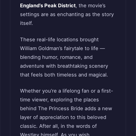
England’s Peak District
, the movie’s
settings are as enchanting as the story
itself.
These real-life locations brought
William Goldman’s fairytale to life —
blending humor, romance, and
adventure with breathtaking scenery
that feels both timeless and magical.
Whether you’re a lifelong fan or a first-
time viewer, exploring the places
behind The Princess Bride adds a new
layer of appreciation to this beloved
classic. After all, in the words of
Westley himself, As you wish.