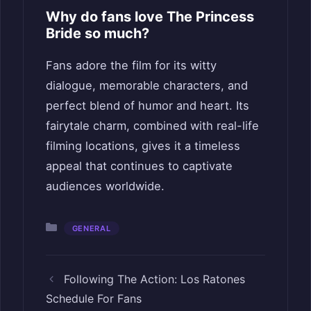
Why do fans love The Princess
Bride so much?
Fans adore the film for its witty
dialogue, memorable characters, and
perfect blend of humor and heart. Its
fairytale charm, combined with real-life
filming locations, gives it a timeless
appeal that continues to captivate
audiences worldwide.
Categories
GENERAL
Following The Action: Los Ratones
Schedule For Fans