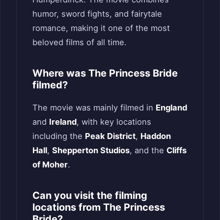
humor, sword fights, and fairytale
romance, making it one of the most
beloved films of all time.
Where was The Princess Bride
filmed?
The movie was mainly filmed in
England
and
Ireland
, with key locations
including the
Peak District
,
Haddon
Hall
,
Shepperton Studios
, and the
Cliffs
of Moher
.
Can you visit the filming
locations from The Princess
Bride?