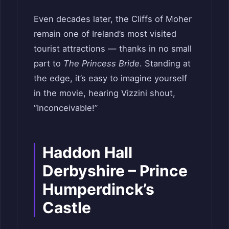
Even decades later, the Cliffs of Moher
remain one of Ireland’s most visited
tourist attractions — thanks in no small
part to
The Princess Bride
. Standing at
the edge, it’s easy to imagine yourself
in the movie, hearing Vizzini shout,
“Inconceivable!”
Haddon Hall
Derbyshire – Prince
Humperdinck’s
Castle