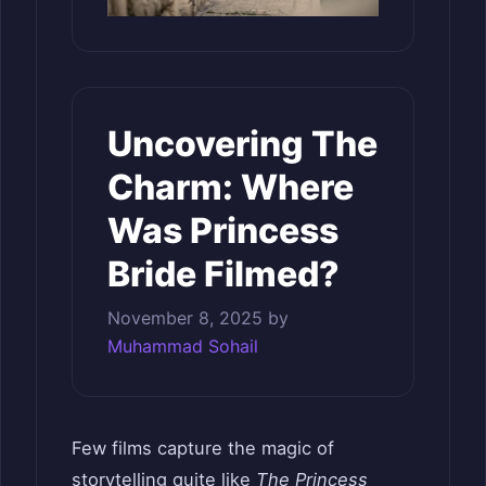
Uncovering The
Charm: Where
Was Princess
Bride Filmed?
November 8, 2025
by
Muhammad Sohail
Few films capture the magic of
storytelling quite like
The Princess