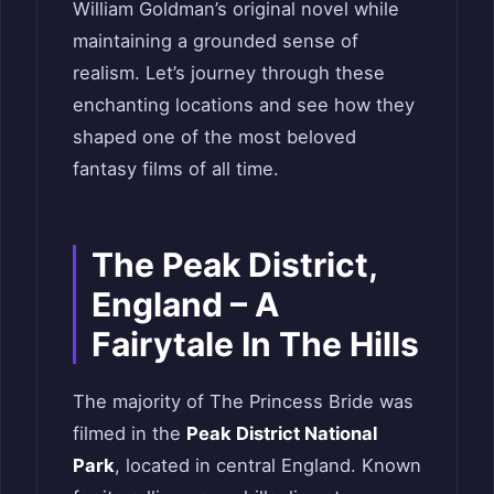
William Goldman’s original novel while
maintaining a grounded sense of
realism. Let’s journey through these
enchanting locations and see how they
shaped one of the most beloved
fantasy films of all time.
The Peak District,
England – A
Fairytale In The Hills
The majority of The Princess Bride was
filmed in the
Peak District National
Park
, located in central England. Known