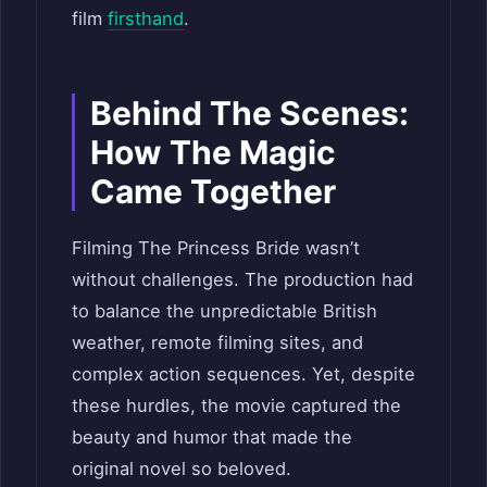
film
firsthand
.
Behind The Scenes:
How The Magic
Came Together
Filming The Princess Bride wasn’t
without challenges. The production had
to balance the unpredictable British
weather, remote filming sites, and
complex action sequences. Yet, despite
these hurdles, the movie captured the
beauty and humor that made the
original novel so beloved.