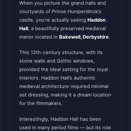
When you picture the grand halls and
courtyards of Prince Humperdinck’s
castle, you’re actually seeing
Haddon
Hall
, a beautifully preserved medieval
manor located in
Bakewell, Derbyshire
.
This 12th-century structure, with its
stone walls and Gothic windows,
provided the ideal setting for the royal
interiors. Haddon Hall’s authentic
medieval architecture required minimal
set dressing, making it a dream location
for the filmmakers.
Interestingly, Haddon Hall has been
used in many period films — but its role