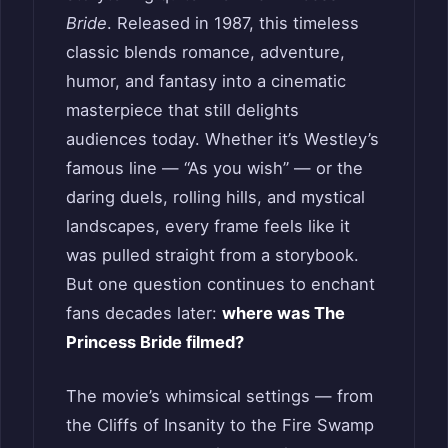
Bride
. Released in 1987, this timeless
classic blends romance, adventure,
humor, and fantasy into a cinematic
masterpiece that still delights
audiences today. Whether it’s Westley’s
famous line — “As you wish” — or the
daring duels, rolling hills, and mystical
landscapes, every frame feels like it
was pulled straight from a storybook.
But one question continues to enchant
fans decades later:
where was The
Princess Bride filmed?
The movie’s whimsical settings — from
the Cliffs of Insanity to the Fire Swamp