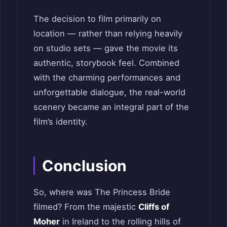
The decision to film primarily on
location — rather than relying heavily
on studio sets — gave the movie its
authentic, storybook feel. Combined
with the charming performances and
unforgettable dialogue, the real-world
scenery became an integral part of the
film’s identity.
Conclusion
So, where was The Princess Bride
filmed? From the majestic
Cliffs of
Moher
in Ireland to the rolling hills of