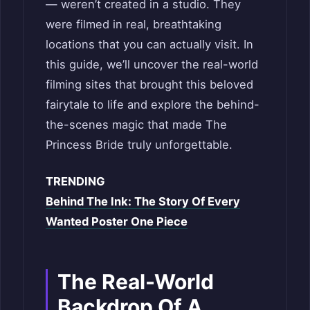
— weren’t created in a studio. They
were filmed in real, breathtaking
locations that you can actually visit. In
this guide, we’ll uncover the real-world
filming sites that brought this beloved
fairytale to life and explore the behind-
the-scenes magic that made The
Princess Bride truly unforgettable.
TRENDING
Behind The Ink: The Story Of Every
Wanted Poster One Piece
The Real-World
Backdrop Of A