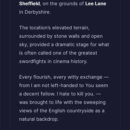
Sheffield
, on the grounds of
Lee Lane
in Derbyshire.
The location’s elevated terrain,
surrounded by stone walls and open
sky, provided a dramatic stage for what
is often called one of the greatest
swordfights in cinema history.
Every flourish, every witty exchange —
from I am not left-handed to You seem
a decent fellow. I hate to kill you. —
was brought to life with the sweeping
views of the English countryside as a
natural backdrop.