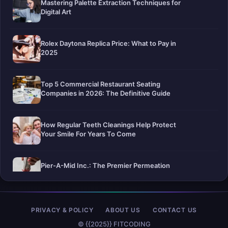
Mastering Palette Extraction Techniques for
Digital Art
Rolex Daytona Replica Price: What to Pay in
2025
Top 5 Commercial Restaurant Seating
Companies in 2026: The Definitive Guide
How Regular Teeth Cleanings Help Protect
Your Smile For Years To Come
Pier-A-Mid Inc.: The Premier Permeation
Grouting Contractor in Texas
Web Design Trends You Need to Know in
PRIVACY & POLICY
ABOUT US
CONTACT US
2026
© {{2025}} FITCODING