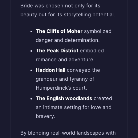
Bride was chosen not only for its
beauty but for its storytelling potential.
The Cliffs of Moher
symbolized
danger and determination.
The Peak District
embodied
romance and adventure.
Haddon Hall
conveyed the
grandeur and tyranny of
Humperdinck’s court.
The English woodlands
created
an intimate setting for love and
bravery.
By blending real-world landscapes with