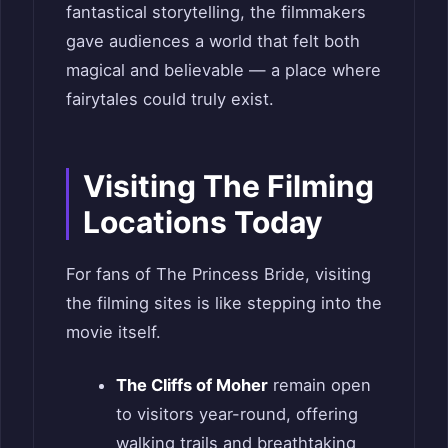
fantastical storytelling, the filmmakers
gave audiences a world that felt both
magical and believable — a place where
fairytales could truly exist.
Visiting The Filming
Locations Today
For fans of The Princess Bride, visiting
the filming sites is like stepping into the
movie itself.
The Cliffs of Moher
remain open
to visitors year-round, offering
walking trails and breathtaking