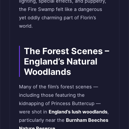
lighting, special effects, and puppetry,
the Fire Swamp felt like a dangerous
yet oddly charming part of Florin’s
world.
The Forest Scenes –
England’s Natural
Woodlands
Many of the film’s forest scenes —
including those featuring the
kidnapping of Princess Buttercup —
were shot in
England’s lush woodlands
,
particularly near the
Burnham Beeches
Nature Reserve
.