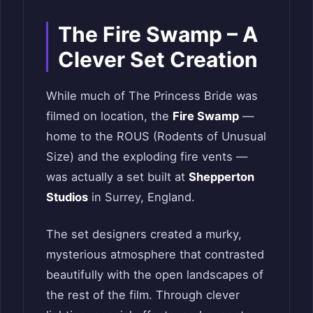
The Fire Swamp – A
Clever Set Creation
While much of The Princess Bride was
filmed on location, the
Fire Swamp
—
home to the ROUS (Rodents of Unusual
Size) and the exploding fire vents —
was actually a set built at
Shepperton
Studios
in Surrey, England.
The set designers created a murky,
mysterious atmosphere that contrasted
beautifully with the open landscapes of
the rest of the film. Through clever