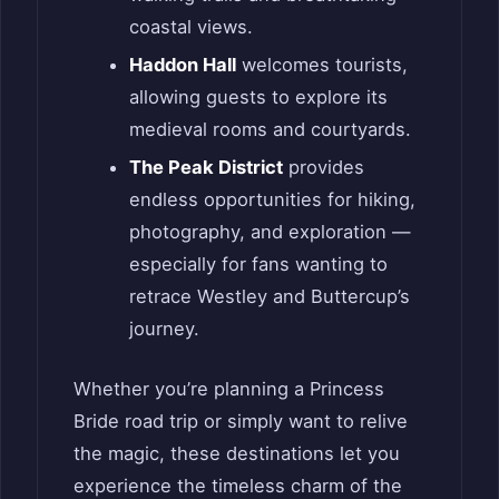
coastal views.
Haddon Hall
welcomes tourists,
allowing guests to explore its
medieval rooms and courtyards.
The Peak District
provides
endless opportunities for hiking,
photography, and exploration —
especially for fans wanting to
retrace Westley and Buttercup’s
journey.
Whether you’re planning a Princess
Bride road trip or simply want to relive
the magic, these destinations let you
experience the timeless charm of the