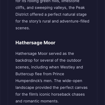
for its rolling green hills, limestone
cliffs, and sweeping valleys, the Peak
District offered a perfect natural stage
for the story’s rural and adventure-filled
scenes.
Hathersage Moor
Hathersage Moor served as the
backdrop for several of the outdoor
scenes, including when Westley and
Buttercup flee from Prince
Humperdinck’s men. The wide-open
landscape provided the perfect canvas
for the film’s iconic horseback chases
and romantic moments.