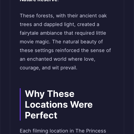
These forests, with their ancient oak
trees and dappled light, created a
fairytale ambiance that required little
movie magic. The natural beauty of
these settings reinforced the sense of
an enchanted world where love,
courage, and wit prevail.
Why These
Locations Were
Perfect
Each filming location in The Princess