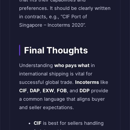
preferences. It should be clearly written
in contracts, e.g., “CIF Port of
Singapore – Incoterms 2020”.
Final Thoughts
Understanding
who pays what
in
international shipping is vital for
successful global trade.
Incoterms
like
CIF
,
DAP
,
EXW
,
FOB
, and
DDP
provide
a common language that aligns buyer
and seller expectations.
CIF
is best for sellers handling