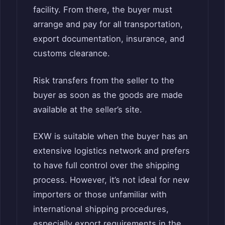
facility. From there, the buyer must
arrange and pay for all transportation,
export documentation, insurance, and
customs clearance.
Risk transfers from the seller to the
buyer as soon as the goods are made
available at the seller’s site.
EXW is suitable when the buyer has an
extensive logistics network and prefers
to have full control over the shipping
process. However, it’s not ideal for new
importers or those unfamiliar with
international shipping procedures,
especially export requirements in the