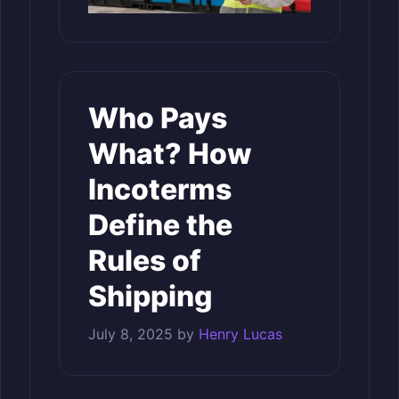
Who Pays
What? How
Incoterms
Define the
Rules of
Shipping
July 8, 2025
by
Henry Lucas