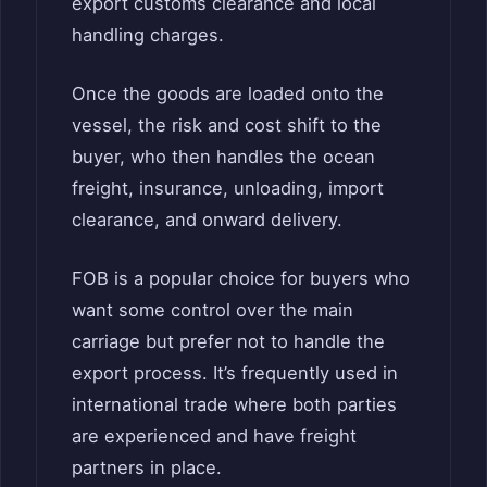
export customs clearance and local
handling charges.
Once the goods are loaded onto the
vessel, the risk and cost shift to the
buyer, who then handles the ocean
freight, insurance, unloading, import
clearance, and onward delivery.
FOB is a popular choice for buyers who
want some control over the main
carriage but prefer not to handle the
export process. It’s frequently used in
international trade where both parties
are experienced and have freight
partners in place.