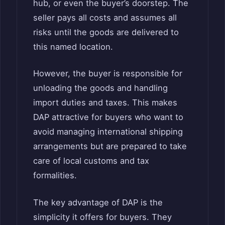
hub, or even the buyer’s doorstep. The
seller pays all costs and assumes all
risks until the goods are delivered to
this named location.
However, the buyer is responsible for
unloading the goods and handling
import duties and taxes. This makes
DAP attractive for buyers who want to
avoid managing international shipping
arrangements but are prepared to take
care of local customs and tax
formalities.
The key advantage of DAP is the
simplicity it offers for buyers. They