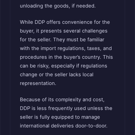
unloading the goods, if needed.
While DDP offers convenience for the
buyer, it presents several challenges
for the seller. They must be familiar
with the import regulations, taxes, and
procedures in the buyer’s country. This
can be risky, especially if regulations
change or the seller lacks local
representation.
Because of its complexity and cost,
DDP is less frequently used unless the
seller is fully equipped to manage
international deliveries door-to-door.