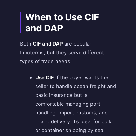
When to Use CIF
and DAP
Both
CIF and DAP
are popular
Incoterms, but they serve different
types of trade needs.
Use CIF
if the buyer wants the
seller to handle ocean freight and
basic insurance but is
comfortable managing port
handling, import customs, and
inland delivery. It’s ideal for bulk
or container shipping by sea.