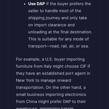
Use DAP
if the buyer prefers the
seller to handle most of the
shipping journey and only take
on import clearance and
unloading at the final destination.
This is suitable for any mode of
transport—road, rail, air, or sea.
For example, a U.S. buyer importing
furniture from Italy might choose CIF if
they have an established port agent in
New York to manage onward
transportation. On the other hand, a
small business importing electronics
from China might prefer DAP to their
warehouse, minimizing hassle.