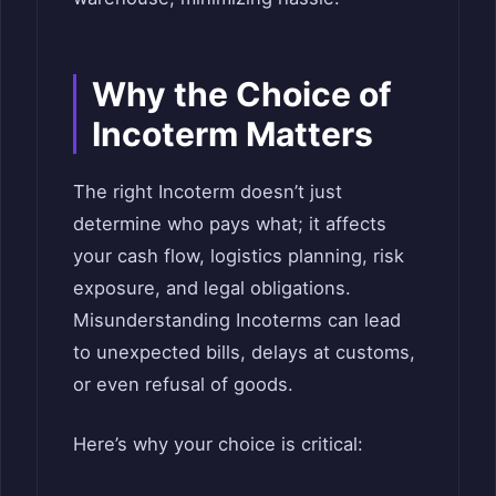
Why the Choice of
Incoterm Matters
The right Incoterm doesn’t just
determine who pays what; it affects
your cash flow, logistics planning, risk
exposure, and legal obligations.
Misunderstanding Incoterms can lead
to unexpected bills, delays at customs,
or even refusal of goods.
Here’s why your choice is critical: