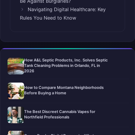
Be Against Burglaries?
Navigating Digital Healthcare: Key
Rules You Need to Know
How A&L Septic Products, Inc. Solves Septic
Tank Cleaning Problems in Orlando, FL in
2026
How to Compare Montana Neighborhoods
Before Buying a Home
The Best Discreet Cannabis Vapes for
Northfield Professionals