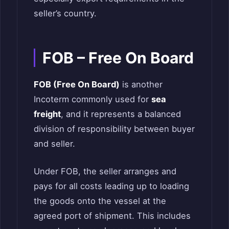
seller’s country.
FOB – Free On Board
FOB (Free On Board)
is another
Incoterm commonly used for
sea
freight
, and it represents a balanced
division of responsibility between buyer
and seller.
Under FOB, the seller arranges and
pays for all costs leading up to loading
the goods onto the vessel at the
agreed port of shipment. This includes