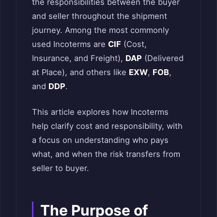
the responsibilities between the buyer
and seller throughout the shipment
journey. Among the most commonly
used Incoterms are
CIF
(Cost,
Insurance, and Freight),
DAP
(Delivered
at Place), and others like
EXW
,
FOB
,
and
DDP
.
This article explores how Incoterms
help clarify cost and responsibility, with
a focus on understanding who pays
what, and when the risk transfers from
seller to buyer.
The Purpose of