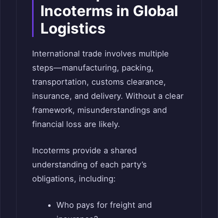
Incoterms in Global
Logistics
International trade involves multiple
steps—manufacturing, packing,
transportation, customs clearance,
insurance, and delivery. Without a clear
framework, misunderstandings and
financial loss are likely.
Incoterms provide a shared
understanding of each party’s
obligations, including:
Who pays for freight and