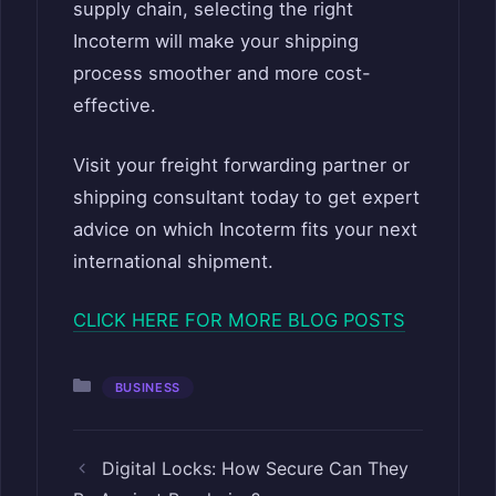
supply chain, selecting the right
Incoterm will make your shipping
process smoother and more cost-
effective.
Visit your freight forwarding partner or
shipping consultant today to get expert
advice on which Incoterm fits your next
international shipment.
CLICK HERE FOR MORE BLOG POSTS
Categories
BUSINESS
Digital Locks: How Secure Can They