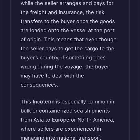
while the seller arranges and pays for
the freight and insurance, the risk
transfers to the buyer once the goods
are loaded onto the vessel at the port
of origin. This means that even though
the seller pays to get the cargo to the
buyer’s country, if something goes
wrong during the voyage, the buyer
may have to deal with the
consequences.
This Incoterm is especially common in
bulk or containerized sea shipments
from Asia to Europe or North America,
where sellers are experienced in
managing international transport