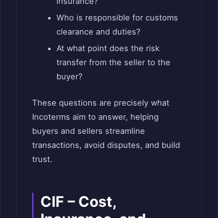
insurance?
Who is responsible for customs
clearance and duties?
At what point does the risk
transfer from the seller to the
buyer?
These questions are precisely what
Incoterms aim to answer, helping
buyers and sellers streamline
transactions, avoid disputes, and build
trust.
CIF – Cost,