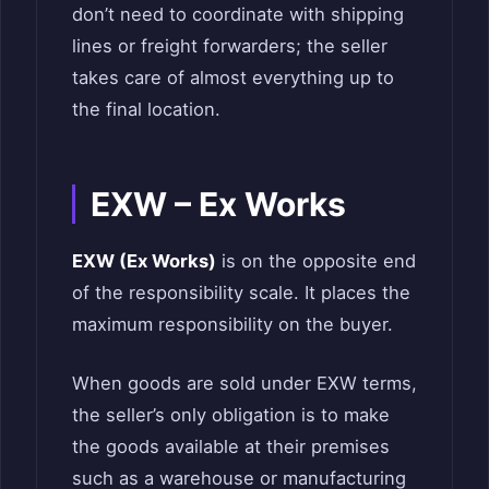
don’t need to coordinate with shipping
lines or freight forwarders; the seller
takes care of almost everything up to
the final location.
EXW – Ex Works
EXW (Ex Works)
is on the opposite end
of the responsibility scale. It places the
maximum responsibility on the buyer.
When goods are sold under EXW terms,
the seller’s only obligation is to make
the goods available at their premises
such as a warehouse or manufacturing