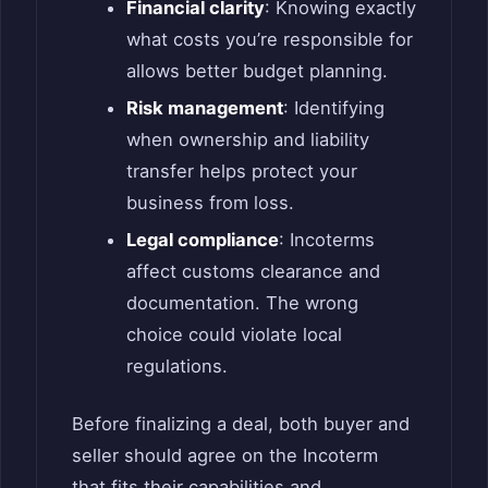
Financial clarity
: Knowing exactly
what costs you’re responsible for
allows better budget planning.
Risk management
: Identifying
when ownership and liability
transfer helps protect your
business from loss.
Legal compliance
: Incoterms
affect customs clearance and
documentation. The wrong
choice could violate local
regulations.
Before finalizing a deal, both buyer and
seller should agree on the Incoterm
that fits their capabilities and