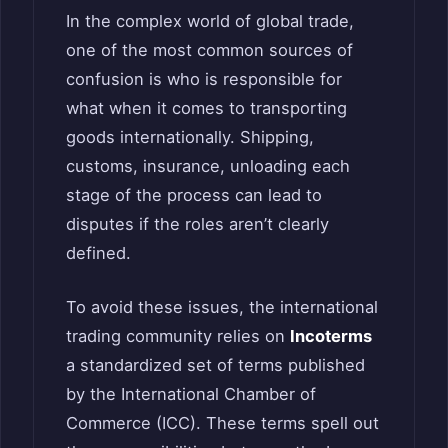
In the complex world of global trade,
one of the most common sources of
confusion is who is responsible for
what when it comes to transporting
goods internationally. Shipping,
customs, insurance, unloading each
stage of the process can lead to
disputes if the roles aren’t clearly
defined.
To avoid these issues, the international
trading community relies on
Incoterms
a standardized set of terms published
by the International Chamber of
Commerce (ICC). These terms spell out