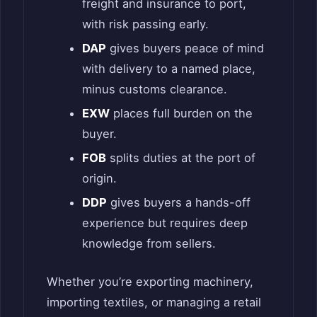
freight and insurance to port,
with risk passing early.
DAP
gives buyers peace of mind
with delivery to a named place,
minus customs clearance.
EXW
places full burden on the
buyer.
FOB
splits duties at the port of
origin.
DDP
gives buyers a hands-off
experience but requires deep
knowledge from sellers.
Whether you’re exporting machinery,
importing textiles, or managing a retail