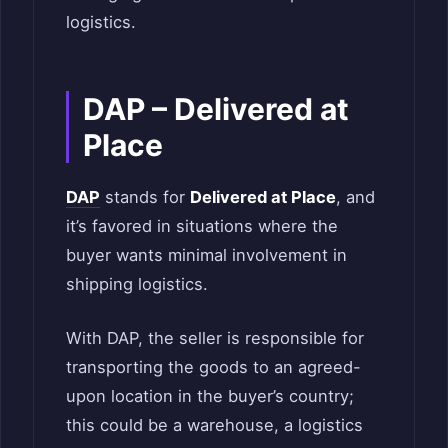
logistics.
DAP – Delivered at
Place
DAP
stands for
Delivered at Place
, and
it’s favored in situations where the
buyer wants minimal involvement in
shipping logistics.
With DAP, the seller is responsible for
transporting the goods to an agreed-
upon location in the buyer’s country;
this could be a warehouse, a logistics