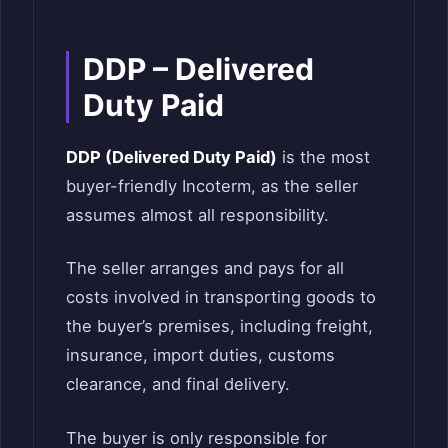
DDP – Delivered
Duty Paid
DDP (Delivered Duty Paid)
is the most
buyer-friendly Incoterm, as the seller
assumes almost all responsibility.
The seller arranges and pays for all
costs involved in transporting goods to
the buyer’s premises, including freight,
insurance, import duties, customs
clearance, and final delivery.
The buyer is only responsible for