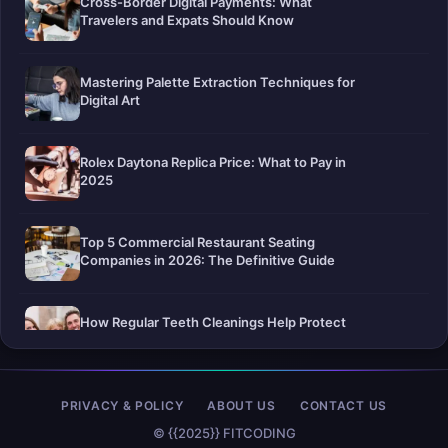
Cross-Border Digital Payments: What
Travelers and Expats Should Know
Mastering Palette Extraction Techniques for
Digital Art
Rolex Daytona Replica Price: What to Pay in
2025
Top 5 Commercial Restaurant Seating
Companies in 2026: The Definitive Guide
How Regular Teeth Cleanings Help Protect
Your Smile For Years To Come
Pier-A-Mid Inc.: The Premier Permeation
PRIVACY & POLICY
ABOUT US
CONTACT US
Grouting Contractor in Texas
© {{2025}} FITCODING