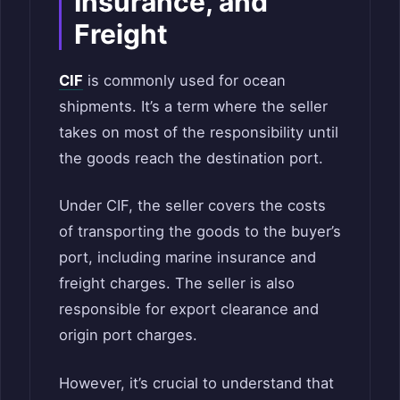
Insurance, and
Freight
CIF
is commonly used for ocean
shipments. It’s a term where the seller
takes on most of the responsibility until
the goods reach the destination port.
Under CIF, the seller covers the costs
of transporting the goods to the buyer’s
port, including marine insurance and
freight charges. The seller is also
responsible for export clearance and
origin port charges.
However, it’s crucial to understand that