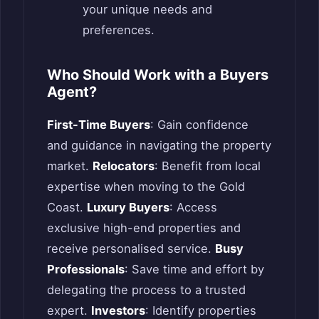
your unique needs and
preferences.
Who Should Work with a Buyers
Agent?
First-Time Buyers
: Gain confidence
and guidance in navigating the property
market.
Relocators
: Benefit from local
expertise when moving to the Gold
Coast.
Luxury Buyers
: Access
exclusive high-end properties and
receive personalised service.
Busy
Professionals
: Save time and effort by
delegating the process to a trusted
expert.
Investors
: Identify properties