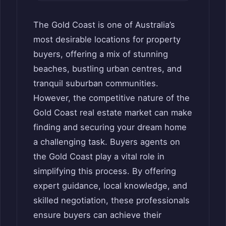
The Gold Coast is one of Australia’s
most desirable locations for property
buyers, offering a mix of stunning
beaches, bustling urban centres, and
tranquil suburban communities.
However, the competitive nature of the
Gold Coast real estate market can make
finding and securing your dream home
a challenging task. Buyers agents on
the Gold Coast play a vital role in
simplifying this process. By offering
expert guidance, local knowledge, and
skilled negotiation, these professionals
ensure buyers can achieve their