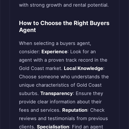
with strong growth and rental potential.
How to Choose the Right Buyers
Agent
When selecting a buyers agent,
consider:
Experience
: Look for an
agent with a proven track record in the
Gold Coast market.
Local Knowledge
:
Choose someone who understands the
unique characteristics of Gold Coast
suburbs.
Transparency
: Ensure they
provide clear information about their
fees and services.
Reputation
: Check
reviews and testimonials from previous
clients.
Specialisation
: Find an agent