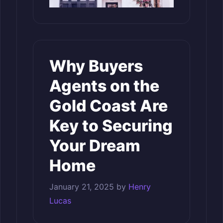
Why Buyers
Agents on the
Gold Coast Are
Key to Securing
Your Dream
Home
January 21, 2025
by
Henry
Lucas