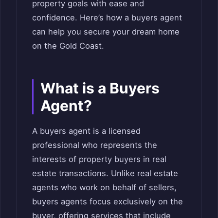
property goals with ease and
confidence. Here’s how a buyers agent
can help you secure your dream home
on the Gold Coast.
What is a Buyers
Agent?
A buyers agent is a licensed
professional who represents the
interests of property buyers in real
estate transactions. Unlike real estate
agents who work on behalf of sellers,
buyers agents focus exclusively on the
buyer, offering services that include