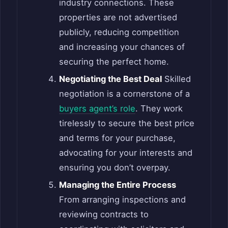
industry connections. These
properties are not advertised
publicly, reducing competition
and increasing your chances of
securing the perfect home.
Negotiating the Best Deal
Skilled
negotiation is a cornerstone of a
buyers agent’s role
. They work
tirelessly to secure the best price
and terms for your purchase,
advocating for your interests and
ensuring you don’t overpay.
Managing the Entire Process
From arranging inspections and
reviewing contracts to