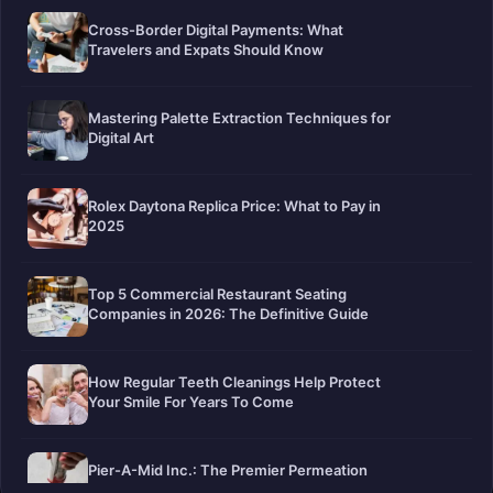
Cross-Border Digital Payments: What
Travelers and Expats Should Know
Mastering Palette Extraction Techniques for
Digital Art
Rolex Daytona Replica Price: What to Pay in
2025
Top 5 Commercial Restaurant Seating
Companies in 2026: The Definitive Guide
How Regular Teeth Cleanings Help Protect
Your Smile For Years To Come
Pier-A-Mid Inc.: The Premier Permeation
Grouting Contractor in Texas