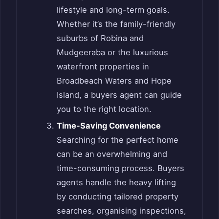
lifestyle and long-term goals.
Whether it’s the family-friendly
suburbs of Robina and
Mudgeeraba or the luxurious
waterfront properties in
Broadbeach Waters and Hope
Island, a buyers agent can guide
you to the right location.
Time-Saving Convenience
Searching for the perfect home
can be an overwhelming and
time-consuming process. Buyers
agents handle the heavy lifting
by conducting tailored property
searches, organising inspections,