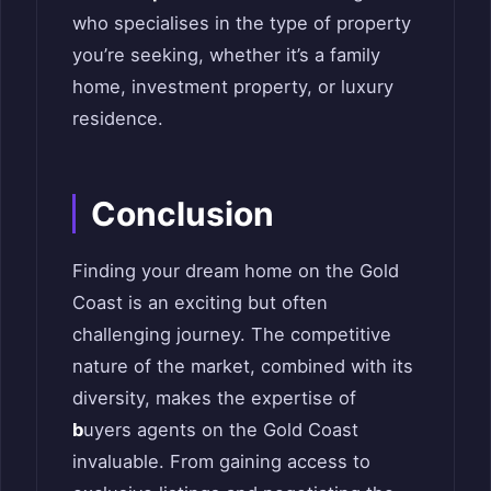
who specialises in the type of property
you’re seeking, whether it’s a family
home, investment property, or luxury
residence.
Conclusion
Finding your dream home on the Gold
Coast is an exciting but often
challenging journey. The competitive
nature of the market, combined with its
diversity, makes the expertise of
b
uyers agents on the Gold Coast
invaluable. From gaining access to