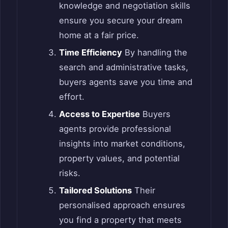
knowledge and negotiation skills
ensure you secure your dream
home at a fair price.
Time Efficiency
By handling the
search and administrative tasks,
buyers agents save you time and
effort.
Access to Expertise
Buyers
agents provide professional
insights into market conditions,
property values, and potential
risks.
Tailored Solutions
Their
personalised approach ensures
you find a property that meets