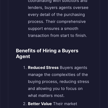
coordinating with solicitors and
lenders, buyers agents oversee
every detail of the purchasing
process. Their comprehensive
support ensures a smooth
transaction from start to finish.
Benefits of Hiring a Buyers
Agent
Reduced Stress
Buyers agents
manage the complexities of the
buying process, reducing stress
and allowing you to focus on
what matters most.
Better Value
Their market