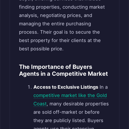
finding properties, conducting market
analysis, negotiating prices, and
managing the entire purchasing
process. Their goal is to secure the
best property for their clients at the
best possible price.
The Importance of Buyers
Agents in a Competitive Market
Access to Exclusive Listings
In a
competitive market like the Gold
Coast
, many desirable properties
are sold off-market or before
they are publicly listed. Buyers
agents use their extensive