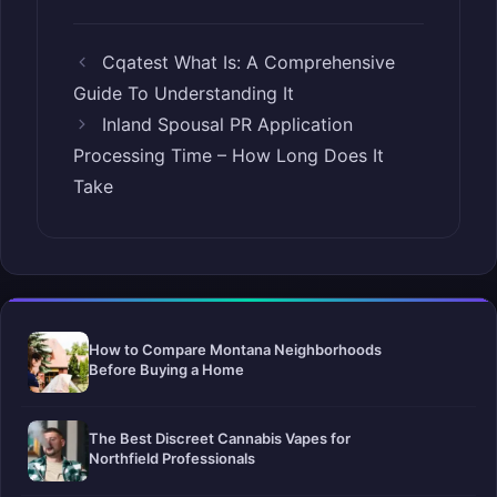
Cqatest What Is: A Comprehensive
Guide To Understanding It
Inland Spousal PR Application
Processing Time – How Long Does It
Take
How to Compare Montana Neighborhoods
Before Buying a Home
The Best Discreet Cannabis Vapes for
Northfield Professionals