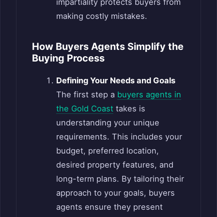
impartiality protects buyers from
making costly mistakes.
How Buyers Agents Simplify the
Buying Process
Defining Your Needs and Goals
The first step a
buyers agents in
the Gold Coast
takes is
understanding your unique
requirements. This includes your
budget, preferred location,
desired property features, and
long-term plans. By tailoring their
approach to your goals, buyers
agents ensure they present