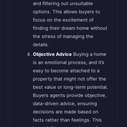
and filtering out unsuitable
options. This allows buyers to
focus on the excitement of
finding their dream home without
the stress of managing the
details.
Objective Advice
Buying a home
is an emotional process, and it’s
easy to become attached to a
property that might not offer the
best value or long-term potential.
Buyers agents provide objective,
data-driven advice, ensuring
decisions are made based on
facts rather than feelings. This