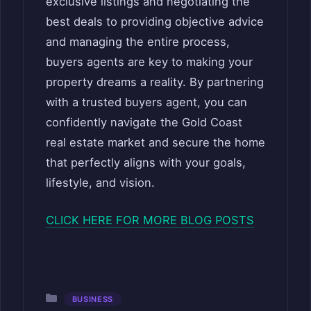
exclusive listings and negotiating the
best deals to providing objective advice
and managing the entire process,
buyers agents are key to making your
property dreams a reality. By partnering
with a trusted buyers agent, you can
confidently navigate the Gold Coast
real estate market and secure the home
that perfectly aligns with your goals,
lifestyle, and vision.
CLICK HERE FOR MORE BLOG POSTS
Categories
BUSINESS