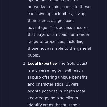
networks to gain access to these
exclusive opportunities, giving
their clients a significant
advantage. This access ensures
that buyers can consider a wider
range of properties, including
those not available to the general
public.
Local Expertise
The Gold Coast
is a diverse region, with each
suburb offering unique benefits
and characteristics. Buyers
agents possess in-depth local
knowledge, helping clients
identify areas that suit their