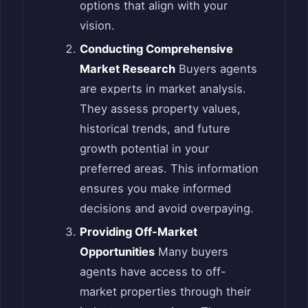
options that align with your
vision.
Conducting Comprehensive
Market Research
Buyers agents
are experts in market analysis.
They assess property values,
historical trends, and future
growth potential in your
preferred areas. This information
ensures you make informed
decisions and avoid overpaying.
Providing Off-Market
Opportunities
Many buyers
agents have access to off-
market properties through their