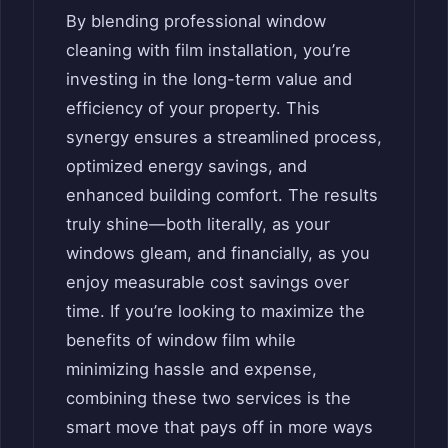
By blending professional window
cleaning with film installation, you’re
investing in the long-term value and
efficiency of your property. This
synergy ensures a streamlined process,
optimized energy savings, and
enhanced building comfort. The results
truly shine—both literally, as your
windows gleam, and financially, as you
enjoy measurable cost savings over
time. If you’re looking to maximize the
benefits of window film while
minimizing hassle and expense,
combining these two services is the
smart move that pays off in more ways