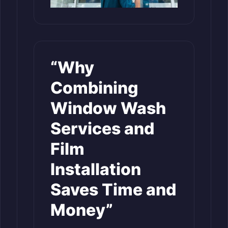
“Why
Combining
Window Wash
Services and
Film
Installation
Saves Time and
Money”