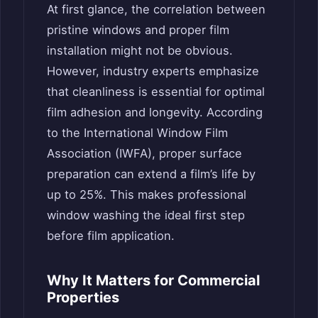
At first glance, the correlation between
pristine windows and proper film
installation might not be obvious.
However, industry experts emphasize
that cleanliness is essential for optimal
film adhesion and longevity. According
to the International Window Film
Association (IWFA), proper surface
preparation can extend a film’s life by
up to 25%. This makes professional
window washing the ideal first step
before film application.
Why It Matters for Commercial
Properties