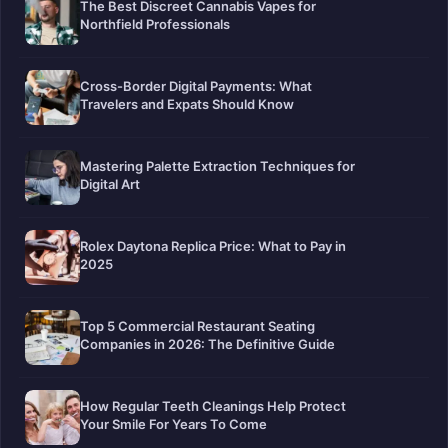
The Best Discreet Cannabis Vapes for
Northfield Professionals
Cross-Border Digital Payments: What
Travelers and Expats Should Know
Mastering Palette Extraction Techniques for
Digital Art
Rolex Daytona Replica Price: What to Pay in
2025
Top 5 Commercial Restaurant Seating
Companies in 2026: The Definitive Guide
How Regular Teeth Cleanings Help Protect
Your Smile For Years To Come