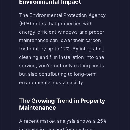
Environmental Impact
The Environmental Protection Agency
(EPA) notes that properties with
energy-efficient windows and proper
maintenance can lower their carbon
footprint by up to 12%. By integrating
cleaning and film installation into one
service, you’re not only cutting costs
but also contributing to long-term
environmental sustainability.
The Growing Trend in Property
Maintenance
A recent market analysis shows a 25%
increase in demand for combined