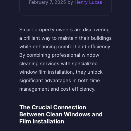
February 7, 2025
by
Henry Lucas
Smart property owners are discovering
a brilliant way to maintain their buildings
while enhancing comfort and efficiency.
By combining professional window
cleaning services with specialized
window film installation, they unlock
significant advantages in both time
management and cost efficiency.
The Crucial Connection
Between Clean Windows and
Film Installation