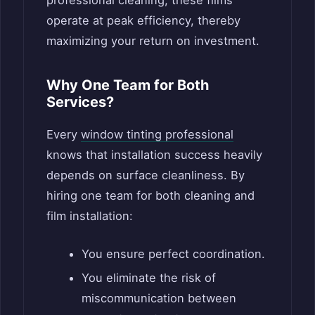
operate at peak efficiency, thereby
maximizing your return on investment.
Why One Team for Both
Services?
Every
window tinting professional
knows that installation success heavily
depends on surface cleanliness. By
hiring one team for both cleaning and
film installation:
You ensure perfect coordination.
You eliminate the risk of
miscommunication between