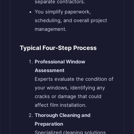
separate contractors.
You simplify paperwork,
scheduling, and overall project
management.
Typical Four-Step Process
Professional Window
Assessment
Experts evaluate the condition of
your windows, identifying any
cracks or damage that could
affect film installation.
Thorough Cleaning and
Preparation
Specialized cleaning solutions