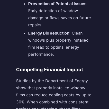
Prevention of Potential Issues
:
Early detection of window
damage or flaws saves on future
repairs.
Energy Bill Reduction
: Clean
windows plus properly installed
film lead to optimal energy
performance.
Compelling Financial Impact
Studies by the Department of Energy
show that properly installed window
films can reduce cooling costs by up to
30%. When combined with consistent
professional cleaning, these films