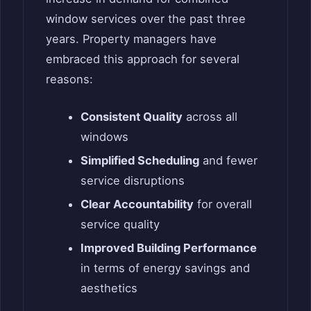
window services over the past three
years. Property managers have
embraced this approach for several
reasons:
Consistent Quality
across all
windows
Simplified Scheduling
and fewer
service disruptions
Clear Accountability
for overall
service quality
Improved Building Performance
in terms of energy savings and
aesthetics