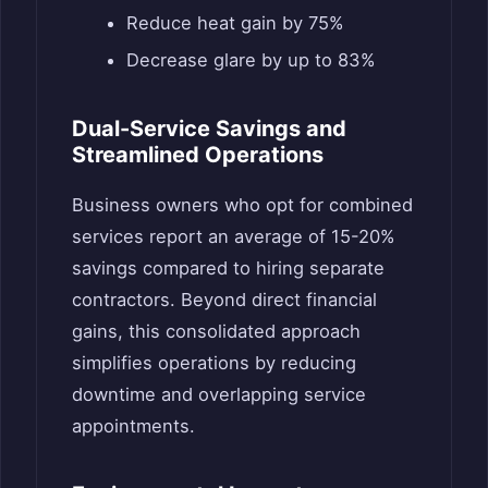
Reduce heat gain by 75%
Decrease glare by up to 83%
Dual-Service Savings and
Streamlined Operations
Business owners who opt for combined
services report an average of 15-20%
savings compared to hiring separate
contractors. Beyond direct financial
gains, this consolidated approach
simplifies operations by reducing
downtime and overlapping service
appointments.