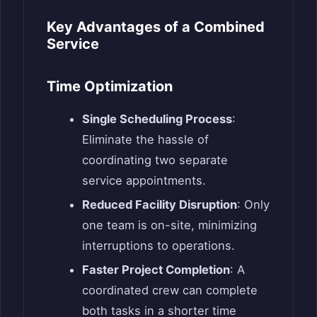
Key Advantages of a Combined
Service
Time Optimization
Single Scheduling Process
:
Eliminate the hassle of
coordinating two separate
service appointments.
Reduced Facility Disruption
: Only
one team is on-site, minimizing
interruptions to operations.
Faster Project Completion
: A
coordinated crew can complete
both tasks in a shorter time