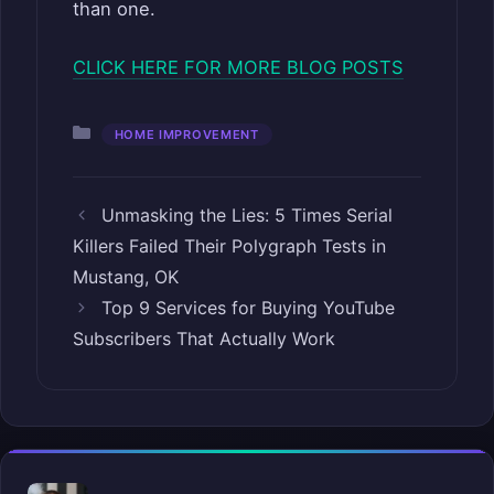
than one.
CLICK HERE FOR MORE BLOG POSTS
Categories
HOME IMPROVEMENT
Unmasking the Lies: 5 Times Serial
Killers Failed Their Polygraph Tests in
Mustang, OK
Top 9 Services for Buying YouTube
Subscribers That Actually Work