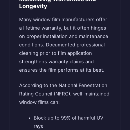
Longevity
Many window film manufacturers offer
a lifetime warranty, but it often hinges
on proper installation and maintenance
conditions. Documented professional
cleaning prior to film application
strengthens warranty claims and
ensures the film performs at its best.
According to the National Fenestration
Rating Council (NFRC), well-maintained
window films can:
Block up to 99% of harmful UV
rays