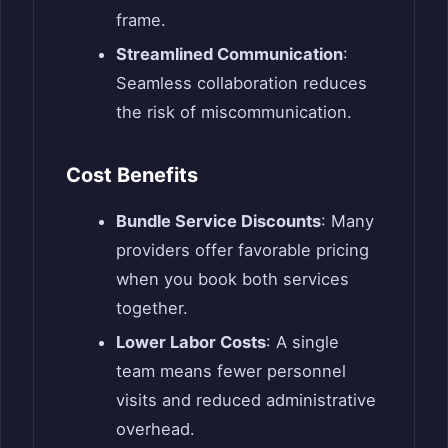
frame.
Streamlined Communication
:
Seamless collaboration reduces
the risk of miscommunication.
Cost Benefits
Bundle Service Discounts
: Many
providers offer favorable pricing
when you book both services
together.
Lower Labor Costs
: A single
team means fewer personnel
visits and reduced administrative
overhead.