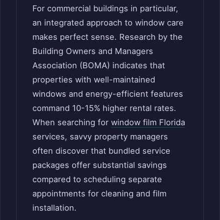
For commercial buildings in particular,
an integrated approach to window care
makes perfect sense. Research by the
Building Owners and Managers
Association (BOMA) indicates that
properties with well-maintained
windows and energy-efficient features
command 10-15% higher rental rates.
When searching for
window film Florida
services, savvy property managers
often discover that bundled service
packages offer substantial savings
compared to scheduling separate
appointments for cleaning and film
installation.