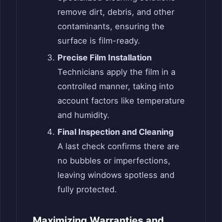
remove dirt, debris, and other
contaminants, ensuring the
surface is film-ready.
Precise Film Installation
Technicians apply the film in a
controlled manner, taking into
account factors like temperature
and humidity.
Final Inspection and Cleaning
A last check confirms there are
no bubbles or imperfections,
leaving windows spotless and
fully protected.
Maximizing Warranties and