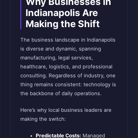
Why Businesses in
Indianapolis Are
Making the Shift
The business landscape in Indianapolis
is diverse and dynamic, spanning
manufacturing, legal services,
healthcare, logistics, and professional
consulting. Regardless of industry, one
thing remains consistent: technology is
the backbone of daily operations.
Here’s why local business leaders are
making the switch:
Predictable Costs:
Managed