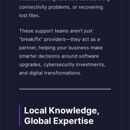
connectivity problems, or recovering
lost files.
These support teams aren’t just
“break/fix” providers—they act as a
partner, helping your business make
smarter decisions around software
upgrades, cybersecurity investments,
and digital transformations.
Local Knowledge,
Global Expertise