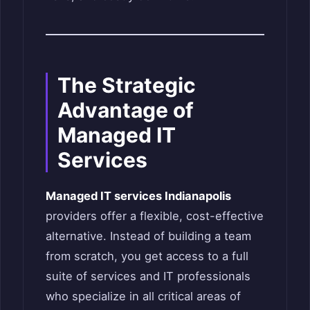
The Strategic
Advantage of
Managed IT
Services
Managed IT services Indianapolis
providers offer a flexible, cost-effective
alternative. Instead of building a team
from scratch, you get access to a full
suite of services and IT professionals
who specialize in all critical areas of