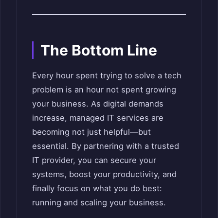
The Bottom Line
Every hour spent trying to solve a tech
problem is an hour not spent growing
your business. As digital demands
increase, managed IT services are
becoming not just helpful—but
essential. By partnering with a trusted
IT provider, you can secure your
systems, boost your productivity, and
finally focus on what you do best:
running and scaling your business.