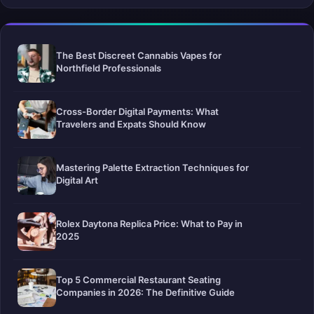
The Best Discreet Cannabis Vapes for
Northfield Professionals
Cross-Border Digital Payments: What
Travelers and Expats Should Know
Mastering Palette Extraction Techniques for
Digital Art
Rolex Daytona Replica Price: What to Pay in
2025
Top 5 Commercial Restaurant Seating
Companies in 2026: The Definitive Guide