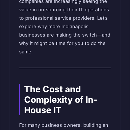
companies are increasingly seeing the
value in outsourcing their IT operations
to professional service providers. Let’s
explore why more Indianapolis
businesses are making the switch—and
why it might be time for you to do the
same.
The Cost and
Complexity of In-
House IT
For many business owners, building an