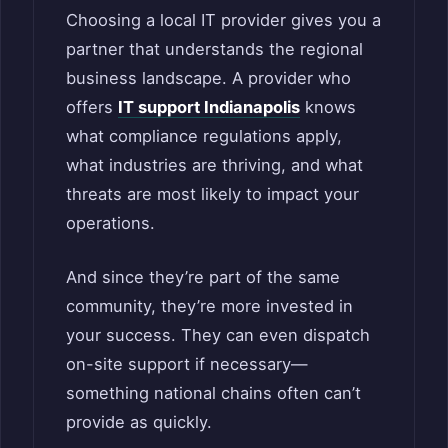
Choosing a local IT provider gives you a
partner that understands the regional
business landscape. A provider who
offers
IT support Indianapolis
knows
what compliance regulations apply,
what industries are thriving, and what
threats are most likely to impact your
operations.
And since they’re part of the same
community, they’re more invested in
your success. They can even dispatch
on-site support if necessary—
something national chains often can’t
provide as quickly.