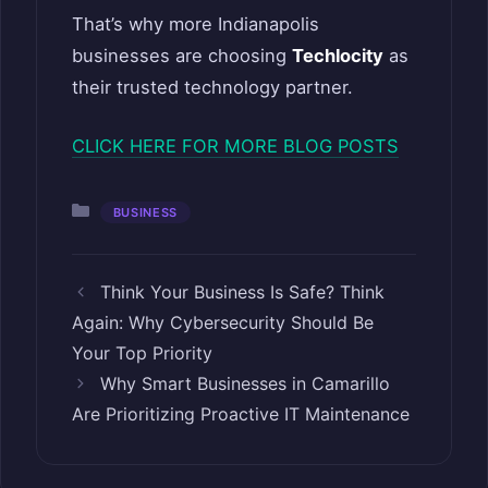
That’s why more Indianapolis
businesses are choosing
Techlocity
as
their trusted technology partner.
CLICK HERE FOR MORE BLOG POSTS
Categories
BUSINESS
Think Your Business Is Safe? Think
Again: Why Cybersecurity Should Be
Your Top Priority
Why Smart Businesses in Camarillo
Are Prioritizing Proactive IT Maintenance