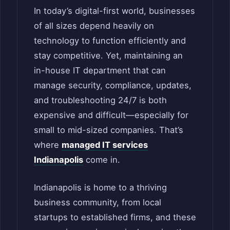
In today’s digital-first world, businesses
of all sizes depend heavily on
technology to function efficiently and
stay competitive. Yet, maintaining an
in-house IT department that can
manage security, compliance, updates,
and troubleshooting 24/7 is both
expensive and difficult—especially for
small to mid-sized companies. That’s
where
managed IT services
Indianapolis
come in.
Indianapolis is home to a thriving
business community, from local
startups to established firms, and these