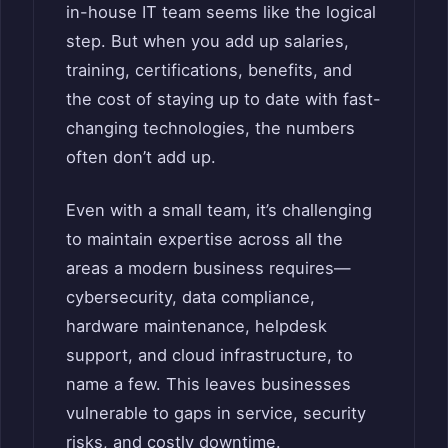
in-house IT team seems like the logical
step. But when you add up salaries,
training, certifications, benefits, and
the cost of staying up to date with fast-
changing technologies, the numbers
often don’t add up.
Even with a small team, it’s challenging
to maintain expertise across all the
areas a modern business requires—
cybersecurity, data compliance,
hardware maintenance, helpdesk
support, and cloud infrastructure, to
name a few. This leaves businesses
vulnerable to gaps in service, security
risks, and costly downtime.