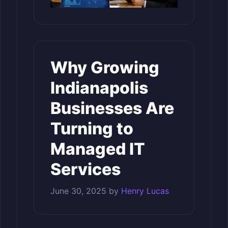
Why Growing
Indianapolis
Businesses Are
Turning to
Managed IT
Services
June 30, 2025
by
Henry Lucas