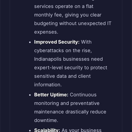
services operate on a flat
monthly fee, giving you clear
budgeting without unexpected IT
expenses.
Improved Security:
With
cyberattacks on the rise,
Indianapolis businesses need
expert-level security to protect
sensitive data and client
information.
Better Uptime:
Continuous
monitoring and preventative
maintenance drastically reduce
downtime.
Scalability:
As your business