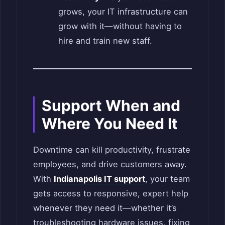
grows, your IT infrastructure can
grow with it—without having to
hire and train new staff.
Support When and
Where You Need It
Downtime can kill productivity, frustrate
employees, and drive customers away.
With
Indianapolis IT support
, your team
gets access to responsive, expert help
whenever they need it—whether it’s
troubleshooting hardware issues, fixing