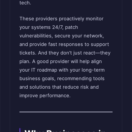
tech.
These providers proactively monitor
your systems 24/7, patch
vulnerabilities, secure your network,
and provide fast responses to support
tickets. And they don’t just react—they
plan. A good provider will help align
your IT roadmap with your long-term
business goals, recommending tools
and solutions that reduce risk and
improve performance.