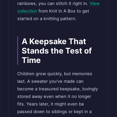
rainbows, you can stitch it right in.
View
collection
from Knit In A Box to get
started on a knitting pattern.
A Keepsake That
Stands the Test of
Time
Children grow quickly, but memories
last. A sweater you’ve made can
become a treasured keepsake, lovingly
stored away even when it no longer
fits. Years later, it might even be
passed down to siblings or kept in a