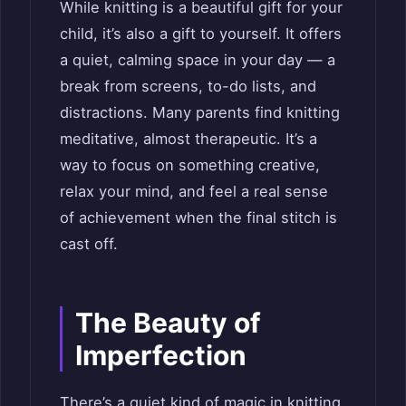
While knitting is a beautiful gift for your
child, it’s also a gift to yourself. It offers
a quiet, calming space in your day — a
break from screens, to-do lists, and
distractions. Many parents find knitting
meditative, almost therapeutic. It’s a
way to focus on something creative,
relax your mind, and feel a real sense
of achievement when the final stitch is
cast off.
The Beauty of
Imperfection
There’s a quiet kind of magic in knitting