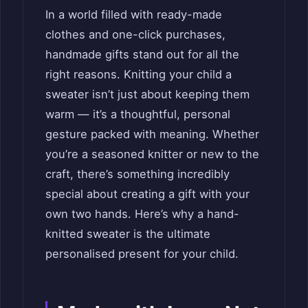
In a world filled with ready-made
clothes and one-click purchases,
handmade gifts stand out for all the
right reasons. Knitting your child a
sweater isn’t just about keeping them
warm — it’s a thoughtful, personal
gesture packed with meaning. Whether
you’re a seasoned knitter or new to the
craft, there’s something incredibly
special about creating a gift with your
own two hands. Here’s why a hand-
knitted sweater is the ultimate
personalised present for your child.