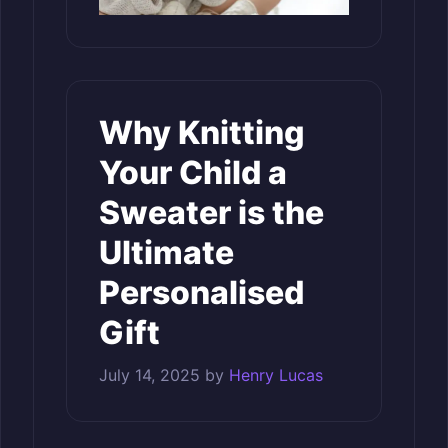
Why Knitting
Your Child a
Sweater is the
Ultimate
Personalised
Gift
July 14, 2025
by
Henry Lucas