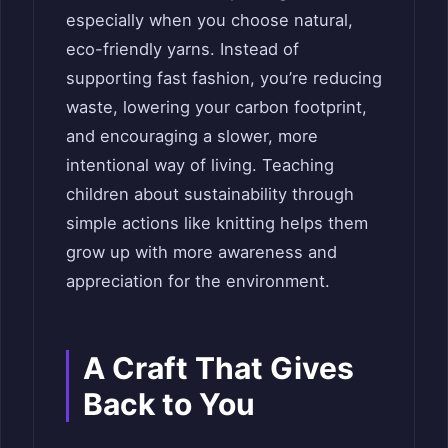
especially when you choose natural,
eco-friendly yarns. Instead of
supporting fast fashion, you’re reducing
waste, lowering your carbon footprint,
and encouraging a slower, more
intentional way of living. Teaching
children about sustainability through
simple actions like knitting helps them
grow up with more awareness and
appreciation for the environment.
A Craft That Gives
Back to You