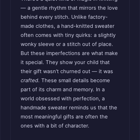
— a gentle rhythm that mirrors the love
behind every stitch. Unlike factory-
made clothes, a hand-knitted sweater
often comes with tiny quirks: a slightly
wonky sleeve or a stitch out of place.
But these imperfections are what make
it special. They show your child that
their gift wasn’t churned out — it was
crafted
. These small details become
part of its charm and memory. In a
world obsessed with perfection, a
handmade sweater reminds us that the
most meaningful gifts are often the
ones with a bit of character.