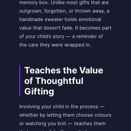
memory box. Unlike most gifts that are
outgrown, forgotten, or thrown away, a
handmade sweater holds emotional
value that doesn’t fade. It becomes part
of your child’s story — a reminder of
the care they were wrapped in.
Teaches the Value
of Thoughtful
Gifting
Involving your child in the process —
whether by letting them choose colours
or watching you knit — teaches them