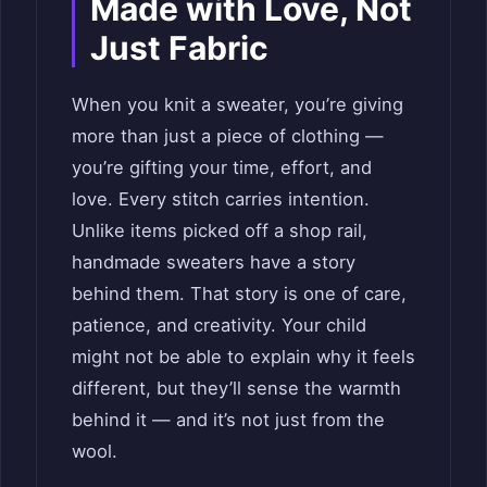
Made with Love, Not
Just Fabric
When you knit a sweater, you’re giving
more than just a piece of clothing —
you’re gifting your time, effort, and
love. Every stitch carries intention.
Unlike items picked off a shop rail,
handmade sweaters have a story
behind them. That story is one of care,
patience, and creativity. Your child
might not be able to explain why it feels
different, but they’ll sense the warmth
behind it — and it’s not just from the
wool.