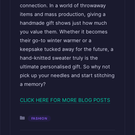
connection. In a world of throwaway
items and mass production, giving a
handmade gift shows just how much
you value them. Whether it becomes
their go-to winter warmer or a
keepsake tucked away for the future, a
hand-knitted sweater truly is the
ultimate personalised gift. So why not
pick up your needles and start stitching
a memory?
CLICK HERE FOR MORE BLOG POSTS
Categories
FASHION