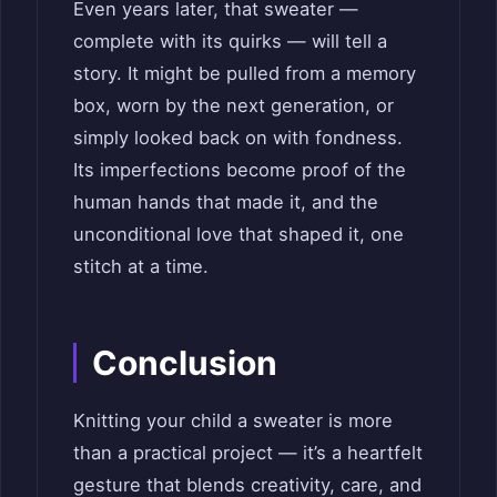
Even years later, that sweater —
complete with its quirks — will tell a
story. It might be pulled from a memory
box, worn by the next generation, or
simply looked back on with fondness.
Its imperfections become proof of the
human hands that made it, and the
unconditional love that shaped it, one
stitch at a time.
Conclusion
Knitting your child a sweater is more
than a practical project — it’s a heartfelt
gesture that blends creativity, care, and