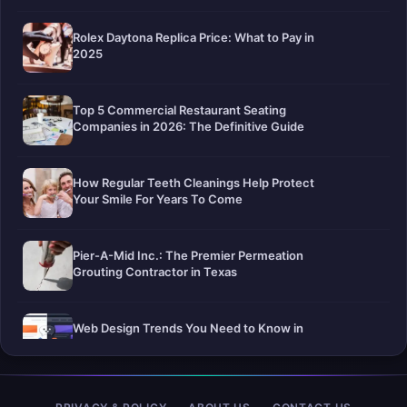
Rolex Daytona Replica Price: What to Pay in
2025
Top 5 Commercial Restaurant Seating
Companies in 2026: The Definitive Guide
How Regular Teeth Cleanings Help Protect
Your Smile For Years To Come
Pier-A-Mid Inc.: The Premier Permeation
Grouting Contractor in Texas
Web Design Trends You Need to Know in
2026
Selling a Home with Unpermitted Work: