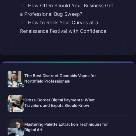
How Often Should Your Business Get
a Professional Bug Sweep?
How to Rock Your Curves at a
Renaissance Festival with Confidence
The Best Discreet Cannabis Vapes for
Northfield Professionals
Cross-Border Digital Payments: What
Travelers and Expats Should Know
Mastering Palette Extraction Techniques for
Digital Art