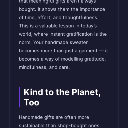
that meaningful gifts aren’t always
bought. It shows them the importance
of time, effort, and thoughtfulness.
This is a valuable lesson in today’s
world, where instant gratification is the
norm. Your handmade sweater
becomes more than just a garment — it
becomes a way of modelling gratitude,
mindfulness, and care.
Kind to the Planet,
Too
Handmade gifts are often more
sustainable than shop-bought ones,