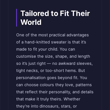
Tailored to Fit Their
World
One of the most practical advantages
of a hand-knitted sweater is that it’s
made to fit
your
child. You can
customise the size, shape, and length
so it’s just right — no awkward sleeves,
tight necks, or too-short hems. But
personalisation goes beyond fit. You
can choose colours they love, patterns
that reflect their personality, and details
that make it truly theirs. Whether
they’re into dinosaurs, stars, or