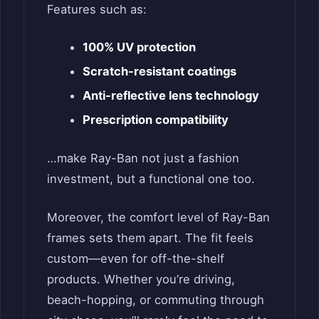
Features such as:
100% UV protection
Scratch-resistant coatings
Anti-reflective lens technology
Prescription compatibility
…make Ray-Ban not just a fashion
investment, but a functional one too.
Moreover, the comfort level of Ray-Ban
frames sets them apart. The fit feels
custom—even for off-the-shelf
products. Whether you’re driving,
beach-hopping, or commuting through