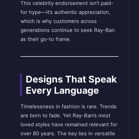
This celebrity endorsement isn’t paid-
for hype—it’s authentic appreciation,
which is why customers across
generations continue to seek Ray-Ban
as their go-to frame.
Designs That Speak
Every Language
Timelessness in fashion is rare. Trends
are born to fade. Yet Ray-Ban’s most
loved styles have remained relevant for
over 80 years. The key lies in versatile