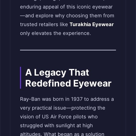
enduring appeal of this iconic eyewear
—and explore why choosing them from
trusted retailers like
Turakhia Eyewear
only elevates the experience.
A Legacy That
Redefined Eyewear
Ray-Ban was born in 1937 to address a
very practical issue—protecting the
vision of US Air Force pilots who
struggled with sunlight at high
altitudes. What began as a solution