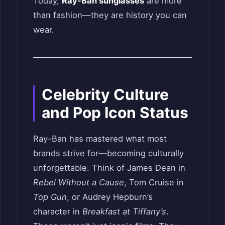
Today,
Ray-Ban sunglasses
are more
than fashion—they are history you can
wear.
Celebrity Culture
and Pop Icon Status
Ray-Ban has mastered what most
brands strive for—becoming culturally
unforgettable. Think of James Dean in
Rebel Without a Cause
, Tom Cruise in
Top Gun
, or Audrey Hepburn’s
character in
Breakfast at Tiffany’s
.