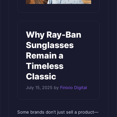
Why Ray-Ban
Sunglasses
Remain a
Timeless
Classic
July 15, 2025
by
Finixio Digital
Some brands don’t just sell a product—