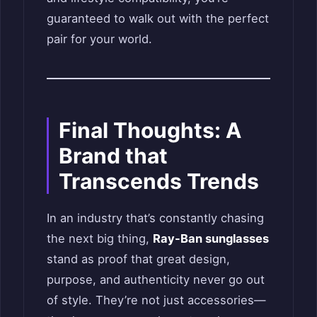
guaranteed to walk out with the perfect
pair for your world.
Final Thoughts: A
Brand that
Transcends Trends
In an industry that’s constantly chasing
the next big thing,
Ray-Ban sunglasses
stand as proof that great design,
purpose, and authenticity never go out
of style. They’re not just accessories—