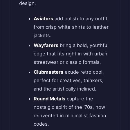
design.
Aviators
add polish to any outfit,
from crisp white shirts to leather
jackets.
Wayfarers
bring a bold, youthful
edge that fits right in with urban
streetwear or classic formals.
Clubmasters
exude retro cool,
perfect for creatives, thinkers,
and the artistically inclined.
Round Metals
capture the
nostalgic spirit of the ’70s, now
reinvented in minimalist fashion
codes.