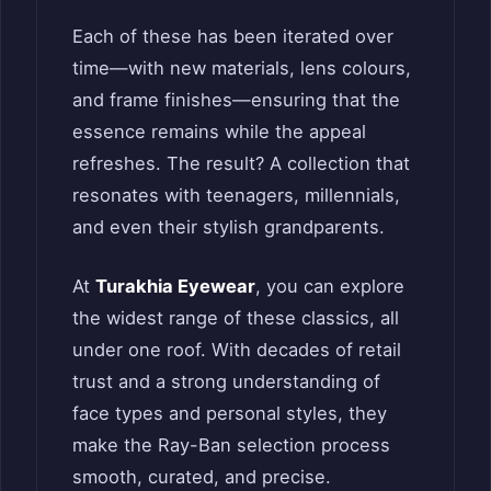
Each of these has been iterated over
time—with new materials, lens colours,
and frame finishes—ensuring that the
essence remains while the appeal
refreshes. The result? A collection that
resonates with teenagers, millennials,
and even their stylish grandparents.
At
Turakhia Eyewear
, you can explore
the widest range of these classics, all
under one roof. With decades of retail
trust and a strong understanding of
face types and personal styles, they
make the Ray-Ban selection process
smooth, curated, and precise.