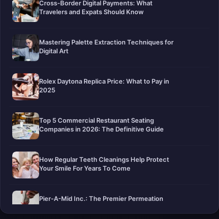
Cross-Border Digital Payments: What
Travelers and Expats Should Know
Mastering Palette Extraction Techniques for
Digital Art
Rolex Daytona Replica Price: What to Pay in
2025
Top 5 Commercial Restaurant Seating
Companies in 2026: The Definitive Guide
How Regular Teeth Cleanings Help Protect
Your Smile For Years To Come
Pier-A-Mid Inc.: The Premier Permeation
Grouting Contractor in Texas