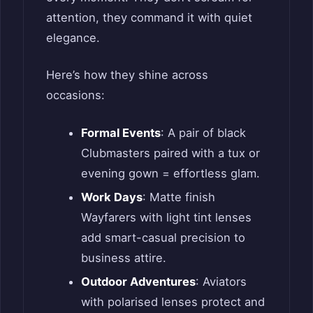
attention, they command it with quiet
elegance.
Here’s how they shine across
occasions:
Formal Events
: A pair of black
Clubmasters paired with a tux or
evening gown = effortless glam.
Work Days
: Matte finish
Wayfarers with light tint lenses
add smart-casual precision to
business attire.
Outdoor Adventures
: Aviators
with polarised lenses protect and