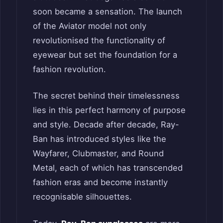
soon became a sensation. The launch
of the Aviator model not only
revolutionised the functionality of
eyewear but set the foundation for a
fashion revolution.
The secret behind their timelessness
lies in this perfect harmony of purpose
and style. Decade after decade, Ray-
Ban has introduced styles like the
Wayfarer, Clubmaster, and Round
Metal, each of which has transcended
fashion eras and become instantly
recognisable silhouettes.