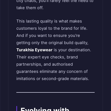
city chaos, you’ll rarely feel the need to
take them off.
This lasting quality is what makes
customers loyal to the brand for life.
And if you want to ensure you’re
getting only the original build quality,
Turakhia Eyewear
is your destination.
Their expert eye checks, brand
partnerships, and authorised
guarantees eliminate any concern of
imitations or second-grade materials.
Evolving with