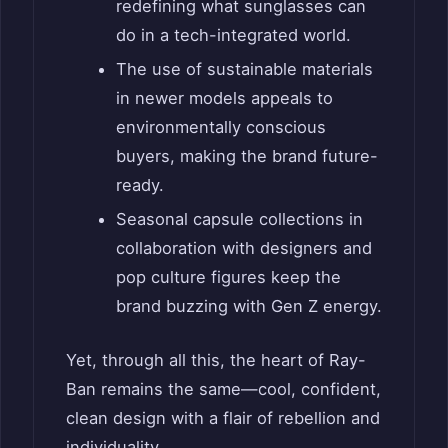
redefining what sunglasses can
do in a tech-integrated world.
The use of sustainable materials
in newer models appeals to
environmentally conscious
buyers, making the brand future-
ready.
Seasonal capsule collections in
collaboration with designers and
pop culture figures keep the
brand buzzing with Gen Z energy.
Yet, through all this, the heart of Ray-
Ban remains the same—cool, confident,
clean design with a flair of rebellion and
individuality.