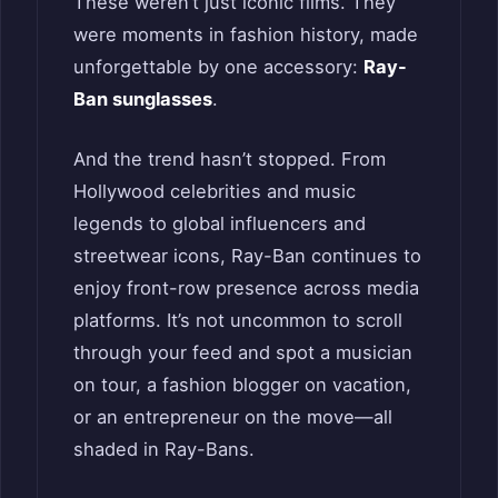
These weren’t just iconic films. They
were moments in fashion history, made
unforgettable by one accessory:
Ray-
Ban sunglasses
.
And the trend hasn’t stopped. From
Hollywood celebrities and music
legends to global influencers and
streetwear icons, Ray-Ban continues to
enjoy front-row presence across media
platforms. It’s not uncommon to scroll
through your feed and spot a musician
on tour, a fashion blogger on vacation,
or an entrepreneur on the move—all
shaded in Ray-Bans.