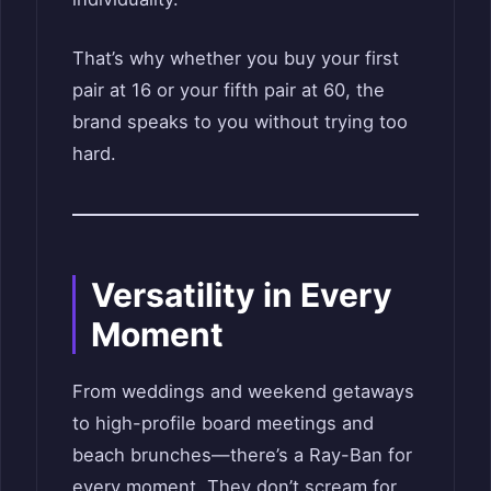
That’s why whether you buy your first
pair at 16 or your fifth pair at 60, the
brand speaks to you without trying too
hard.
Versatility in Every
Moment
From weddings and weekend getaways
to high-profile board meetings and
beach brunches—there’s a Ray-Ban for
every moment. They don’t scream for