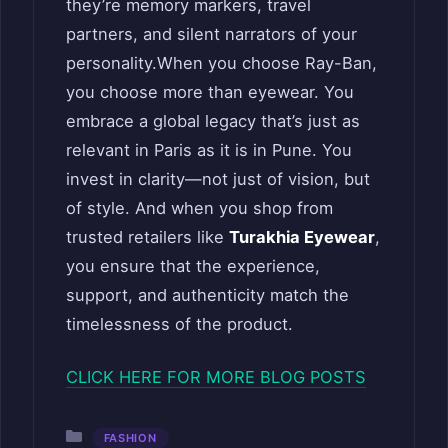
they’re memory markers, travel
partners, and silent narrators of your
personality.When you choose Ray-Ban,
you choose more than eyewear. You
embrace a global legacy that’s just as
relevant in Paris as it is in Pune. You
invest in clarity—not just of vision, but
of style. And when you shop from
trusted retailers like
Turakhia Eyewear
,
you ensure that the experience,
support, and authenticity match the
timelessness of the product.
CLICK HERE FOR MORE BLOG POSTS
Categories
FASHION