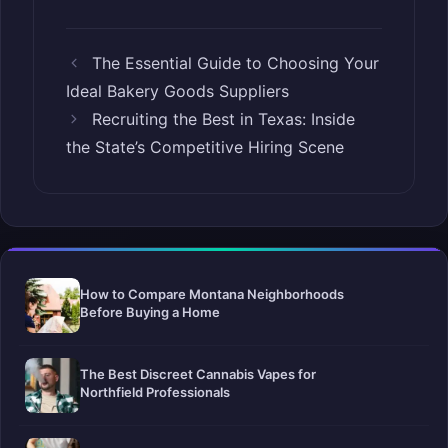
The Essential Guide to Choosing Your
Ideal Bakery Goods Suppliers
Recruiting the Best in Texas: Inside
the State’s Competitive Hiring Scene
How to Compare Montana Neighborhoods
Before Buying a Home
The Best Discreet Cannabis Vapes for
Northfield Professionals