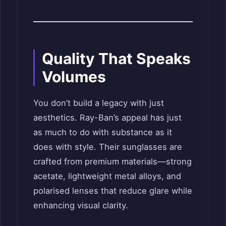
Quality That Speaks
Volumes
You don’t build a legacy with just
aesthetics. Ray-Ban’s appeal has just
as much to do with substance as it
does with style. Their sunglasses are
crafted from premium materials—strong
acetate, lightweight metal alloys, and
polarised lenses that reduce glare while
enhancing visual clarity.