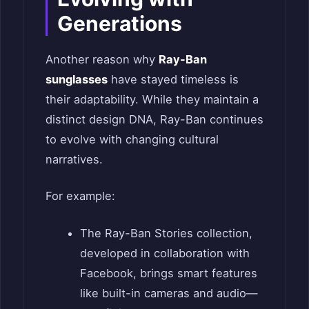
Generations
Another reason why
Ray-Ban
sunglasses
have stayed timeless is
their adaptability. While they maintain a
distinct design DNA, Ray-Ban continues
to evolve with changing cultural
narratives.
For example:
The Ray-Ban Stories collection,
developed in collaboration with
Facebook, brings smart features
like built-in cameras and audio—