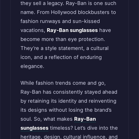
they sell a legacy. Ray-Ban is one such
name. From Hollywood blockbusters to
fashion runways and sun-kissed
vacations,
Ray-Ban sunglasses
have
become more than eye protection.
They’re a style statement, a cultural
icon, and a reflection of enduring
elegance.
While fashion trends come and go,
Ray-Ban has consistently stayed ahead
by retaining its identity and reinventing
its designs without losing the brand’s
soul. So, what makes
Ray-Ban
sunglasses
timeless? Let’s dive into the
heritage, design, cultural influence, and