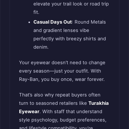
elevate your trail look or road trip
fit.
Casual Days Out
: Round Metals
and gradient lenses vibe
perfectly with breezy shirts and
denim.
Your eyewear doesn’t need to change
every season—just your outfit. With
Ray-Ban, you buy once, wear forever.
That’s also why repeat buyers often
turn to seasoned retailers like
Turakhia
Eyewear
. With staff that understand
style psychology, budget preferences,
and lifestyle compatibility, you’re